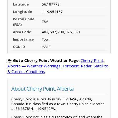
Latitude
56.187778
Longitude
-119.954167
Postal Code
T8V
(FSA)
Area Code
403, 587, 780, 825, 368
Importance
Town
CGN ID
IAMIR
🌦️
Goto Cherry Point Weather Page:
Cherry Point,
Alberta — Weather Warnings, Forecast, Radar, Satellite
& Current Conditions
About Cherry Point, Alberta
Cherry Point is a locality in 10-83-13-W6, Alberta,
Canada. It is classified as a town. Cherry Point is located
at 56.1878°N, 119.9542°W.
Cherry Point occupies a quiet stretch of land where the