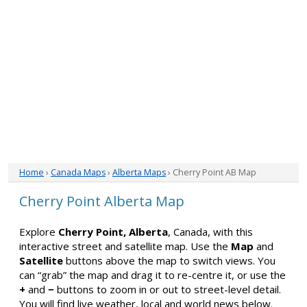
Home
›
Canada Maps
›
Alberta Maps
› Cherry Point AB Map
Cherry Point Alberta Map
Explore
Cherry Point, Alberta
, Canada, with this
interactive street and satellite map. Use the
Map
and
Satellite
buttons above the map to switch views. You
can “grab” the map and drag it to re-centre it, or use the
+
and
−
buttons to zoom in or out to street-level detail.
You will find live weather, local and world news below.