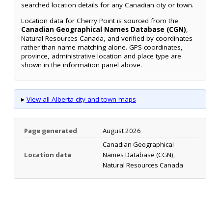
searched location details for any Canadian city or town.
Location data for Cherry Point is sourced from the
Canadian Geographical Names Database (CGN)
,
Natural Resources Canada, and verified by coordinates
rather than name matching alone. GPS coordinates,
province, administrative location and place type are
shown in the information panel above.
▸
View all Alberta city and town maps
Page generated
August 2026
Canadian Geographical
Location data
Names Database (CGN),
Natural Resources Canada