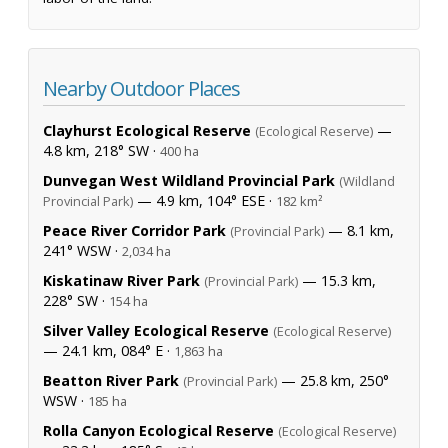
Nearby Outdoor Places
Clayhurst Ecological Reserve
—
(Ecological Reserve)
4.8 km, 218° SW ·
400 ha
Dunvegan West Wildland Provincial Park
(Wildland
— 4.9 km, 104° ESE ·
Provincial Park)
182 km²
Peace River Corridor Park
— 8.1 km,
(Provincial Park)
241° WSW ·
2,034 ha
Kiskatinaw River Park
— 15.3 km,
(Provincial Park)
228° SW ·
154 ha
Silver Valley Ecological Reserve
(Ecological Reserve)
— 24.1 km, 084° E ·
1,863 ha
Beatton River Park
— 25.8 km, 250°
(Provincial Park)
WSW ·
185 ha
Rolla Canyon Ecological Reserve
(Ecological Reserve)