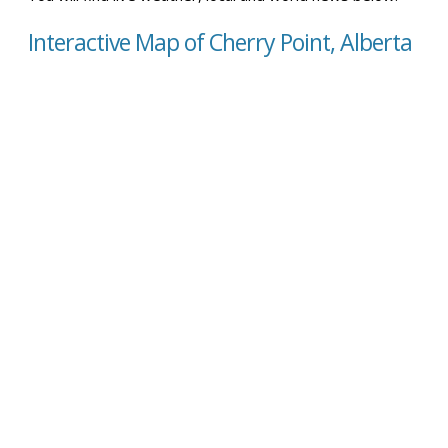
Interactive Map of Cherry Point, Alberta