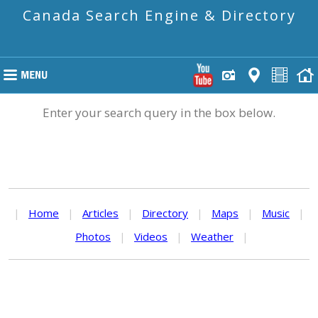
Canada Search Engine & Directory
Enter your search query in the box below.
|
Home
|
Articles
|
Directory
|
Maps
|
Music
|
Photos
|
Videos
|
Weather
|