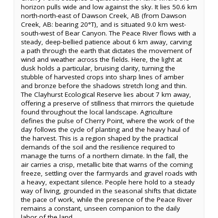
horizon pulls wide and low against the sky. It lies 50.6 km
north-north-east of Dawson Creek, AB (from Dawson
Creek, AB: bearing 20°T), and is situated 9.0 km west-
south-west of Bear Canyon. The Peace River flows with a
steady, deep-bellied patience about 6 km away, carving
a path through the earth that dictates the movement of
wind and weather across the fields. Here, the light at
dusk holds a particular, bruising clarity, turning the
stubble of harvested crops into sharp lines of amber
and bronze before the shadows stretch long and thin.
The Clayhurst Ecological Reserve lies about 7 km away,
offering a preserve of stillness that mirrors the quietude
found throughout the local landscape. Agriculture
defines the pulse of Cherry Point, where the work of the
day follows the cycle of planting and the heavy haul of
the harvest. This is a region shaped by the practical
demands of the soil and the resilience required to
manage the turns of a northern climate. In the fall, the
air carries a crisp, metallic bite that warns of the coming
freeze, settling over the farmyards and gravel roads with
a heavy, expectant silence. People here hold to a steady
way of living, grounded in the seasonal shifts that dictate
the pace of work, while the presence of the Peace River
remains a constant, unseen companion to the daily
labor of the land.