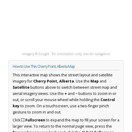
Imagery © Google · for orientation only, not for navigation
How to Use This Cherry Point, Alberta Map
This interactive map shows the street layout and satellite
imagery for
Cherry Point, Alberta
. Use the
Map
and
Satellite
buttons above to switch between street map and
aerial imagery views. Use the
+
and
−
buttons to zoom in or
out, or scroll your mouse wheel while holding the
Control
key
to zoom. On a touchscreen, use a two-finger pinch
gesture to zoom in and out.
Click
⛶ Fullscreen
to expand the map to fill your screen for a
larger view. To return to the normal page view, press the