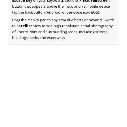
Escape key
on your keyboard, click the
✕ Exit Fullscreen
button that appears above the map, or on a mobile device
tap the back button (Android) or the close icon (iOS).
Drag the map to pan to any area of Alberta or beyond. Switch
to
Satellite
view to see high-resolution aerial photography
of Cherry Point and surrounding areas, including streets,
buildings, parks and waterways.