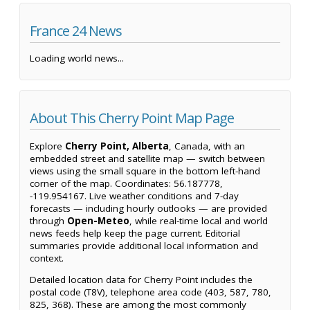
France 24 News
Loading world news...
About This Cherry Point Map Page
Explore
Cherry Point, Alberta
, Canada, with an
embedded street and satellite map — switch between
views using the small square in the bottom left-hand
corner of the map. Coordinates: 56.187778,
-119.954167. Live weather conditions and 7-day
forecasts — including hourly outlooks — are provided
through
Open-Meteo
, while real-time local and world
news feeds help keep the page current. Editorial
summaries provide additional local information and
context.
Detailed location data for Cherry Point includes the
postal code (T8V), telephone area code (403, 587, 780,
825, 368). These are among the most commonly