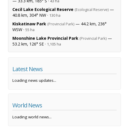
— 33.3 km, 185° S ·
43 ha
Cecil Lake Ecological Reserve
—
(Ecological Reserve)
40.8 km, 304° NW ·
130 ha
Kiskatinaw Park
— 44.2 km, 236°
(Provincial Park)
WSW ·
55 ha
Moonshine Lake Provincial Park
—
(Provincial Park)
53.2 km, 126° SE ·
1,105 ha
Latest News
Loading news updates...
World News
Loading world news...