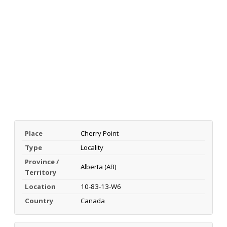
Place
Cherry Point
Type
Locality
Province /
Alberta (AB)
Territory
Location
10-83-13-W6
Country
Canada