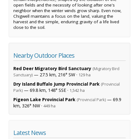
open fields and the necessity of looking after one's
neighbor when the winter winds grow sharp. Even now,
Chigwell maintains a focus on the land, valuing the
harvest and the simple, enduring gravity of a life lived
close to the soil.
Nearby Outdoor Places
Red Deer Migratory Bird Sanctuary
(Migratory Bird
— 27.5 km, 216° SW ·
Sanctuary)
129 ha
Dry Island Buffalo Jump Provincial Park
(Provincial
— 69.8 km, 148° SSE ·
Park)
1,542 ha
Pigeon Lake Provincial Park
— 69.9
(Provincial Park)
km, 326° NW ·
449 ha
Latest News