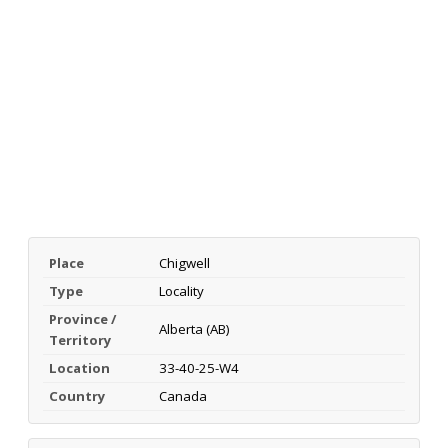
Place
Chigwell
Type
Locality
Province /
Alberta (AB)
Territory
Location
33-40-25-W4
Country
Canada