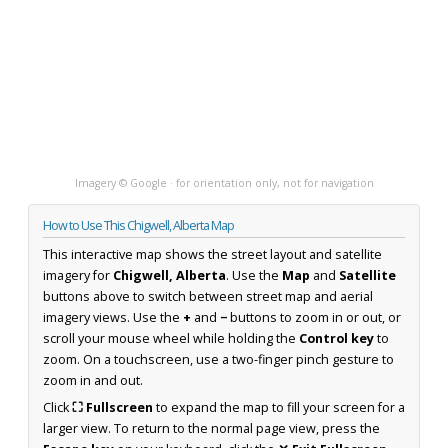
Imagery © Google · for orientation only, not for navigation
How to Use This Chigwell, Alberta Map
This interactive map shows the street layout and satellite
imagery for
Chigwell, Alberta
. Use the
Map
and
Satellite
buttons above to switch between street map and aerial
imagery views. Use the
+
and
−
buttons to zoom in or out, or
scroll your mouse wheel while holding the
Control key
to
zoom. On a touchscreen, use a two-finger pinch gesture to
zoom in and out.
Click
⛶ Fullscreen
to expand the map to fill your screen for a
larger view. To return to the normal page view, press the