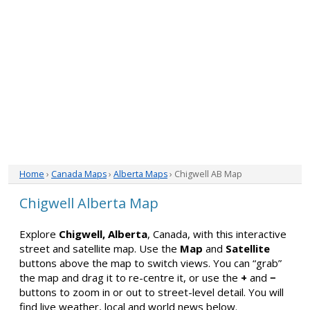
Home
›
Canada Maps
›
Alberta Maps
› Chigwell AB Map
Chigwell Alberta Map
Explore
Chigwell, Alberta
, Canada, with this interactive
street and satellite map. Use the
Map
and
Satellite
buttons above the map to switch views. You can “grab”
the map and drag it to re-centre it, or use the
+
and
−
buttons to zoom in or out to street-level detail. You will
find live weather, local and world news below.