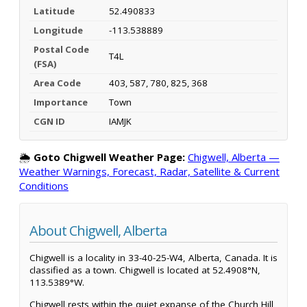
Latitude
52.490833
Longitude
-113.538889
Postal Code
T4L
(FSA)
Area Code
403, 587, 780, 825, 368
Importance
Town
CGN ID
IAMJK
🌦️
Goto Chigwell Weather Page:
Chigwell, Alberta —
Weather Warnings, Forecast, Radar, Satellite & Current
Conditions
About Chigwell, Alberta
Chigwell is a locality in 33-40-25-W4, Alberta, Canada. It is
classified as a town. Chigwell is located at 52.4908°N,
113.5389°W.
Chigwell rests within the quiet expanse of the Church Hill,