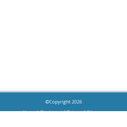
©Copyright 2026
Home
|
Disclaimer
|
Privacy
|
Sitemap