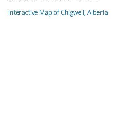
Interactive Map of Chigwell, Alberta