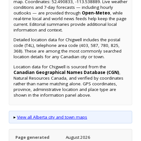
map. Coordinates: 52.490833, -113.538889. Live weather
conditions and 7-day forecasts — including hourly
outlooks — are provided through
Open-Meteo
, while
real-time local and world news feeds help keep the page
current. Editorial summaries provide additional local
information and context.
Detailed location data for Chigwell includes the postal
code (T4L), telephone area code (403, 587, 780, 825,
368). These are among the most commonly searched
location details for any Canadian city or town.
Location data for Chigwell is sourced from the
Canadian Geographical Names Database (CGN)
,
Natural Resources Canada, and verified by coordinates
rather than name matching alone. GPS coordinates,
province, administrative location and place type are
shown in the information panel above.
▸
View all Alberta city and town maps
Page generated
August 2026