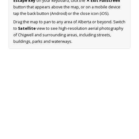
Escape key
on your keyboard, click the
✕ Exit Fullscreen
button that appears above the map, or on a mobile device
tap the back button (Android) or the close icon (iOS).
Drag the map to pan to any area of Alberta or beyond. Switch
to
Satellite
view to see high-resolution aerial photography
of Chigwell and surrounding areas, including streets,
buildings, parks and waterways.