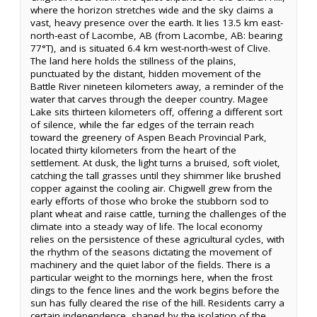
where the horizon stretches wide and the sky claims a
vast, heavy presence over the earth. It lies 13.5 km east-
north-east of Lacombe, AB (from Lacombe, AB: bearing
77°T), and is situated 6.4 km west-north-west of Clive.
The land here holds the stillness of the plains,
punctuated by the distant, hidden movement of the
Battle River nineteen kilometers away, a reminder of the
water that carves through the deeper country. Magee
Lake sits thirteen kilometers off, offering a different sort
of silence, while the far edges of the terrain reach
toward the greenery of Aspen Beach Provincial Park,
located thirty kilometers from the heart of the
settlement. At dusk, the light turns a bruised, soft violet,
catching the tall grasses until they shimmer like brushed
copper against the cooling air. Chigwell grew from the
early efforts of those who broke the stubborn sod to
plant wheat and raise cattle, turning the challenges of the
climate into a steady way of life. The local economy
relies on the persistence of these agricultural cycles, with
the rhythm of the seasons dictating the movement of
machinery and the quiet labor of the fields. There is a
particular weight to the mornings here, when the frost
clings to the fence lines and the work begins before the
sun has fully cleared the rise of the hill. Residents carry a
certain independence, shaped by the isolation of the