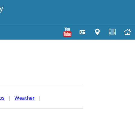
y
os
|
Weather
|