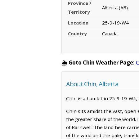
Province /
Alberta (AB)
Territory
Location
25-9-19-W4
Country
Canada
🌦️
Goto Chin Weather Page:
C
About Chin, Alberta
Chin is a hamlet in 25-9-19-W4, A
Chin sits amidst the vast, open
the greater share of the world. 
of Barnwell. The land here carri
of the wind and the pale, trans