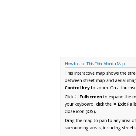
How to Use This Chin, Alberta Map
This interactive map shows the stre
between street map and aerial imag
Control key
to zoom. On a touchscr
Click
⛶ Fullscreen
to expand the map
your keyboard, click the
✕ Exit Ful
close icon (iOS).
Drag the map to pan to any area of
surrounding areas, including street