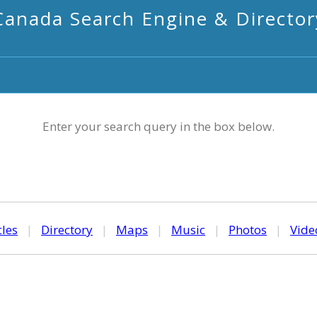
Canada Search Engine & Director
Enter your search query in the box below.
cles
|
Directory
|
Maps
|
Music
|
Photos
|
Vide