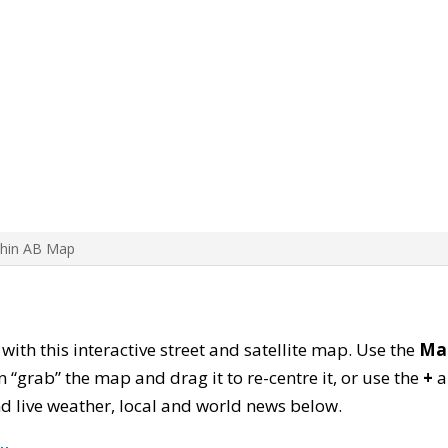
Chin AB Map
 with this interactive street and satellite map. Use the
Ma
 “grab” the map and drag it to re-centre it, or use the
+
a
find live weather, local and world news below.