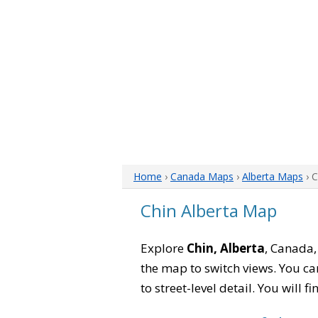
Home
›
Canada Maps
›
Alberta Maps
› 
Chin Alberta Map
Explore
Chin, Alberta
, Canada,
the map to switch views. You can
to street-level detail. You will 