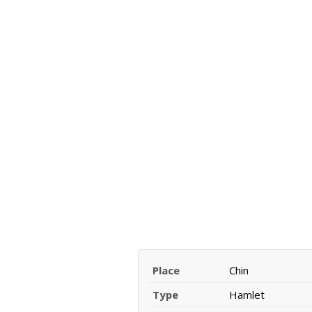
Place
Chin
Type
Hamlet