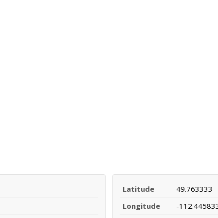
Latitude
49.763333
Longitude
-112.44583