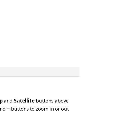
p
and
Satellite
buttons above
nd
−
buttons to zoom in or out