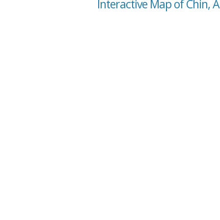
Interactive Map of Chin, A