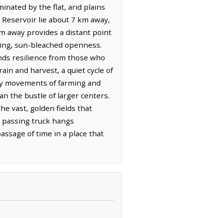
nated by the flat, arid plains
d Reservoir lie about 7 km away,
 km away provides a distant point
lding, sun-bleached openness.
ands resilience from those who
ain and harvest, a quiet cycle of
sary movements of farming and
an the bustle of larger centers.
the vast, golden fields that
a passing truck hangs
assage of time in a place that