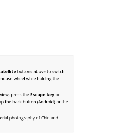
atellite
buttons above to switch
 mouse wheel while holding the
 view, press the
Escape key
on
p the back button (Android) or the
aerial photography of Chin and