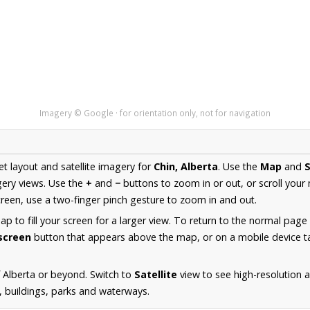
Imagery © Google · for orientation only, not for navigation
et layout and satellite imagery for
Chin, Alberta
. Use the
Map
and
S
ery views. Use the
+
and
−
buttons to zoom in or out, or scroll your
een, use a two-finger pinch gesture to zoom in and out.
 to fill your screen for a larger view. To return to the normal page
lscreen
button that appears above the map, or on a mobile device ta
 Alberta or beyond. Switch to
Satellite
view to see high-resolution 
s, buildings, parks and waterways.