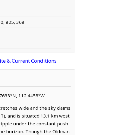
80, 825, 368
ite & Current Conditions
49.7633°N, 112.4458°W.
tretches wide and the sky claims
°T), and is situated 13.1 km west
t ripple under the constant push
d the horizon. Though the Oldman