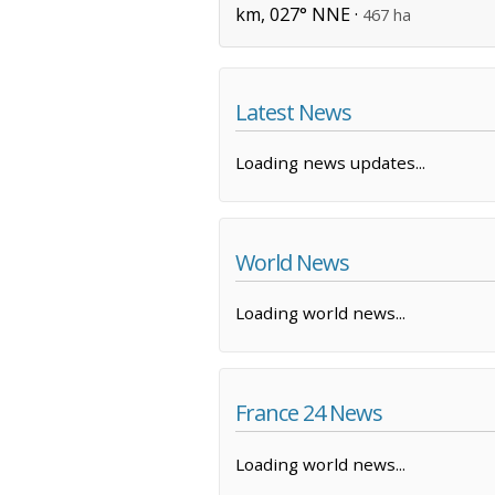
km, 027° NNE ·
467 ha
Latest News
Loading news updates...
World News
Loading world news...
France 24 News
Loading world news...