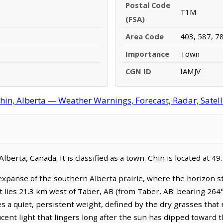
Postal Code
T1M
(FSA)
Area Code
403, 587, 7
Importance
Town
CGN ID
IAMJV
hin, Alberta — Weather Warnings, Forecast, Radar, Satell
lberta, Canada. It is classified as a town. Chin is located at 
 expanse of the southern Alberta prairie, where the horizon s
It lies 21.3 km west of Taber, AB (from Taber, AB: bearing 264
es a quiet, persistent weight, defined by the dry grasses tha
lucent light that lingers long after the sun has dipped towar