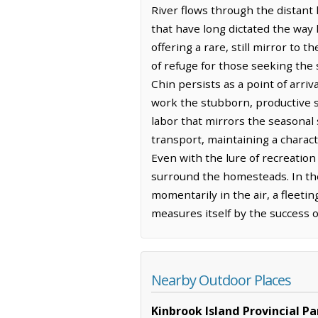
River flows through the distant
that have long dictated the way 
offering a rare, still mirror to
of refuge for those seeking the
Chin persists as a point of arri
work the stubborn, productive so
labor that mirrors the seasonal 
transport, maintaining a charact
Even with the lure of recreation 
surround the homesteads. In the
momentarily in the air, a fleeti
measures itself by the success 
Nearby Outdoor Places
Kinbrook Island Provincial Pa