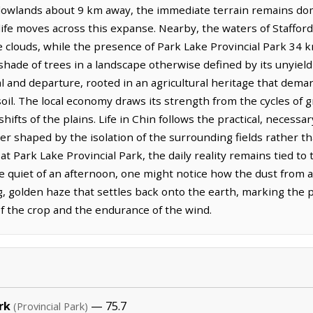
 lowlands about 9 km away, the immediate terrain remains domi
life moves across this expanse. Nearby, the waters of Staffor
 the clouds, while the presence of Park Lake Provincial Park 34
 shade of trees in a landscape otherwise defined by its unyie
val and departure, rooted in an agricultural heritage that dem
il. The local economy draws its strength from the cycles of gr
shifts of the plains. Life in Chin follows the practical, neces
er shaped by the isolation of the surrounding fields rather th
at Park Lake Provincial Park, the daily reality remains tied to 
 quiet of an afternoon, one might notice how the dust from 
ng, golden haze that settles back onto the earth, marking the p
of the crop and the endurance of the wind.
rk
— 75.7
(Provincial Park)