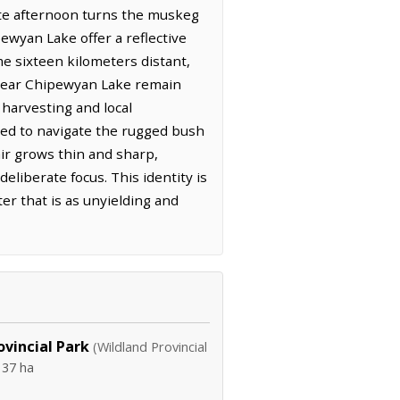
late afternoon turns the muskeg
wyan Lake offer a reflective
me sixteen kilometers distant,
e near Chipewyan Lake remain
 harvesting and local
red to navigate the rugged bush
air grows thin and sharp,
liberate focus. This identity is
er that is as unyielding and
vincial Park
(Wildland Provincial
137 ha