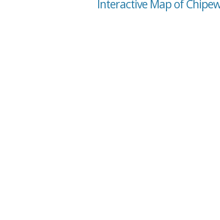
Interactive Map of Chipe