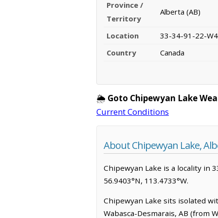
Province /
Alberta (AB)
Territory
Location
33-34-91-22-W4
Country
Canada
🌦️
Goto Chipewyan Lake Wea
Current Conditions
About Chipewyan Lake, Alb
Chipewyan Lake is a locality in 3
56.9403°N, 113.4733°W.
Chipewyan Lake sits isolated wit
Wabasca-Desmarais, AB (from Wab