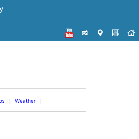
y
os
|
Weather
|