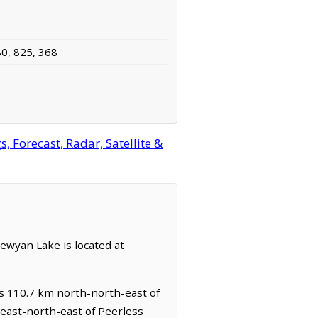
80, 825, 368
 Forecast, Radar, Satellite &
pewyan Lake is located at
es 110.7 km north-north-east of
east-north-east of Peerless