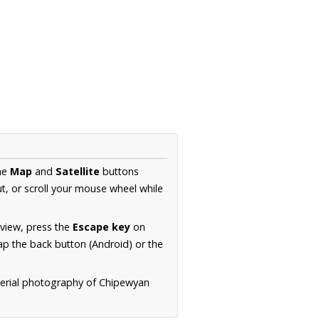
the
Map
and
Satellite
buttons
t, or scroll your mouse wheel while
.
 view, press the
Escape key
on
p the back button (Android) or the
aerial photography of Chipewyan