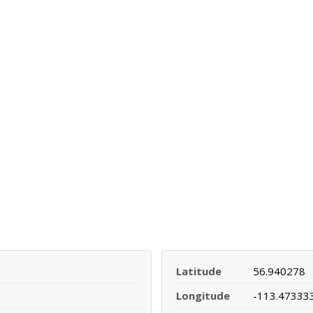
Latitude
56.940278
Longitude
-113.47333