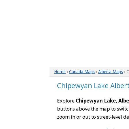
Home
›
Canada Maps
›
Alberta Maps
› 
Chipewyan Lake Alber
Explore
Chipewyan Lake, Albe
buttons above the map to switch
zoom in or out to street-level de