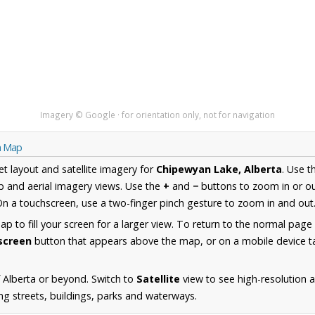
Imagery © Google · for orientation only, not for navigation
ta Map
et layout and satellite imagery for
Chipewyan Lake, Alberta
. Use 
 and aerial imagery views. Use the
+
and
−
buttons to zoom in or ou
n a touchscreen, use a two-finger pinch gesture to zoom in and out
 to fill your screen for a larger view. To return to the normal page
lscreen
button that appears above the map, or on a mobile device ta
 Alberta or beyond. Switch to
Satellite
view to see high-resolution 
ng streets, buildings, parks and waterways.