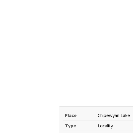
Place
Chipewyan Lake
Type
Locality