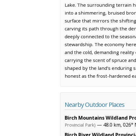
Lake. The surrounding terrain h
into a shimmering, bruised bron
surface that mirrors the shiftin
carving its path through the de
deeply connected to the seasonal
stewardship. The economy here f
and the cold, demanding reality
carrying the scent of spruce and
shaped by the land’s enduring si
honest as the frost-hardened ear
Nearby Outdoor Places
Birch Mountains Wildland Pro
— 48.0 km, 026° 
Provincial Park)
Birch River Wildland Provinci