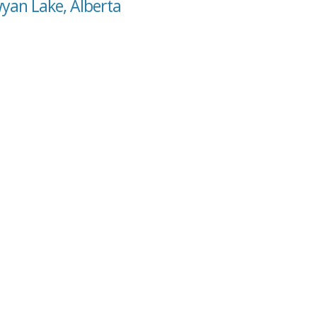
wyan Lake, Alberta