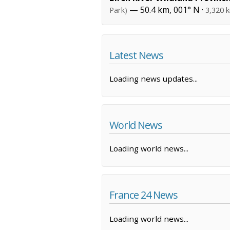
— 50.4 km, 001° N ·
Park)
3,320 
Latest News
Loading news updates...
World News
Loading world news...
France 24 News
Loading world news...