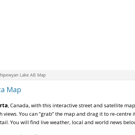
Chipewyan Lake AB Map
ta Map
rta
, Canada, with this interactive street and satellite ma
 views. You can “grab” the map and drag it to re-centre it
tail. You will find live weather, local and world news belo