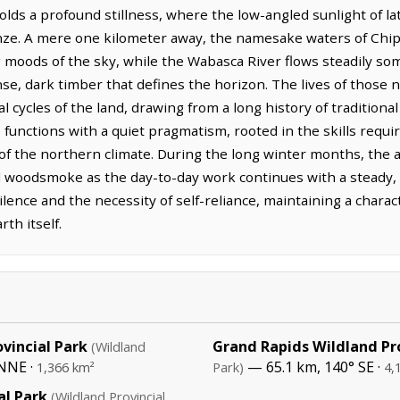
olds a profound stillness, where the low-angled sunlight of 
ze. A mere one kilometer away, the namesake waters of Chipe
g moods of the sky, while the Wabasca River flows steadily so
nse, dark timber that defines the horizon. The lives of thos
 cycles of the land, drawing from a long history of traditional
unctions with a quiet pragmatism, rooted in the skills requi
 of the northern climate. During the long winter months, the 
 woodsmoke as the day-to-day work continues with a steady, de
lence and the necessity of self-reliance, maintaining a charact
th itself.
vincial Park
Grand Rapids Wildland Pro
(Wildland
NNE ·
— 65.1 km, 140° SE ·
1,366 km²
Park)
4,
al Park
(Wildland Provincial