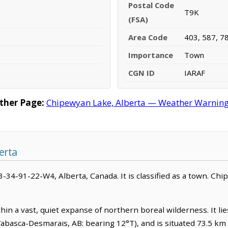
Postal Code
T9K
(FSA)
Area Code
403, 587, 7
Importance
Town
CGN ID
IARAF
ther Page:
Chipewyan Lake, Alberta — Weather Warnings,
erta
3-34-91-22-W4, Alberta, Canada. It is classified as a town. Chi
hin a vast, quiet expanse of northern boreal wilderness. It li
asca-Desmarais, AB: bearing 12°T), and is situated 73.5 km 