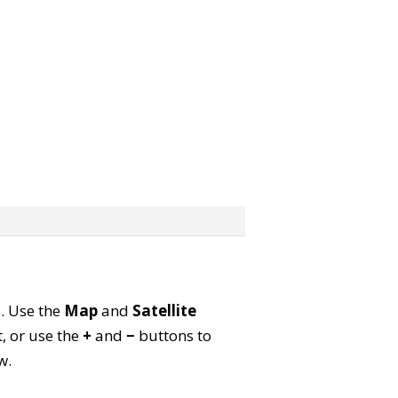
p. Use the
Map
and
Satellite
, or use the
+
and
−
buttons to
w.