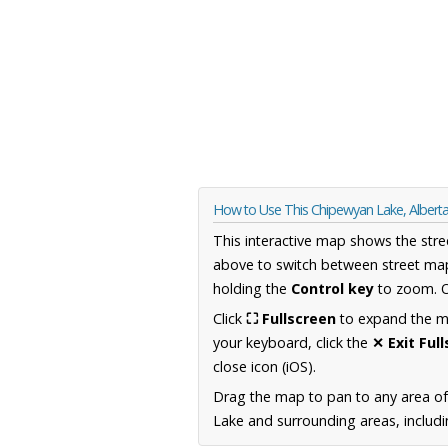
How to Use This Chipewyan Lake, Alber
This interactive map shows the stre
above to switch between street map
holding the
Control key
to zoom. O
Click
⛶ Fullscreen
to expand the map
your keyboard, click the
✕ Exit Ful
close icon (iOS).
Drag the map to pan to any area of
Lake and surrounding areas, includi