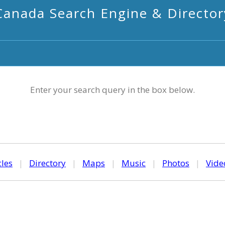
Canada Search Engine & Director
Enter your search query in the box below.
cles
|
Directory
|
Maps
|
Music
|
Photos
|
Vide