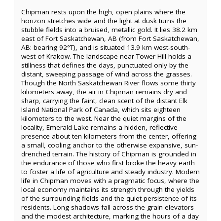
Chipman rests upon the high, open plains where the
horizon stretches wide and the light at dusk turns the
stubble fields into a bruised, metallic gold. It lies 38.2 km
east of Fort Saskatchewan, AB (from Fort Saskatchewan,
AB: bearing 92°T), and is situated 13.9 km west-south-
west of Krakow. The landscape near Tower Hill holds a
stillness that defines the days, punctuated only by the
distant, sweeping passage of wind across the grasses.
Though the North Saskatchewan River flows some thirty
kilometers away, the air in Chipman remains dry and
sharp, carrying the faint, clean scent of the distant Elk
Island National Park of Canada, which sits eighteen
kilometers to the west. Near the quiet margins of the
locality, Emerald Lake remains a hidden, reflective
presence about ten kilometers from the center, offering
a small, cooling anchor to the otherwise expansive, sun-
drenched terrain. The history of Chipman is grounded in
the endurance of those who first broke the heavy earth
to foster a life of agriculture and steady industry. Modern
life in Chipman moves with a pragmatic focus, where the
local economy maintains its strength through the yields
of the surrounding fields and the quiet persistence of its
residents. Long shadows fall across the grain elevators
and the modest architecture, marking the hours of a day