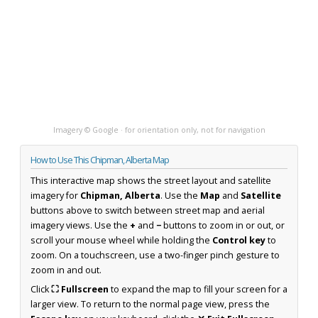
Imagery © Google · for orientation only, not for navigation
How to Use This Chipman, Alberta Map
This interactive map shows the street layout and satellite
imagery for
Chipman, Alberta
. Use the
Map
and
Satellite
buttons above to switch between street map and aerial
imagery views. Use the
+
and
−
buttons to zoom in or out, or
scroll your mouse wheel while holding the
Control key
to
zoom. On a touchscreen, use a two-finger pinch gesture to
zoom in and out.
Click
⛶ Fullscreen
to expand the map to fill your screen for a
larger view. To return to the normal page view, press the