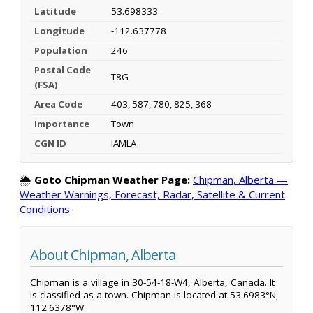
Latitude
53.698333
Longitude
-112.637778
Population
246
Postal Code
T8G
(FSA)
Area Code
403, 587, 780, 825, 368
Importance
Town
CGN ID
IAMLA
🌦️
Goto Chipman Weather Page:
Chipman, Alberta —
Weather Warnings, Forecast, Radar, Satellite & Current
Conditions
About Chipman, Alberta
Chipman is a village in 30-54-18-W4, Alberta, Canada. It
is classified as a town. Chipman is located at 53.6983°N,
112.6378°W.