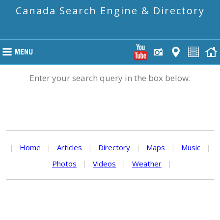
Canada Search Engine & Directory
Enter your search query in the box below.
|
Home
|
Articles
|
Directory
|
Maps
|
Music
|
Photos
|
Videos
|
Weather
|