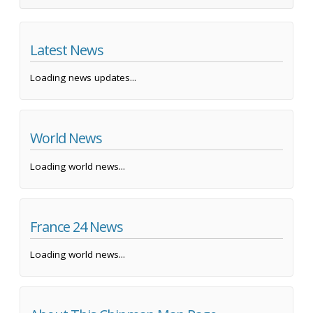
Latest News
Loading news updates...
World News
Loading world news...
France 24 News
Loading world news...