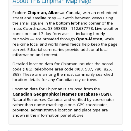
About This Chipman Map Page
Explore
Chipman, Alberta
, Canada, with an embedded
street and satellite map — switch between views using
the small square in the bottom left-hand corner of the
map. Coordinates: 53.698333, -112.637778. Live weather
conditions and 7-day forecasts — including hourly
outlooks — are provided through
Open-Meteo
, while
real-time local and world news feeds help keep the page
current. Editorial summaries provide additional local
information and context.
Detailed location data for Chipman includes the postal
code (T8G), telephone area code (403, 587, 780, 825,
368). These are among the most commonly searched
location details for any Canadian city or town.
Location data for Chipman is sourced from the
Canadian Geographical Names Database (CGN)
,
Natural Resources Canada, and verified by coordinates
rather than name matching alone. GPS coordinates,
province, administrative location and place type are
shown in the information panel above.