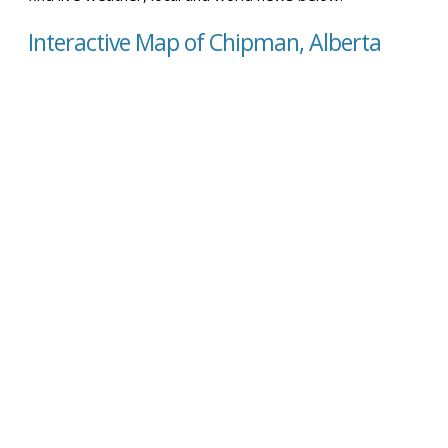
Interactive Map of Chipman, Alberta