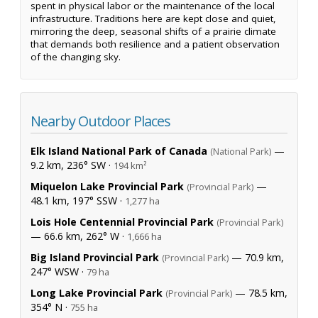
spent in physical labor or the maintenance of the local
infrastructure. Traditions here are kept close and quiet,
mirroring the deep, seasonal shifts of a prairie climate
that demands both resilience and a patient observation
of the changing sky.
Nearby Outdoor Places
Elk Island National Park of Canada
—
(National Park)
9.2 km, 236° SW ·
194 km²
Miquelon Lake Provincial Park
—
(Provincial Park)
48.1 km, 197° SSW ·
1,277 ha
Lois Hole Centennial Provincial Park
(Provincial Park)
— 66.6 km, 262° W ·
1,666 ha
Big Island Provincial Park
— 70.9 km,
(Provincial Park)
247° WSW ·
79 ha
Long Lake Provincial Park
— 78.5 km,
(Provincial Park)
354° N ·
755 ha