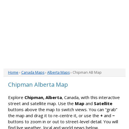
Home
›
Canada Maps
›
Alberta Maps
› Chipman AB Map
Chipman Alberta Map
Explore
Chipman, Alberta
, Canada, with this interactive
street and satellite map. Use the
Map
and
Satellite
buttons above the map to switch views. You can “grab”
the map and drag it to re-centre it, or use the
+
and
−
buttons to zoom in or out to street-level detail. You will
find live weather, local and world news below.