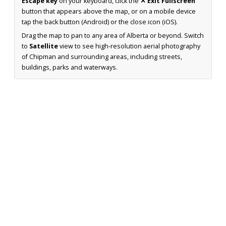
Escape key
on your keyboard, click the
✕ Exit Fullscreen
button that appears above the map, or on a mobile device
tap the back button (Android) or the close icon (iOS).
Drag the map to pan to any area of Alberta or beyond. Switch
to
Satellite
view to see high-resolution aerial photography
of Chipman and surrounding areas, including streets,
buildings, parks and waterways.