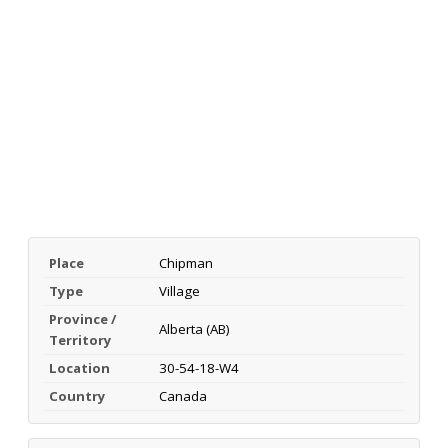
Place
Chipman
Type
Village
Province /
Alberta (AB)
Territory
Location
30-54-18-W4
Country
Canada