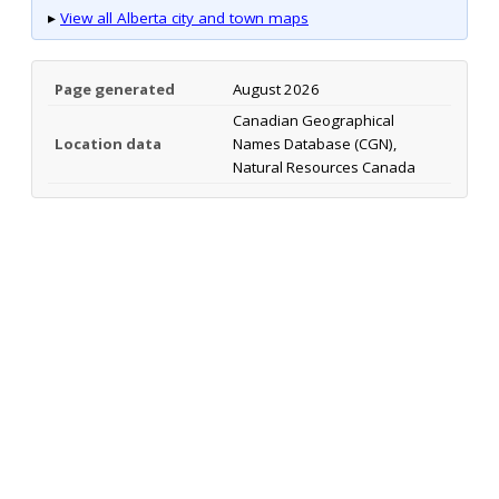
▸
View all Alberta city and town maps
Page generated
August 2026
Canadian Geographical
Location data
Names Database (CGN),
Natural Resources Canada