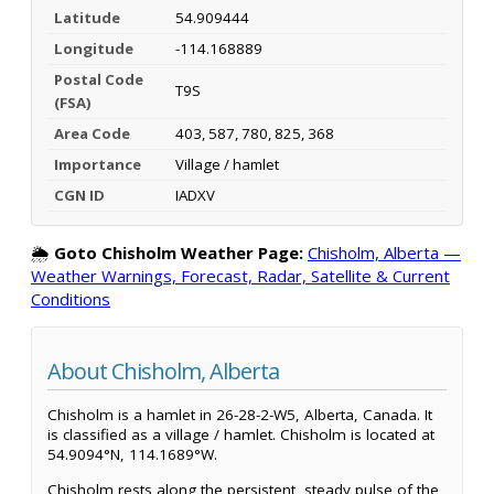
Latitude
54.909444
Longitude
-114.168889
Postal Code
T9S
(FSA)
Area Code
403, 587, 780, 825, 368
Importance
Village / hamlet
CGN ID
IADXV
🌦️
Goto Chisholm Weather Page:
Chisholm, Alberta —
Weather Warnings, Forecast, Radar, Satellite & Current
Conditions
About Chisholm, Alberta
Chisholm is a hamlet in 26-28-2-W5, Alberta, Canada. It
is classified as a village / hamlet. Chisholm is located at
54.9094°N, 114.1689°W.
Chisholm rests along the persistent, steady pulse of the