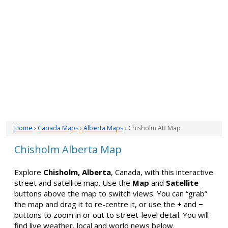
Home
›
Canada Maps
›
Alberta Maps
› Chisholm AB Map
Chisholm Alberta Map
Explore
Chisholm, Alberta
, Canada, with this interactive
street and satellite map. Use the
Map
and
Satellite
buttons above the map to switch views. You can “grab”
the map and drag it to re-centre it, or use the
+
and
−
buttons to zoom in or out to street-level detail. You will
find live weather, local and world news below.