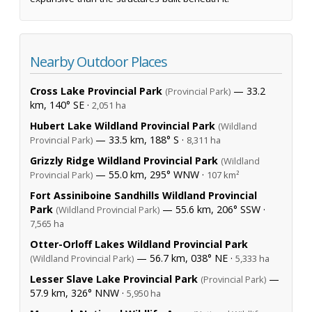
Nearby Outdoor Places
Cross Lake Provincial Park
— 33.2
(Provincial Park)
km, 140° SE ·
2,051 ha
Hubert Lake Wildland Provincial Park
(Wildland
— 33.5 km, 188° S ·
Provincial Park)
8,311 ha
Grizzly Ridge Wildland Provincial Park
(Wildland
— 55.0 km, 295° WNW ·
Provincial Park)
107 km²
Fort Assiniboine Sandhills Wildland Provincial
Park
— 55.6 km, 206° SSW ·
(Wildland Provincial Park)
7,565 ha
Otter-Orloff Lakes Wildland Provincial Park
— 56.7 km, 038° NE ·
(Wildland Provincial Park)
5,333 ha
Lesser Slave Lake Provincial Park
—
(Provincial Park)
57.9 km, 326° NNW ·
5,950 ha