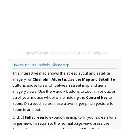
Imagery © Google · for orientation only, not for navigation
How to Use This Chisholm, Alberta Map
This interactive map shows the street layout and satellite
imagery for
Chisholm, Alberta
. Use the
Map
and
Satellite
buttons above to switch between street map and aerial
imagery views. Use the
+
and
−
buttons to zoom in or out, or
scroll your mouse wheel while holding the
Control key
to
zoom. On a touchscreen, use a two-finger pinch gesture to
zoom in and out.
Click
⛶ Fullscreen
to expand the map to fill your screen for a
larger view. To return to the normal page view, press the