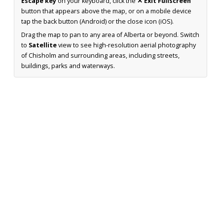
Escape key
on your keyboard, click the
✕ Exit Fullscreen
button that appears above the map, or on a mobile device
tap the back button (Android) or the close icon (iOS).
Drag the map to pan to any area of Alberta or beyond. Switch
to
Satellite
view to see high-resolution aerial photography
of Chisholm and surrounding areas, including streets,
buildings, parks and waterways.