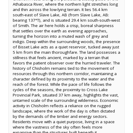
Athabasca River, where the northern light stretches long
and thin across the low-lying terrain. It lies 56.4 km
south-east of Slave Lake, AB (from Slave Lake, AB:
bearing 137°T), and is situated 29.4 km south-south-west
of Smith. The air here holds a crisp, boreal sharpness
that settles over the earth as evening approaches,
turning the horizon into a muted wash of grey and
indigo. Deep within the surrounding woods, the presence
of Bisset Lake acts as a quiet reservoir, tucked away just
5 km from the main thoroughfare. The land possesses a
stillness that feels ancient, marked by a terrain that
favors the patient observer over the hurried traveler. The
history of Chisholm remains tied to the movement of
resources through this northern corridor, maintaining a
character defined by its proximity to the water and the
reach of the forest. While the pace of life follows the
cycles of the seasons, the proximity to Cross Lake
Provincial Park, situated 37 km away, highlights the vast,
untamed scale of the surrounding wilderness. Economic
activity in Chisholm reflects a reliance on the rugged
landscape, where the work of the day is often dictated
by the demands of the timber and energy sectors.
Residents move with a quiet purpose, living in a space
where the vastness of the sky often feels more
expansive than the structures built beneath it.