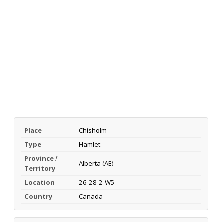
Place
Chisholm
Type
Hamlet
Province /
Alberta (AB)
Territory
Location
26-28-2-W5
Country
Canada