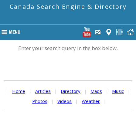
Canada Search Engine & Directory
Enter your search query in the box below.
|
Home
|
Articles
|
Directory
|
Maps
|
Music
|
Photos
|
Videos
|
Weather
|