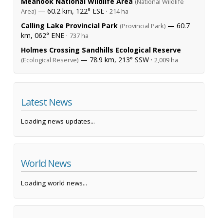
Meanook National Wildlife Area
(National Wildlife
— 60.2 km, 122° ESE ·
Area)
214 ha
Calling Lake Provincial Park
— 60.7
(Provincial Park)
km, 062° ENE ·
737 ha
Holmes Crossing Sandhills Ecological Reserve
— 78.9 km, 213° SSW ·
(Ecological Reserve)
2,009 ha
Latest News
Loading news updates...
World News
Loading world news...