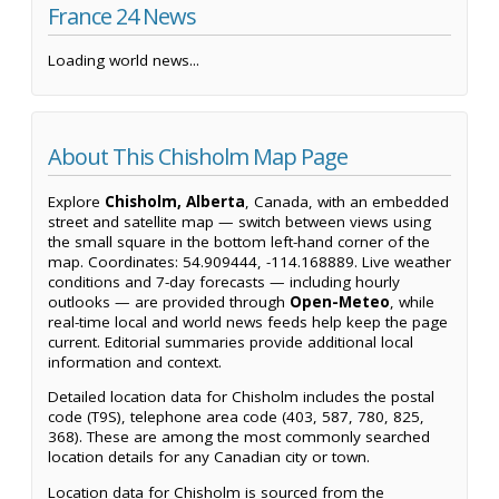
France 24 News
Loading world news...
About This Chisholm Map Page
Explore
Chisholm, Alberta
, Canada, with an embedded
street and satellite map — switch between views using
the small square in the bottom left-hand corner of the
map. Coordinates: 54.909444, -114.168889. Live weather
conditions and 7-day forecasts — including hourly
outlooks — are provided through
Open-Meteo
, while
real-time local and world news feeds help keep the page
current. Editorial summaries provide additional local
information and context.
Detailed location data for Chisholm includes the postal
code (T9S), telephone area code (403, 587, 780, 825,
368). These are among the most commonly searched
location details for any Canadian city or town.
Location data for Chisholm is sourced from the