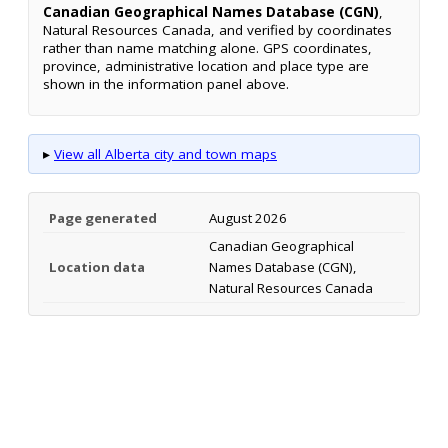
Canadian Geographical Names Database (CGN)
,
Natural Resources Canada, and verified by coordinates
rather than name matching alone. GPS coordinates,
province, administrative location and place type are
shown in the information panel above.
▸
View all Alberta city and town maps
Page generated
August 2026
Canadian Geographical
Location data
Names Database (CGN),
Natural Resources Canada