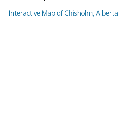
Interactive Map of Chisholm, Alberta