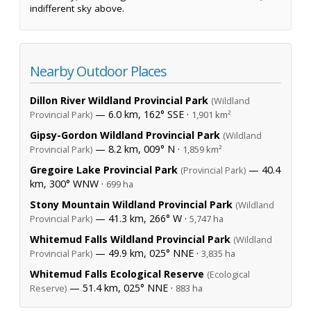
indifferent sky above.
Nearby Outdoor Places
Dillon River Wildland Provincial Park
(Wildland
— 6.0 km, 162° SSE ·
Provincial Park)
1,901 km²
Gipsy-Gordon Wildland Provincial Park
(Wildland
— 8.2 km, 009° N ·
Provincial Park)
1,859 km²
Gregoire Lake Provincial Park
— 40.4
(Provincial Park)
km, 300° WNW ·
699 ha
Stony Mountain Wildland Provincial Park
(Wildland
— 41.3 km, 266° W ·
Provincial Park)
5,747 ha
Whitemud Falls Wildland Provincial Park
(Wildland
— 49.9 km, 025° NNE ·
Provincial Park)
3,835 ha
Whitemud Falls Ecological Reserve
(Ecological
— 51.4 km, 025° NNE ·
Reserve)
883 ha