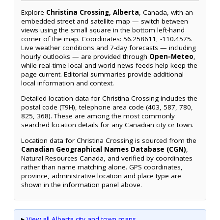
Explore
Christina Crossing, Alberta
, Canada, with an
embedded street and satellite map — switch between
views using the small square in the bottom left-hand
corner of the map. Coordinates: 56.258611, -110.4575.
Live weather conditions and 7-day forecasts — including
hourly outlooks — are provided through
Open-Meteo
,
while real-time local and world news feeds help keep the
page current. Editorial summaries provide additional
local information and context.
Detailed location data for Christina Crossing includes the
postal code (T9H), telephone area code (403, 587, 780,
825, 368). These are among the most commonly
searched location details for any Canadian city or town.
Location data for Christina Crossing is sourced from the
Canadian Geographical Names Database (CGN)
,
Natural Resources Canada, and verified by coordinates
rather than name matching alone. GPS coordinates,
province, administrative location and place type are
shown in the information panel above.
▸
View all Alberta city and town maps