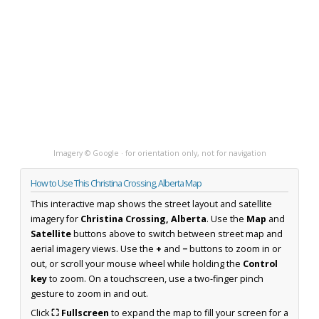
Imagery © Google · for orientation only, not for navigation
How to Use This Christina Crossing, Alberta Map
This interactive map shows the street layout and satellite
imagery for
Christina Crossing, Alberta
. Use the
Map
and
Satellite
buttons above to switch between street map and
aerial imagery views. Use the
+
and
−
buttons to zoom in or
out, or scroll your mouse wheel while holding the
Control
key
to zoom. On a touchscreen, use a two-finger pinch
gesture to zoom in and out.
Click
⛶ Fullscreen
to expand the map to fill your screen for a