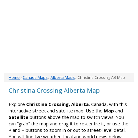
Home
›
Canada Maps
›
Alberta Maps
› Christina Crossing AB Map
Christina Crossing Alberta Map
Explore
Christina Crossing, Alberta
, Canada, with this
interactive street and satellite map. Use the
Map
and
Satellite
buttons above the map to switch views. You
can “grab” the map and drag it to re-centre it, or use the
+
and
−
buttons to zoom in or out to street-level detail.
You will find live weather, local and world news below.