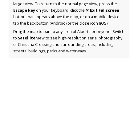
larger view. To return to the normal page view, press the
Escape key
on your keyboard, click the
✕ Exit Fullscreen
button that appears above the map, or on a mobile device
tap the back button (Android) or the close icon (iOS).
Drag the map to pan to any area of Alberta or beyond. Switch
to
Satellite
view to see high-resolution aerial photography
of Christina Crossing and surrounding areas, including
streets, buildings, parks and waterways.