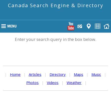
Canada Search Engine & Directory
Enter your search query in the box below.
|
Home
|
Articles
|
Directory
|
Maps
|
Music
|
Photos
|
Videos
|
Weather
|