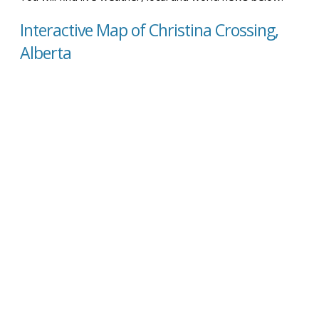
Interactive Map of Christina Crossing,
Alberta