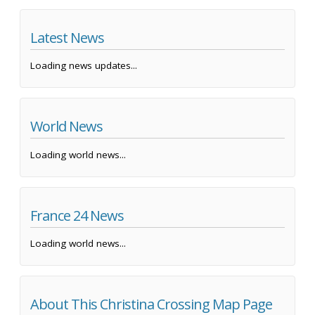
Latest News
Loading news updates...
World News
Loading world news...
France 24 News
Loading world news...
About This Christina Crossing Map Page