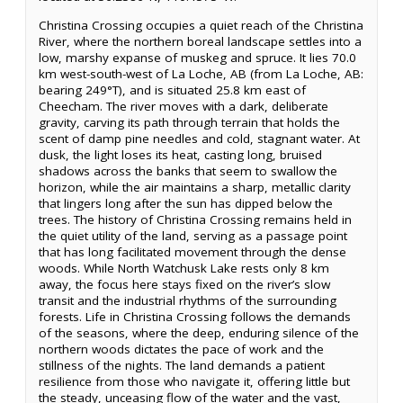
Christina Crossing occupies a quiet reach of the Christina
River, where the northern boreal landscape settles into a
low, marshy expanse of muskeg and spruce. It lies 70.0
km west-south-west of La Loche, AB (from La Loche, AB:
bearing 249°T), and is situated 25.8 km east of
Cheecham. The river moves with a dark, deliberate
gravity, carving its path through terrain that holds the
scent of damp pine needles and cold, stagnant water. At
dusk, the light loses its heat, casting long, bruised
shadows across the banks that seem to swallow the
horizon, while the air maintains a sharp, metallic clarity
that lingers long after the sun has dipped below the
trees. The history of Christina Crossing remains held in
the quiet utility of the land, serving as a passage point
that has long facilitated movement through the dense
woods. While North Watchusk Lake rests only 8 km
away, the focus here stays fixed on the river’s slow
transit and the industrial rhythms of the surrounding
forests. Life in Christina Crossing follows the demands
of the seasons, where the deep, enduring silence of the
northern woods dictates the pace of work and the
stillness of the nights. The land demands a patient
resilience from those who navigate it, offering little but
the steady, unceasing flow of the water and the vast,