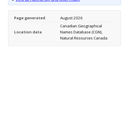
Page generated
August 2026
Canadian Geographical
Location data
Names Database (CGN),
Natural Resources Canada