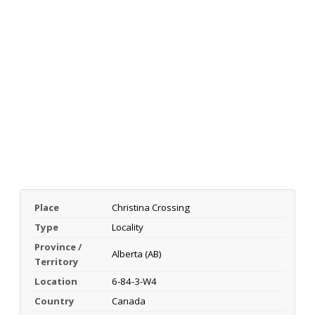
Place
Christina Crossing
Type
Locality
Province /
Alberta (AB)
Territory
Location
6-84-3-W4
Country
Canada