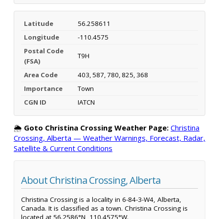
Latitude
56.258611
Longitude
-110.4575
Postal Code
T9H
(FSA)
Area Code
403, 587, 780, 825, 368
Importance
Town
CGN ID
IATCN
🌦️
Goto Christina Crossing Weather Page:
Christina
Crossing, Alberta — Weather Warnings, Forecast, Radar,
Satellite & Current Conditions
About Christina Crossing, Alberta
Christina Crossing is a locality in 6-84-3-W4, Alberta,
Canada. It is classified as a town. Christina Crossing is
located at 56.2586°N, 110.4575°W.