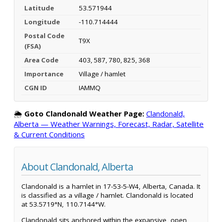
Latitude
53.571944
Longitude
-110.714444
Postal Code
T9X
(FSA)
Area Code
403, 587, 780, 825, 368
Importance
Village / hamlet
CGN ID
IAMMQ
🌦️
Goto Clandonald Weather Page:
Clandonald,
Alberta — Weather Warnings, Forecast, Radar, Satellite
& Current Conditions
About Clandonald, Alberta
Clandonald is a hamlet in 17-53-5-W4, Alberta, Canada. It
is classified as a village / hamlet. Clandonald is located
at 53.5719°N, 110.7144°W.
Clandonald sits anchored within the expansive, open