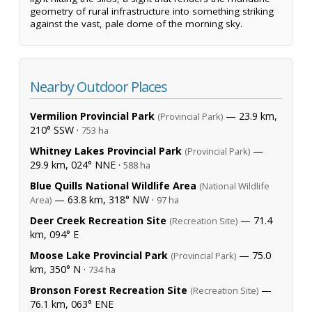
geometry of rural infrastructure into something striking
against the vast, pale dome of the morning sky.
Nearby Outdoor Places
Vermilion Provincial Park
— 23.9 km,
(Provincial Park)
210° SSW ·
753 ha
Whitney Lakes Provincial Park
—
(Provincial Park)
29.9 km, 024° NNE ·
588 ha
Blue Quills National Wildlife Area
(National Wildlife
— 63.8 km, 318° NW ·
Area)
97 ha
Deer Creek Recreation Site
— 71.4
(Recreation Site)
km, 094° E
Moose Lake Provincial Park
— 75.0
(Provincial Park)
km, 350° N ·
734 ha
Bronson Forest Recreation Site
—
(Recreation Site)
76.1 km, 063° ENE