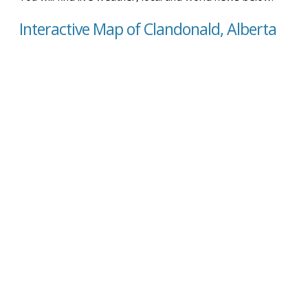
Interactive Map of Clandonald, Alberta