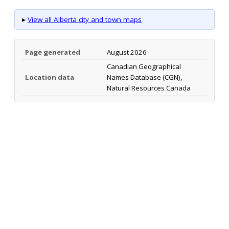
▸
View all Alberta city and town maps
Page generated
August 2026
Canadian Geographical
Location data
Names Database (CGN),
Natural Resources Canada