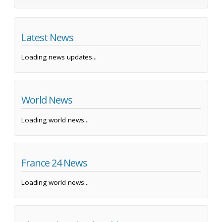
Latest News
Loading news updates...
World News
Loading world news...
France 24 News
Loading world news...