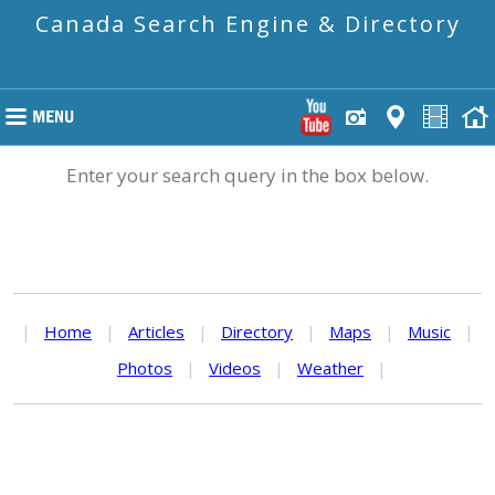
Canada Search Engine & Directory
Enter your search query in the box below.
|
Home
|
Articles
|
Directory
|
Maps
|
Music
|
Photos
|
Videos
|
Weather
|