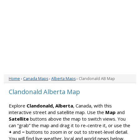
Home
›
Canada Maps
›
Alberta Maps
› Clandonald AB Map
Clandonald Alberta Map
Explore
Clandonald, Alberta
, Canada, with this
interactive street and satellite map. Use the
Map
and
Satellite
buttons above the map to switch views. You
can “grab” the map and drag it to re-centre it, or use the
+
and
−
buttons to zoom in or out to street-level detail.
You will find live weather, local and world news below.