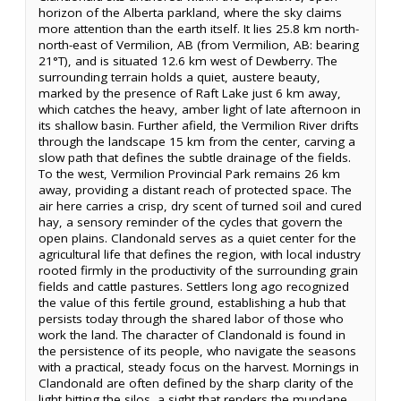
horizon of the Alberta parkland, where the sky claims
more attention than the earth itself. It lies 25.8 km north-
north-east of Vermilion, AB (from Vermilion, AB: bearing
21°T), and is situated 12.6 km west of Dewberry. The
surrounding terrain holds a quiet, austere beauty,
marked by the presence of Raft Lake just 6 km away,
which catches the heavy, amber light of late afternoon in
its shallow basin. Further afield, the Vermilion River drifts
through the landscape 15 km from the center, carving a
slow path that defines the subtle drainage of the fields.
To the west, Vermilion Provincial Park remains 26 km
away, providing a distant reach of protected space. The
air here carries a crisp, dry scent of turned soil and cured
hay, a sensory reminder of the cycles that govern the
open plains. Clandonald serves as a quiet center for the
agricultural life that defines the region, with local industry
rooted firmly in the productivity of the surrounding grain
fields and cattle pastures. Settlers long ago recognized
the value of this fertile ground, establishing a hub that
persists today through the shared labor of those who
work the land. The character of Clandonald is found in
the persistence of its people, who navigate the seasons
with a practical, steady focus on the harvest. Mornings in
Clandonald are often defined by the sharp clarity of the
light hitting the silos, a sight that renders the mundane