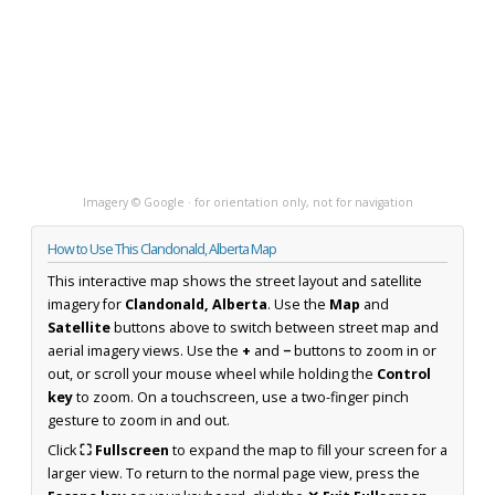
Imagery © Google · for orientation only, not for navigation
How to Use This Clandonald, Alberta Map
This interactive map shows the street layout and satellite
imagery for
Clandonald, Alberta
. Use the
Map
and
Satellite
buttons above to switch between street map and
aerial imagery views. Use the
+
and
−
buttons to zoom in or
out, or scroll your mouse wheel while holding the
Control
key
to zoom. On a touchscreen, use a two-finger pinch
gesture to zoom in and out.
Click
⛶ Fullscreen
to expand the map to fill your screen for a
larger view. To return to the normal page view, press the