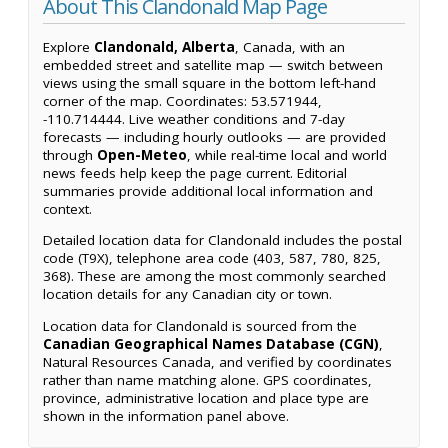
About This Clandonald Map Page
Explore
Clandonald, Alberta
, Canada, with an
embedded street and satellite map — switch between
views using the small square in the bottom left-hand
corner of the map. Coordinates: 53.571944,
-110.714444. Live weather conditions and 7-day
forecasts — including hourly outlooks — are provided
through
Open-Meteo
, while real-time local and world
news feeds help keep the page current. Editorial
summaries provide additional local information and
context.
Detailed location data for Clandonald includes the postal
code (T9X), telephone area code (403, 587, 780, 825,
368). These are among the most commonly searched
location details for any Canadian city or town.
Location data for Clandonald is sourced from the
Canadian Geographical Names Database (CGN)
,
Natural Resources Canada, and verified by coordinates
rather than name matching alone. GPS coordinates,
province, administrative location and place type are
shown in the information panel above.