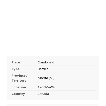
Place
Clandonald
Type
Hamlet
Province /
Alberta (AB)
Territory
Location
17-53-5-W4
Country
Canada