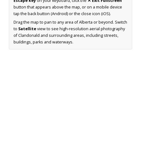
Escape key
on your keyboard, click the
✕ Exit Fullscreen
button that appears above the map, or on a mobile device
tap the back button (Android) or the close icon (iOS).
Drag the map to pan to any area of Alberta or beyond. Switch
to
Satellite
view to see high-resolution aerial photography
of Clandonald and surrounding areas, including streets,
buildings, parks and waterways.