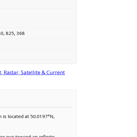
80, 825, 368
 Radar, Satellite & Current
m is located at 50.0197°N,
e eye toward an infinite,