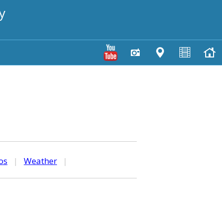
y
os
|
Weather
|