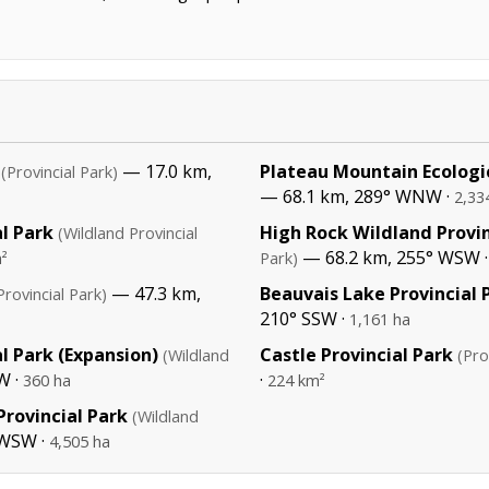
— 17.0 km,
Plateau Mountain Ecologi
(Provincial Park)
— 68.1 km, 289° WNW ·
2,33
l Park
High Rock Wildland Provin
(Wildland Provincial
— 68.2 km, 255° WSW 
²
Park)
— 47.3 km,
Beauvais Lake Provincial 
Provincial Park)
210° SSW ·
1,161 ha
l Park (Expansion)
Castle Provincial Park
(Wildland
(Pro
W ·
·
360 ha
224 km²
rovincial Park
(Wildland
 WSW ·
4,505 ha