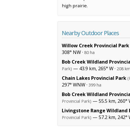
high prairie.
Nearby Outdoor Places
Willow Creek Provincial Park
308° NW ·
80 ha
Bob Creek Wildland Provincia
— 43.9 km, 265° W ·
Park)
208 km
Chain Lakes Provincial Park
(
297° WNW ·
399 ha
Bob Creek Wildland Provincia
— 55.5 km, 260° 
Provincial Park)
Livingstone Range Wildland P
— 57.2 km, 242°
Provincial Park)