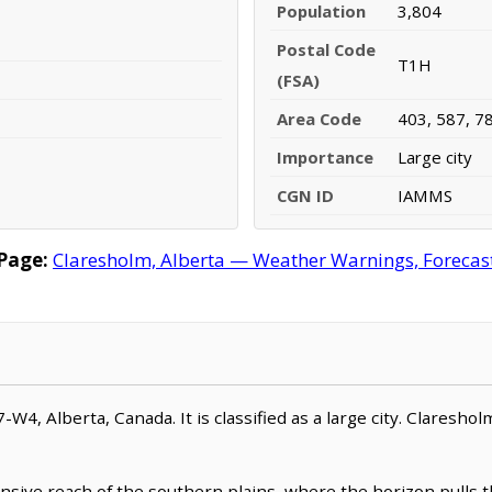
Population
3,804
Postal Code
T1H
(FSA)
Area Code
403, 587, 7
Importance
Large city
CGN ID
IAMMS
Page:
Claresholm, Alberta — Weather Warnings, Forecast,
W4, Alberta, Canada. It is classified as a large city. Clareshol
sive reach of the southern plains, where the horizon pulls th