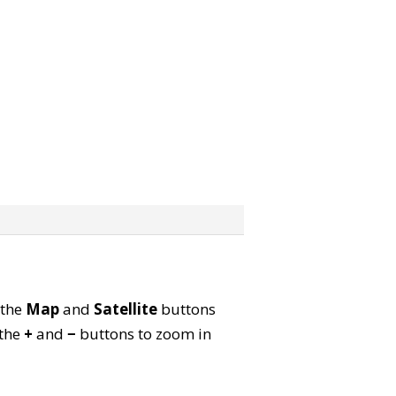
 the
Map
and
Satellite
buttons
 the
+
and
−
buttons to zoom in