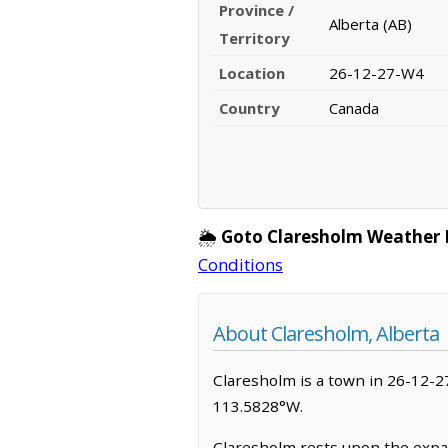
Province /
Alberta (AB)
Territory
Location
26-12-27-W4
Country
Canada
🌦️
Goto Claresholm Weather 
Conditions
About Claresholm, Alberta
Claresholm is a town in 26-12-27-
113.5828°W.
Claresholm rests upon the expan