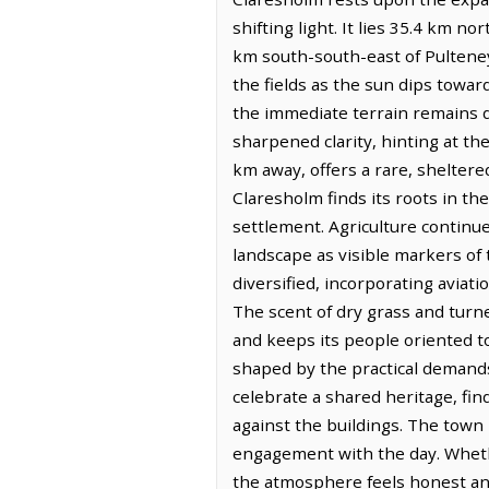
shifting light. It lies 35.4 km n
km south-south-east of Pulteney.
the fields as the sun dips towa
the immediate terrain remains do
sharpened clarity, hinting at th
km away, offers a rare, sheltere
Claresholm finds its roots in th
settlement. Agriculture continu
landscape as visible markers o
diversified, incorporating aviat
The scent of dry grass and turne
and keeps its people oriented to
shaped by the practical demands o
celebrate a shared heritage, fi
against the buildings. The town 
engagement with the day. Whethe
the atmosphere feels honest and