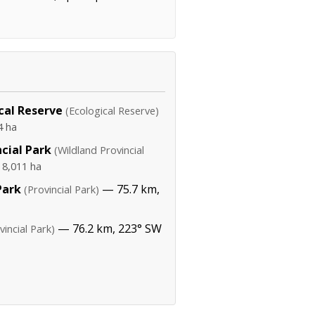
cal Reserve
(Ecological Reserve)
4 ha
cial Park
(Wildland Provincial
·
8,011 ha
Park
— 75.7 km,
(Provincial Park)
— 76.2 km, 223° SW
vincial Park)