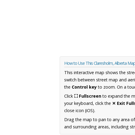
How to Use This Claresholm, Alberta Ma
This interactive map shows the stre
switch between street map and aeri
the
Control key
to zoom. On a touc
Click
⛶ Fullscreen
to expand the map
your keyboard, click the
✕ Exit Ful
close icon (iOS).
Drag the map to pan to any area of
and surrounding areas, including st