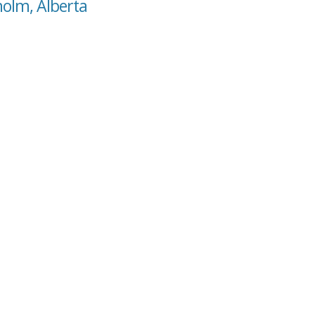
holm, Alberta