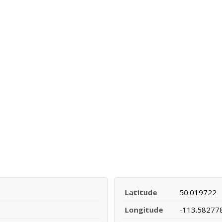
Latitude
50.019722
Longitude
-113.58277