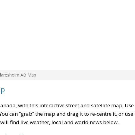
Claresholm AB Map
ap
Canada, with this interactive street and satellite map. Use
ou can “grab” the map and drag it to re-centre it, or use
u will find live weather, local and world news below.