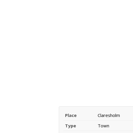
Place
Claresholm
Type
Town