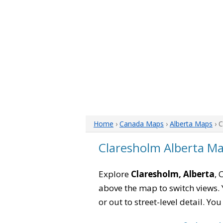
Home
›
Canada Maps
›
Alberta Maps
› 
Claresholm Alberta M
Explore
Claresholm, Alberta
, 
above the map to switch views. Y
or out to street-level detail. Yo