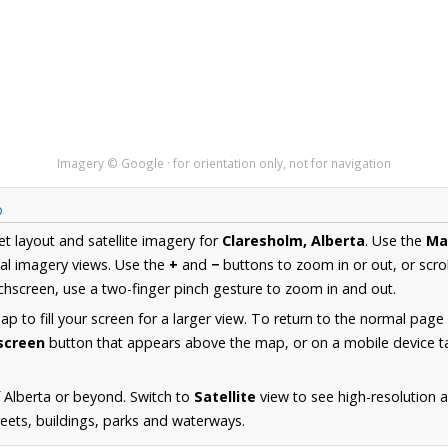
Imagery © Google · for orientation only, not for navigation
p
et layout and satellite imagery for
Claresholm, Alberta
. Use the
Ma
al imagery views. Use the
+
and
−
buttons to zoom in or out, or scro
hscreen, use a two-finger pinch gesture to zoom in and out.
 to fill your screen for a larger view. To return to the normal page
lscreen
button that appears above the map, or on a mobile device ta
 Alberta or beyond. Switch to
Satellite
view to see high-resolution 
reets, buildings, parks and waterways.