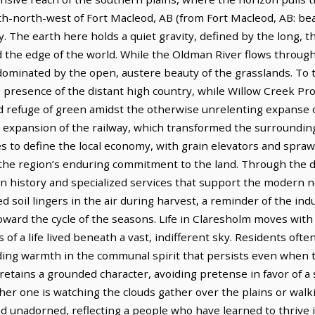
orth-north-west of Fort Macleod, AB (from Fort Macleod, AB: bea
 The earth here holds a quiet gravity, defined by the long, t
rd the edge of the world. While the Oldman River flows throu
minated by the open, austere beauty of the grasslands. To the
e presence of the distant high country, while Willow Creek Pro
d refuge of green amidst the otherwise unrelenting expanse of
e expansion of the railway, which transformed the surrounding
es to define the local economy, with grain elevators and spra
f the region’s enduring commitment to the land. Through the
ion history and specialized services that support the modern n
d soil lingers in the air during harvest, a reminder of the in
ward the cycle of the seasons. Life in Claresholm moves with 
f a life lived beneath a vast, indifferent sky. Residents often
nding warmth in the communal spirit that persists even when 
retains a grounded character, avoiding pretense in favor of a
r one is watching the clouds gather over the plains or walki
 unadorned, reflecting a people who have learned to thrive i