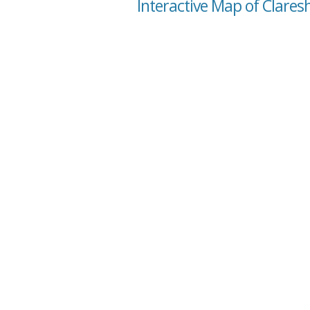
Interactive Map of Clares