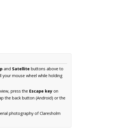
p
and
Satellite
buttons above to
ll your mouse wheel while holding
 view, press the
Escape key
on
p the back button (Android) or the
aerial photography of Claresholm