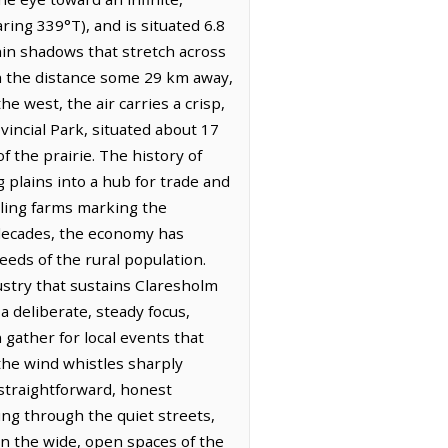
ring 339°T), and is situated 6.8
hin shadows that stretch across
gh the distance some 29 km away,
 west, the air carries a crisp,
vincial Park, situated about 17
 the prairie. The history of
 plains into a hub for trade and
wling farms marking the
 decades, the economy has
eeds of the rural population.
dustry that sustains Claresholm
a deliberate, steady focus,
 gather for local events that
the wind whistles sharply
 straightforward, honest
ng through the quiet streets,
n the wide, open spaces of the