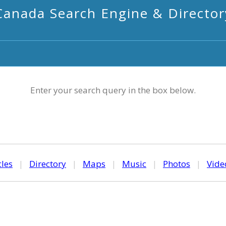
Canada Search Engine & Director
Enter your search query in the box below.
cles
|
Directory
|
Maps
|
Music
|
Photos
|
Vide