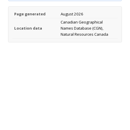
Page generated
August 2026
Canadian Geographical
Location data
Names Database (CGN),
Natural Resources Canada