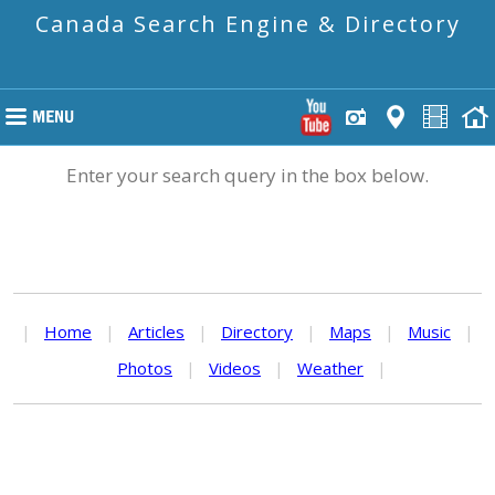
Canada Search Engine & Directory
Enter your search query in the box below.
|
Home
|
Articles
|
Directory
|
Maps
|
Music
|
Photos
|
Videos
|
Weather
|