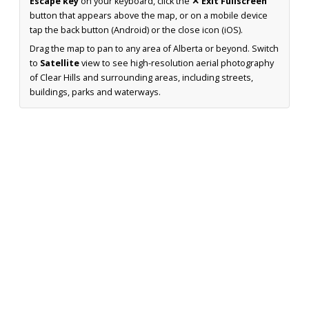
Escape key
on your keyboard, click the
✕ Exit Fullscreen
button that appears above the map, or on a mobile device
tap the back button (Android) or the close icon (iOS).
Drag the map to pan to any area of Alberta or beyond. Switch
to
Satellite
view to see high-resolution aerial photography
of Clear Hills and surrounding areas, including streets,
buildings, parks and waterways.