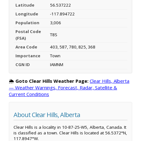
Latitude
56.537222
Longitude
-117.894722
Population
3,006
Postal Code
T8S
(FSA)
Area Code
403, 587, 780, 825, 368
Importance
Town
CGN ID
IAMNM
🌦️
Goto Clear Hills Weather Page:
Clear Hills, Alberta
— Weather Warnings, Forecast, Radar, Satellite &
Current Conditions
About Clear Hills, Alberta
Clear Hills is a locality in 10-87-25-W5, Alberta, Canada. It
is classified as a town. Clear Hills is located at 56.5372°N,
117.8947°W.