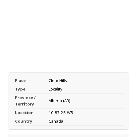
Place
Clear Hills
Type
Locality
Province /
Alberta (AB)
Territory
Location
10-87-25-W5
Country
Canada