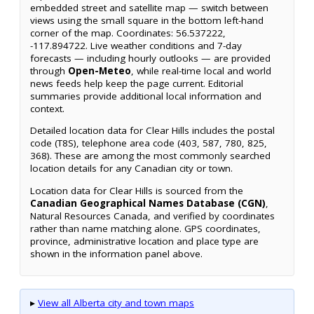
embedded street and satellite map — switch between
views using the small square in the bottom left-hand
corner of the map. Coordinates: 56.537222,
-117.894722. Live weather conditions and 7-day
forecasts — including hourly outlooks — are provided
through
Open-Meteo
, while real-time local and world
news feeds help keep the page current. Editorial
summaries provide additional local information and
context.
Detailed location data for Clear Hills includes the postal
code (T8S), telephone area code (403, 587, 780, 825,
368). These are among the most commonly searched
location details for any Canadian city or town.
Location data for Clear Hills is sourced from the
Canadian Geographical Names Database (CGN)
,
Natural Resources Canada, and verified by coordinates
rather than name matching alone. GPS coordinates,
province, administrative location and place type are
shown in the information panel above.
▸
View all Alberta city and town maps