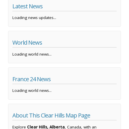
Latest News
Loading news updates...
World News
Loading world news...
France 24 News
Loading world news...
About This Clear Hills Map Page
Explore
Clear Hills, Alberta
, Canada, with an