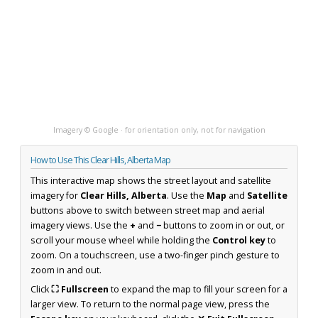
Imagery © Google · for orientation only, not for navigation
How to Use This Clear Hills, Alberta Map
This interactive map shows the street layout and satellite
imagery for
Clear Hills, Alberta
. Use the
Map
and
Satellite
buttons above to switch between street map and aerial
imagery views. Use the
+
and
−
buttons to zoom in or out, or
scroll your mouse wheel while holding the
Control key
to
zoom. On a touchscreen, use a two-finger pinch gesture to
zoom in and out.
Click
⛶ Fullscreen
to expand the map to fill your screen for a
larger view. To return to the normal page view, press the