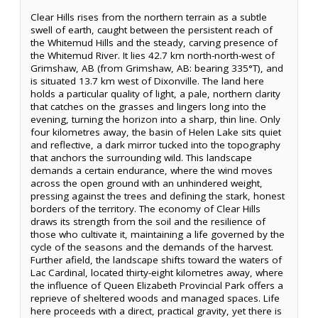
Clear Hills rises from the northern terrain as a subtle
swell of earth, caught between the persistent reach of
the Whitemud Hills and the steady, carving presence of
the Whitemud River. It lies 42.7 km north-north-west of
Grimshaw, AB (from Grimshaw, AB: bearing 335°T), and
is situated 13.7 km west of Dixonville. The land here
holds a particular quality of light, a pale, northern clarity
that catches on the grasses and lingers long into the
evening, turning the horizon into a sharp, thin line. Only
four kilometres away, the basin of Helen Lake sits quiet
and reflective, a dark mirror tucked into the topography
that anchors the surrounding wild. This landscape
demands a certain endurance, where the wind moves
across the open ground with an unhindered weight,
pressing against the trees and defining the stark, honest
borders of the territory. The economy of Clear Hills
draws its strength from the soil and the resilience of
those who cultivate it, maintaining a life governed by the
cycle of the seasons and the demands of the harvest.
Further afield, the landscape shifts toward the waters of
Lac Cardinal, located thirty-eight kilometres away, where
the influence of Queen Elizabeth Provincial Park offers a
reprieve of sheltered woods and managed spaces. Life
here proceeds with a direct, practical gravity, yet there is