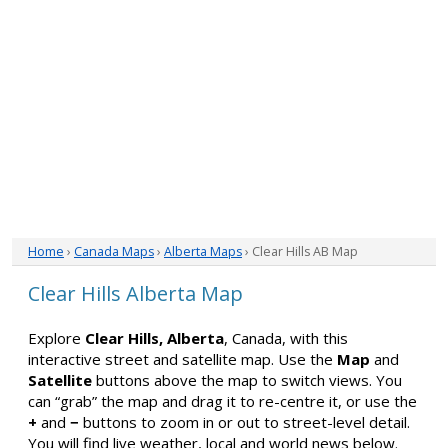
Home
›
Canada Maps
›
Alberta Maps
› Clear Hills AB Map
Clear Hills Alberta Map
Explore
Clear Hills, Alberta
, Canada, with this
interactive street and satellite map. Use the
Map
and
Satellite
buttons above the map to switch views. You
can “grab” the map and drag it to re-centre it, or use the
+
and
−
buttons to zoom in or out to street-level detail.
You will find live weather, local and world news below.