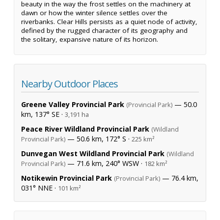
beauty in the way the frost settles on the machinery at
dawn or how the winter silence settles over the
riverbanks. Clear Hills persists as a quiet node of activity,
defined by the rugged character of its geography and
the solitary, expansive nature of its horizon.
Nearby Outdoor Places
Greene Valley Provincial Park
— 50.0
(Provincial Park)
km, 137° SE ·
3,191 ha
Peace River Wildland Provincial Park
(Wildland
— 50.6 km, 172° S ·
Provincial Park)
225 km²
Dunvegan West Wildland Provincial Park
(Wildland
— 71.6 km, 240° WSW ·
Provincial Park)
182 km²
Notikewin Provincial Park
— 76.4 km,
(Provincial Park)
031° NNE ·
101 km²