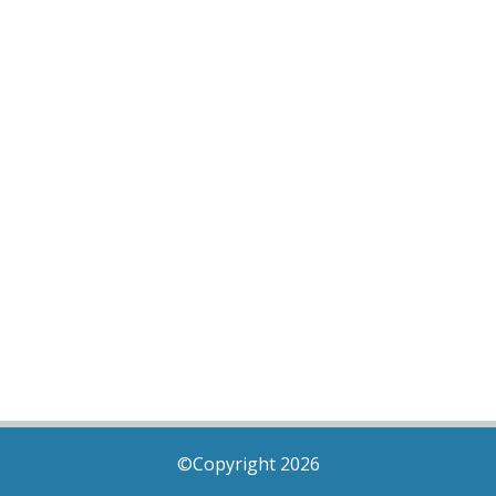
©Copyright 2026