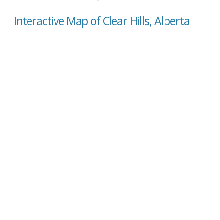
Interactive Map of Clear Hills, Alberta