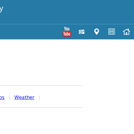
y
os
|
Weather
|