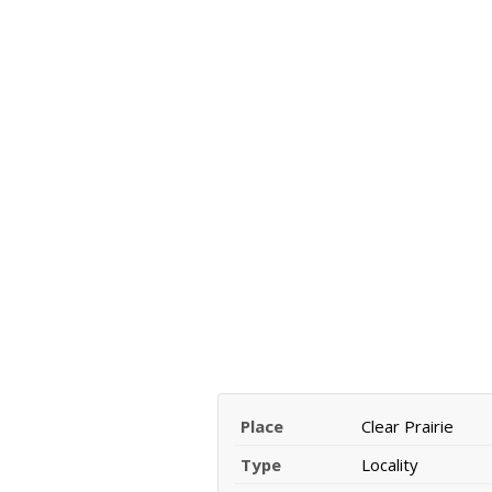
Place
Clear Prairie
Type
Locality