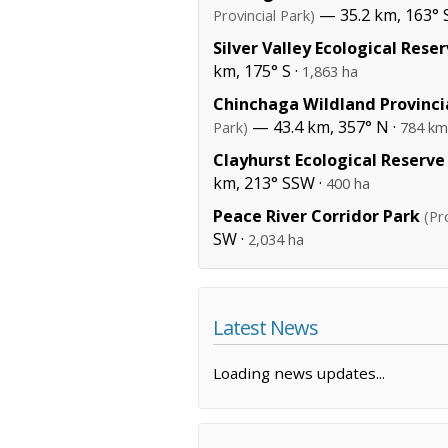
— 35.2 km, 163° 
Provincial Park)
Silver Valley Ecological Rese
km, 175° S ·
1,863 ha
Chinchaga Wildland Provinci
— 43.4 km, 357° N ·
Park)
784 km
Clayhurst Ecological Reserve
km, 213° SSW ·
400 ha
Peace River Corridor Park
(Pr
SW ·
2,034 ha
Latest News
Loading news updates...