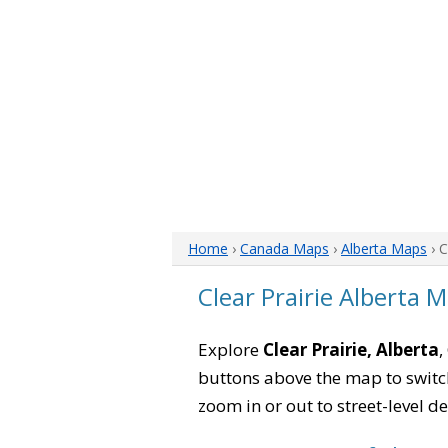
Home
›
Canada Maps
›
Alberta Maps
› C
Clear Prairie Alberta 
Explore
Clear Prairie, Alberta
,
buttons above the map to switch
zoom in or out to street-level de