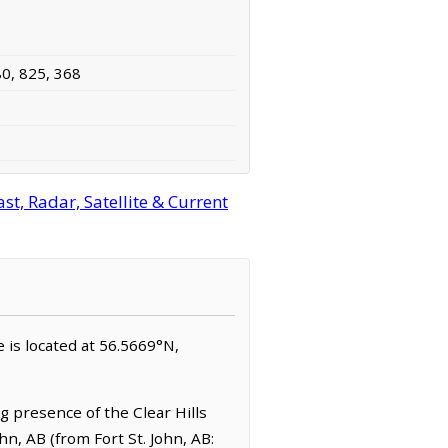
80, 825, 368
st, Radar, Satellite & Current
ie is located at 56.5669°N,
g presence of the Clear Hills
ohn, AB (from Fort St. John, AB: