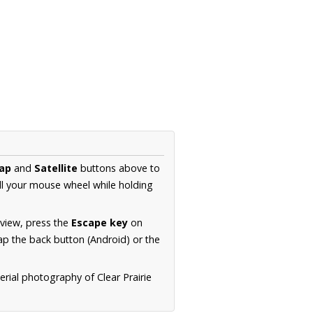
ap
and
Satellite
buttons above to
ll your mouse wheel while holding
 view, press the
Escape key
on
p the back button (Android) or the
erial photography of Clear Prairie