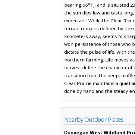
bearing 66°T), and is situated 23
the sun dips low and casts long, 
expectant. While the Clear Rive
terrain remains defined by the o
kilometers away, seems to sharp
won persistence of those who br
dictate the pulse of life, with t
northern farming. Life moves ac
harvest define the character of 
transition from the deep, muffle
Clear Prairie maintains a quiet 
done by hand and the steady en
Nearby Outdoor Places
Dunvegan West Wildland Prov