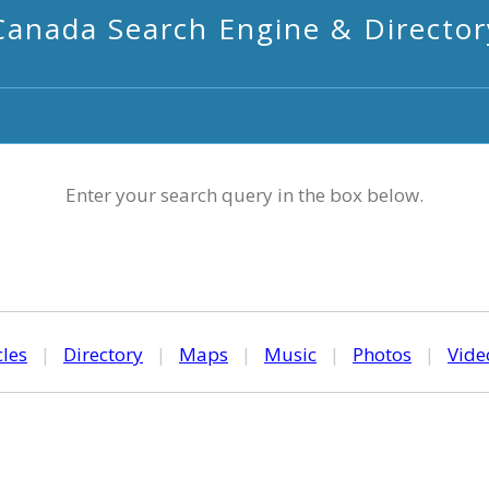
Canada Search Engine & Director
Enter your search query in the box below.
cles
|
Directory
|
Maps
|
Music
|
Photos
|
Vide