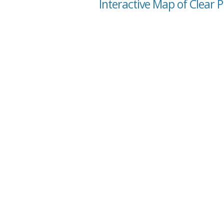
Interactive Map of Clear P