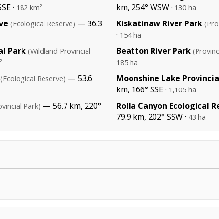
SSE ·
km, 254° WSW ·
182 km²
130 ha
rve
— 36.3
Kiskatinaw River Park
(Ecological Reserve)
(Pro
·
154 ha
al Park
Beatton River Park
(Wildland Provincial
(Provinc
²
185 ha
— 53.6
Moonshine Lake Provincia
(Ecological Reserve)
km, 166° SSE ·
1,105 ha
— 56.7 km, 220°
Rolla Canyon Ecological R
ovincial Park)
79.9 km, 202° SSW ·
43 ha