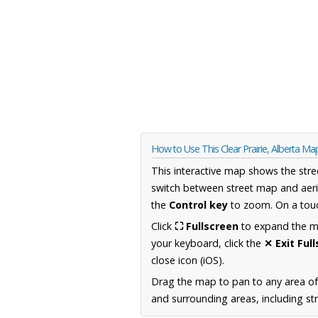
How to Use This Clear Prairie, Alberta Ma
This interactive map shows the stre
switch between street map and aeri
the
Control key
to zoom. On a touc
Click
⛶ Fullscreen
to expand the map
your keyboard, click the
✕ Exit Ful
close icon (iOS).
Drag the map to pan to any area of
and surrounding areas, including st