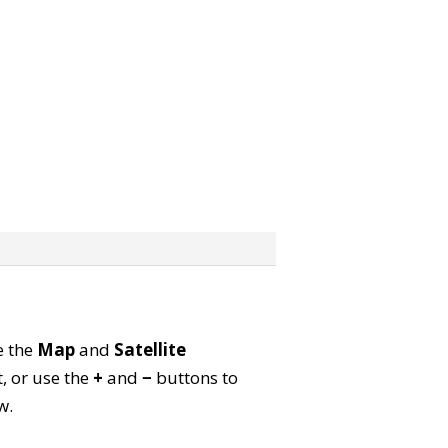
e the
Map
and
Satellite
, or use the
+
and
−
buttons to
w.