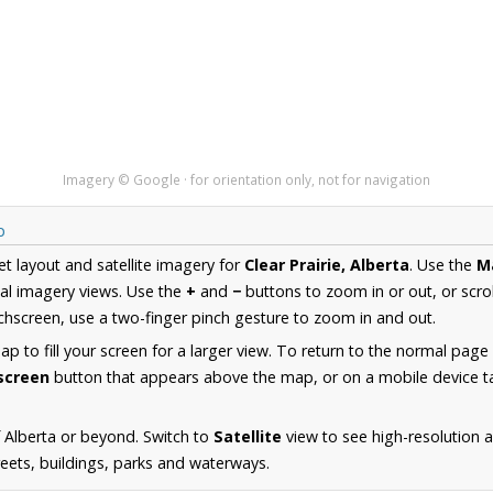
Imagery © Google · for orientation only, not for navigation
p
et layout and satellite imagery for
Clear Prairie, Alberta
. Use the
M
al imagery views. Use the
+
and
−
buttons to zoom in or out, or scro
hscreen, use a two-finger pinch gesture to zoom in and out.
 to fill your screen for a larger view. To return to the normal page
lscreen
button that appears above the map, or on a mobile device ta
 Alberta or beyond. Switch to
Satellite
view to see high-resolution a
reets, buildings, parks and waterways.