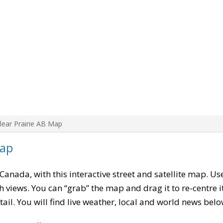
lear Prairie AB Map
Map
 Canada, with this interactive street and satellite map. Us
 views. You can “grab” the map and drag it to re-centre it
tail. You will find live weather, local and world news belo