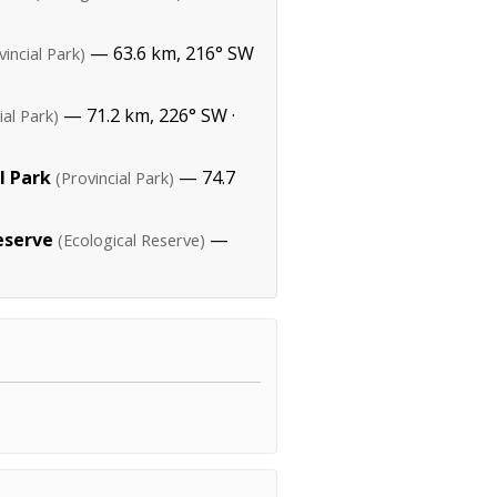
— 63.6 km, 216° SW
vincial Park)
— 71.2 km, 226° SW ·
ial Park)
l Park
— 74.7
(Provincial Park)
eserve
—
(Ecological Reserve)