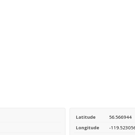
Latitude
56.566944
Longitude
-119.52305