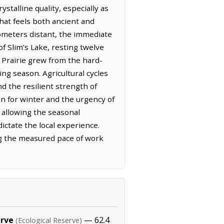
stalline quality, especially as
that feels both ancient and
lometers distant, the immediate
f Slim’s Lake, resting twelve
 Prairie grew from the hard-
ng season. Agricultural cycles
nd the resilient strength of
n for winter and the urgency of
, allowing the seasonal
ictate the local experience.
ing the measured pace of work
erve
— 62.4
(Ecological Reserve)