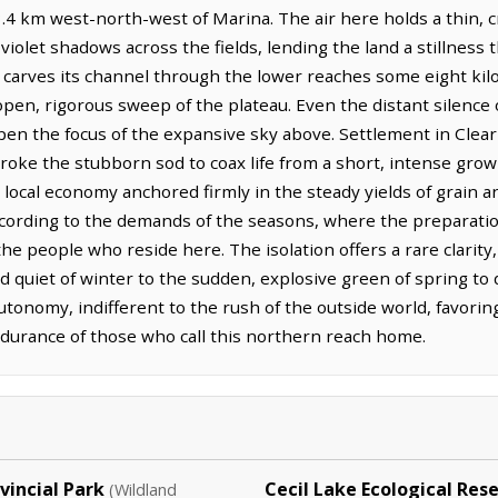
.4 km west-north-west of Marina. The air here holds a thin, cry
violet shadows across the fields, lending the land a stillness 
r carves its channel through the lower reaches some eight ki
pen, rigorous sweep of the plateau. Even the distant silence o
en the focus of the expansive sky above. Settlement in Clear
oke the stubborn sod to coax life from a short, intense growi
he local economy anchored firmly in the steady yields of grain a
cording to the demands of the seasons, where the preparatio
the people who reside here. The isolation offers a rare clarity
d quiet of winter to the sudden, explosive green of spring to d
autonomy, indifferent to the rush of the outside world, favor
durance of those who call this northern reach home.
incial Park
Cecil Lake Ecological Res
(Wildland