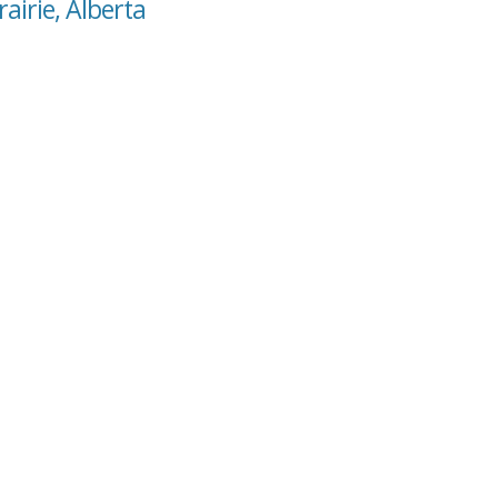
rairie, Alberta