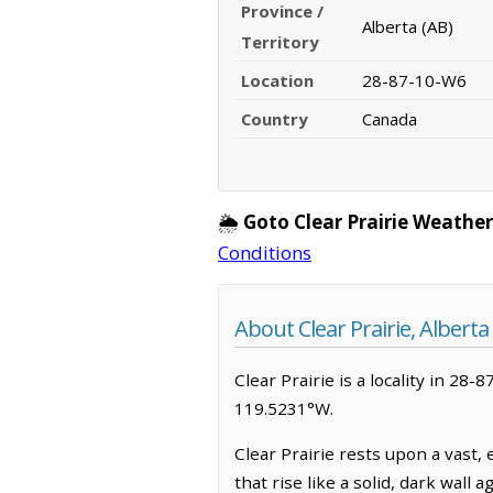
Province /
Alberta (AB)
Territory
Location
28-87-10-W6
Country
Canada
🌦️
Goto Clear Prairie Weather
Conditions
About Clear Prairie, Alberta
Clear Prairie is a locality in 28-
119.5231°W.
Clear Prairie rests upon a vast,
that rise like a solid, dark wall 