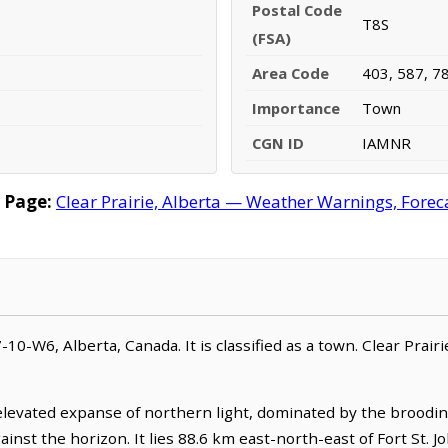
Postal Code
T8S
(FSA)
Area Code
403, 587, 7
Importance
Town
CGN ID
IAMNR
 Page:
Clear Prairie, Alberta — Weather Warnings, Foreca
87-10-W6, Alberta, Canada. It is classified as a town. Clear Prair
 elevated expanse of northern light, dominated by the broodin
against the horizon. It lies 88.6 km east-north-east of Fort St. J