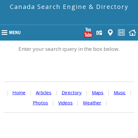
Canada Search Engine & Directory
Enter your search query in the box below.
|
Home
|
Articles
|
Directory
|
Maps
|
Music
|
Photos
|
Videos
|
Weather
|