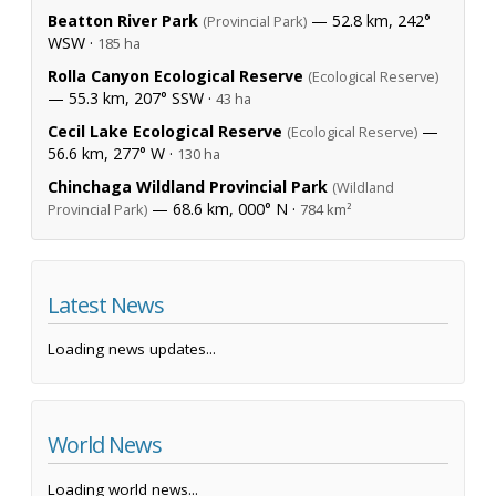
Beatton River Park
— 52.8 km, 242°
(Provincial Park)
WSW ·
185 ha
Rolla Canyon Ecological Reserve
(Ecological Reserve)
— 55.3 km, 207° SSW ·
43 ha
Cecil Lake Ecological Reserve
—
(Ecological Reserve)
56.6 km, 277° W ·
130 ha
Chinchaga Wildland Provincial Park
(Wildland
— 68.6 km, 000° N ·
Provincial Park)
784 km²
Latest News
Loading news updates...
World News
Loading world news...