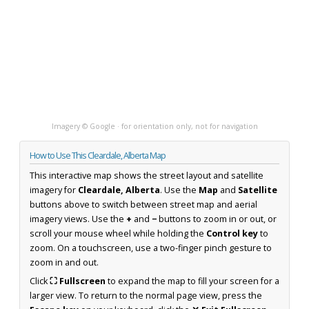
Imagery © Google · for orientation only, not for navigation
How to Use This Cleardale, Alberta Map
This interactive map shows the street layout and satellite
imagery for
Cleardale, Alberta
. Use the
Map
and
Satellite
buttons above to switch between street map and aerial
imagery views. Use the
+
and
−
buttons to zoom in or out, or
scroll your mouse wheel while holding the
Control key
to
zoom. On a touchscreen, use a two-finger pinch gesture to
zoom in and out.
Click
⛶ Fullscreen
to expand the map to fill your screen for a
larger view. To return to the normal page view, press the