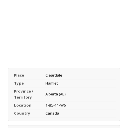
Place
Cleardale
Type
Hamlet
Province /
Alberta (AB)
Territory
Location
1-85-11-W6
Country
Canada