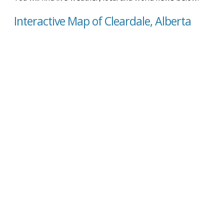
Interactive Map of Cleardale, Alberta