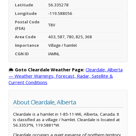
Latitude
56.335278
Longitude
-119.588056
Postal Code
T8V
(FSA)
Area Code
403, 587, 780, 825, 368
Importance
Village / hamlet
CGN ID
IAMNL
🌦️
Goto Cleardale Weather Page:
Cleardale, Alberta
— Weather Warnings, Forecast, Radar, Satellite &
Current Conditions
About Cleardale, Alberta
Cleardale is a hamlet in 1-85-11-W6, Alberta, Canada. It
is classified as a village / hamlet. Cleardale is located at
56.3353°N, 119.5881°W.
Cleardale occupies a quiet expanse of northern territory