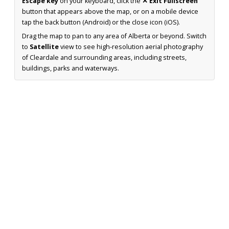
Escape key
on your keyboard, click the
✕ Exit Fullscreen
button that appears above the map, or on a mobile device
tap the back button (Android) or the close icon (iOS).
Drag the map to pan to any area of Alberta or beyond. Switch
to
Satellite
view to see high-resolution aerial photography
of Cleardale and surrounding areas, including streets,
buildings, parks and waterways.