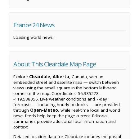
France 24 News
Loading world news...
About This Cleardale Map Page
Explore
Cleardale, Alberta
, Canada, with an
embedded street and satellite map — switch between
views using the small square in the bottom left-hand
corner of the map. Coordinates: 56.335278,
-119.588056. Live weather conditions and 7-day
forecasts — including hourly outlooks — are provided
through
Open-Meteo
, while real-time local and world
news feeds help keep the page current. Editorial
summaries provide additional local information and
context.
Detailed location data for Cleardale includes the postal