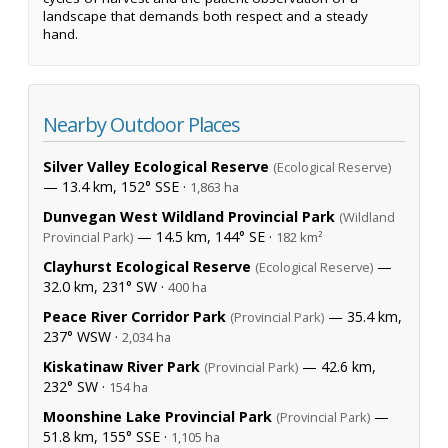
landscape that demands both respect and a steady
hand.
Nearby Outdoor Places
Silver Valley Ecological Reserve
(Ecological Reserve)
— 13.4 km, 152° SSE ·
1,863 ha
Dunvegan West Wildland Provincial Park
(Wildland
— 14.5 km, 144° SE ·
Provincial Park)
182 km²
Clayhurst Ecological Reserve
—
(Ecological Reserve)
32.0 km, 231° SW ·
400 ha
Peace River Corridor Park
— 35.4 km,
(Provincial Park)
237° WSW ·
2,034 ha
Kiskatinaw River Park
— 42.6 km,
(Provincial Park)
232° SW ·
154 ha
Moonshine Lake Provincial Park
—
(Provincial Park)
51.8 km, 155° SSE ·
1,105 ha