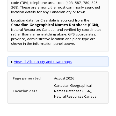
code (T8V), telephone area code (403, 587, 780, 825,
368). These are among the most commonly searched
location details for any Canadian city or town.
Location data for Cleardale is sourced from the
Canadian Geographical Names Database (CGN)
,
Natural Resources Canada, and verified by coordinates
rather than name matching alone. GPS coordinates,
province, administrative location and place type are
shown in the information panel above.
▸
View all Alberta city and town maps
Page generated
August 2026
Canadian Geographical
Location data
Names Database (CGN),
Natural Resources Canada