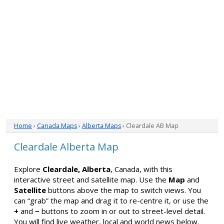
Home
›
Canada Maps
›
Alberta Maps
› Cleardale AB Map
Cleardale Alberta Map
Explore
Cleardale, Alberta
, Canada, with this
interactive street and satellite map. Use the
Map
and
Satellite
buttons above the map to switch views. You
can “grab” the map and drag it to re-centre it, or use the
+
and
−
buttons to zoom in or out to street-level detail.
You will find live weather, local and world news below.