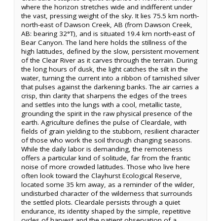
where the horizon stretches wide and indifferent under
the vast, pressing weight of the sky. It lies 75.5 km north-
north-east of Dawson Creek, AB (from Dawson Creek,
AB: bearing 32°T), and is situated 19.4 km north-east of
Bear Canyon. The land here holds the stillness of the
high latitudes, defined by the slow, persistent movement
of the Clear River as it carves through the terrain. During
the long hours of dusk, the light catches the silt in the
water, turning the current into a ribbon of tarnished silver
that pulses against the darkening banks. The air carries a
crisp, thin clarity that sharpens the edges of the trees
and settles into the lungs with a cool, metallic taste,
grounding the spirit in the raw physical presence of the
earth. Agriculture defines the pulse of Cleardale, with
fields of grain yielding to the stubborn, resilient character
of those who work the soil through changing seasons.
While the daily labor is demanding, the remoteness
offers a particular kind of solitude, far from the frantic
noise of more crowded latitudes. Those who live here
often look toward the Clayhurst Ecological Reserve,
located some 35 km away, as a reminder of the wilder,
undisturbed character of the wilderness that surrounds
the settled plots. Cleardale persists through a quiet
endurance, its identity shaped by the simple, repetitive
cycles of harvest and the patient observation of a