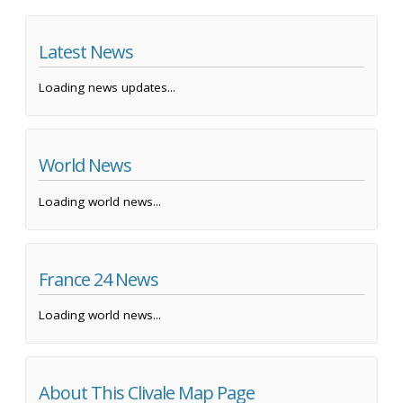
Latest News
Loading news updates...
World News
Loading world news...
France 24 News
Loading world news...
About This Clivale Map Page