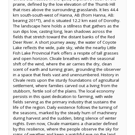
prairie, defined by the low elevation of the Thumb Hill
that rises above the surrounding grasslands. It lies 44.4
km south-south-west of Hanna, AB (from Hanna, AB:
bearing 201°T), and is situated 12.2 km east of Dorothy.
The landscape here holds a stillness that gathers as the
sun dips low, casting long, lean shadows across the
fields that stretch toward the distant banks of the Red
Deer River. A short journey away, the water of Coyote
Lake reflects the wide, pale sky, while the nearby Little
Fish Lake Provincial Park offers a respite of tall grasses
and open horizon. Clivale breathes with the seasonal
shift of the wind, where the air carries the dry, clean
scent of earth and turning grain, grounding the observer
in a space that feels vast and unencumbered. History in
Clivale rests upon the sturdy foundations of agricultural
settlement, where families carved out a living from the
stubborn, fertile soil of the plains. The local economy
persists in this quiet dedication to farming, with wide
fields serving as the primary industry that sustains the
life of the region. Daily existence follows the turning of
the seasons, marked by the steady hum of machinery
during harvest and the sudden, biting silence of winter
nights. Even now, Clivale maintains a character defined
by this resilience, where the people observe the sky for
signs of weather and keep a watchful eye on the land