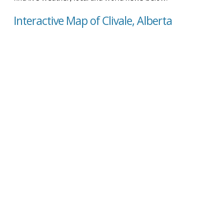
Interactive Map of Clivale, Alberta