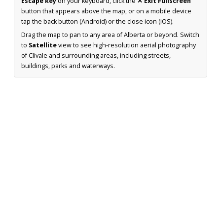
Escape key
on your keyboard, click the
✕ Exit Fullscreen
button that appears above the map, or on a mobile device
tap the back button (Android) or the close icon (iOS).
Drag the map to pan to any area of Alberta or beyond. Switch
to
Satellite
view to see high-resolution aerial photography
of Clivale and surrounding areas, including streets,
buildings, parks and waterways.