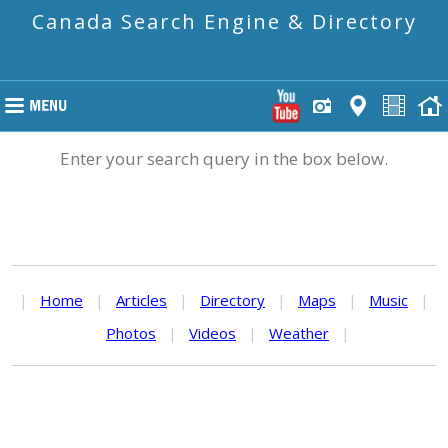
Canada Search Engine & Directory
Enter your search query in the box below.
|
Home
|
Articles
|
Directory
|
Maps
|
Music
|
Photos
|
Videos
|
Weather
|