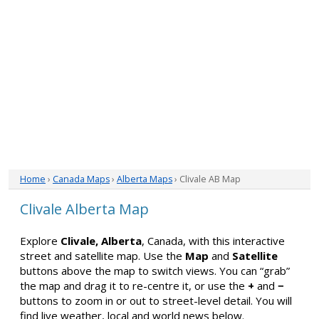
Home
›
Canada Maps
›
Alberta Maps
› Clivale AB Map
Clivale Alberta Map
Explore
Clivale, Alberta
, Canada, with this interactive
street and satellite map. Use the
Map
and
Satellite
buttons above the map to switch views. You can “grab”
the map and drag it to re-centre it, or use the
+
and
−
buttons to zoom in or out to street-level detail. You will
find live weather, local and world news below.