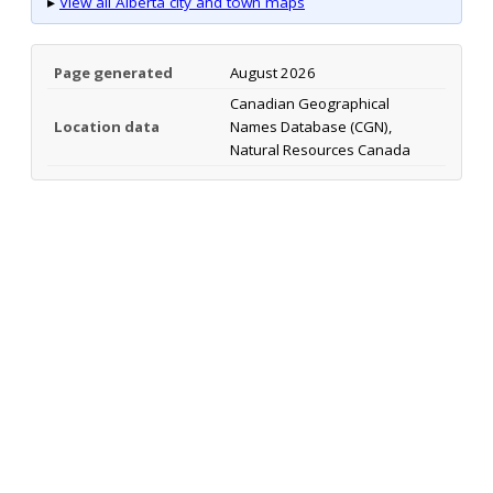
▸
View all Alberta city and town maps
Page generated
August 2026
Canadian Geographical
Location data
Names Database (CGN),
Natural Resources Canada