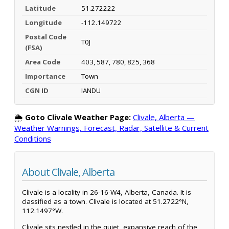
Latitude
51.272222
Longitude
-112.149722
Postal Code
T0J
(FSA)
Area Code
403, 587, 780, 825, 368
Importance
Town
CGN ID
IANDU
🌦️
Goto Clivale Weather Page:
Clivale, Alberta —
Weather Warnings, Forecast, Radar, Satellite & Current
Conditions
About Clivale, Alberta
Clivale is a locality in 26-16-W4, Alberta, Canada. It is
classified as a town. Clivale is located at 51.2722°N,
112.1497°W.
Clivale sits nestled in the quiet, expansive reach of the