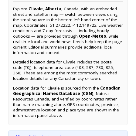
Explore
Clivale, Alberta
, Canada, with an embedded
street and satellite map — switch between views using
the small square in the bottom left-hand corner of the
map. Coordinates: 51.272222, -112.149722. Live weather
conditions and 7-day forecasts — including hourly
outlooks — are provided through
Open-Meteo
, while
real-time local and world news feeds help keep the page
current. Editorial summaries provide additional local
information and context.
Detailed location data for Clivale includes the postal
code (T0J), telephone area code (403, 587, 780, 825,
368). These are among the most commonly searched
location details for any Canadian city or town.
Location data for Clivale is sourced from the
Canadian
Geographical Names Database (CGN)
, Natural
Resources Canada, and verified by coordinates rather
than name matching alone. GPS coordinates, province,
administrative location and place type are shown in the
information panel above.