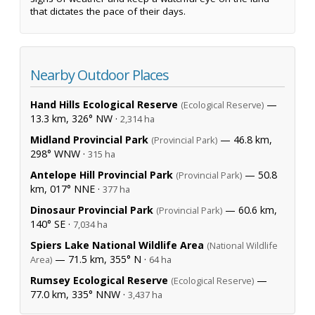
that dictates the pace of their days.
Nearby Outdoor Places
Hand Hills Ecological Reserve
—
(Ecological Reserve)
13.3 km, 326° NW ·
2,314 ha
Midland Provincial Park
— 46.8 km,
(Provincial Park)
298° WNW ·
315 ha
Antelope Hill Provincial Park
— 50.8
(Provincial Park)
km, 017° NNE ·
377 ha
Dinosaur Provincial Park
— 60.6 km,
(Provincial Park)
140° SE ·
7,034 ha
Spiers Lake National Wildlife Area
(National Wildlife
— 71.5 km, 355° N ·
Area)
64 ha
Rumsey Ecological Reserve
—
(Ecological Reserve)
77.0 km, 335° NNW ·
3,437 ha