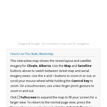
Imagery © Google · for orientation only, not for navigation
How to Use This Clivale, Alberta Map
This interactive map shows the street layout and satellite
imagery for
Clivale, Alberta
. Use the
Map
and
Satellite
buttons above to switch between street map and aerial
imagery views. Use the
+
and
−
buttons to zoom in or out, or
scroll your mouse wheel while holding the
Control key
to
zoom. On a touchscreen, use a two-finger pinch gesture to
zoom in and out.
Click
⛶ Fullscreen
to expand the map to fill your screen for a
larger view. To return to the normal page view, press the