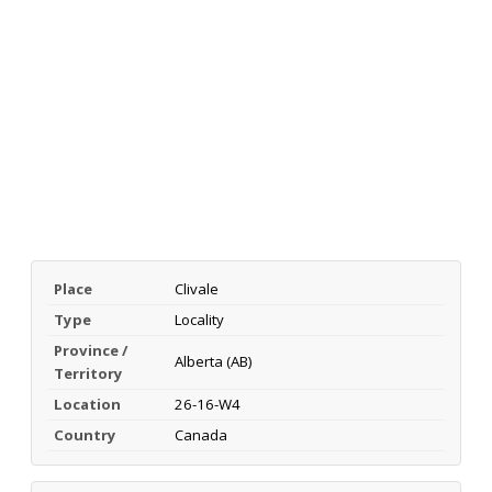
Place
Clivale
Type
Locality
Province /
Alberta (AB)
Territory
Location
26-16-W4
Country
Canada