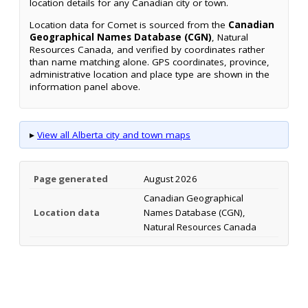
location details for any Canadian city or town.
Location data for Comet is sourced from the
Canadian
Geographical Names Database (CGN)
, Natural
Resources Canada, and verified by coordinates rather
than name matching alone. GPS coordinates, province,
administrative location and place type are shown in the
information panel above.
▸
View all Alberta city and town maps
Page generated
August 2026
Canadian Geographical
Location data
Names Database (CGN),
Natural Resources Canada