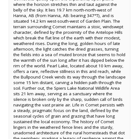
where the horizon stretches thin and taut against the
belly of the sky. It lies 19.7 km north-north-west of
Hanna, AB (from Hanna, AB: bearing 347°T), and is
situated 14.2 km west-south-west of Garden Plain. The
terrain surrounding Comet maintains a stoic, windswept
character, defined by the proximity of the Antelope Hills
which break the flat line of the earth with their modest,
weathered rises. During the long, golden hours of late
afternoon, the light catches the dried grasses, turning
the fields into a sea of muted bronze that seems to hold
the warmth of the sun long after it has dipped below the
rim of the world. Pearl Lake, located about 10 km away,
offers a rare, reflective stillness in this arid reach, while
the Bullpound Creek winds its way through the landscape
some 15 km distant, carving a hidden path through the
soil. Further out, the Spiers Lake National Wildlife Area
sits 21 km away, serving as a sanctuary where the
silence is broken only by the sharp, sudden call of birds
navigating the vast prairie air. Life in Comet persists with
a steady, pragmatic focus on the land, defined by the
seasonal cycles of grain and grazing that have long
sustained the local economy. The history of Comet
lingers in the weathered fence lines and the sturdy,
unadorned architecture of the rural homesteads that dot
the periphery, marking a legacy of resilience against the