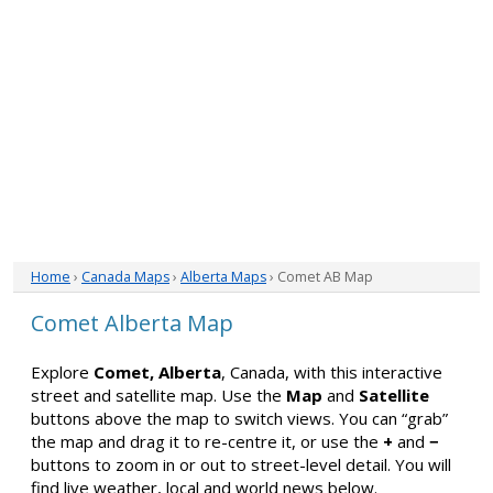
Home
›
Canada Maps
›
Alberta Maps
› Comet AB Map
Comet Alberta Map
Explore
Comet, Alberta
, Canada, with this interactive
street and satellite map. Use the
Map
and
Satellite
buttons above the map to switch views. You can “grab”
the map and drag it to re-centre it, or use the
+
and
−
buttons to zoom in or out to street-level detail. You will
find live weather, local and world news below.