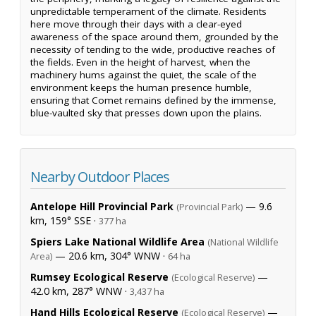
unpredictable temperament of the climate. Residents
here move through their days with a clear-eyed
awareness of the space around them, grounded by the
necessity of tending to the wide, productive reaches of
the fields. Even in the height of harvest, when the
machinery hums against the quiet, the scale of the
environment keeps the human presence humble,
ensuring that Comet remains defined by the immense,
blue-vaulted sky that presses down upon the plains.
Nearby Outdoor Places
Antelope Hill Provincial Park
— 9.6
(Provincial Park)
km, 159° SSE ·
377 ha
Spiers Lake National Wildlife Area
(National Wildlife
— 20.6 km, 304° WNW ·
Area)
64 ha
Rumsey Ecological Reserve
—
(Ecological Reserve)
42.0 km, 287° WNW ·
3,437 ha
Hand Hills Ecological Reserve
—
(Ecological Reserve)