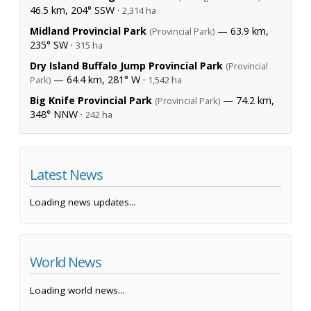
46.5 km, 204° SSW ·
2,314 ha
Midland Provincial Park
— 63.9 km,
(Provincial Park)
235° SW ·
315 ha
Dry Island Buffalo Jump Provincial Park
(Provincial
— 64.4 km, 281° W ·
Park)
1,542 ha
Big Knife Provincial Park
— 74.2 km,
(Provincial Park)
348° NNW ·
242 ha
Latest News
Loading news updates...
World News
Loading world news...