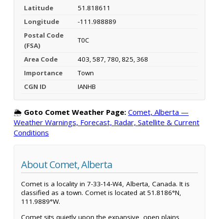
Latitude
51.818611
Longitude
-111.988889
Postal Code
T0C
(FSA)
Area Code
403, 587, 780, 825, 368
Importance
Town
CGN ID
IANHB
🌦️
Goto Comet Weather Page:
Comet, Alberta —
Weather Warnings, Forecast, Radar, Satellite & Current
Conditions
About Comet, Alberta
Comet is a locality in 7-33-14-W4, Alberta, Canada. It is
classified as a town. Comet is located at 51.8186°N,
111.9889°W.
Comet sits quietly upon the expansive, open plains