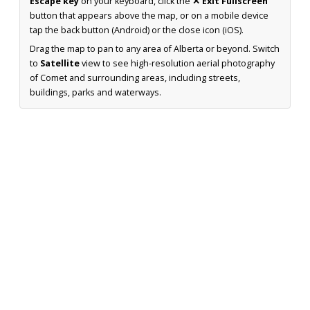
Escape key
on your keyboard, click the
✕ Exit Fullscreen
button that appears above the map, or on a mobile device
tap the back button (Android) or the close icon (iOS).
Drag the map to pan to any area of Alberta or beyond. Switch
to
Satellite
view to see high-resolution aerial photography
of Comet and surrounding areas, including streets,
buildings, parks and waterways.