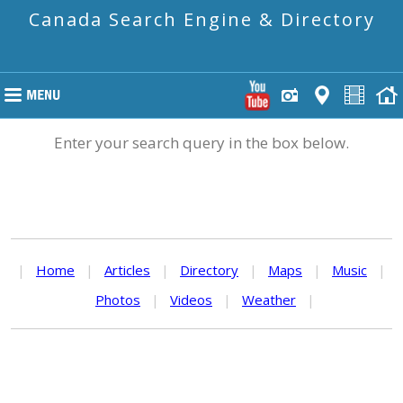
Canada Search Engine & Directory
Enter your search query in the box below.
|
Home
|
Articles
|
Directory
|
Maps
|
Music
|
Photos
|
Videos
|
Weather
|