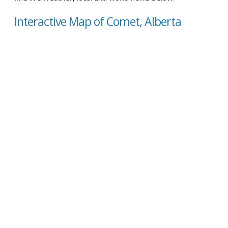
Interactive Map of Comet, Alberta