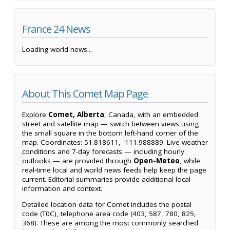
France 24 News
Loading world news...
About This Comet Map Page
Explore
Comet, Alberta
, Canada, with an embedded
street and satellite map — switch between views using
the small square in the bottom left-hand corner of the
map. Coordinates: 51.818611, -111.988889. Live weather
conditions and 7-day forecasts — including hourly
outlooks — are provided through
Open-Meteo
, while
real-time local and world news feeds help keep the page
current. Editorial summaries provide additional local
information and context.
Detailed location data for Comet includes the postal
code (T0C), telephone area code (403, 587, 780, 825,
368). These are among the most commonly searched