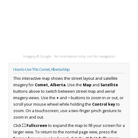
Imagery © Google · for orientation only, not for navigation
How to Use This Comet, Alberta Map
This interactive map shows the street layout and satellite
imagery for
Comet, Alberta
. Use the
Map
and
Satellite
buttons above to switch between street map and aerial
imagery views. Use the
+
and
−
buttons to zoom in or out, or
scroll your mouse wheel while holding the
Control key
to
zoom. On a touchscreen, use a two-finger pinch gesture to
zoom in and out.
Click
⛶ Fullscreen
to expand the map to fill your screen for a
larger view. To return to the normal page view, press the