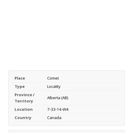
Place
Comet
Type
Locality
Province /
Alberta (AB)
Territory
Location
7-33-14-W4
Country
Canada