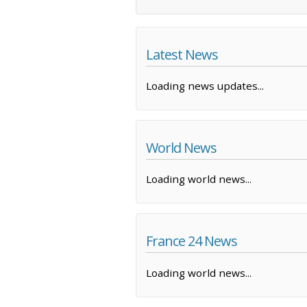
Latest News
Loading news updates...
World News
Loading world news...
France 24 News
Loading world news...