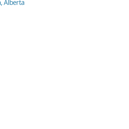
, Alberta