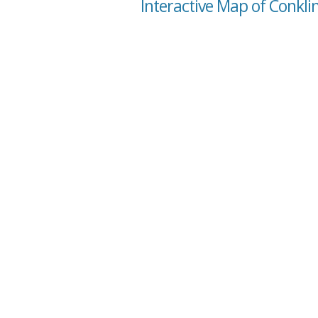
Interactive Map of Conklin