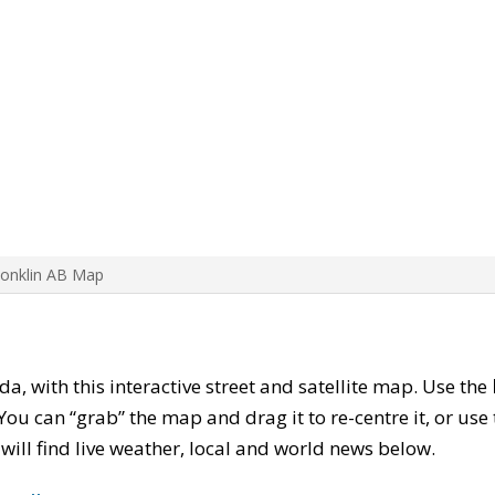
Conklin AB Map
da, with this interactive street and satellite map. Use the
ou can “grab” the map and drag it to re-centre it, or use
u will find live weather, local and world news below.