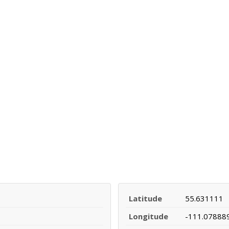
Latitude
55.631111
Longitude
-111.07888