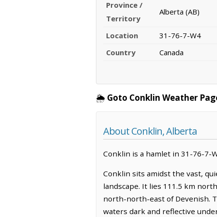
Province /
Alberta (AB)
Territory
Location
31-76-7-W4
Country
Canada
🌦️
Goto Conklin Weather Pag
About Conklin, Alberta
Conklin is a hamlet in 31-76-7-W4
Conklin sits amidst the vast, qu
landscape. It lies 111.5 km north
north-north-east of Devenish. T
waters dark and reflective under