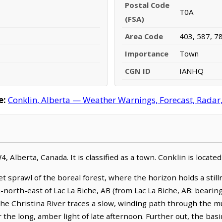
Postal Code
T0A
(FSA)
Area Code
403, 587, 7
Importance
Town
CGN ID
IANHQ
e:
Conklin, Alberta — Weather Warnings, Forecast, Radar, 
, Alberta, Canada. It is classified as a town. Conklin is locat
iet sprawl of the boreal forest, where the horizon holds a stil
-north-east of Lac La Biche, AB (from Lac La Biche, AB: bearin
he Christina River traces a slow, winding path through the m
 the long, amber light of late afternoon. Further out, the bas