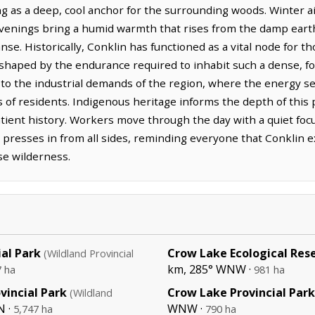
ng as a deep, cool anchor for the surrounding woods. Winter ai
evenings bring a humid warmth that rises from the damp eart
se. Historically, Conklin has functioned as a vital node for t
 shaped by the endurance required to inhabit such a dense, f
o the industrial demands of the region, where the energy se
es of residents. Indigenous heritage informs the depth of thi
atient history. Workers move through the day with a quiet focu
t presses in from all sides, reminding everyone that Conklin ex
se wilderness.
ial Park
Crow Lake Ecological Res
(Wildland Provincial
km, 285° WNW ·
7 ha
981 ha
vincial Park
Crow Lake Provincial Park
(Wildland
N ·
WNW ·
5,747 ha
790 ha