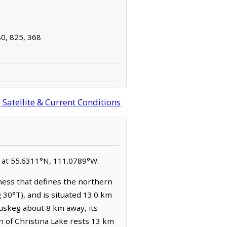
80, 825, 368
Satellite & Current Conditions
ed at 55.6311°N, 111.0789°W.
lness that defines the northern
g 30°T), and is situated 13.0 km
uskeg about 8 km away, its
in of Christina Lake rests 13 km