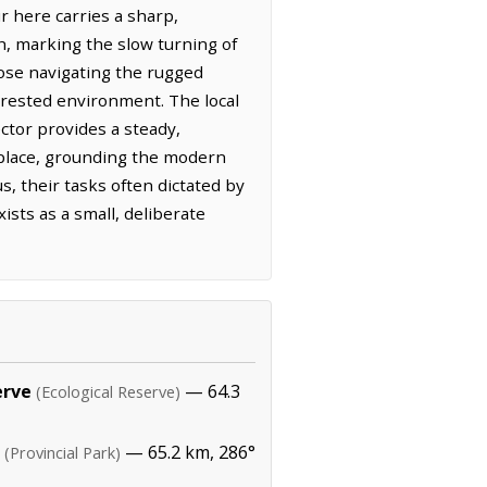
r here carries a sharp,
h, marking the slow turning of
hose navigating the rugged
orested environment. The local
ctor provides a steady,
s place, grounding the modern
s, their tasks often dictated by
ists as a small, deliberate
erve
— 64.3
(Ecological Reserve)
— 65.2 km, 286°
(Provincial Park)