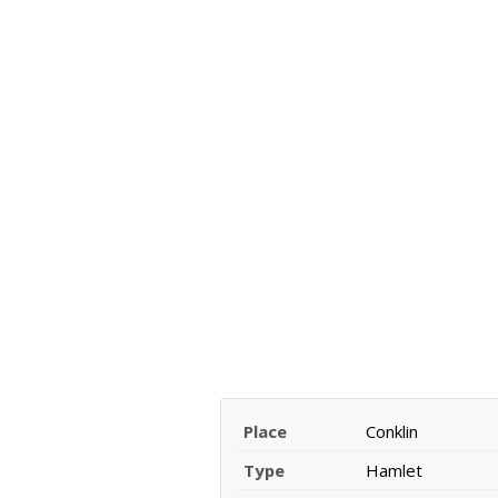
Place
Conklin
Type
Hamlet