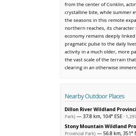
from the center of Conklin, acti
crystalline bite, while summer 
the seasons in this remote expan
northern reaches, its character
economy remains deeply linked t
pragmatic pulse to the daily liv
activity in a much older, more p
the vast scale of the terrain tha
clearing in an otherwise immen
Nearby Outdoor Places
Dillon River Wildland Provinc
— 37.8 km, 104° ESE ·
Park)
1,29
Stony Mountain Wildland Pro
— 56.8 km, 351° 
Provincial Park)