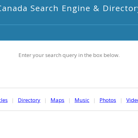
Canada Search Engine & Director
Enter your search query in the box below.
cles
|
Directory
|
Maps
|
Music
|
Photos
|
Vide