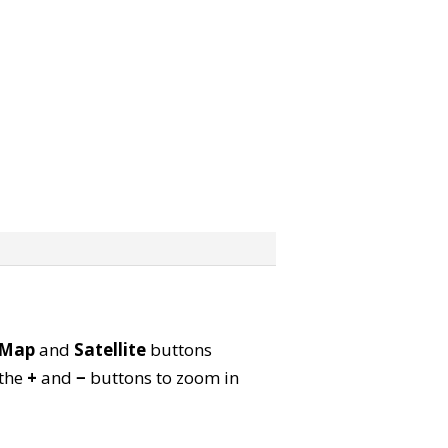
Map
and
Satellite
buttons
 the
+
and
−
buttons to zoom in