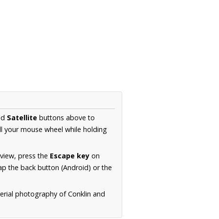
nd
Satellite
buttons above to
ll your mouse wheel while holding
 view, press the
Escape key
on
p the back button (Android) or the
aerial photography of Conklin and