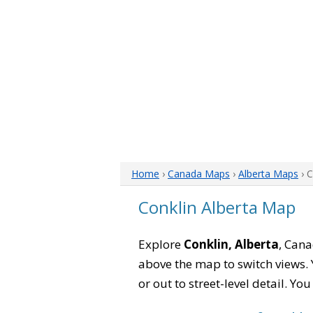
Home
›
Canada Maps
›
Alberta Maps
› 
Conklin Alberta Map
Explore
Conklin, Alberta
, Cana
above the map to switch views. Y
or out to street-level detail. Yo