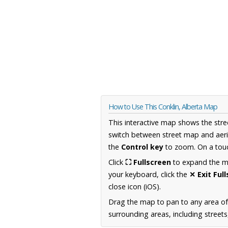
How to Use This Conklin, Alberta Map
This interactive map shows the stre
switch between street map and aeri
the
Control key
to zoom. On a touc
Click
⛶ Fullscreen
to expand the map
your keyboard, click the
✕ Exit Ful
close icon (iOS).
Drag the map to pan to any area of
surrounding areas, including street