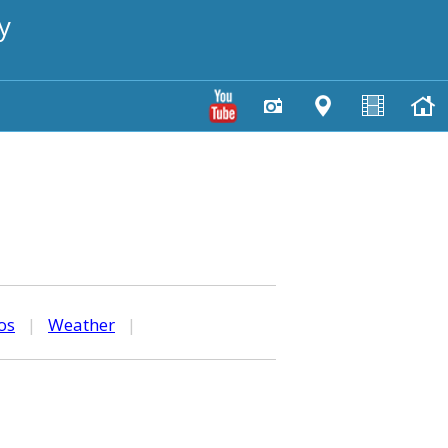
y
os
|
Weather
|