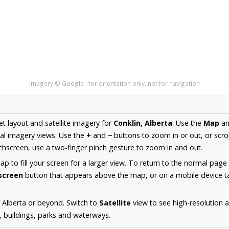
Imagery © Google · for orientation only, not for navigation
et layout and satellite imagery for
Conklin, Alberta
. Use the
Map
a
al imagery views. Use the
+
and
−
buttons to zoom in or out, or scro
hscreen, use a two-finger pinch gesture to zoom in and out.
 to fill your screen for a larger view. To return to the normal page
lscreen
button that appears above the map, or on a mobile device ta
 Alberta or beyond. Switch to
Satellite
view to see high-resolution 
s, buildings, parks and waterways.