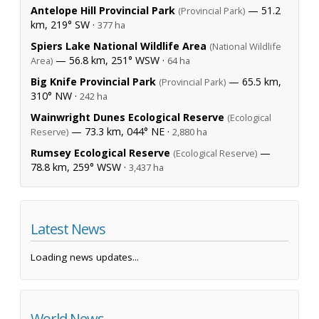
Antelope Hill Provincial Park
— 51.2
(Provincial Park)
km, 219° SW ·
377 ha
Spiers Lake National Wildlife Area
(National Wildlife
— 56.8 km, 251° WSW ·
Area)
64 ha
Big Knife Provincial Park
— 65.5 km,
(Provincial Park)
310° NW ·
242 ha
Wainwright Dunes Ecological Reserve
(Ecological
— 73.3 km, 044° NE ·
Reserve)
2,880 ha
Rumsey Ecological Reserve
—
(Ecological Reserve)
78.8 km, 259° WSW ·
3,437 ha
Latest News
Loading news updates...
World News