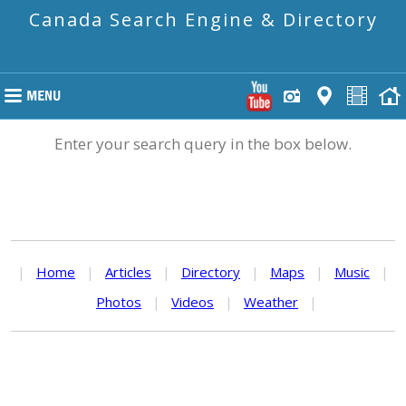
Canada Search Engine & Directory
Enter your search query in the box below.
|
Home
|
Articles
|
Directory
|
Maps
|
Music
|
Photos
|
Videos
|
Weather
|