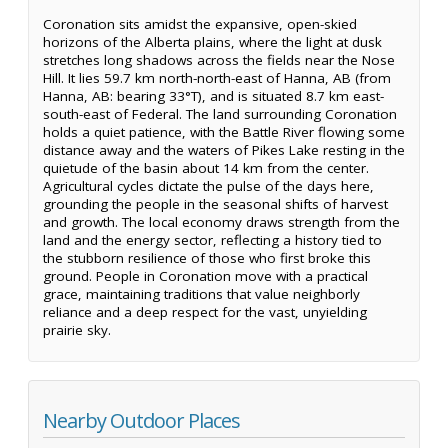
Coronation sits amidst the expansive, open-skied
horizons of the Alberta plains, where the light at dusk
stretches long shadows across the fields near the Nose
Hill. It lies 59.7 km north-north-east of Hanna, AB (from
Hanna, AB: bearing 33°T), and is situated 8.7 km east-
south-east of Federal. The land surrounding Coronation
holds a quiet patience, with the Battle River flowing some
distance away and the waters of Pikes Lake resting in the
quietude of the basin about 14 km from the center.
Agricultural cycles dictate the pulse of the days here,
grounding the people in the seasonal shifts of harvest
and growth. The local economy draws strength from the
land and the energy sector, reflecting a history tied to
the stubborn resilience of those who first broke this
ground. People in Coronation move with a practical
grace, maintaining traditions that value neighborly
reliance and a deep respect for the vast, unyielding
prairie sky.
Nearby Outdoor Places