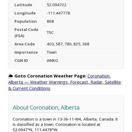
Latitude
52.094722
Longitude
-111.447778
Population
868
Postal Code
T0C
(FSA)
Area Code
403, 587, 780, 825, 368
Importance
Town
CGN ID
IANKG
🌦️
Goto Coronation Weather Page:
Coronation,
Alberta — Weather Warnings, Forecast, Radar, Satellite
& Current Conditions
About Coronation, Alberta
Coronation is a town in 13-36-11-W4, Alberta, Canada. It
is classified as a town. Coronation is located at
52.0947°N, 111.4478°W.