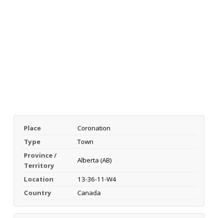
Place
Coronation
Type
Town
Province /
Alberta (AB)
Territory
Location
13-36-11-W4
Country
Canada