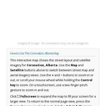
Imagery © Google · for orientation only, not for navigation
How to Use This Coronation, Alberta Map
This interactive map shows the street layout and satellite
imagery for
Coronation, Alberta
. Use the
Map
and
Satellite
buttons above to switch between street map and
aerial imagery views. Use the
+
and
−
buttons to zoom in or
out, or scroll your mouse wheel while holding the
Control
key
to zoom. On a touchscreen, use a two-finger pinch
gesture to zoom in and out.
Click
⛶ Fullscreen
to expand the map to fill your screen for a
larger view. To return to the normal page view, press the