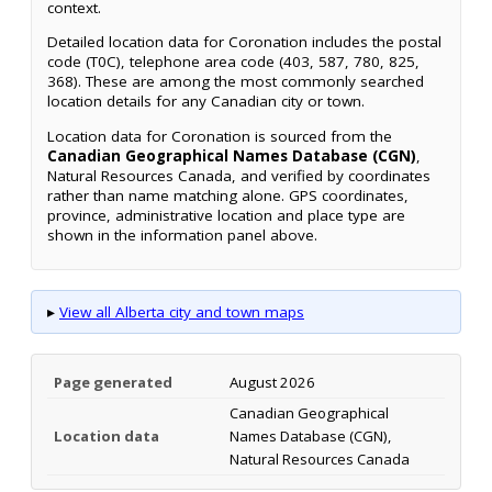
context.
Detailed location data for Coronation includes the postal
code (T0C), telephone area code (403, 587, 780, 825,
368). These are among the most commonly searched
location details for any Canadian city or town.
Location data for Coronation is sourced from the
Canadian Geographical Names Database (CGN)
,
Natural Resources Canada, and verified by coordinates
rather than name matching alone. GPS coordinates,
province, administrative location and place type are
shown in the information panel above.
▸
View all Alberta city and town maps
Page generated
August 2026
Canadian Geographical
Location data
Names Database (CGN),
Natural Resources Canada