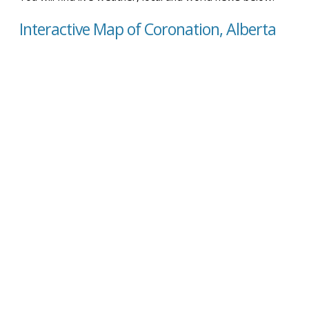
Interactive Map of Coronation, Alberta