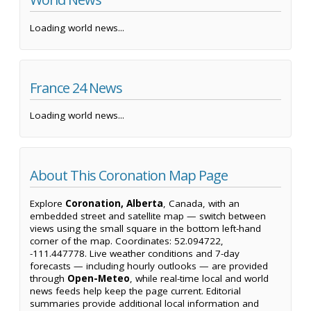
Loading world news...
France 24 News
Loading world news...
About This Coronation Map Page
Explore
Coronation, Alberta
, Canada, with an
embedded street and satellite map — switch between
views using the small square in the bottom left-hand
corner of the map. Coordinates: 52.094722,
-111.447778. Live weather conditions and 7-day
forecasts — including hourly outlooks — are provided
through
Open-Meteo
, while real-time local and world
news feeds help keep the page current. Editorial
summaries provide additional local information and