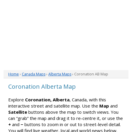
Home
›
Canada Maps
›
Alberta Maps
› Coronation AB Map
Coronation Alberta Map
Explore
Coronation, Alberta
, Canada, with this
interactive street and satellite map. Use the
Map
and
Satellite
buttons above the map to switch views. You
can “grab” the map and drag it to re-centre it, or use the
+
and
−
buttons to zoom in or out to street-level detail.
You will find live weather, local and world news below.