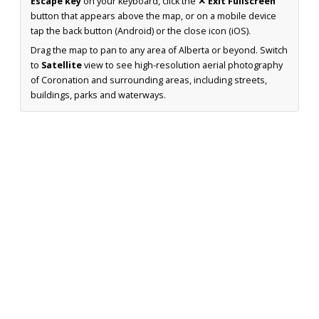
Escape key
on your keyboard, click the
✕ Exit Fullscreen
button that appears above the map, or on a mobile device
tap the back button (Android) or the close icon (iOS).
Drag the map to pan to any area of Alberta or beyond. Switch
to
Satellite
view to see high-resolution aerial photography
of Coronation and surrounding areas, including streets,
buildings, parks and waterways.