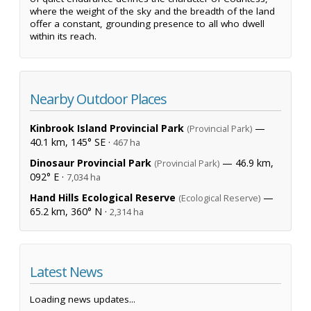
where the weight of the sky and the breadth of the land
offer a constant, grounding presence to all who dwell
within its reach.
Nearby Outdoor Places
Kinbrook Island Provincial Park
—
(Provincial Park)
40.1 km, 145° SE ·
467 ha
Dinosaur Provincial Park
— 46.9 km,
(Provincial Park)
092° E ·
7,034 ha
Hand Hills Ecological Reserve
—
(Ecological Reserve)
65.2 km, 360° N ·
2,314 ha
Latest News
Loading news updates...