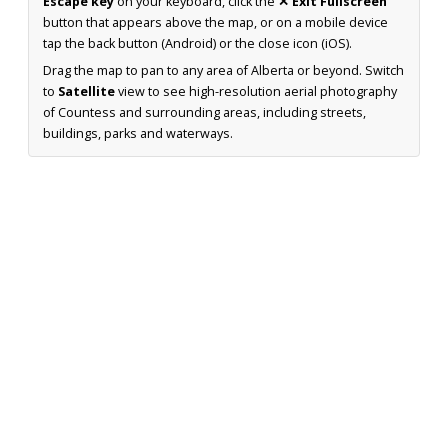
Escape key
on your keyboard, click the
✕ Exit Fullscreen
button that appears above the map, or on a mobile device
tap the back button (Android) or the close icon (iOS).
Drag the map to pan to any area of Alberta or beyond. Switch
to
Satellite
view to see high-resolution aerial photography
of Countess and surrounding areas, including streets,
buildings, parks and waterways.