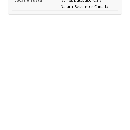
Location data
Names Database (CGN),
Natural Resources Canada