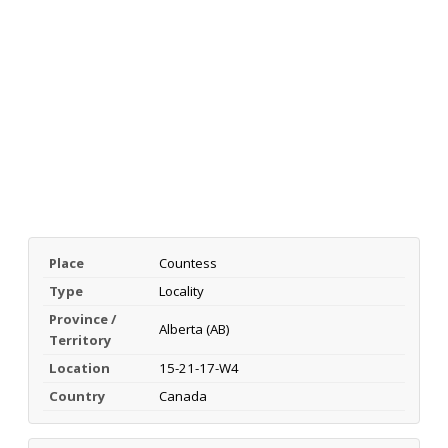
Place
Countess
Type
Locality
Province /
Alberta (AB)
Territory
Location
15-21-17-W4
Country
Canada