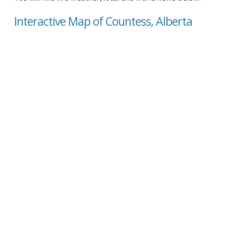
Interactive Map of Countess, Alberta