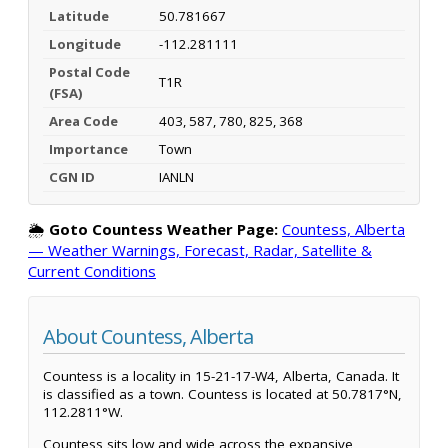
Latitude
50.781667
Longitude
-112.281111
Postal Code
T1R
(FSA)
Area Code
403, 587, 780, 825, 368
Importance
Town
CGN ID
IANLN
🌦️
Goto Countess Weather Page:
Countess, Alberta
— Weather Warnings, Forecast, Radar, Satellite &
Current Conditions
About Countess, Alberta
Countess is a locality in 15-21-17-W4, Alberta, Canada. It
is classified as a town. Countess is located at 50.7817°N,
112.2811°W.
Countess sits low and wide across the expansive