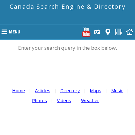
Canada Search Engine & Directory
Enter your search query in the box below.
|
Home
|
Articles
|
Directory
|
Maps
|
Music
|
Photos
|
Videos
|
Weather
|