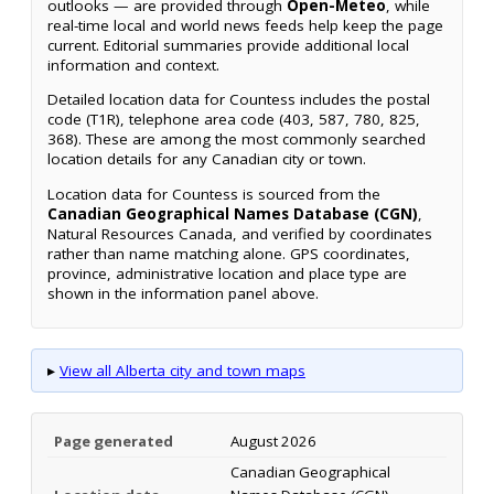
outlooks — are provided through
Open-Meteo
, while
real-time local and world news feeds help keep the page
current. Editorial summaries provide additional local
information and context.
Detailed location data for Countess includes the postal
code (T1R), telephone area code (403, 587, 780, 825,
368). These are among the most commonly searched
location details for any Canadian city or town.
Location data for Countess is sourced from the
Canadian Geographical Names Database (CGN)
,
Natural Resources Canada, and verified by coordinates
rather than name matching alone. GPS coordinates,
province, administrative location and place type are
shown in the information panel above.
▸
View all Alberta city and town maps
Page generated
August 2026
Canadian Geographical