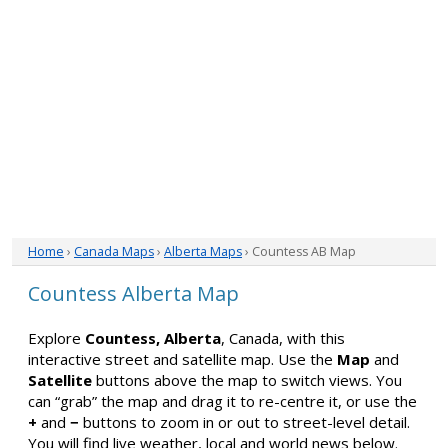
Home
›
Canada Maps
›
Alberta Maps
› Countess AB Map
Countess Alberta Map
Explore
Countess, Alberta
, Canada, with this
interactive street and satellite map. Use the
Map
and
Satellite
buttons above the map to switch views. You
can “grab” the map and drag it to re-centre it, or use the
+
and
−
buttons to zoom in or out to street-level detail.
You will find live weather, local and world news below.