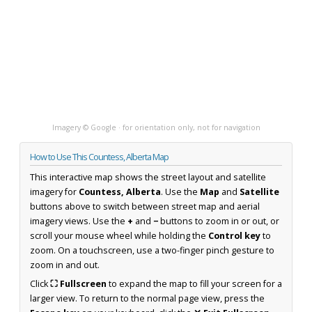
Imagery © Google · for orientation only, not for navigation
How to Use This Countess, Alberta Map
This interactive map shows the street layout and satellite
imagery for
Countess, Alberta
. Use the
Map
and
Satellite
buttons above to switch between street map and aerial
imagery views. Use the
+
and
−
buttons to zoom in or out, or
scroll your mouse wheel while holding the
Control key
to
zoom. On a touchscreen, use a two-finger pinch gesture to
zoom in and out.
Click
⛶ Fullscreen
to expand the map to fill your screen for a
larger view. To return to the normal page view, press the