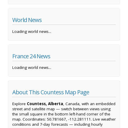
World News
Loading world news...
France 24 News
Loading world news...
About This Countess Map Page
Explore
Countess, Alberta
, Canada, with an embedded
street and satellite map — switch between views using
the small square in the bottom left-hand corner of the
map. Coordinates: 50.781667, -112.281111. Live weather
conditions and 7-day forecasts — including hourly