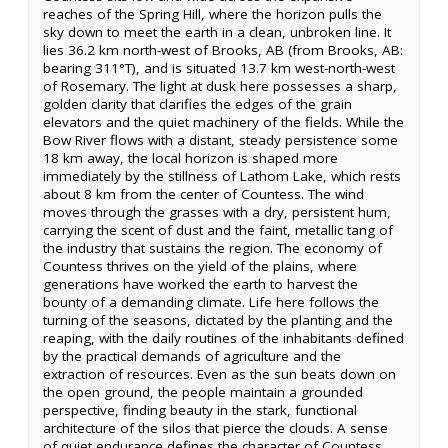
reaches of the Spring Hill, where the horizon pulls the
sky down to meet the earth in a clean, unbroken line. It
lies 36.2 km north-west of Brooks, AB (from Brooks, AB:
bearing 311°T), and is situated 13.7 km west-north-west
of Rosemary. The light at dusk here possesses a sharp,
golden clarity that clarifies the edges of the grain
elevators and the quiet machinery of the fields. While the
Bow River flows with a distant, steady persistence some
18 km away, the local horizon is shaped more
immediately by the stillness of Lathom Lake, which rests
about 8 km from the center of Countess. The wind
moves through the grasses with a dry, persistent hum,
carrying the scent of dust and the faint, metallic tang of
the industry that sustains the region. The economy of
Countess thrives on the yield of the plains, where
generations have worked the earth to harvest the
bounty of a demanding climate. Life here follows the
turning of the seasons, dictated by the planting and the
reaping, with the daily routines of the inhabitants defined
by the practical demands of agriculture and the
extraction of resources. Even as the sun beats down on
the open ground, the people maintain a grounded
perspective, finding beauty in the stark, functional
architecture of the silos that pierce the clouds. A sense
of quiet endurance defines the character of Countess,