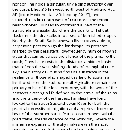
horizon line holds a singular, unyielding authority over
the earth. It lies 3.5 km west-north-west of Medicine Hat,
AB (from Medicine Hat, AB: bearing 301°T), and is
situated 13.6 km north-west of Dunmore. The terrain
near Scholten Hill rises to command a view of the
surrounding grasslands, where the quality of light at
dusk turns the dry stalks into a sea of burnished copper.
Nearby, the South Saskatchewan River carves a deep,
serpentine path through the landscape, its presence
marked by the persistent, low-frequency hum of moving
water that carries across the silence of the plains. To the
north, Finns Lake rests in the distance, a hidden basin
that reflects the vast, shifting clouds of the high-altitude
sky. The history of Cousins finds its substance in the
resilience of those who shaped this land to sustain a
livelihood from the stubborn soil. Agriculture remains the
primary pulse of the local economy, with the work of the
seasons dictating a life defined by the arrival of the rains
and the urgency of the harvest. Families have long
looked to the South Saskatchewan River for both the
practical necessity of irrigation and a reprieve from the
heat of the summer sun. Life in Cousins moves with the
predictable, steady cadence of the work day, where the
immense expanse of the sky makes even the most
enduring human efforts seem humble against the scale