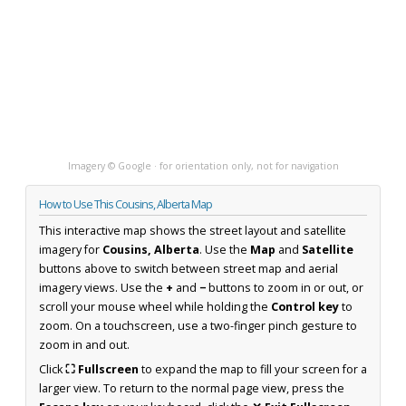
Imagery © Google · for orientation only, not for navigation
How to Use This Cousins, Alberta Map
This interactive map shows the street layout and satellite
imagery for
Cousins, Alberta
. Use the
Map
and
Satellite
buttons above to switch between street map and aerial
imagery views. Use the
+
and
−
buttons to zoom in or out, or
scroll your mouse wheel while holding the
Control key
to
zoom. On a touchscreen, use a two-finger pinch gesture to
zoom in and out.
Click
⛶ Fullscreen
to expand the map to fill your screen for a
larger view. To return to the normal page view, press the