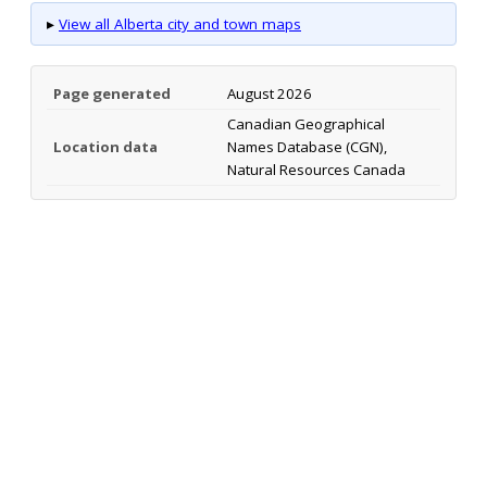
▸
View all Alberta city and town maps
Page generated
August 2026
Canadian Geographical
Location data
Names Database (CGN),
Natural Resources Canada