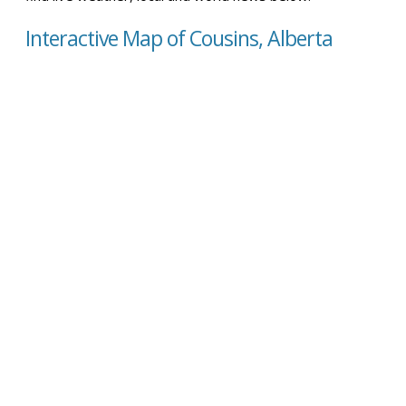
Interactive Map of Cousins, Alberta