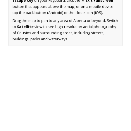
Escape key
on your keyboard, click the
✕ Exit Fullscreen
button that appears above the map, or on a mobile device
tap the back button (Android) or the close icon (iOS).
Drag the map to pan to any area of Alberta or beyond. Switch
to
Satellite
view to see high-resolution aerial photography
of Cousins and surrounding areas, including streets,
buildings, parks and waterways.