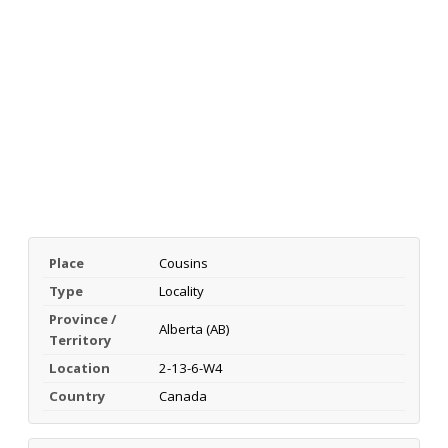
Place
Cousins
Type
Locality
Province /
Alberta (AB)
Territory
Location
2-13-6-W4
Country
Canada