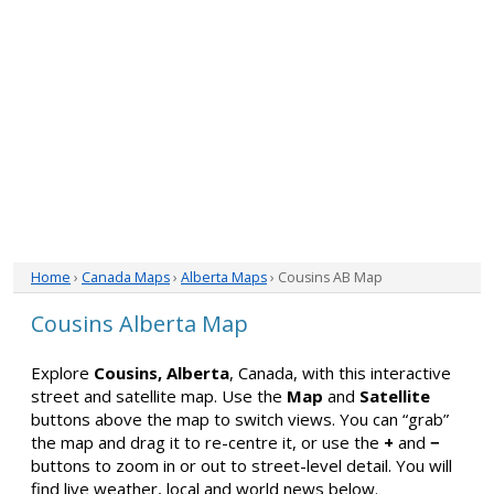
Home
›
Canada Maps
›
Alberta Maps
› Cousins AB Map
Cousins Alberta Map
Explore
Cousins, Alberta
, Canada, with this interactive
street and satellite map. Use the
Map
and
Satellite
buttons above the map to switch views. You can “grab”
the map and drag it to re-centre it, or use the
+
and
−
buttons to zoom in or out to street-level detail. You will
find live weather, local and world news below.