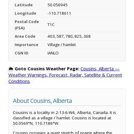
Latitude
50.056945
Longitude
-110.718611
Postal Code
T1C
(FSA)
Area Code
403, 587, 780, 825, 368
Importance
Village / hamlet
CGN ID
IANLO
🌦️
Goto Cousins Weather Page:
Cousins, Alberta —
Weather Warnings, Forecast, Radar, Satellite & Current
Conditions
About Cousins, Alberta
Cousins is a locality in 2-13-6-W4, Alberta, Canada. It is
classified as a village / hamlet. Cousins is located at
50.0569°N, 110.7186°W.
Cousins occupies a quiet stretch of prairie where the