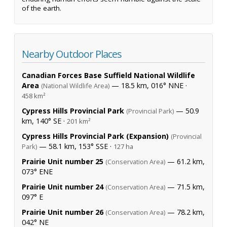
of the earth.
Nearby Outdoor Places
Canadian Forces Base Suffield National Wildlife
Area
— 18.5 km, 016° NNE ·
(National Wildlife Area)
458 km²
Cypress Hills Provincial Park
— 50.9
(Provincial Park)
km, 140° SE ·
201 km²
Cypress Hills Provincial Park (Expansion)
(Provincial
— 58.1 km, 153° SSE ·
Park)
127 ha
Prairie Unit number 25
— 61.2 km,
(Conservation Area)
073° ENE
Prairie Unit number 24
— 71.5 km,
(Conservation Area)
097° E
Prairie Unit number 26
— 78.2 km,
(Conservation Area)
042° NE