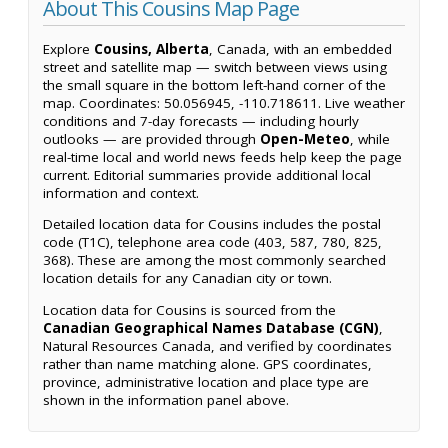
About This Cousins Map Page
Explore
Cousins, Alberta
, Canada, with an embedded
street and satellite map — switch between views using
the small square in the bottom left-hand corner of the
map. Coordinates: 50.056945, -110.718611. Live weather
conditions and 7-day forecasts — including hourly
outlooks — are provided through
Open-Meteo
, while
real-time local and world news feeds help keep the page
current. Editorial summaries provide additional local
information and context.
Detailed location data for Cousins includes the postal
code (T1C), telephone area code (403, 587, 780, 825,
368). These are among the most commonly searched
location details for any Canadian city or town.
Location data for Cousins is sourced from the
Canadian Geographical Names Database (CGN)
,
Natural Resources Canada, and verified by coordinates
rather than name matching alone. GPS coordinates,
province, administrative location and place type are
shown in the information panel above.