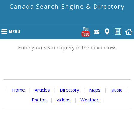
Canada Search Engine & Directory
Enter your search query in the box below.
|
Home
|
Articles
|
Directory
|
Maps
|
Music
|
Photos
|
Videos
|
Weather
|