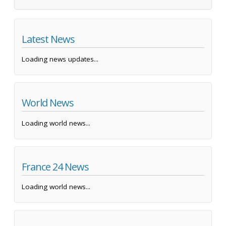
Latest News
Loading news updates...
World News
Loading world news...
France 24 News
Loading world news...