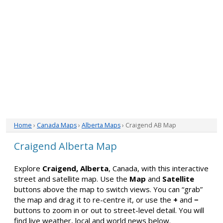
Home
›
Canada Maps
›
Alberta Maps
› Craigend AB Map
Craigend Alberta Map
Explore
Craigend, Alberta
, Canada, with this interactive
street and satellite map. Use the
Map
and
Satellite
buttons above the map to switch views. You can “grab”
the map and drag it to re-centre it, or use the
+
and
−
buttons to zoom in or out to street-level detail. You will
find live weather, local and world news below.