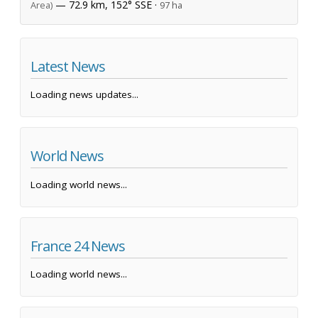
— 72.9 km, 152° SSE ·
Area)
97 ha
Latest News
Loading news updates...
World News
Loading world news...
France 24 News
Loading world news...