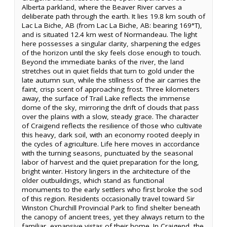
Alberta parkland, where the Beaver River carves a
deliberate path through the earth. It lies 19.8 km south of
Lac La Biche, AB (from Lac La Biche, AB: bearing 169°T),
and is situated 12.4 km west of Normandeau. The light
here possesses a singular clarity, sharpening the edges
of the horizon until the sky feels close enough to touch.
Beyond the immediate banks of the river, the land
stretches out in quiet fields that turn to gold under the
late autumn sun, while the stillness of the air carries the
faint, crisp scent of approaching frost. Three kilometers
away, the surface of Trail Lake reflects the immense
dome of the sky, mirroring the drift of clouds that pass
over the plains with a slow, steady grace. The character
of Craigend reflects the resilience of those who cultivate
this heavy, dark soil, with an economy rooted deeply in
the cycles of agriculture. Life here moves in accordance
with the turning seasons, punctuated by the seasonal
labor of harvest and the quiet preparation for the long,
bright winter. History lingers in the architecture of the
older outbuildings, which stand as functional
monuments to the early settlers who first broke the sod
of this region. Residents occasionally travel toward Sir
Winston Churchill Provincial Park to find shelter beneath
the canopy of ancient trees, yet they always return to the
familiar, expansive vistas of their home. In Craigend, the