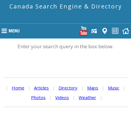
Canada Search Engine & Directory
Enter your search query in the box below.
|
Home
|
Articles
|
Directory
|
Maps
|
Music
|
Photos
|
Videos
|
Weather
|