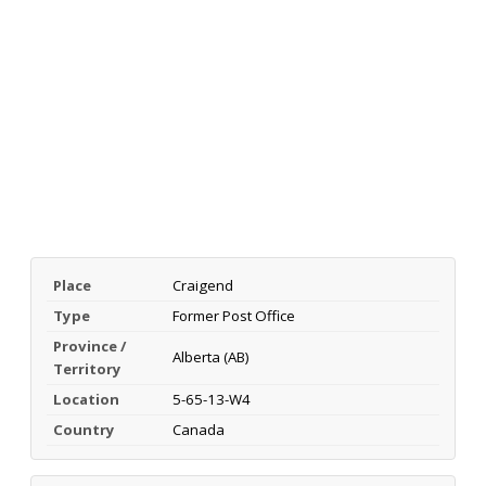
Place
Craigend
Type
Former Post Office
Province /
Alberta (AB)
Territory
Location
5-65-13-W4
Country
Canada