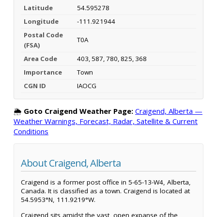
Latitude
54.595278
Longitude
-111.921944
Postal Code
T0A
(FSA)
Area Code
403, 587, 780, 825, 368
Importance
Town
CGN ID
IAOCG
🌦️
Goto Craigend Weather Page:
Craigend, Alberta —
Weather Warnings, Forecast, Radar, Satellite & Current
Conditions
About Craigend, Alberta
Craigend is a former post office in 5-65-13-W4, Alberta,
Canada. It is classified as a town. Craigend is located at
54.5953°N, 111.9219°W.
Craigend sits amidst the vast, open expanse of the