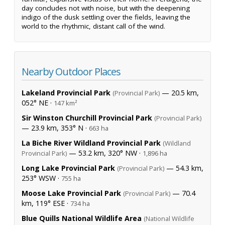
day concludes not with noise, but with the deepening
indigo of the dusk settling over the fields, leaving the
world to the rhythmic, distant call of the wind.
Nearby Outdoor Places
Lakeland Provincial Park
— 20.5 km,
(Provincial Park)
052° NE ·
147 km²
Sir Winston Churchill Provincial Park
(Provincial Park)
— 23.9 km, 353° N ·
663 ha
La Biche River Wildland Provincial Park
(Wildland
— 53.2 km, 320° NW ·
Provincial Park)
1,896 ha
Long Lake Provincial Park
— 54.3 km,
(Provincial Park)
253° WSW ·
755 ha
Moose Lake Provincial Park
— 70.4
(Provincial Park)
km, 119° ESE ·
734 ha
Blue Quills National Wildlife Area
(National Wildlife