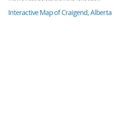
Interactive Map of Craigend, Alberta