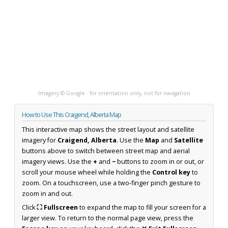
Imagery © Google · for orientation only, not for navigation
How to Use This Craigend, Alberta Map
This interactive map shows the street layout and satellite
imagery for
Craigend, Alberta
. Use the
Map
and
Satellite
buttons above to switch between street map and aerial
imagery views. Use the
+
and
−
buttons to zoom in or out, or
scroll your mouse wheel while holding the
Control key
to
zoom. On a touchscreen, use a two-finger pinch gesture to
zoom in and out.
Click
⛶ Fullscreen
to expand the map to fill your screen for a
larger view. To return to the normal page view, press the