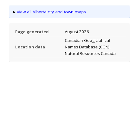
▸
View all Alberta city and town maps
Page generated
August 2026
Canadian Geographical
Location data
Names Database (CGN),
Natural Resources Canada