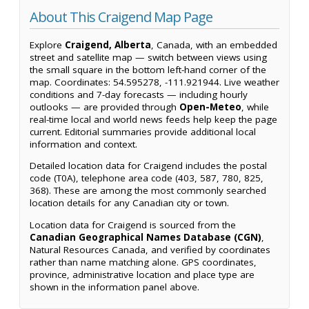
About This Craigend Map Page
Explore
Craigend, Alberta
, Canada, with an embedded
street and satellite map — switch between views using
the small square in the bottom left-hand corner of the
map. Coordinates: 54.595278, -111.921944. Live weather
conditions and 7-day forecasts — including hourly
outlooks — are provided through
Open-Meteo
, while
real-time local and world news feeds help keep the page
current. Editorial summaries provide additional local
information and context.
Detailed location data for Craigend includes the postal
code (T0A), telephone area code (403, 587, 780, 825,
368). These are among the most commonly searched
location details for any Canadian city or town.
Location data for Craigend is sourced from the
Canadian Geographical Names Database (CGN)
,
Natural Resources Canada, and verified by coordinates
rather than name matching alone. GPS coordinates,
province, administrative location and place type are
shown in the information panel above.