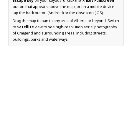
Escape key
on your keyboard, click the
✕ Exit Fullscreen
button that appears above the map, or on a mobile device
tap the back button (Android) or the close icon (iOS).
Drag the map to pan to any area of Alberta or beyond. Switch
to
Satellite
view to see high-resolution aerial photography
of Craigend and surrounding areas, including streets,
buildings, parks and waterways.