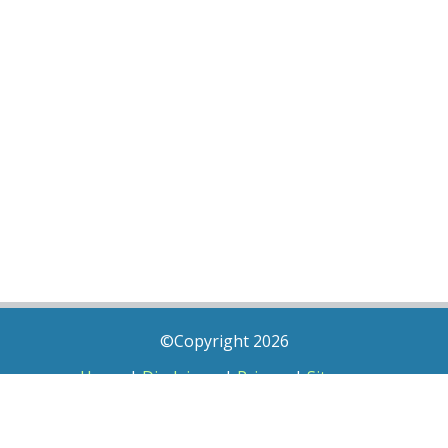
©Copyright 2026
Home
|
Disclaimer
|
Privacy
|
Sitemap