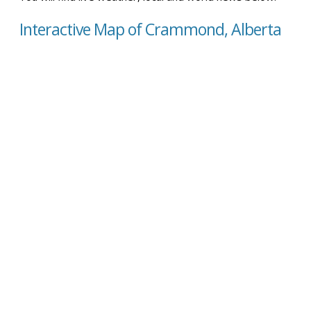
Interactive Map of Crammond, Alberta