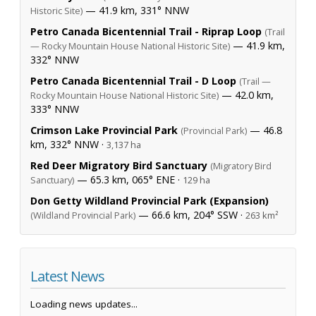
— 41.9 km, 331° NNW
Historic Site)
Petro Canada Bicentennial Trail - Riprap Loop
(Trail
— 41.9 km,
— Rocky Mountain House National Historic Site)
332° NNW
Petro Canada Bicentennial Trail - D Loop
(Trail —
— 42.0 km,
Rocky Mountain House National Historic Site)
333° NNW
Crimson Lake Provincial Park
— 46.8
(Provincial Park)
km, 332° NNW ·
3,137 ha
Red Deer Migratory Bird Sanctuary
(Migratory Bird
— 65.3 km, 065° ENE ·
Sanctuary)
129 ha
Don Getty Wildland Provincial Park (Expansion)
— 66.6 km, 204° SSW ·
(Wildland Provincial Park)
263 km²
Latest News
Loading news updates...