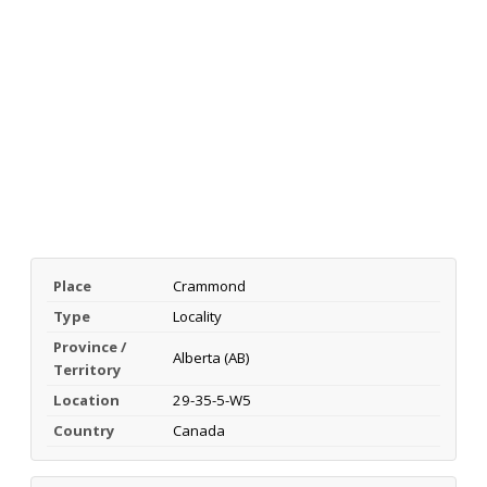
Place
Crammond
Type
Locality
Province /
Alberta (AB)
Territory
Location
29-35-5-W5
Country
Canada