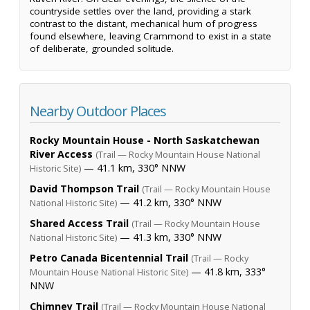
countryside settles over the land, providing a stark
contrast to the distant, mechanical hum of progress
found elsewhere, leaving Crammond to exist in a state
of deliberate, grounded solitude.
Nearby Outdoor Places
Rocky Mountain House - North Saskatchewan
River Access
(Trail — Rocky Mountain House National
— 41.1 km, 330° NNW
Historic Site)
David Thompson Trail
(Trail — Rocky Mountain House
— 41.2 km, 330° NNW
National Historic Site)
Shared Access Trail
(Trail — Rocky Mountain House
— 41.3 km, 330° NNW
National Historic Site)
Petro Canada Bicentennial Trail
(Trail — Rocky
— 41.8 km, 333°
Mountain House National Historic Site)
NNW
Chimney Trail
(Trail — Rocky Mountain House National