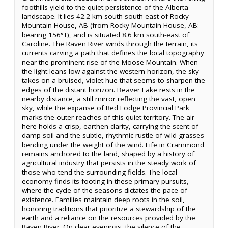
foothills yield to the quiet persistence of the Alberta
landscape. It lies 42.2 km south-south-east of Rocky
Mountain House, AB (from Rocky Mountain House, AB:
bearing 156°T), and is situated 8.6 km south-east of
Caroline. The Raven River winds through the terrain, its
currents carving a path that defines the local topography
near the prominent rise of the Moose Mountain. When
the light leans low against the western horizon, the sky
takes on a bruised, violet hue that seems to sharpen the
edges of the distant horizon. Beaver Lake rests in the
nearby distance, a still mirror reflecting the vast, open
sky, while the expanse of Red Lodge Provincial Park
marks the outer reaches of this quiet territory. The air
here holds a crisp, earthen clarity, carrying the scent of
damp soil and the subtle, rhythmic rustle of wild grasses
bending under the weight of the wind. Life in Crammond
remains anchored to the land, shaped by a history of
agricultural industry that persists in the steady work of
those who tend the surrounding fields. The local
economy finds its footing in these primary pursuits,
where the cycle of the seasons dictates the pace of
existence. Families maintain deep roots in the soil,
honoring traditions that prioritize a stewardship of the
earth and a reliance on the resources provided by the
Raven River. On clear evenings, the silence of the