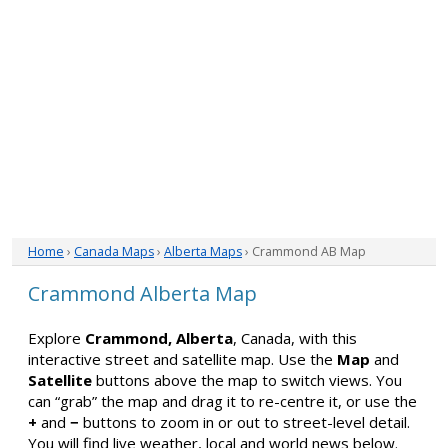
Home
›
Canada Maps
›
Alberta Maps
› Crammond AB Map
Crammond Alberta Map
Explore
Crammond, Alberta
, Canada, with this
interactive street and satellite map. Use the
Map
and
Satellite
buttons above the map to switch views. You
can “grab” the map and drag it to re-centre it, or use the
+
and
−
buttons to zoom in or out to street-level detail.
You will find live weather, local and world news below.