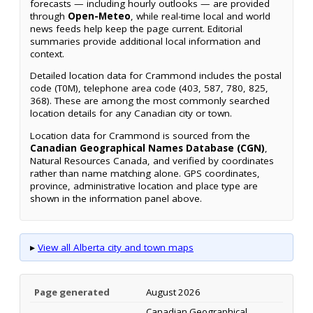
forecasts — including hourly outlooks — are provided
through
Open-Meteo
, while real-time local and world
news feeds help keep the page current. Editorial
summaries provide additional local information and
context.
Detailed location data for Crammond includes the postal
code (T0M), telephone area code (403, 587, 780, 825,
368). These are among the most commonly searched
location details for any Canadian city or town.
Location data for Crammond is sourced from the
Canadian Geographical Names Database (CGN)
,
Natural Resources Canada, and verified by coordinates
rather than name matching alone. GPS coordinates,
province, administrative location and place type are
shown in the information panel above.
▸
View all Alberta city and town maps
Page generated
August 2026
Canadian Geographical