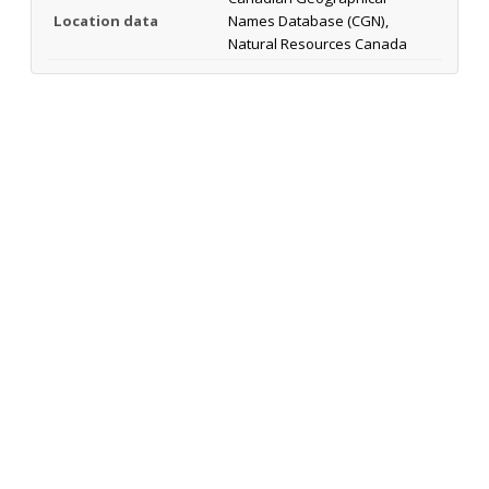
Location data
Names Database (CGN),
Natural Resources Canada