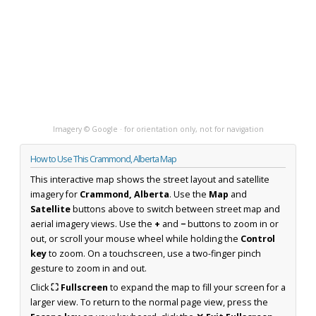
Imagery © Google · for orientation only, not for navigation
How to Use This Crammond, Alberta Map
This interactive map shows the street layout and satellite
imagery for
Crammond, Alberta
. Use the
Map
and
Satellite
buttons above to switch between street map and
aerial imagery views. Use the
+
and
−
buttons to zoom in or
out, or scroll your mouse wheel while holding the
Control
key
to zoom. On a touchscreen, use a two-finger pinch
gesture to zoom in and out.
Click
⛶ Fullscreen
to expand the map to fill your screen for a
larger view. To return to the normal page view, press the