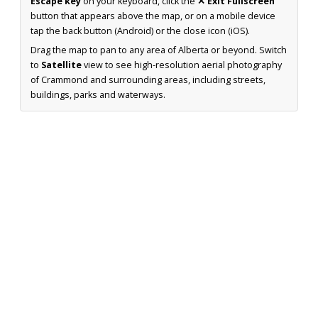
Escape key
on your keyboard, click the
✕ Exit Fullscreen
button that appears above the map, or on a mobile device
tap the back button (Android) or the close icon (iOS).
Drag the map to pan to any area of Alberta or beyond. Switch
to
Satellite
view to see high-resolution aerial photography
of Crammond and surrounding areas, including streets,
buildings, parks and waterways.