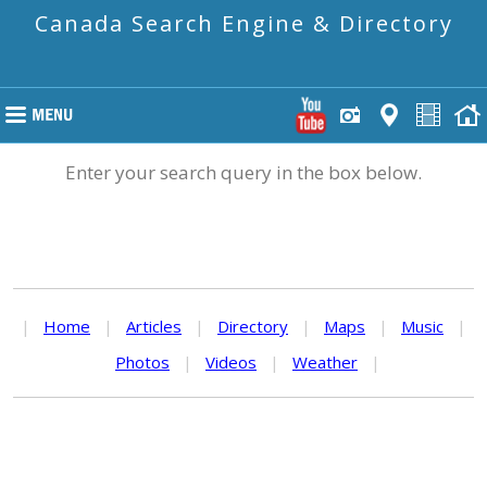
Canada Search Engine & Directory
Enter your search query in the box below.
|
Home
|
Articles
|
Directory
|
Maps
|
Music
|
Photos
|
Videos
|
Weather
|