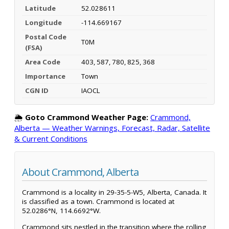
Latitude
52.028611
Longitude
-114.669167
Postal Code
T0M
(FSA)
Area Code
403, 587, 780, 825, 368
Importance
Town
CGN ID
IAOCL
🌦️
Goto Crammond Weather Page:
Crammond,
Alberta — Weather Warnings, Forecast, Radar, Satellite
& Current Conditions
About Crammond, Alberta
Crammond is a locality in 29-35-5-W5, Alberta, Canada. It
is classified as a town. Crammond is located at
52.0286°N, 114.6692°W.
Crammond sits nestled in the transition where the rolling