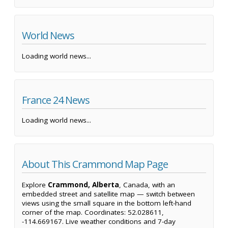
World News
Loading world news...
France 24 News
Loading world news...
About This Crammond Map Page
Explore
Crammond, Alberta
, Canada, with an
embedded street and satellite map — switch between
views using the small square in the bottom left-hand
corner of the map. Coordinates: 52.028611,
-114.669167. Live weather conditions and 7-day