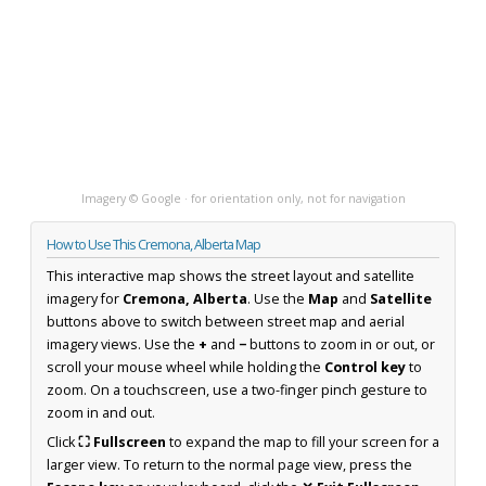
Imagery © Google · for orientation only, not for navigation
How to Use This Cremona, Alberta Map
This interactive map shows the street layout and satellite
imagery for
Cremona, Alberta
. Use the
Map
and
Satellite
buttons above to switch between street map and aerial
imagery views. Use the
+
and
−
buttons to zoom in or out, or
scroll your mouse wheel while holding the
Control key
to
zoom. On a touchscreen, use a two-finger pinch gesture to
zoom in and out.
Click
⛶ Fullscreen
to expand the map to fill your screen for a
larger view. To return to the normal page view, press the