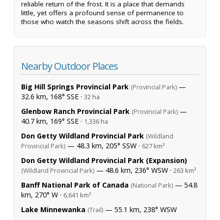
reliable return of the frost. It is a place that demands
little, yet offers a profound sense of permanence to
those who watch the seasons shift across the fields.
Nearby Outdoor Places
Big Hill Springs Provincial Park
—
(Provincial Park)
32.6 km, 168° SSE ·
32 ha
Glenbow Ranch Provincial Park
—
(Provincial Park)
40.7 km, 169° SSE ·
1,336 ha
Don Getty Wildland Provincial Park
(Wildland
— 48.3 km, 205° SSW ·
Provincial Park)
627 km²
Don Getty Wildland Provincial Park (Expansion)
— 48.6 km, 236° WSW ·
(Wildland Provincial Park)
263 km²
Banff National Park of Canada
— 54.8
(National Park)
km, 270° W ·
6,641 km²
Lake Minnewanka
— 55.1 km, 238° WSW
(Trail)