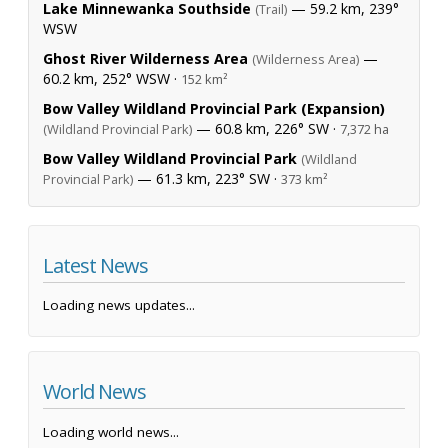
Lake Minnewanka Southside
— 59.2 km, 239°
(Trail)
WSW
Ghost River Wilderness Area
—
(Wilderness Area)
60.2 km, 252° WSW ·
152 km²
Bow Valley Wildland Provincial Park (Expansion)
— 60.8 km, 226° SW ·
(Wildland Provincial Park)
7,372 ha
Bow Valley Wildland Provincial Park
(Wildland
— 61.3 km, 223° SW ·
Provincial Park)
373 km²
Latest News
Loading news updates...
World News
Loading world news...