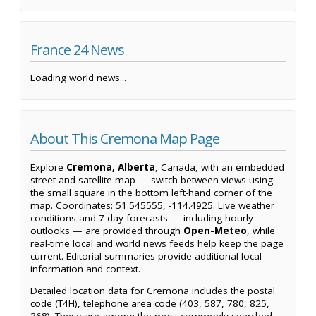
France 24 News
Loading world news...
About This Cremona Map Page
Explore
Cremona, Alberta
, Canada, with an embedded
street and satellite map — switch between views using
the small square in the bottom left-hand corner of the
map. Coordinates: 51.545555, -114.4925. Live weather
conditions and 7-day forecasts — including hourly
outlooks — are provided through
Open-Meteo
, while
real-time local and world news feeds help keep the page
current. Editorial summaries provide additional local
information and context.
Detailed location data for Cremona includes the postal
code (T4H), telephone area code (403, 587, 780, 825,