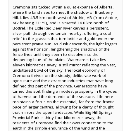
Cremona sits tucked within a quiet expanse of Alberta,
where the land rises to meet the shadow of Blueberry
Hill. It lies 43.5 km north-west of Airdrie, AB (from Airdrie,
AB: bearing 311°T), and is situated 16.0 km north of
Bottrel. The Little Red Deer River carves a persistent,
silver path through the terrain nearby, offering a cool
relief to the grasses that turn brittle and gold under the
persistent prairie sun. As dusk descends, the light lingers
against the horizon, lengthening the shadows of the
fence lines until they seem to dissolve into the
deepening blue of the plains. Waterstreet Lake lies
eleven kilometres away, a still mirror reflecting the vast,
uncluttered bowl of the sky. The local economy of
Cremona thrives on the steady, deliberate work of
agriculture and the extraction industries that have long
defined this part of the province. Generations have
turned this soil, finding a modest prosperity in the cycles
of harvest and the demands of the seasons. Life here
maintains a focus on the essential, far from the frantic
pace of larger centres, allowing for a clarity of thought
that mirrors the open landscape. While Big Hill Springs
Provincial Park is thirty-four kilometres away, the
residents of Cremona find their own connection to the
earth in the simple endurance of the wind and the