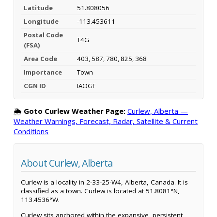
Latitude
51.808056
Longitude
-113.453611
Postal Code
T4G
(FSA)
Area Code
403, 587, 780, 825, 368
Importance
Town
CGN ID
IAOGF
🌦️
Goto Curlew Weather Page:
Curlew, Alberta —
Weather Warnings, Forecast, Radar, Satellite & Current
Conditions
About Curlew, Alberta
Curlew is a locality in 2-33-25-W4, Alberta, Canada. It is
classified as a town. Curlew is located at 51.8081°N,
113.4536°W.
Curlew sits anchored within the expansive, persistent