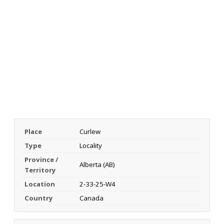
Place
Curlew
Type
Locality
Province /
Alberta (AB)
Territory
Location
2-33-25-W4
Country
Canada