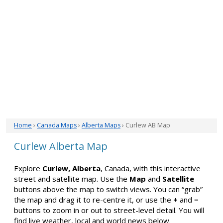
Home
›
Canada Maps
›
Alberta Maps
› Curlew AB Map
Curlew Alberta Map
Explore
Curlew, Alberta
, Canada, with this interactive
street and satellite map. Use the
Map
and
Satellite
buttons above the map to switch views. You can “grab”
the map and drag it to re-centre it, or use the
+
and
−
buttons to zoom in or out to street-level detail. You will
find live weather, local and world news below.