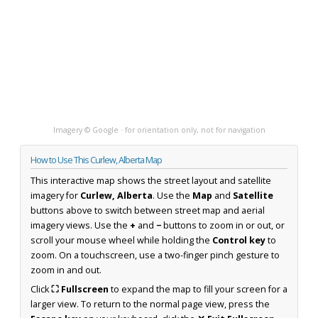
Imagery © Google · for orientation only, not for navigation
How to Use This Curlew, Alberta Map
This interactive map shows the street layout and satellite
imagery for
Curlew, Alberta
. Use the
Map
and
Satellite
buttons above to switch between street map and aerial
imagery views. Use the
+
and
−
buttons to zoom in or out, or
scroll your mouse wheel while holding the
Control key
to
zoom. On a touchscreen, use a two-finger pinch gesture to
zoom in and out.
Click
⛶ Fullscreen
to expand the map to fill your screen for a
larger view. To return to the normal page view, press the