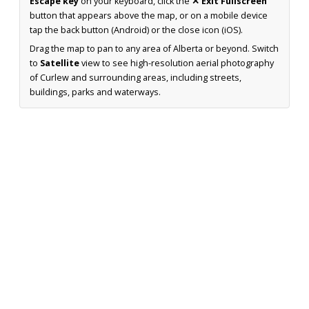
Escape key
on your keyboard, click the
✕ Exit Fullscreen
button that appears above the map, or on a mobile device
tap the back button (Android) or the close icon (iOS).
Drag the map to pan to any area of Alberta or beyond. Switch
to
Satellite
view to see high-resolution aerial photography
of Curlew and surrounding areas, including streets,
buildings, parks and waterways.