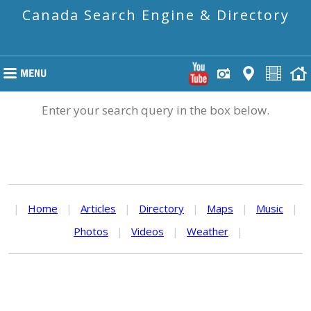
Canada Search Engine & Directory
Enter your search query in the box below.
|
Home
|
Articles
|
Directory
|
Maps
|
Music
|
Photos
|
Videos
|
Weather
|