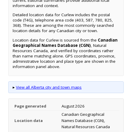
current. Editorial summaries provide additional local
information and context.
Detailed location data for Curlew includes the postal
code (T4G), telephone area code (403, 587, 780, 825,
368). These are among the most commonly searched
location details for any Canadian city or town.
Location data for Curlew is sourced from the
Canadian
Geographical Names Database (CGN)
, Natural
Resources Canada, and verified by coordinates rather
than name matching alone. GPS coordinates, province,
administrative location and place type are shown in the
information panel above.
▸
View all Alberta city and town maps
Page generated
August 2026
Canadian Geographical
Location data
Names Database (CGN),
Natural Resources Canada