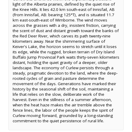
light of the Alberta prairies, defined by the quiet rise of
the Knee Hills. It lies 42.0 km south-east of Innisfail, AB
(from Innisfail, AB: bearing 125°T), and is situated 11.7
km east-south-east of Wimborne. The wind moves
across the grasses with a dry, insistent friction, carrying
the scent of dust and distant growth toward the banks of
the Red Deer River, which carves its path twenty-nine
kilometers away. Near the shimmering surface of
Keiver's Lake, the horizon seems to stretch until it loses
its edge, while the rugged, broken terrain of Dry Island
Buffalo Jump Provincial Park waits thirty-seven kilometers
distant, holding the quiet gravity of a deeper, older
landscape. The economy of Curlew persists through a
steady, pragmatic devotion to the land, where the deep-
rooted cycles of grain and pasture determine the
movement of the days. Generations have marked their
history by the seasonal shift of the soil, maintaining a
life that relies on the slow, deliberate work of the
harvest. Even in the stillness of a summer afternoon,
when the heat haze makes the air tremble above the
fence lines, the labor of the people keeps the spirit of
Curlew moving forward, grounded by a long-standing
commitment to the quiet persistence of rural life.