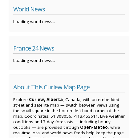
World News
Loading world news...
France 24 News
Loading world news...
About This Curlew Map Page
Explore
Curlew, Alberta
, Canada, with an embedded
street and satellite map — switch between views using
the small square in the bottom left-hand corner of the
map. Coordinates: 51.808056, -113.453611. Live weather
conditions and 7-day forecasts — including hourly
outlooks — are provided through
Open-Meteo
, while
real-time local and world news feeds help keep the page