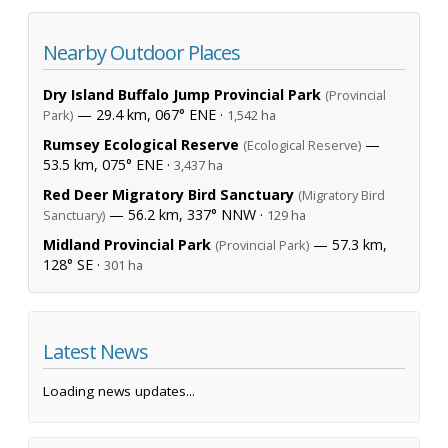
Nearby Outdoor Places
Dry Island Buffalo Jump Provincial Park
(Provincial
— 29.4 km, 067° ENE ·
Park)
1,542 ha
Rumsey Ecological Reserve
—
(Ecological Reserve)
53.5 km, 075° ENE ·
3,437 ha
Red Deer Migratory Bird Sanctuary
(Migratory Bird
— 56.2 km, 337° NNW ·
Sanctuary)
129 ha
Midland Provincial Park
— 57.3 km,
(Provincial Park)
128° SE ·
301 ha
Latest News
Loading news updates...