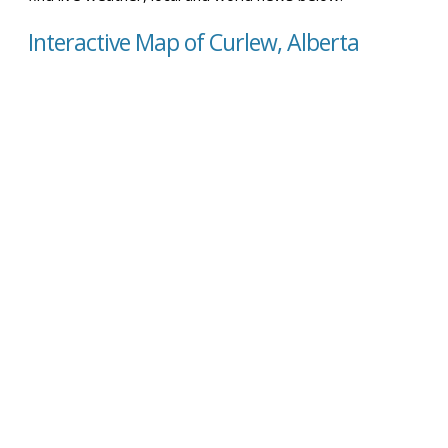
Interactive Map of Curlew, Alberta