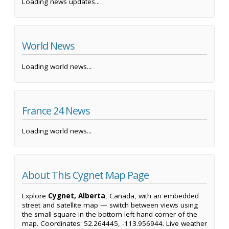
Loading news updates...
World News
Loading world news...
France 24 News
Loading world news...
About This Cygnet Map Page
Explore
Cygnet, Alberta
, Canada, with an embedded
street and satellite map — switch between views using
the small square in the bottom left-hand corner of the
map. Coordinates: 52.264445, -113.956944. Live weather