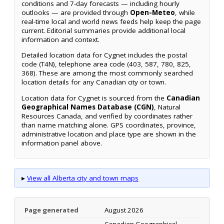
conditions and 7-day forecasts — including hourly
outlooks — are provided through
Open-Meteo
, while
real-time local and world news feeds help keep the page
current. Editorial summaries provide additional local
information and context.
Detailed location data for Cygnet includes the postal
code (T4N), telephone area code (403, 587, 780, 825,
368). These are among the most commonly searched
location details for any Canadian city or town.
Location data for Cygnet is sourced from the
Canadian
Geographical Names Database (CGN)
, Natural
Resources Canada, and verified by coordinates rather
than name matching alone. GPS coordinates, province,
administrative location and place type are shown in the
information panel above.
▸
View all Alberta city and town maps
Page generated
August 2026
Canadian Geographical