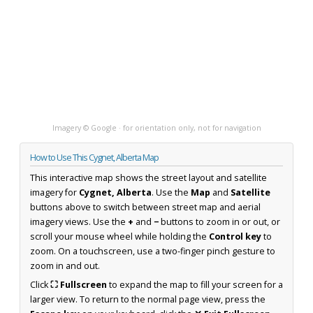
Imagery © Google · for orientation only, not for navigation
How to Use This Cygnet, Alberta Map
This interactive map shows the street layout and satellite
imagery for
Cygnet, Alberta
. Use the
Map
and
Satellite
buttons above to switch between street map and aerial
imagery views. Use the
+
and
−
buttons to zoom in or out, or
scroll your mouse wheel while holding the
Control key
to
zoom. On a touchscreen, use a two-finger pinch gesture to
zoom in and out.
Click
⛶ Fullscreen
to expand the map to fill your screen for a
larger view. To return to the normal page view, press the