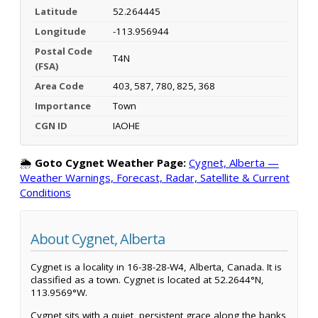
Latitude
52.264445
Longitude
-113.956944
Postal Code
T4N
(FSA)
Area Code
403, 587, 780, 825, 368
Importance
Town
CGN ID
IAOHE
🌦️
Goto Cygnet Weather Page:
Cygnet, Alberta —
Weather Warnings, Forecast, Radar, Satellite & Current
Conditions
About Cygnet, Alberta
Cygnet is a locality in 16-38-28-W4, Alberta, Canada. It is
classified as a town. Cygnet is located at 52.2644°N,
113.9569°W.
Cygnet sits with a quiet, persistent grace along the banks