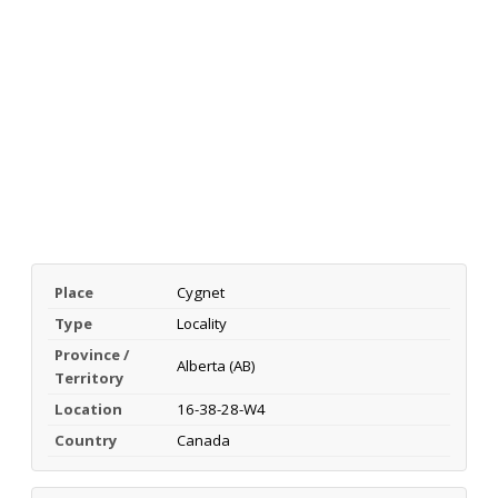
Place
Cygnet
Type
Locality
Province /
Alberta (AB)
Territory
Location
16-38-28-W4
Country
Canada