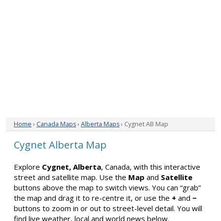
Home
›
Canada Maps
›
Alberta Maps
› Cygnet AB Map
Cygnet Alberta Map
Explore
Cygnet, Alberta
, Canada, with this interactive
street and satellite map. Use the
Map
and
Satellite
buttons above the map to switch views. You can “grab”
the map and drag it to re-centre it, or use the
+
and
−
buttons to zoom in or out to street-level detail. You will
find live weather, local and world news below.