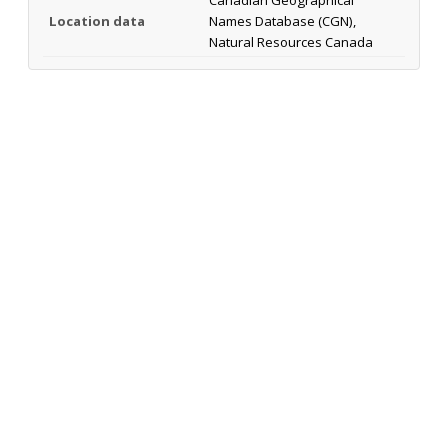
Location data
Names Database (CGN),
Natural Resources Canada