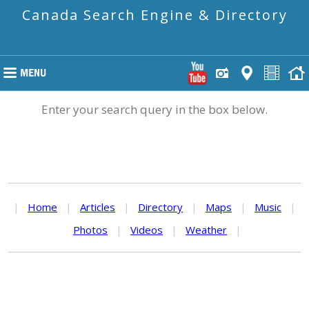
Canada Search Engine & Directory
Enter your search query in the box below.
|
Home
|
Articles
|
Directory
|
Maps
|
Music
|
Photos
|
Videos
|
Weather
|