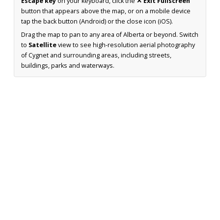
Escape key
on your keyboard, click the
✕ Exit Fullscreen
button that appears above the map, or on a mobile device
tap the back button (Android) or the close icon (iOS).
Drag the map to pan to any area of Alberta or beyond. Switch
to
Satellite
view to see high-resolution aerial photography
of Cygnet and surrounding areas, including streets,
buildings, parks and waterways.