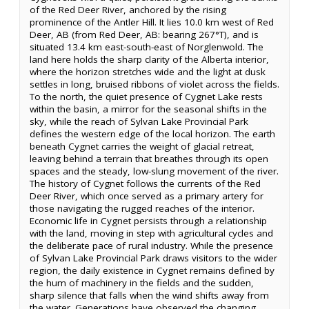
of the Red Deer River, anchored by the rising
prominence of the Antler Hill. It lies 10.0 km west of Red
Deer, AB (from Red Deer, AB: bearing 267°T), and is
situated 13.4 km east-south-east of Norglenwold. The
land here holds the sharp clarity of the Alberta interior,
where the horizon stretches wide and the light at dusk
settles in long, bruised ribbons of violet across the fields.
To the north, the quiet presence of Cygnet Lake rests
within the basin, a mirror for the seasonal shifts in the
sky, while the reach of Sylvan Lake Provincial Park
defines the western edge of the local horizon. The earth
beneath Cygnet carries the weight of glacial retreat,
leaving behind a terrain that breathes through its open
spaces and the steady, low-slung movement of the river.
The history of Cygnet follows the currents of the Red
Deer River, which once served as a primary artery for
those navigating the rugged reaches of the interior.
Economic life in Cygnet persists through a relationship
with the land, moving in step with agricultural cycles and
the deliberate pace of rural industry. While the presence
of Sylvan Lake Provincial Park draws visitors to the wider
region, the daily existence in Cygnet remains defined by
the hum of machinery in the fields and the sudden,
sharp silence that falls when the wind shifts away from
the water. Generations have observed the changing