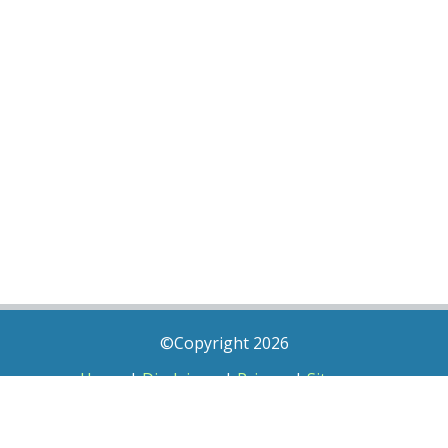
©Copyright 2026
Home
|
Disclaimer
|
Privacy
|
Sitemap