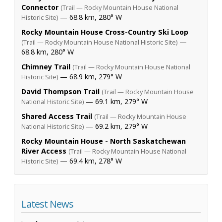
Connector
(Trail — Rocky Mountain House National
— 68.8 km, 280° W
Historic Site)
Rocky Mountain House Cross-Country Ski Loop
—
(Trail — Rocky Mountain House National Historic Site)
68.8 km, 280° W
Chimney Trail
(Trail — Rocky Mountain House National
— 68.9 km, 279° W
Historic Site)
David Thompson Trail
(Trail — Rocky Mountain House
— 69.1 km, 279° W
National Historic Site)
Shared Access Trail
(Trail — Rocky Mountain House
— 69.2 km, 279° W
National Historic Site)
Rocky Mountain House - North Saskatchewan
River Access
(Trail — Rocky Mountain House National
— 69.4 km, 278° W
Historic Site)
Latest News