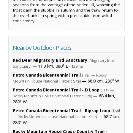
seasons from the vantage of the Antler Hill, watching the
frost claim the stubble in autumn and the thaw return to
the riverbanks in spring with a predictable, iron-willed
consistency.
Nearby Outdoor Places
Red Deer Migratory Bird Sanctuary
(Migratory Bird
— 11.3 km, 080° E ·
Sanctuary)
129 ha
Petro Canada Bicentennial Trail
(Trail — Rocky
— 68.0 km, 280° W
Mountain House National Historic Site)
Petro Canada Bicentennial Trail - D Loop
(Trail —
— 68.4 km,
Rocky Mountain House National Historic Site)
280° W
Petro Canada Bicentennial Trail - Riprap Loop
(Trail
— 68.7 km,
— Rocky Mountain House National Historic Site)
280° W
Rocky Mountain House Cross-Country Trail -