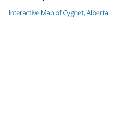
Interactive Map of Cygnet, Alberta