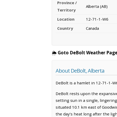
Province /
Alberta (AB)
Territory
Location
12-71-1-W6
Country
Canada
🌦️
Goto DeBolt Weather Page
About DeBolt, Alberta
DeBolt is a hamlet in 12-71-1-W6,
DeBolt rests upon the expansive
setting sun in a single, lingerin
situated 10.1 km east of Goodwin
the day’s heat long after the li