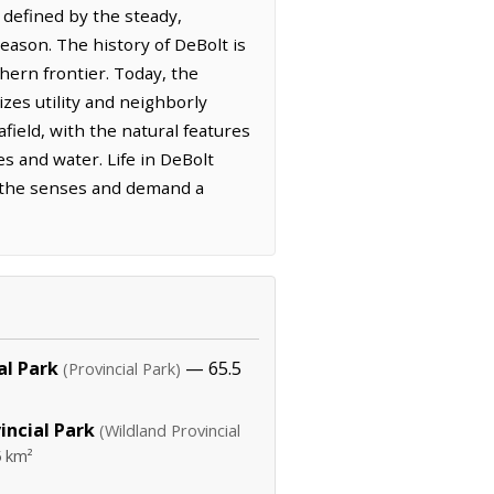
defined by the steady,
eason. The history of DeBolt is
hern frontier. Today, the
zes utility and neighborly
afield, with the natural features
s and water. Life in DeBolt
en the senses and demand a
al Park
— 65.5
(Provincial Park)
incial Park
(Wildland Provincial
 km²