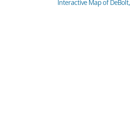
Interactive Map of DeBolt