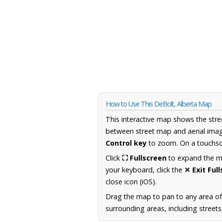
How to Use This DeBolt, Alberta Map
This interactive map shows the stre
between street map and aerial imag
Control key
to zoom. On a touchscr
Click
⛶ Fullscreen
to expand the map
your keyboard, click the
✕ Exit Ful
close icon (iOS).
Drag the map to pan to any area of
surrounding areas, including street