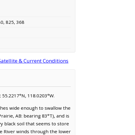
80, 825, 368
atellite & Current Conditions
 at 55.2217°N, 118.0203°W.
ches wide enough to swallow the
Prairie, AB: bearing 83°T), and is
y black soil that seems to store
tte River winds through the lower