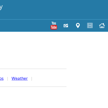
y
os
|
Weather
|