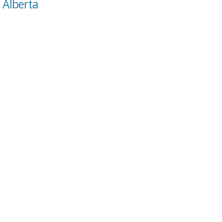
, Alberta