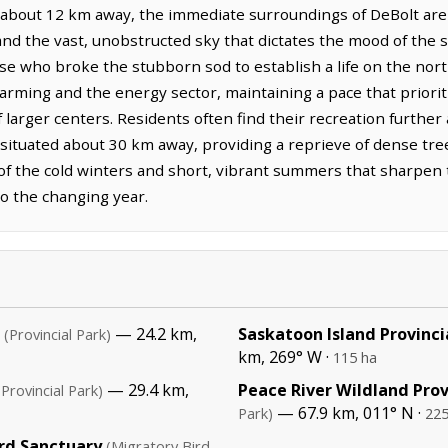
 about 12 km away, the immediate surroundings of DeBolt are 
and the vast, unobstructed sky that dictates the mood of the s
se who broke the stubborn sod to establish a life on the nort
arming and the energy sector, maintaining a pace that prioriti
f larger centers. Residents often find their recreation further 
 situated about 30 km away, providing a reprieve of dense tree
ult of the cold winters and short, vibrant summers that sharp
o the changing year.
— 24.2 km,
Saskatoon Island Provinci
(Provincial Park)
km, 269° W ·
115 ha
— 29.4 km,
Peace River Wildland Prov
(Provincial Park)
— 67.9 km, 011° N ·
Park)
225
rd Sanctuary
(Migratory Bird