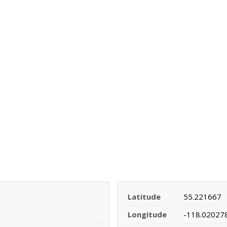
Latitude
55.221667
Longitude
-118.02027