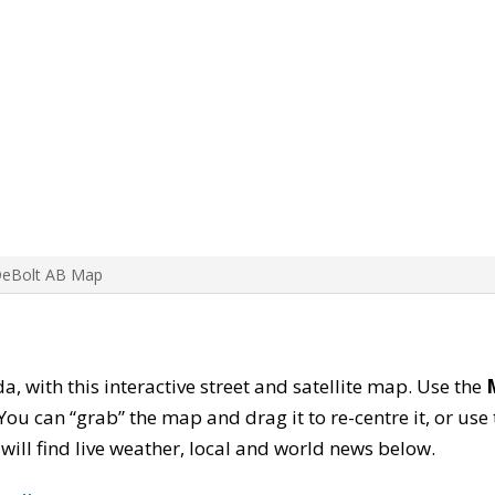
DeBolt AB Map
a, with this interactive street and satellite map. Use the
ou can “grab” the map and drag it to re-centre it, or use
u will find live weather, local and world news below.