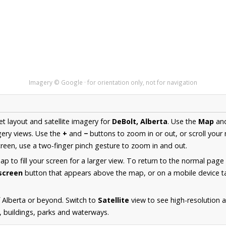
Imagery © Google · for orientation only, not for navigation
et layout and satellite imagery for
DeBolt, Alberta
. Use the
Map
an
ery views. Use the
+
and
−
buttons to zoom in or out, or scroll your
een, use a two-finger pinch gesture to zoom in and out.
 to fill your screen for a larger view. To return to the normal page
lscreen
button that appears above the map, or on a mobile device ta
 Alberta or beyond. Switch to
Satellite
view to see high-resolution 
s, buildings, parks and waterways.