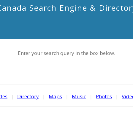
Canada Search Engine & Director
Enter your search query in the box below.
cles
|
Directory
|
Maps
|
Music
|
Photos
|
Vide