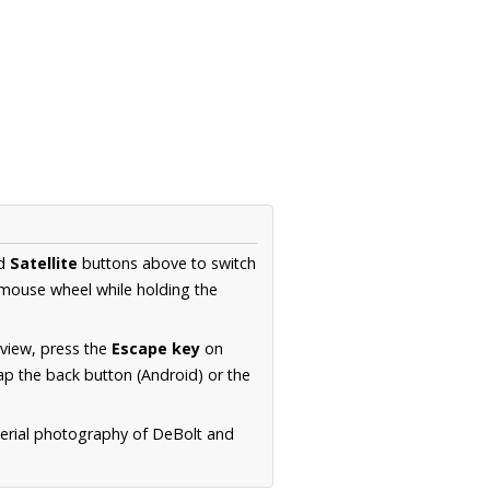
d
Satellite
buttons above to switch
 mouse wheel while holding the
 view, press the
Escape key
on
p the back button (Android) or the
aerial photography of DeBolt and