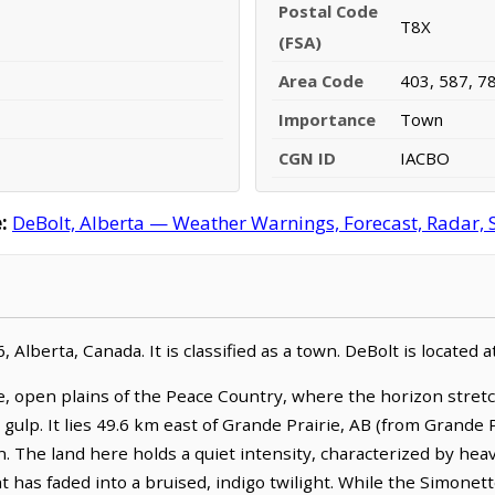
Postal Code
T8X
(FSA)
Area Code
403, 587, 7
Importance
Town
CGN ID
IACBO
:
DeBolt, Alberta — Weather Warnings, Forecast, Radar, S
 Alberta, Canada. It is classified as a town. DeBolt is located
, open plains of the Peace Country, where the horizon stret
g gulp. It lies 49.6 km east of Grande Prairie, AB (from Grande 
. The land here holds a quiet intensity, characterized by heav
ght has faded into a bruised, indigo twilight. While the Simone