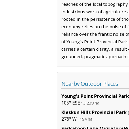
reaches of the local topography
industrious work of agriculture 
rooted in the persistence of tho
economy relies on the pulse of f
reliance over the frantic noise o
of Young's Point Provincial Park
carries a certain clarity, a res
grounded, pragmatic approach t
Nearby Outdoor Places
Young's Point Provincial Park
105° ESE ·
3,239 ha
Kleskun Hills Provincial Park
276° W ·
194 ha
Saskatoon Lake Migratory Bi