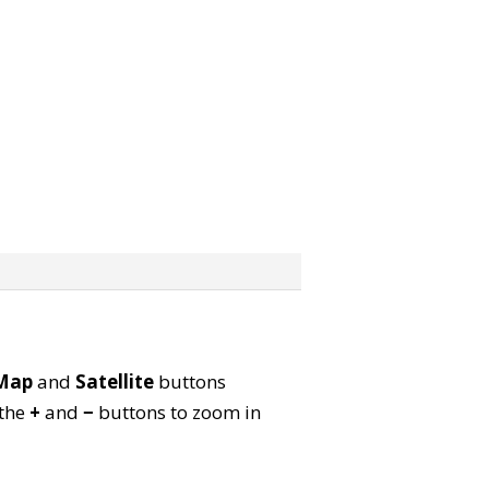
Map
and
Satellite
buttons
 the
+
and
−
buttons to zoom in