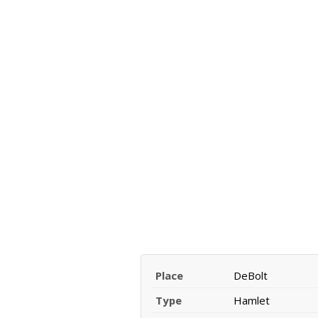
Place
DeBolt
Type
Hamlet