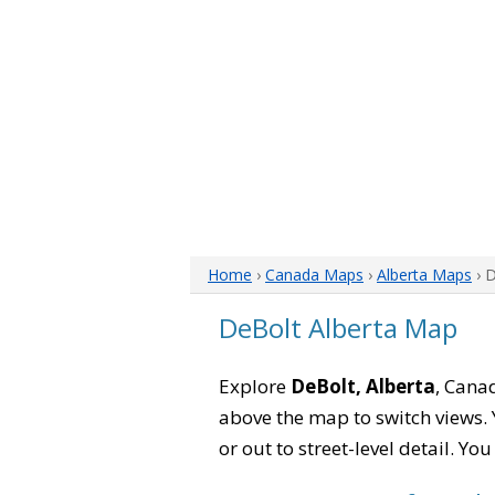
Home
›
Canada Maps
›
Alberta Maps
› 
DeBolt Alberta Map
Explore
DeBolt, Alberta
, Canad
above the map to switch views. Y
or out to street-level detail. Yo