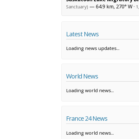
— 64.9 km, 270° W ·
Sanctuary)
1
Latest News
Loading news updates...
World News
Loading world news...
France 24 News
Loading world news...