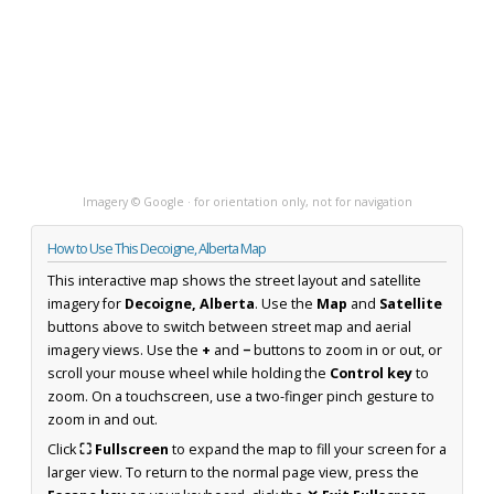
Imagery © Google · for orientation only, not for navigation
How to Use This Decoigne, Alberta Map
This interactive map shows the street layout and satellite
imagery for
Decoigne, Alberta
. Use the
Map
and
Satellite
buttons above to switch between street map and aerial
imagery views. Use the
+
and
−
buttons to zoom in or out, or
scroll your mouse wheel while holding the
Control key
to
zoom. On a touchscreen, use a two-finger pinch gesture to
zoom in and out.
Click
⛶ Fullscreen
to expand the map to fill your screen for a
larger view. To return to the normal page view, press the