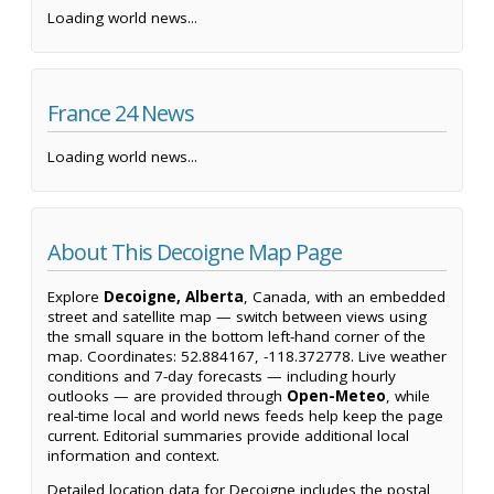
Loading world news...
France 24 News
Loading world news...
About This Decoigne Map Page
Explore
Decoigne, Alberta
, Canada, with an embedded
street and satellite map — switch between views using
the small square in the bottom left-hand corner of the
map. Coordinates: 52.884167, -118.372778. Live weather
conditions and 7-day forecasts — including hourly
outlooks — are provided through
Open-Meteo
, while
real-time local and world news feeds help keep the page
current. Editorial summaries provide additional local
information and context.
Detailed location data for Decoigne includes the postal