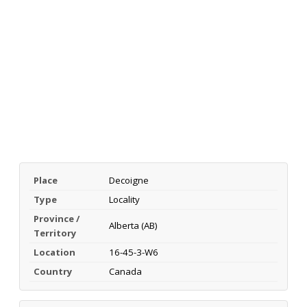
Place
Decoigne
Type
Locality
Province /
Alberta (AB)
Territory
Location
16-45-3-W6
Country
Canada