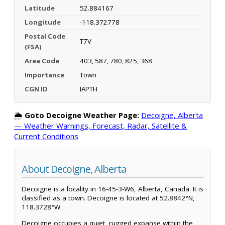
Latitude
52.884167
Longitude
-118.372778
Postal Code
T7V
(FSA)
Area Code
403, 587, 780, 825, 368
Importance
Town
CGN ID
IAPTH
🌦️
Goto Decoigne Weather Page:
Decoigne, Alberta
— Weather Warnings, Forecast, Radar, Satellite &
Current Conditions
About Decoigne, Alberta
Decoigne is a locality in 16-45-3-W6, Alberta, Canada. It is
classified as a town. Decoigne is located at 52.8842°N,
118.3728°W.
Decoigne occupies a quiet, rugged expanse within the