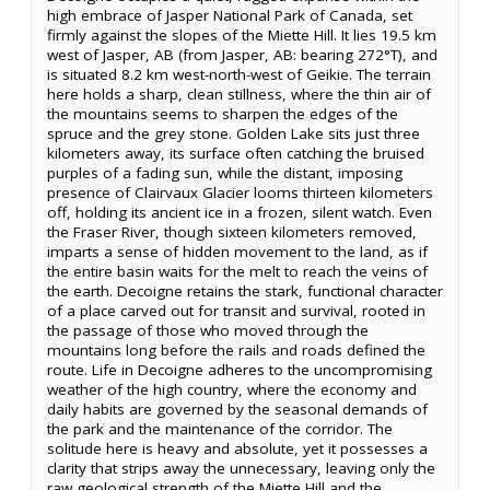
high embrace of Jasper National Park of Canada, set
firmly against the slopes of the Miette Hill. It lies 19.5 km
west of Jasper, AB (from Jasper, AB: bearing 272°T), and
is situated 8.2 km west-north-west of Geikie. The terrain
here holds a sharp, clean stillness, where the thin air of
the mountains seems to sharpen the edges of the
spruce and the grey stone. Golden Lake sits just three
kilometers away, its surface often catching the bruised
purples of a fading sun, while the distant, imposing
presence of Clairvaux Glacier looms thirteen kilometers
off, holding its ancient ice in a frozen, silent watch. Even
the Fraser River, though sixteen kilometers removed,
imparts a sense of hidden movement to the land, as if
the entire basin waits for the melt to reach the veins of
the earth. Decoigne retains the stark, functional character
of a place carved out for transit and survival, rooted in
the passage of those who moved through the
mountains long before the rails and roads defined the
route. Life in Decoigne adheres to the uncompromising
weather of the high country, where the economy and
daily habits are governed by the seasonal demands of
the park and the maintenance of the corridor. The
solitude here is heavy and absolute, yet it possesses a
clarity that strips away the unnecessary, leaving only the
raw geological strength of the Miette Hill and the