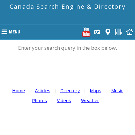
Canada Search Engine & Directory
Enter your search query in the box below.
|
Home
|
Articles
|
Directory
|
Maps
|
Music
|
Photos
|
Videos
|
Weather
|