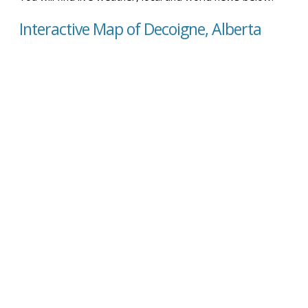
Interactive Map of Decoigne, Alberta