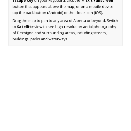
Escape key
on your keyboard, click the
✕ Exit Fullscreen
button that appears above the map, or on a mobile device
tap the back button (Android) or the close icon (iOS).
Drag the map to pan to any area of Alberta or beyond. Switch
to
Satellite
view to see high-resolution aerial photography
of Decoigne and surrounding areas, including streets,
buildings, parks and waterways.