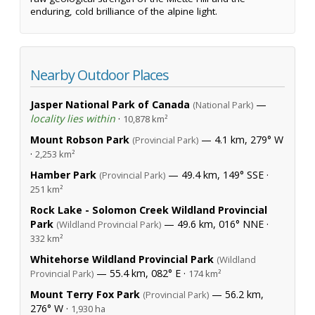
enduring, cold brilliance of the alpine light.
Nearby Outdoor Places
Jasper National Park of Canada
—
(National Park)
locality lies within
·
10,878 km²
Mount Robson Park
— 4.1 km, 279° W
(Provincial Park)
·
2,253 km²
Hamber Park
— 49.4 km, 149° SSE ·
(Provincial Park)
251 km²
Rock Lake - Solomon Creek Wildland Provincial
Park
— 49.6 km, 016° NNE ·
(Wildland Provincial Park)
332 km²
Whitehorse Wildland Provincial Park
(Wildland
— 55.4 km, 082° E ·
Provincial Park)
174 km²
Mount Terry Fox Park
— 56.2 km,
(Provincial Park)
276° W ·
1,930 ha