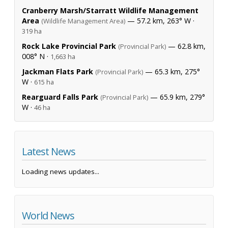
Cranberry Marsh/Starratt Wildlife Management
Area
— 57.2 km, 263° W ·
(Wildlife Management Area)
319 ha
Rock Lake Provincial Park
— 62.8 km,
(Provincial Park)
008° N ·
1,663 ha
Jackman Flats Park
— 65.3 km, 275°
(Provincial Park)
W ·
615 ha
Rearguard Falls Park
— 65.9 km, 279°
(Provincial Park)
W ·
46 ha
Latest News
Loading news updates...
World News