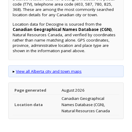
code (T7V), telephone area code (403, 587, 780, 825,
368). These are among the most commonly searched
location details for any Canadian city or town.
Location data for Decoigne is sourced from the
Canadian Geographical Names Database (CGN)
,
Natural Resources Canada, and verified by coordinates
rather than name matching alone. GPS coordinates,
province, administrative location and place type are
shown in the information panel above.
▸
View all Alberta city and town maps
Page generated
August 2026
Canadian Geographical
Location data
Names Database (CGN),
Natural Resources Canada