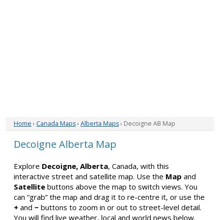
Home
›
Canada Maps
›
Alberta Maps
› Decoigne AB Map
Decoigne Alberta Map
Explore
Decoigne, Alberta
, Canada, with this
interactive street and satellite map. Use the
Map
and
Satellite
buttons above the map to switch views. You
can “grab” the map and drag it to re-centre it, or use the
+
and
−
buttons to zoom in or out to street-level detail.
You will find live weather, local and world news below.