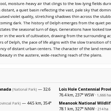
cool, moisture-heavy air that clings to the low-lying fields du
distant, a quiet basin reflecting the vast, pale sky that domin
uised violet quality, stretching shadows thin across the stubb
coming dark. The history of Delph emerges from the quiet persi
dictates the seasonal turn of days. Generations have looked 
ner in the work of cultivation, drawing from the surrounding a
s of Delph, the pace of life aligns with the slow transition of
cy of distant urban centers. The character of the land remai
 beauty in the austere, wide-reaching reach of the plains.
Canada
— 32.6
Lois Hole Centennial Prov
(National Park)
76.4 km, 237° WSW ·
1,666 ha
— 44.5 km, 354°
Meanook National Wildlif
ovincial Park)
78.1 km, 327° NNW ·
214 ha