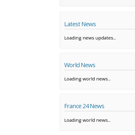
Latest News
Loading news updates...
World News
Loading world news...
France 24 News
Loading world news...