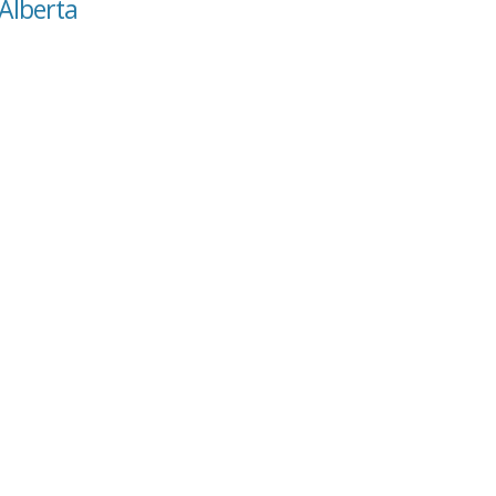
 Alberta