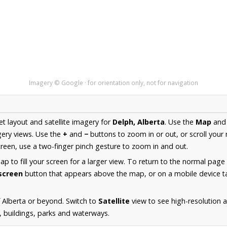
Imagery © Google · for orientation only, not for navigation
et layout and satellite imagery for
Delph, Alberta
. Use the
Map
an
ery views. Use the
+
and
−
buttons to zoom in or out, or scroll your
een, use a two-finger pinch gesture to zoom in and out.
 to fill your screen for a larger view. To return to the normal page
lscreen
button that appears above the map, or on a mobile device ta
 Alberta or beyond. Switch to
Satellite
view to see high-resolution 
s, buildings, parks and waterways.