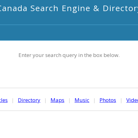
Canada Search Engine & Director
Enter your search query in the box below.
cles
|
Directory
|
Maps
|
Music
|
Photos
|
Vide