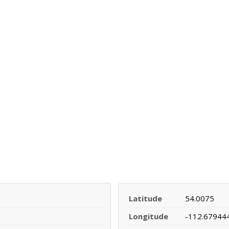
Latitude
54.0075
Longitude
-112.67944