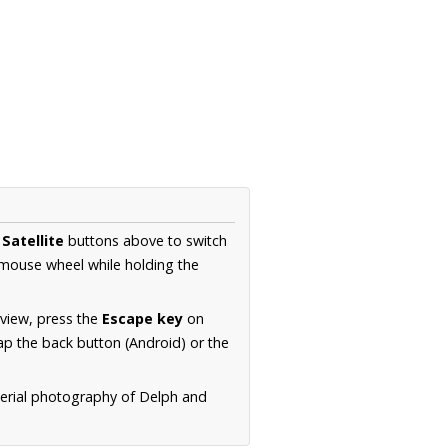
d
Satellite
buttons above to switch
 mouse wheel while holding the
 view, press the
Escape key
on
p the back button (Android) or the
aerial photography of Delph and