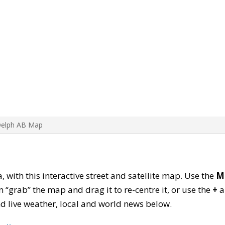
Delph AB Map
, with this interactive street and satellite map. Use the
M
 “grab” the map and drag it to re-centre it, or use the
+
a
find live weather, local and world news below.