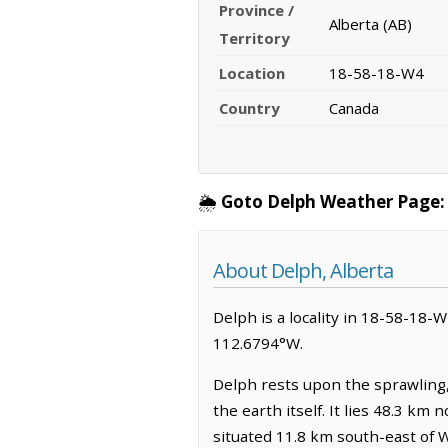
Province /
Alberta (AB)
Territory
Location
18-58-18-W4
Country
Canada
🌦️
Goto Delph Weather Page:
About Delph, Alberta
Delph is a locality in 18-58-18-W4
112.6794°W.
Delph rests upon the sprawling,
the earth itself. It lies 48.3 k
situated 11.8 km south-east of 