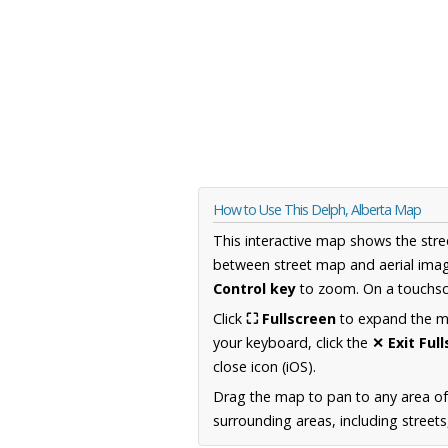
How to Use This Delph, Alberta Map
This interactive map shows the stre
between street map and aerial imag
Control key
to zoom. On a touchscr
Click
⛶ Fullscreen
to expand the map
your keyboard, click the
✕ Exit Ful
close icon (iOS).
Drag the map to pan to any area of
surrounding areas, including street