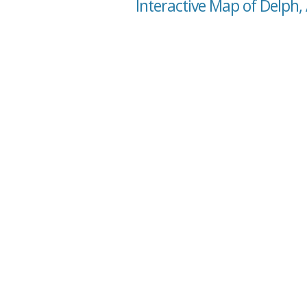
Interactive Map of Delph,