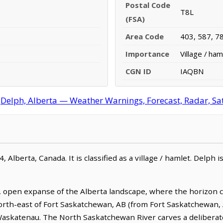
Postal Code
T8L
(FSA)
Area Code
403, 587, 7
Importance
Village / ham
CGN ID
IAQBN
Delph, Alberta — Weather Warnings, Forecast, Radar, Sat
, Alberta, Canada. It is classified as a village / hamlet. Delph 
 open expanse of the Alberta landscape, where the horizon c
m north-east of Fort Saskatchewan, AB (from Fort Saskatchewan, 
Waskatenau. The North Saskatchewan River carves a deliberat