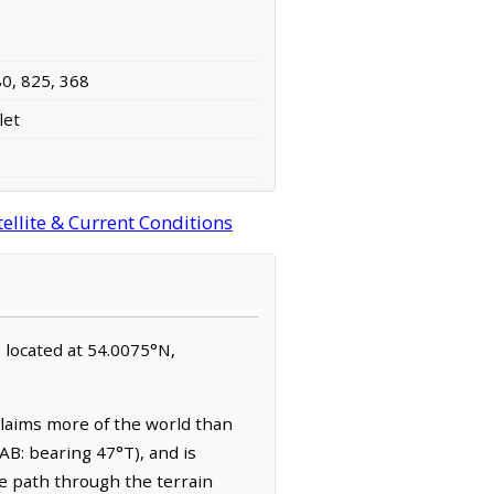
80, 825, 368
let
ellite & Current Conditions
is located at 54.0075°N,
laims more of the world than
AB: bearing 47°T), and is
e path through the terrain