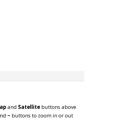
ap
and
Satellite
buttons above
nd
−
buttons to zoom in or out