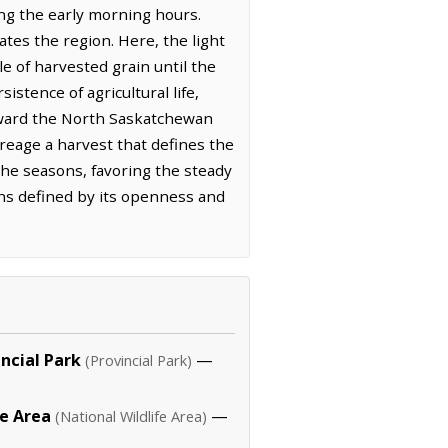
ring the early morning hours.
ates the region. Here, the light
le of harvested grain until the
stence of agricultural life,
toward the North Saskatchewan
creage a harvest that defines the
 the seasons, favoring the steady
ns defined by its openness and
incial Park
—
(Provincial Park)
e Area
—
(National Wildlife Area)