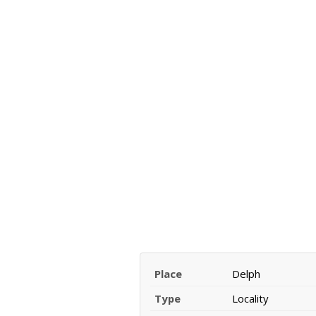
Place
Delph
Type
Locality