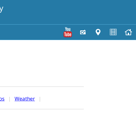
y
os
|
Weather
|