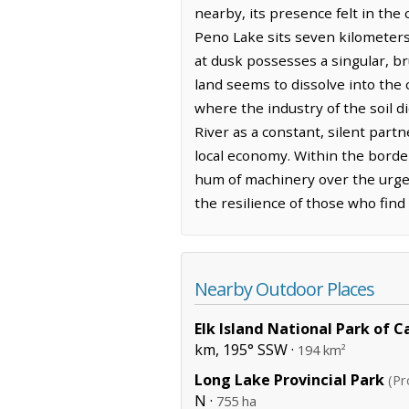
nearby, its presence felt in the 
Peno Lake sits seven kilometers 
at dusk possesses a singular, br
land seems to dissolve into the 
where the industry of the soil 
River as a constant, silent part
local economy. Within the border
hum of machinery over the urgen
the resilience of those who find
Nearby Outdoor Places
Elk Island National Park of 
km, 195° SSW ·
194 km²
Long Lake Provincial Park
(Pr
N ·
755 ha