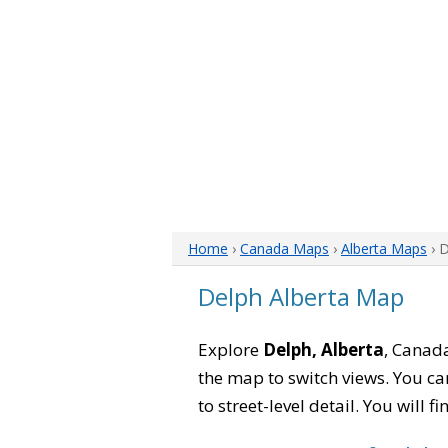
Home
›
Canada Maps
›
Alberta Maps
› 
Delph Alberta Map
Explore
Delph, Alberta
, Canada
the map to switch views. You can
to street-level detail. You will 