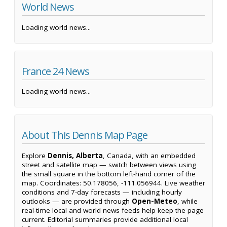
World News
Loading world news...
France 24 News
Loading world news...
About This Dennis Map Page
Explore
Dennis, Alberta
, Canada, with an embedded
street and satellite map — switch between views using
the small square in the bottom left-hand corner of the
map. Coordinates: 50.178056, -111.056944. Live weather
conditions and 7-day forecasts — including hourly
outlooks — are provided through
Open-Meteo
, while
real-time local and world news feeds help keep the page
current. Editorial summaries provide additional local