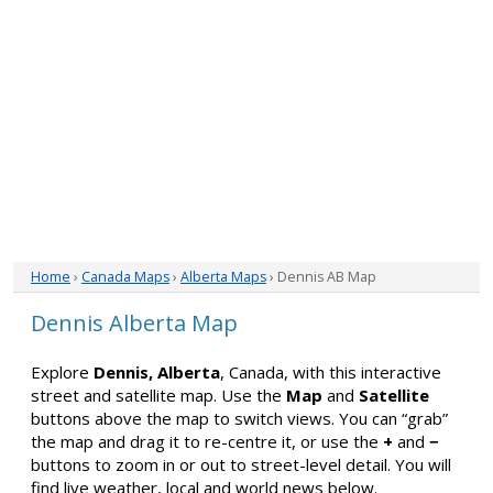
Home
›
Canada Maps
›
Alberta Maps
› Dennis AB Map
Dennis Alberta Map
Explore
Dennis, Alberta
, Canada, with this interactive
street and satellite map. Use the
Map
and
Satellite
buttons above the map to switch views. You can “grab”
the map and drag it to re-centre it, or use the
+
and
−
buttons to zoom in or out to street-level detail. You will
find live weather, local and world news below.