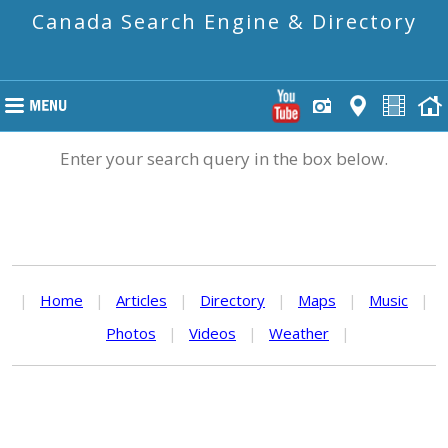
Canada Search Engine & Directory
Enter your search query in the box below.
|
Home
|
Articles
|
Directory
|
Maps
|
Music
|
Photos
|
Videos
|
Weather
|