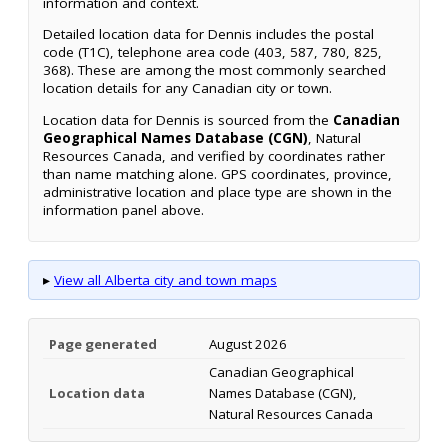
information and context.
Detailed location data for Dennis includes the postal
code (T1C), telephone area code (403, 587, 780, 825,
368). These are among the most commonly searched
location details for any Canadian city or town.
Location data for Dennis is sourced from the
Canadian
Geographical Names Database (CGN)
, Natural
Resources Canada, and verified by coordinates rather
than name matching alone. GPS coordinates, province,
administrative location and place type are shown in the
information panel above.
▸
View all Alberta city and town maps
Page generated
August 2026
Canadian Geographical
Location data
Names Database (CGN),
Natural Resources Canada