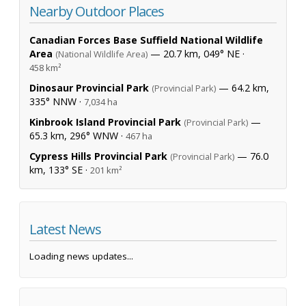
Nearby Outdoor Places
Canadian Forces Base Suffield National Wildlife
Area
— 20.7 km, 049° NE ·
(National Wildlife Area)
458 km²
Dinosaur Provincial Park
— 64.2 km,
(Provincial Park)
335° NNW ·
7,034 ha
Kinbrook Island Provincial Park
—
(Provincial Park)
65.3 km, 296° WNW ·
467 ha
Cypress Hills Provincial Park
— 76.0
(Provincial Park)
km, 133° SE ·
201 km²
Latest News
Loading news updates...