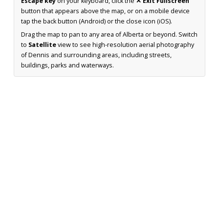
Escape key
on your keyboard, click the
✕ Exit Fullscreen
button that appears above the map, or on a mobile device
tap the back button (Android) or the close icon (iOS).
Drag the map to pan to any area of Alberta or beyond. Switch
to
Satellite
view to see high-resolution aerial photography
of Dennis and surrounding areas, including streets,
buildings, parks and waterways.