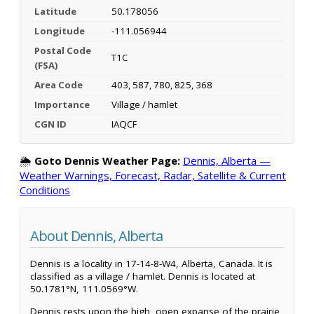
Latitude
50.178056
Longitude
-111.056944
Postal Code
T1C
(FSA)
Area Code
403, 587, 780, 825, 368
Importance
Village / hamlet
CGN ID
IAQCF
🌦️
Goto Dennis Weather Page:
Dennis, Alberta —
Weather Warnings, Forecast, Radar, Satellite & Current
Conditions
About Dennis, Alberta
Dennis is a locality in 17-14-8-W4, Alberta, Canada. It is
classified as a village / hamlet. Dennis is located at
50.1781°N, 111.0569°W.
Dennis rests upon the high, open expanse of the prairie,