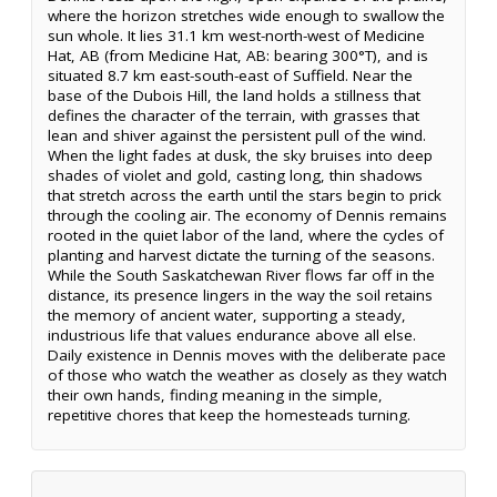
where the horizon stretches wide enough to swallow the
sun whole. It lies 31.1 km west-north-west of Medicine
Hat, AB (from Medicine Hat, AB: bearing 300°T), and is
situated 8.7 km east-south-east of Suffield. Near the
base of the Dubois Hill, the land holds a stillness that
defines the character of the terrain, with grasses that
lean and shiver against the persistent pull of the wind.
When the light fades at dusk, the sky bruises into deep
shades of violet and gold, casting long, thin shadows
that stretch across the earth until the stars begin to prick
through the cooling air. The economy of Dennis remains
rooted in the quiet labor of the land, where the cycles of
planting and harvest dictate the turning of the seasons.
While the South Saskatchewan River flows far off in the
distance, its presence lingers in the way the soil retains
the memory of ancient water, supporting a steady,
industrious life that values endurance above all else.
Daily existence in Dennis moves with the deliberate pace
of those who watch the weather as closely as they watch
their own hands, finding meaning in the simple,
repetitive chores that keep the homesteads turning.