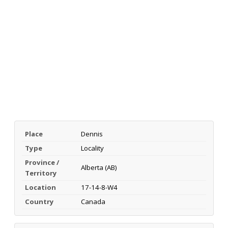
Place
Dennis
Type
Locality
Province /
Alberta (AB)
Territory
Location
17-14-8-W4
Country
Canada