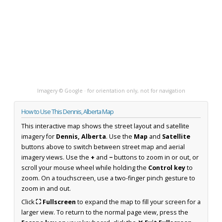
Imagery © Google · for orientation only, not for navigation
How to Use This Dennis, Alberta Map
This interactive map shows the street layout and satellite
imagery for
Dennis, Alberta
. Use the
Map
and
Satellite
buttons above to switch between street map and aerial
imagery views. Use the
+
and
−
buttons to zoom in or out, or
scroll your mouse wheel while holding the
Control key
to
zoom. On a touchscreen, use a two-finger pinch gesture to
zoom in and out.
Click
⛶ Fullscreen
to expand the map to fill your screen for a
larger view. To return to the normal page view, press the