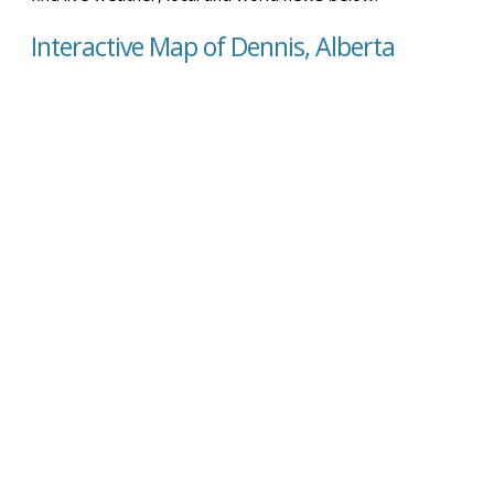
Interactive Map of Dennis, Alberta