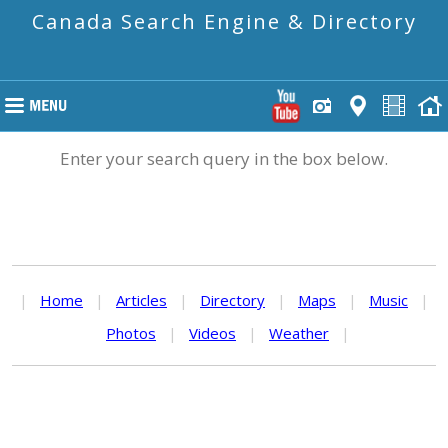
Canada Search Engine & Directory
Enter your search query in the box below.
|
Home
|
Articles
|
Directory
|
Maps
|
Music
|
Photos
|
Videos
|
Weather
|