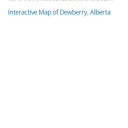
Interactive Map of Dewberry, Alberta