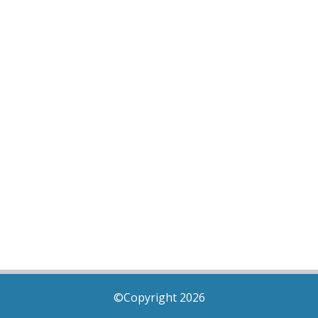
©Copyright 2026