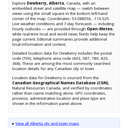
Explore
Dewberry, Alberta
, Canada, with an
embedded street and satellite map — switch between
views using the small square in the bottom left-hand
corner of the map. Coordinates: 53.588056, -110.525.
Live weather conditions and 7-day forecasts — including
hourly outlooks — are provided through
Open-Meteo
,
while real-time local and world news feeds help keep the
page current. Editorial summaries provide additional
local information and context.
Detailed location data for Dewberry includes the postal
code (T9X), telephone area code (403, 587, 780, 825,
368). These are among the most commonly searched
location details for any Canadian city or town.
Location data for Dewberry is sourced from the
Canadian Geographical Names Database (CGN)
,
Natural Resources Canada, and verified by coordinates
rather than name matching alone. GPS coordinates,
province, administrative location and place type are
shown in the information panel above.
▸
View all Alberta city and town maps