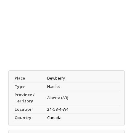
Place
Dewberry
Type
Hamlet
Province /
Alberta (AB)
Territory
Location
21-53-4-W4
Country
Canada