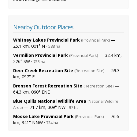
Nearby Outdoor Places
Whitney Lakes Provincial Park
—
(Provincial Park)
25.1 km, 001° N ·
588 ha
Vermilion Provincial Park
— 32.4 km,
(Provincial Park)
226° SW ·
753 ha
Deer Creek Recreation Site
— 59.3
(Recreation Site)
km, 097° E
Bronson Forest Recreation Site
—
(Recreation Site)
64.3 km, 060° ENE
Blue Quills National Wildlife Area
(National Wildlife
— 71.7 km, 309° NW ·
Area)
97 ha
Moose Lake Provincial Park
— 76.6
(Provincial Park)
km, 341° NNW ·
734 ha