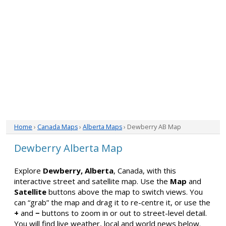
Home
›
Canada Maps
›
Alberta Maps
› Dewberry AB Map
Dewberry Alberta Map
Explore
Dewberry, Alberta
, Canada, with this
interactive street and satellite map. Use the
Map
and
Satellite
buttons above the map to switch views. You
can “grab” the map and drag it to re-centre it, or use the
+
and
−
buttons to zoom in or out to street-level detail.
You will find live weather, local and world news below.