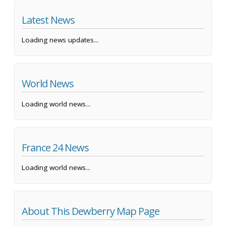
Latest News
Loading news updates...
World News
Loading world news...
France 24 News
Loading world news...
About This Dewberry Map Page