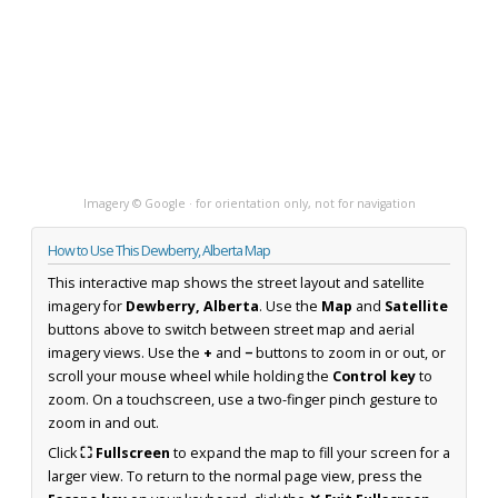
Imagery © Google · for orientation only, not for navigation
How to Use This Dewberry, Alberta Map
This interactive map shows the street layout and satellite
imagery for
Dewberry, Alberta
. Use the
Map
and
Satellite
buttons above to switch between street map and aerial
imagery views. Use the
+
and
−
buttons to zoom in or out, or
scroll your mouse wheel while holding the
Control key
to
zoom. On a touchscreen, use a two-finger pinch gesture to
zoom in and out.
Click
⛶ Fullscreen
to expand the map to fill your screen for a
larger view. To return to the normal page view, press the