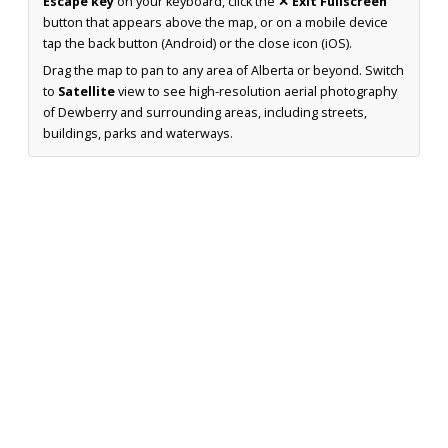
Escape key
on your keyboard, click the
✕ Exit Fullscreen
button that appears above the map, or on a mobile device
tap the back button (Android) or the close icon (iOS).
Drag the map to pan to any area of Alberta or beyond. Switch
to
Satellite
view to see high-resolution aerial photography
of Dewberry and surrounding areas, including streets,
buildings, parks and waterways.