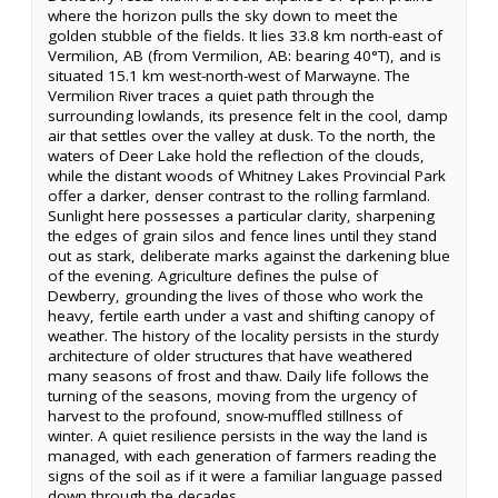
where the horizon pulls the sky down to meet the
golden stubble of the fields. It lies 33.8 km north-east of
Vermilion, AB (from Vermilion, AB: bearing 40°T), and is
situated 15.1 km west-north-west of Marwayne. The
Vermilion River traces a quiet path through the
surrounding lowlands, its presence felt in the cool, damp
air that settles over the valley at dusk. To the north, the
waters of Deer Lake hold the reflection of the clouds,
while the distant woods of Whitney Lakes Provincial Park
offer a darker, denser contrast to the rolling farmland.
Sunlight here possesses a particular clarity, sharpening
the edges of grain silos and fence lines until they stand
out as stark, deliberate marks against the darkening blue
of the evening. Agriculture defines the pulse of
Dewberry, grounding the lives of those who work the
heavy, fertile earth under a vast and shifting canopy of
weather. The history of the locality persists in the sturdy
architecture of older structures that have weathered
many seasons of frost and thaw. Daily life follows the
turning of the seasons, moving from the urgency of
harvest to the profound, snow-muffled stillness of
winter. A quiet resilience persists in the way the land is
managed, with each generation of farmers reading the
signs of the soil as if it were a familiar language passed
down through the decades.