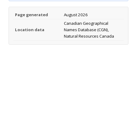
Page generated
August 2026
Canadian Geographical
Location data
Names Database (CGN),
Natural Resources Canada