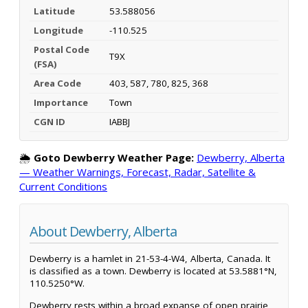
Latitude
53.588056
Longitude
-110.525
Postal Code
T9X
(FSA)
Area Code
403, 587, 780, 825, 368
Importance
Town
CGN ID
IABBJ
🌦️
Goto Dewberry Weather Page:
Dewberry, Alberta
— Weather Warnings, Forecast, Radar, Satellite &
Current Conditions
About Dewberry, Alberta
Dewberry is a hamlet in 21-53-4-W4, Alberta, Canada. It
is classified as a town. Dewberry is located at 53.5881°N,
110.5250°W.
Dewberry rests within a broad expanse of open prairie