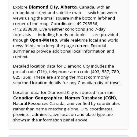
Explore
Diamond City, Alberta
, Canada, with an
embedded street and satellite map — switch between
views using the small square in the bottom left-hand
corner of the map. Coordinates: 49.795556,
-112.838889. Live weather conditions and 7-day
forecasts — including hourly outlooks — are provided
through
Open-Meteo
, while real-time local and world
news feeds help keep the page current. Editorial
summaries provide additional local information and
context.
Detailed location data for Diamond City includes the
postal code (T1H), telephone area code (403, 587, 780,
825, 368). These are among the most commonly
searched location details for any Canadian city or town.
Location data for Diamond City is sourced from the
Canadian Geographical Names Database (CGN)
,
Natural Resources Canada, and verified by coordinates
rather than name matching alone. GPS coordinates,
province, administrative location and place type are
shown in the information panel above.