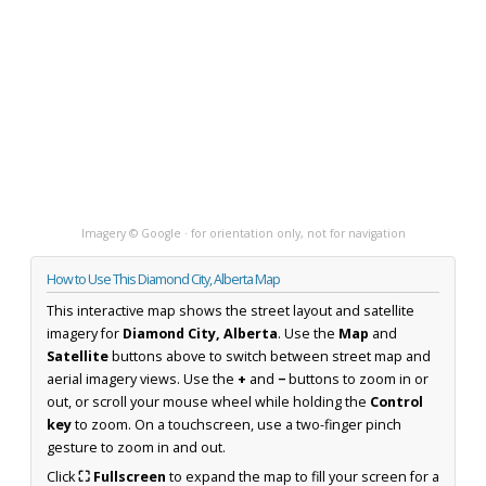
Imagery © Google · for orientation only, not for navigation
How to Use This Diamond City, Alberta Map
This interactive map shows the street layout and satellite
imagery for
Diamond City, Alberta
. Use the
Map
and
Satellite
buttons above to switch between street map and
aerial imagery views. Use the
+
and
−
buttons to zoom in or
out, or scroll your mouse wheel while holding the
Control
key
to zoom. On a touchscreen, use a two-finger pinch
gesture to zoom in and out.
Click
⛶ Fullscreen
to expand the map to fill your screen for a