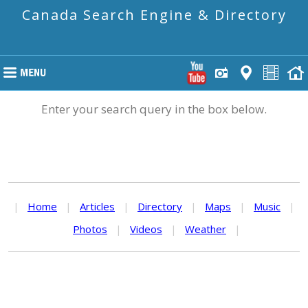
Canada Search Engine & Directory
Enter your search query in the box below.
|
Home
|
Articles
|
Directory
|
Maps
|
Music
|
Photos
|
Videos
|
Weather
|