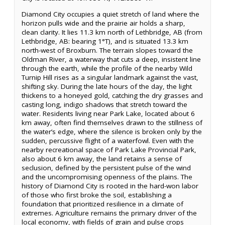
Diamond City occupies a quiet stretch of land where the
horizon pulls wide and the prairie air holds a sharp,
clean clarity. It lies 11.3 km north of Lethbridge, AB (from
Lethbridge, AB: bearing 1°T), and is situated 13.3 km
north-west of Broxburn. The terrain slopes toward the
Oldman River, a waterway that cuts a deep, insistent line
through the earth, while the profile of the nearby Wild
Turnip Hill rises as a singular landmark against the vast,
shifting sky. During the late hours of the day, the light
thickens to a honeyed gold, catching the dry grasses and
casting long, indigo shadows that stretch toward the
water. Residents living near Park Lake, located about 6
km away, often find themselves drawn to the stillness of
the water’s edge, where the silence is broken only by the
sudden, percussive flight of a waterfowl. Even with the
nearby recreational space of Park Lake Provincial Park,
also about 6 km away, the land retains a sense of
seclusion, defined by the persistent pulse of the wind
and the uncompromising openness of the plains. The
history of Diamond City is rooted in the hard-won labor
of those who first broke the soil, establishing a
foundation that prioritized resilience in a climate of
extremes. Agriculture remains the primary driver of the
local economy, with fields of grain and pulse crops