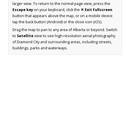
larger view. To return to the normal page view, press the
Escape key
on your keyboard, click the
✕ Exit Fullscreen
button that appears above the map, or on a mobile device
tap the back button (Android) or the close icon (iOS).
Drag the map to pan to any area of Alberta or beyond. Switch
to
Satellite
view to see high-resolution aerial photography
of Diamond City and surrounding areas, including streets,
buildings, parks and waterways.