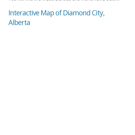
Interactive Map of Diamond City,
Alberta