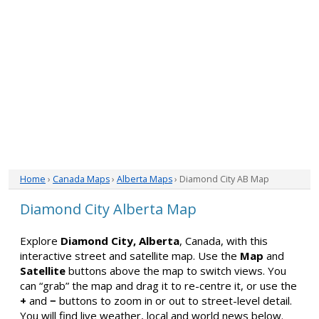
Home
›
Canada Maps
›
Alberta Maps
› Diamond City AB Map
Diamond City Alberta Map
Explore
Diamond City, Alberta
, Canada, with this
interactive street and satellite map. Use the
Map
and
Satellite
buttons above the map to switch views. You
can “grab” the map and drag it to re-centre it, or use the
+
and
−
buttons to zoom in or out to street-level detail.
You will find live weather, local and world news below.