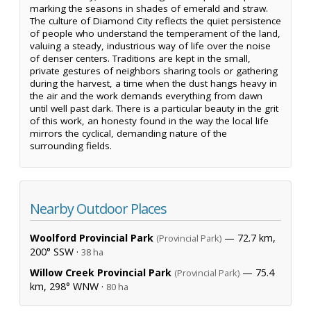
marking the seasons in shades of emerald and straw.
The culture of Diamond City reflects the quiet persistence
of people who understand the temperament of the land,
valuing a steady, industrious way of life over the noise
of denser centers. Traditions are kept in the small,
private gestures of neighbors sharing tools or gathering
during the harvest, a time when the dust hangs heavy in
the air and the work demands everything from dawn
until well past dark. There is a particular beauty in the grit
of this work, an honesty found in the way the local life
mirrors the cyclical, demanding nature of the
surrounding fields.
Nearby Outdoor Places
Woolford Provincial Park
— 72.7 km,
(Provincial Park)
200° SSW ·
38 ha
Willow Creek Provincial Park
— 75.4
(Provincial Park)
km, 298° WNW ·
80 ha