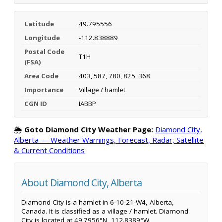
Latitude
49.795556
Longitude
-112.838889
Postal Code
T1H
(FSA)
Area Code
403, 587, 780, 825, 368
Importance
Village / hamlet
CGN ID
IABBP
🌦️
Goto Diamond City Weather Page:
Diamond City,
Alberta — Weather Warnings, Forecast, Radar, Satellite
& Current Conditions
About Diamond City, Alberta
Diamond City is a hamlet in 6-10-21-W4, Alberta,
Canada. It is classified as a village / hamlet. Diamond
City is located at 49.7956°N, 112.8389°W.