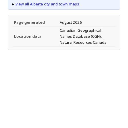
▸
View all Alberta city and town maps
Page generated
August 2026
Canadian Geographical
Location data
Names Database (CGN),
Natural Resources Canada