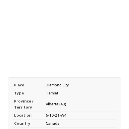
Place
Diamond City
Type
Hamlet
Province /
Alberta (AB)
Territory
Location
6-10-21-W4
Country
Canada