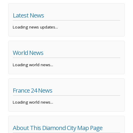
Latest News
Loading news updates...
World News
Loading world news...
France 24 News
Loading world news...
About This Diamond City Map Page