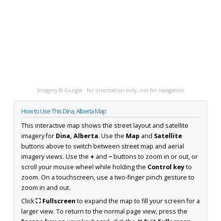
Imagery © Google · for orientation only, not for navigation
How to Use This Dina, Alberta Map
This interactive map shows the street layout and satellite
imagery for
Dina, Alberta
. Use the
Map
and
Satellite
buttons above to switch between street map and aerial
imagery views. Use the
+
and
−
buttons to zoom in or out, or
scroll your mouse wheel while holding the
Control key
to
zoom. On a touchscreen, use a two-finger pinch gesture to
zoom in and out.
Click
⛶ Fullscreen
to expand the map to fill your screen for a
larger view. To return to the normal page view, press the