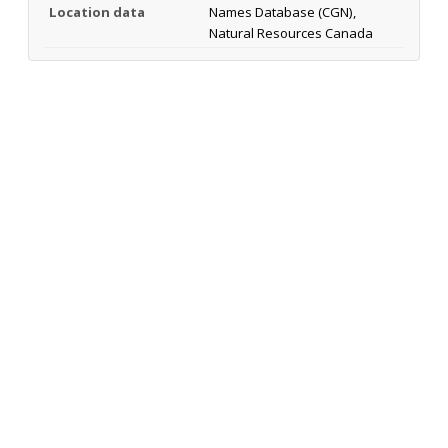
Location data
Names Database (CGN),
Natural Resources Canada