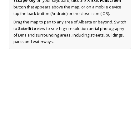
Escape key
on your keyboard, click the
✕ Exit Fullscreen
button that appears above the map, or on a mobile device
tap the back button (Android) or the close icon (iOS).
Drag the map to pan to any area of Alberta or beyond. Switch
to
Satellite
view to see high-resolution aerial photography
of Dina and surrounding areas, including streets, buildings,
parks and waterways.