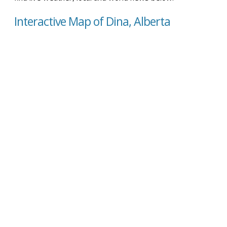
Interactive Map of Dina, Alberta