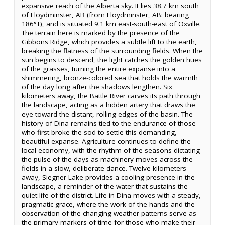
expansive reach of the Alberta sky. It lies 38.7 km south
of Lloydminster, AB (from Lloydminster, AB: bearing
186°T), and is situated 9.1 km east-south-east of Oxville.
The terrain here is marked by the presence of the
Gibbons Ridge, which provides a subtle lift to the earth,
breaking the flatness of the surrounding fields. When the
sun begins to descend, the light catches the golden hues
of the grasses, turning the entire expanse into a
shimmering, bronze-colored sea that holds the warmth
of the day long after the shadows lengthen. Six
kilometers away, the Battle River carves its path through
the landscape, acting as a hidden artery that draws the
eye toward the distant, rolling edges of the basin. The
history of Dina remains tied to the endurance of those
who first broke the sod to settle this demanding,
beautiful expanse. Agriculture continues to define the
local economy, with the rhythm of the seasons dictating
the pulse of the days as machinery moves across the
fields in a slow, deliberate dance. Twelve kilometers
away, Siegner Lake provides a cooling presence in the
landscape, a reminder of the water that sustains the
quiet life of the district. Life in Dina moves with a steady,
pragmatic grace, where the work of the hands and the
observation of the changing weather patterns serve as
the primary markers of time for those who make their