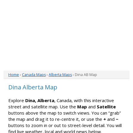
Home
›
Canada Maps
›
Alberta Maps
› Dina AB Map
Dina Alberta Map
Explore
Dina, Alberta
, Canada, with this interactive
street and satellite map. Use the
Map
and
Satellite
buttons above the map to switch views. You can “grab”
the map and drag it to re-centre it, or use the
+
and
−
buttons to zoom in or out to street-level detail. You will
find live weather, local and world news below.