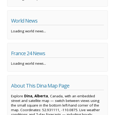
World News
Loading world news...
France 24 News
Loading world news...
About This Dina Map Page
Explore
Dina, Alberta
, Canada, with an embedded
street and satellite map — switch between views using
the small square in the bottom left-hand corner of the
map. Coordinates: 52.931111, -110.0875. Live weather
conditions and 7-day forecasts — including hourly