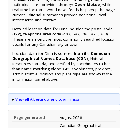
outlooks — are provided through
Open-Meteo
, while
real-time local and world news feeds help keep the page
current. Editorial summaries provide additional local
information and context.
Detailed location data for Dina includes the postal code
(T9V), telephone area code (403, 587, 780, 825, 368).
These are among the most commonly searched location
details for any Canadian city or town.
Location data for Dina is sourced from the
Canadian
Geographical Names Database (CGN)
, Natural
Resources Canada, and verified by coordinates rather
than name matching alone. GPS coordinates, province,
administrative location and place type are shown in the
information panel above.
▸
View all Alberta city and town maps
Page generated
August 2026
Canadian Geographical