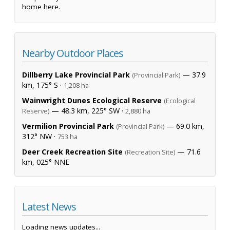
home here.
Nearby Outdoor Places
Dillberry Lake Provincial Park
— 37.9
(Provincial Park)
km, 175° S ·
1,208 ha
Wainwright Dunes Ecological Reserve
(Ecological
— 48.3 km, 225° SW ·
Reserve)
2,880 ha
Vermilion Provincial Park
— 69.0 km,
(Provincial Park)
312° NW ·
753 ha
Deer Creek Recreation Site
— 71.6
(Recreation Site)
km, 025° NNE
Latest News
Loading news updates...