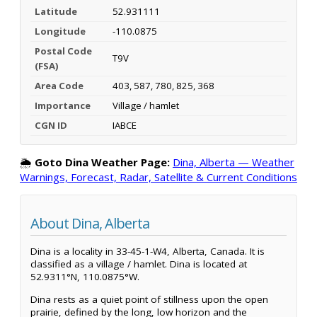
Latitude
52.931111
Longitude
-110.0875
Postal Code
T9V
(FSA)
Area Code
403, 587, 780, 825, 368
Importance
Village / hamlet
CGN ID
IABCE
🌦️
Goto Dina Weather Page:
Dina, Alberta — Weather
Warnings, Forecast, Radar, Satellite & Current Conditions
About Dina, Alberta
Dina is a locality in 33-45-1-W4, Alberta, Canada. It is
classified as a village / hamlet. Dina is located at
52.9311°N, 110.0875°W.
Dina rests as a quiet point of stillness upon the open
prairie, defined by the long, low horizon and the