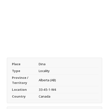
Place
Dina
Type
Locality
Province /
Alberta (AB)
Territory
Location
33-45-1-W4
Country
Canada