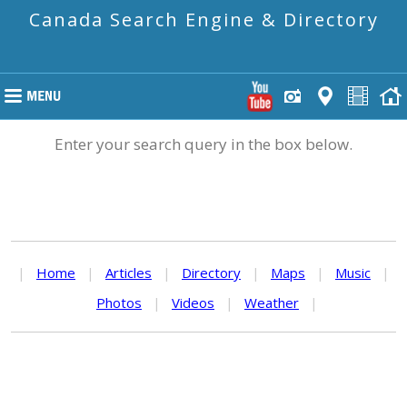
Canada Search Engine & Directory
Enter your search query in the box below.
|
Home
|
Articles
|
Directory
|
Maps
|
Music
|
Photos
|
Videos
|
Weather
|