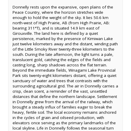
Donnelly rests upon the expansive, open plains of the
Peace Country, where the horizon stretches wide
enough to hold the weight of the sky. It lies 50.6 km
north-west of High Prairie, AB (from High Prairie, AB:
bearing 311°T), and is situated 14.9 km east of
Girouxville. The land here is defined by a quiet
persistence, marked by the presence of Kimiwan Lake
just twelve kilometers away and the distant, winding path
of the Little Smoky River twenty-three kilometers to the
south. During the late afternoon, the light turns a pale,
translucent gold, catching the edges of the fields and
casting long, sharp shadows across the flat terrain.
Beyond the immediate fields, Winagami Lake Provincial
Park sits twenty-eight kilometers distant, offering a quiet
sanctuary of water and trees that contrasts with the
surrounding agricultural grid. The air in Donnelly carries a
crisp, clean scent, a reminder of the vast, unsettled
distances that define the northern landscape. Settlement
in Donnelly grew from the arrival of the railway, which
brought a steady influx of families eager to break the
heavy, fertile soil. The local economy remains anchored
in the cycles of grain and oilseed production, with
elevators once serving as the primary landmarks of the
local skyline. Life in Donnelly follows the seasonal turn