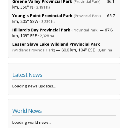
Greene Valley Provincial Park
— 36.1
(Provincial Park)
km, 350° N ·
3,191 ha
Young's Point Provincial Park
— 65.7
(Provincial Park)
km, 205° SSW ·
3,239 ha
Hilliard's Bay Provincial Park
— 67.8
(Provincial Park)
km, 109° ESE ·
2,328 ha
Lesser Slave Lake Wildland Provincial Park
— 80.0 km, 104° ESE ·
(Wildland Provincial Park)
3,481 ha
Latest News
Loading news updates...
World News
Loading world news...