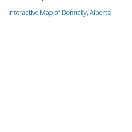
Interactive Map of Donnelly, Alberta