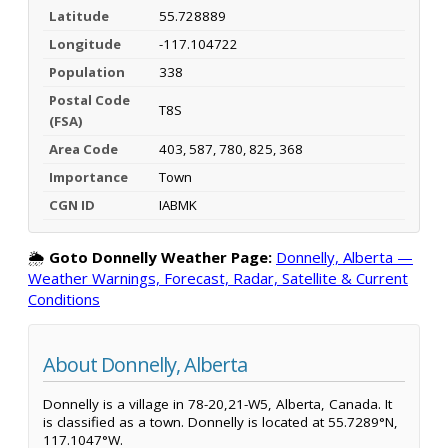
Latitude
55.728889
Longitude
-117.104722
Population
338
Postal Code
T8S
(FSA)
Area Code
403, 587, 780, 825, 368
Importance
Town
CGN ID
IABMK
🌦️
Goto Donnelly Weather Page:
Donnelly, Alberta —
Weather Warnings, Forecast, Radar, Satellite & Current
Conditions
About Donnelly, Alberta
Donnelly is a village in 78-20,21-W5, Alberta, Canada. It
is classified as a town. Donnelly is located at 55.7289°N,
117.1047°W.