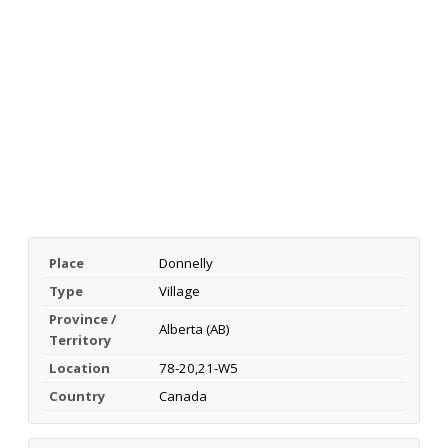
Place
Donnelly
Type
Village
Province /
Alberta (AB)
Territory
Location
78-20,21-W5
Country
Canada