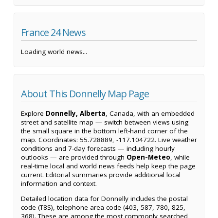
France 24 News
Loading world news...
About This Donnelly Map Page
Explore
Donnelly, Alberta
, Canada, with an embedded
street and satellite map — switch between views using
the small square in the bottom left-hand corner of the
map. Coordinates: 55.728889, -117.104722. Live weather
conditions and 7-day forecasts — including hourly
outlooks — are provided through
Open-Meteo
, while
real-time local and world news feeds help keep the page
current. Editorial summaries provide additional local
information and context.
Detailed location data for Donnelly includes the postal
code (T8S), telephone area code (403, 587, 780, 825,
368). These are among the most commonly searched