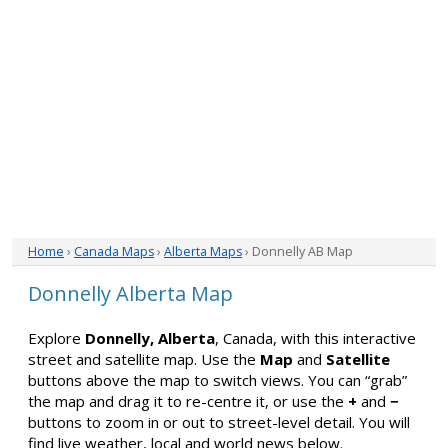
Home
›
Canada Maps
›
Alberta Maps
› Donnelly AB Map
Donnelly Alberta Map
Explore
Donnelly, Alberta
, Canada, with this interactive
street and satellite map. Use the
Map
and
Satellite
buttons above the map to switch views. You can “grab”
the map and drag it to re-centre it, or use the
+
and
−
buttons to zoom in or out to street-level detail. You will
find live weather, local and world news below.