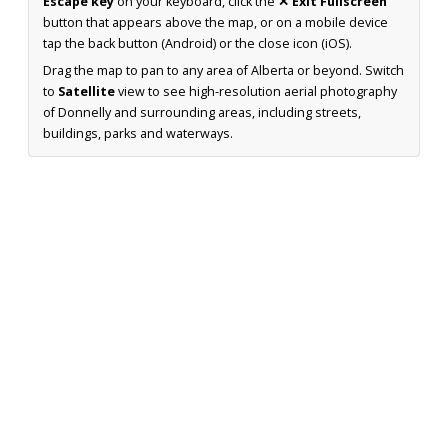
Escape key
on your keyboard, click the
✕ Exit Fullscreen
button that appears above the map, or on a mobile device
tap the back button (Android) or the close icon (iOS).
Drag the map to pan to any area of Alberta or beyond. Switch
to
Satellite
view to see high-resolution aerial photography
of Donnelly and surrounding areas, including streets,
buildings, parks and waterways.