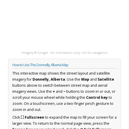
Imagery © Google · for orientation only, not for navigation
How to Use This Donnelly, Alberta Map
This interactive map shows the street layout and satellite
imagery for
Donnelly, Alberta
. Use the
Map
and
Satellite
buttons above to switch between street map and aerial
imagery views. Use the
+
and
−
buttons to zoom in or out, or
scroll your mouse wheel while holding the
Control key
to
zoom. On a touchscreen, use a two-finger pinch gesture to
zoom in and out.
Click
⛶ Fullscreen
to expand the map to fill your screen for a
larger view. To return to the normal page view, press the