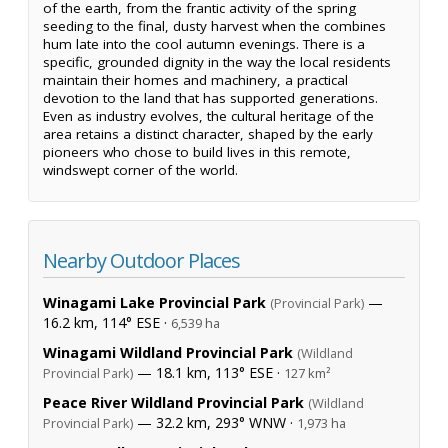
of the earth, from the frantic activity of the spring
seeding to the final, dusty harvest when the combines
hum late into the cool autumn evenings. There is a
specific, grounded dignity in the way the local residents
maintain their homes and machinery, a practical
devotion to the land that has supported generations.
Even as industry evolves, the cultural heritage of the
area retains a distinct character, shaped by the early
pioneers who chose to build lives in this remote,
windswept corner of the world.
Nearby Outdoor Places
Winagami Lake Provincial Park
—
(Provincial Park)
16.2 km, 114° ESE ·
6,539 ha
Winagami Wildland Provincial Park
(Wildland
— 18.1 km, 113° ESE ·
Provincial Park)
127 km²
Peace River Wildland Provincial Park
(Wildland
— 32.2 km, 293° WNW ·
Provincial Park)
1,973 ha