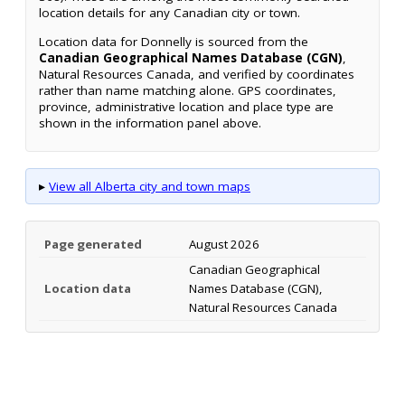
location details for any Canadian city or town.
Location data for Donnelly is sourced from the
Canadian Geographical Names Database (CGN)
,
Natural Resources Canada, and verified by coordinates
rather than name matching alone. GPS coordinates,
province, administrative location and place type are
shown in the information panel above.
▸
View all Alberta city and town maps
Page generated
August 2026
Canadian Geographical
Location data
Names Database (CGN),
Natural Resources Canada