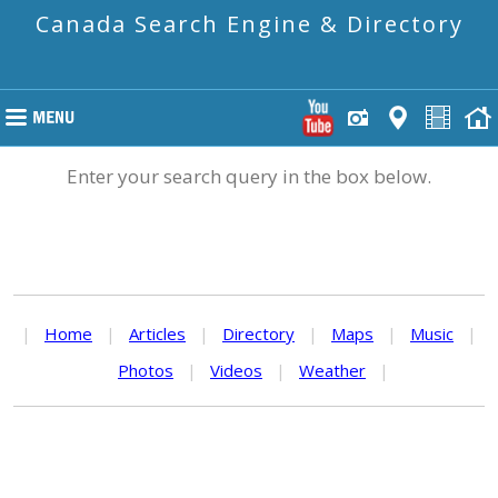
Canada Search Engine & Directory
Enter your search query in the box below.
|
Home
|
Articles
|
Directory
|
Maps
|
Music
|
Photos
|
Videos
|
Weather
|