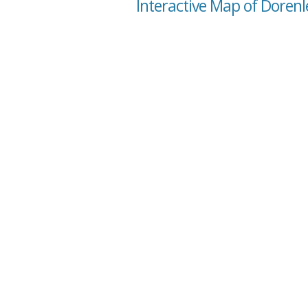
Interactive Map of Dorenl