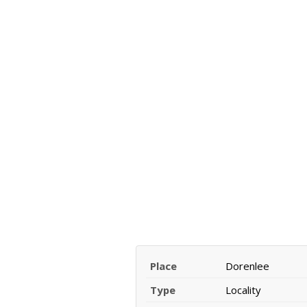
Place
Dorenlee
Type
Locality