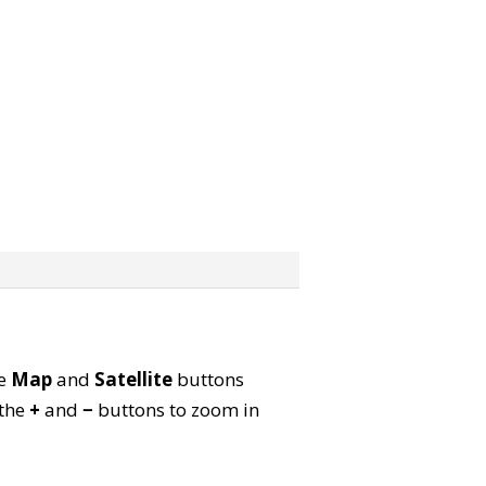
he
Map
and
Satellite
buttons
 the
+
and
−
buttons to zoom in