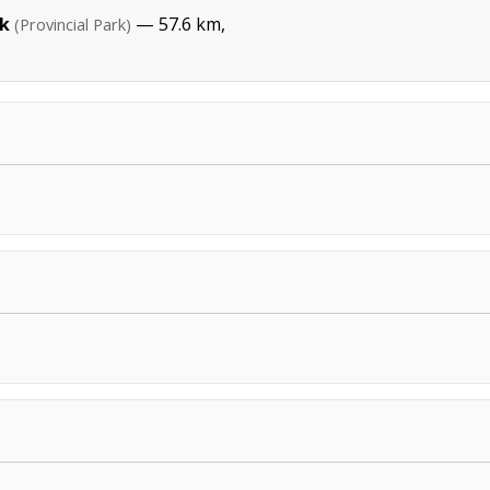
rk
— 57.6 km,
(Provincial Park)