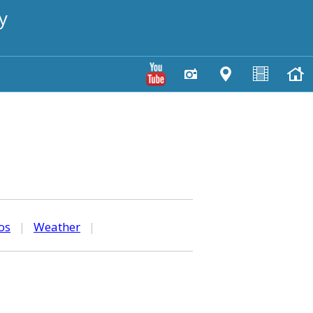
y
os
|
Weather
|