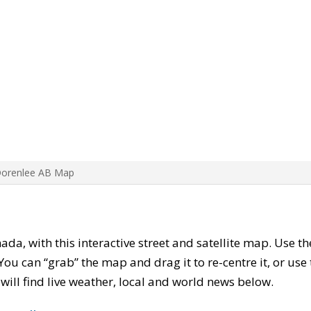
Dorenlee AB Map
nada, with this interactive street and satellite map. Use t
ou can “grab” the map and drag it to re-centre it, or use
u will find live weather, local and world news below.