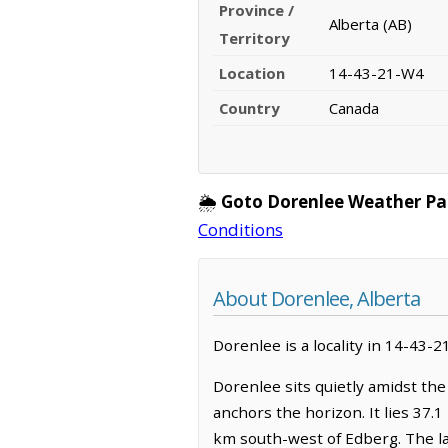
Province /
Alberta (AB)
Territory
Location
14-43-21-W4
Country
Canada
🌦️
Goto Dorenlee Weather Pa
Conditions
About Dorenlee, Alberta
Dorenlee is a locality in 14-43-2
Dorenlee sits quietly amidst the
anchors the horizon. It lies 37
km south-west of Edberg. The la