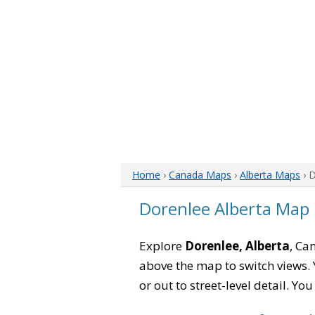
Home
›
Canada Maps
›
Alberta Maps
› 
Dorenlee Alberta Map
Explore
Dorenlee, Alberta
, Ca
above the map to switch views. Y
or out to street-level detail. Yo