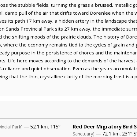
oss the stubble fields, turning the grass a bruised, metallic g
ool, damp pull of the air that drifts toward Dorenlee when the 
rves its path 17 km away, a hidden artery in the landscape that
on Sands Provincial Park sits 27 km away, the immediate sur
 the shifting moods of the prairie clouds. The history of Dor
ots, where the economy remains tied to the cycles of grain and
teady purpose in the persistence of chores and the maintenanc
lots. Life here moves according to the demands of the harvest
elf-reliance and quiet observation. Even as the years accumula
g that the thin, crystalline clarity of the morning frost is a
— 52.1 km, 115°
Red Deer Migratory Bird 
incial Park)
— 72.1 km, 231° S
Sanctuary)