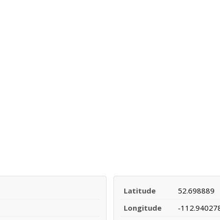
Latitude
52.698889
Longitude
-112.94027