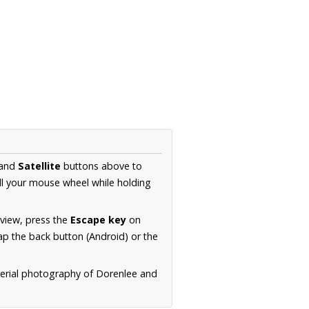
and
Satellite
buttons above to
ll your mouse wheel while holding
 view, press the
Escape key
on
p the back button (Android) or the
aerial photography of Dorenlee and