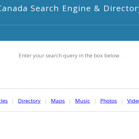
Canada Search Engine & Director
Enter your search query in the box below.
cles
|
Directory
|
Maps
|
Music
|
Photos
|
Vide