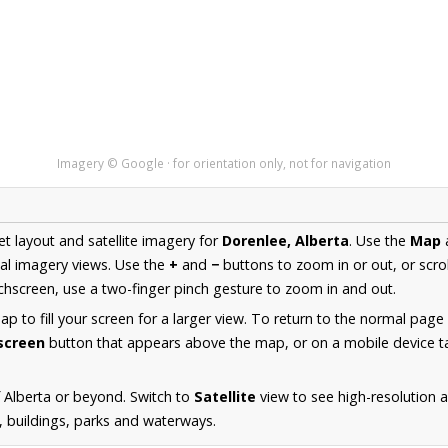
Imagery © Google · for orientation only, not for navigation
et layout and satellite imagery for
Dorenlee, Alberta
. Use the
Map
al imagery views. Use the
+
and
−
buttons to zoom in or out, or scro
hscreen, use a two-finger pinch gesture to zoom in and out.
 to fill your screen for a larger view. To return to the normal page
lscreen
button that appears above the map, or on a mobile device ta
 Alberta or beyond. Switch to
Satellite
view to see high-resolution 
s, buildings, parks and waterways.