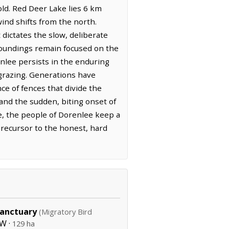
old. Red Deer Lake lies 6 km
wind shifts from the north.
 dictates the slow, deliberate
roundings remain focused on the
enlee persists in the enduring
 grazing. Generations have
e of fences that divide the
 and the sudden, biting onset of
te, the people of Dorenlee keep a
 precursor to the honest, hard
Sanctuary
(Migratory Bird
W ·
129 ha