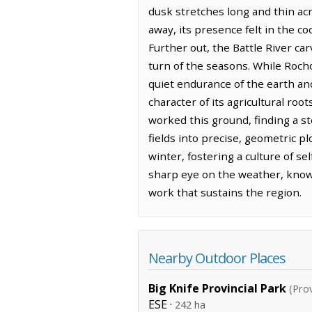
dusk stretches long and thin acr
away, its presence felt in the c
Further out, the Battle River ca
turn of the seasons. While Roch
quiet endurance of the earth and
character of its agricultural ro
worked this ground, finding a s
fields into precise, geometric p
winter, fostering a culture of s
sharp eye on the weather, knowin
work that sustains the region.
Nearby Outdoor Places
Big Knife Provincial Park
(Prov
ESE ·
242 ha