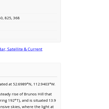
80, 825, 368
r, Satellite & Current
located at 52.6989°N, 112.9403°W.
teady rise of Brunos Hill that
ing 192°T), and is situated 13.9
sive skies, where the light at