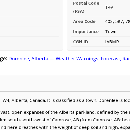
Postal Code
T4V
(FSA)
Area Code
403, 587, 7
Importance
Town
CGN ID
IABMR
ge:
Dorenlee, Alberta — Weather Warnings, Forecast, Rada
1-W4, Alberta, Canada. It is classified as a town. Dorenlee is 
 vast, open expanses of the Alberta parkland, defined by the s
.1 km south-south-west of Camrose, AB (from Camrose, AB: bear
nd here breathes with the weight of deep soil and high, expan