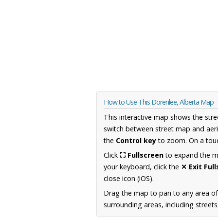
How to Use This Dorenlee, Alberta Map
This interactive map shows the stre
switch between street map and aeri
the
Control key
to zoom. On a touc
Click
⛶ Fullscreen
to expand the map
your keyboard, click the
✕ Exit Ful
close icon (iOS).
Drag the map to pan to any area of
surrounding areas, including street