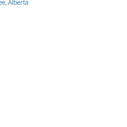
ee, Alberta