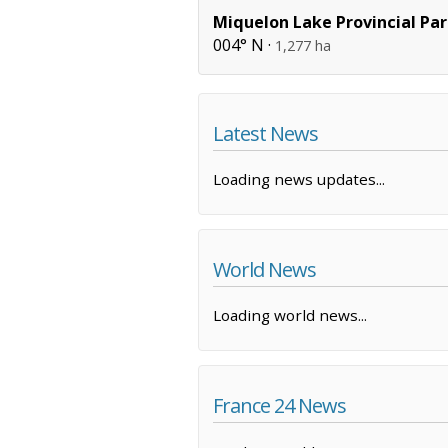
Miquelon Lake Provincial Pa
004° N ·
1,277 ha
Latest News
Loading news updates...
World News
Loading world news...
France 24 News