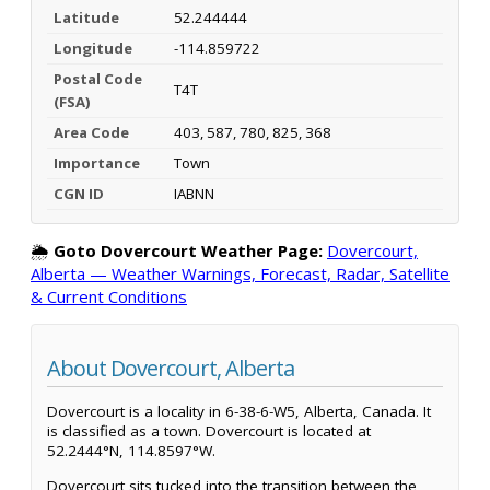
Latitude
52.244444
Longitude
-114.859722
Postal Code
T4T
(FSA)
Area Code
403, 587, 780, 825, 368
Importance
Town
CGN ID
IABNN
🌦️
Goto Dovercourt Weather Page:
Dovercourt,
Alberta — Weather Warnings, Forecast, Radar, Satellite
& Current Conditions
About Dovercourt, Alberta
Dovercourt is a locality in 6-38-6-W5, Alberta, Canada. It
is classified as a town. Dovercourt is located at
52.2444°N, 114.8597°W.
Dovercourt sits tucked into the transition between the