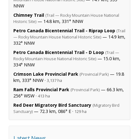
NNW
Chimney Trail
(Trail — Rocky Mountain House National
— 14.8 km, 331° NNW
Historic Site)
Petro Canada Bicentennial Trail - Riprap Loop
(Trail
— 14.9 km,
— Rocky Mountain House National Historic Site)
332° NNW
Petro Canada Bicentennial Trail - D Loop
(Trail —
— 15.0 km,
Rocky Mountain House National Historic Site)
334° NNW
Crimson Lake Provincial Park
— 19.8
(Provincial Park)
km, 333° NNW ·
3,137 ha
Ram Falls Provincial Park
— 66.3 km,
(Provincial Park)
256° WSW ·
413 ha
Red Deer Migratory Bird Sanctuary
(Migratory Bird
— 72.3 km, 086° E ·
Sanctuary)
129 ha
Latest News