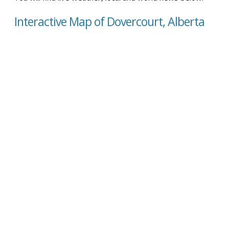
Interactive Map of Dovercourt, Alberta