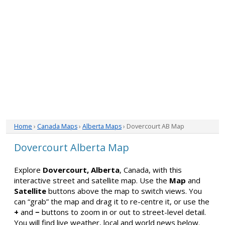
Home
›
Canada Maps
›
Alberta Maps
› Dovercourt AB Map
Dovercourt Alberta Map
Explore
Dovercourt, Alberta
, Canada, with this
interactive street and satellite map. Use the
Map
and
Satellite
buttons above the map to switch views. You
can “grab” the map and drag it to re-centre it, or use the
+
and
−
buttons to zoom in or out to street-level detail.
You will find live weather, local and world news below.