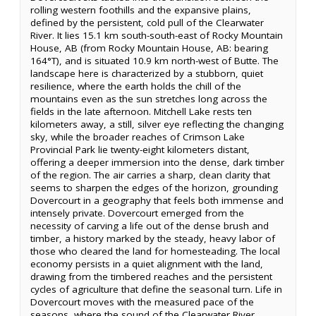
rolling western foothills and the expansive plains,
defined by the persistent, cold pull of the Clearwater
River. It lies 15.1 km south-south-east of Rocky Mountain
House, AB (from Rocky Mountain House, AB: bearing
164°T), and is situated 10.9 km north-west of Butte. The
landscape here is characterized by a stubborn, quiet
resilience, where the earth holds the chill of the
mountains even as the sun stretches long across the
fields in the late afternoon. Mitchell Lake rests ten
kilometers away, a still, silver eye reflecting the changing
sky, while the broader reaches of Crimson Lake
Provincial Park lie twenty-eight kilometers distant,
offering a deeper immersion into the dense, dark timber
of the region. The air carries a sharp, clean clarity that
seems to sharpen the edges of the horizon, grounding
Dovercourt in a geography that feels both immense and
intensely private. Dovercourt emerged from the
necessity of carving a life out of the dense brush and
timber, a history marked by the steady, heavy labor of
those who cleared the land for homesteading. The local
economy persists in a quiet alignment with the land,
drawing from the timbered reaches and the persistent
cycles of agriculture that define the seasonal turn. Life in
Dovercourt moves with the measured pace of the
seasons, where the sound of the Clearwater River