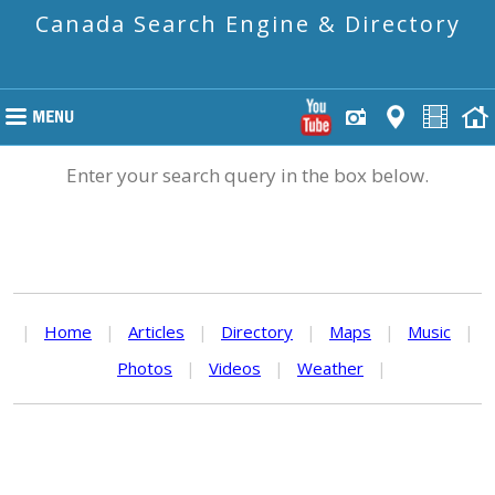
Canada Search Engine & Directory
Enter your search query in the box below.
|
Home
|
Articles
|
Directory
|
Maps
|
Music
|
Photos
|
Videos
|
Weather
|