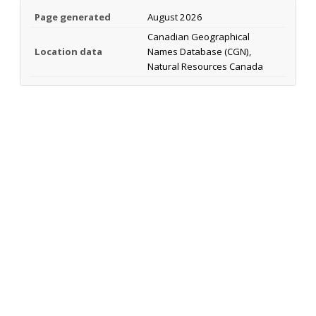
Page generated
August 2026
Canadian Geographical
Location data
Names Database (CGN),
Natural Resources Canada