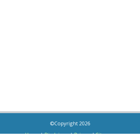
©Copyright 2026
Home
|
Disclaimer
|
Privacy
|
Sitemap