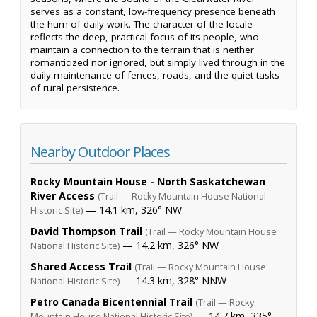
serves as a constant, low-frequency presence beneath
the hum of daily work. The character of the locale
reflects the deep, practical focus of its people, who
maintain a connection to the terrain that is neither
romanticized nor ignored, but simply lived through in the
daily maintenance of fences, roads, and the quiet tasks
of rural persistence.
Nearby Outdoor Places
Rocky Mountain House - North Saskatchewan
River Access
(Trail — Rocky Mountain House National
— 14.1 km, 326° NW
Historic Site)
David Thompson Trail
(Trail — Rocky Mountain House
— 14.2 km, 326° NW
National Historic Site)
Shared Access Trail
(Trail — Rocky Mountain House
— 14.3 km, 328° NNW
National Historic Site)
Petro Canada Bicentennial Trail
(Trail — Rocky
— 14.7 km, 335°
Mountain House National Historic Site)