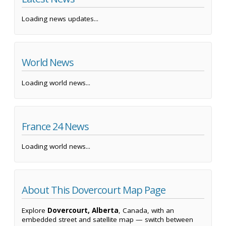
Loading news updates...
World News
Loading world news...
France 24 News
Loading world news...
About This Dovercourt Map Page
Explore
Dovercourt, Alberta
, Canada, with an
embedded street and satellite map — switch between