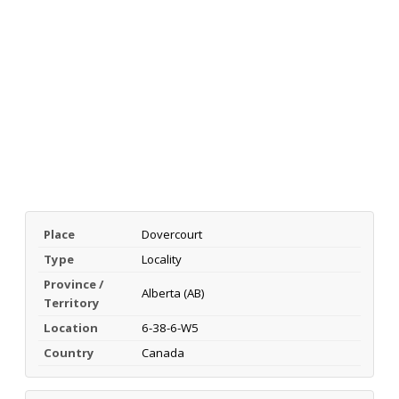
Place
Dovercourt
Type
Locality
Province /
Alberta (AB)
Territory
Location
6-38-6-W5
Country
Canada