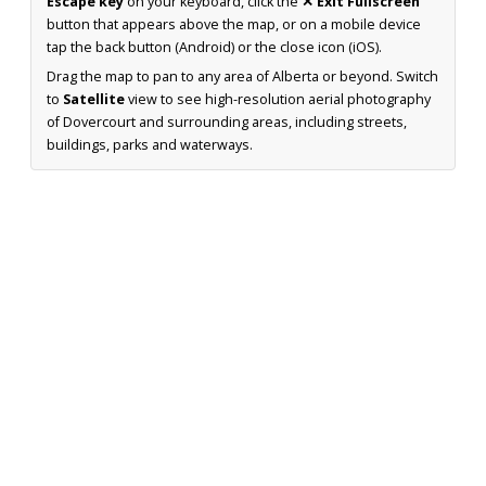
Escape key
on your keyboard, click the
✕ Exit Fullscreen
button that appears above the map, or on a mobile device
tap the back button (Android) or the close icon (iOS).
Drag the map to pan to any area of Alberta or beyond. Switch
to
Satellite
view to see high-resolution aerial photography
of Dovercourt and surrounding areas, including streets,
buildings, parks and waterways.