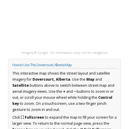
Imagery © Google · for orientation only, not for navigation
How to Use This Dovercourt, Alberta Map
This interactive map shows the street layout and satellite
imagery for
Dovercourt, Alberta
. Use the
Map
and
Satellite
buttons above to switch between street map and
aerial imagery views. Use the
+
and
−
buttons to zoom in or
out, or scroll your mouse wheel while holding the
Control
key
to zoom. On a touchscreen, use a two-finger pinch
gesture to zoom in and out.
Click
⛶ Fullscreen
to expand the map to fill your screen for a
larger view. To return to the normal page view, press the