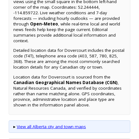
views using the small square in the bottom left-hand
corner of the map. Coordinates: 52.244444,
-114.859722. Live weather conditions and 7-day
forecasts — including hourly outlooks — are provided
through
Open-Meteo
, while real-time local and world
news feeds help keep the page current. Editorial
summaries provide additional local information and
context.
Detailed location data for Dovercourt includes the postal
code (T4T), telephone area code (403, 587, 780, 825,
368). These are among the most commonly searched
location details for any Canadian city or town.
Location data for Dovercourt is sourced from the
Canadian Geographical Names Database (CGN)
,
Natural Resources Canada, and verified by coordinates
rather than name matching alone. GPS coordinates,
province, administrative location and place type are
shown in the information panel above.
▸
View all Alberta city and town maps