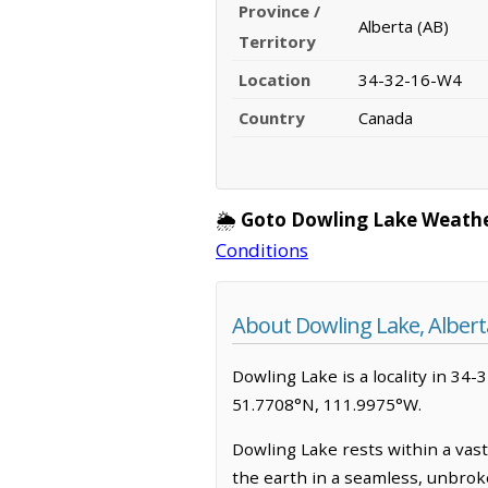
Province /
Alberta (AB)
Territory
Location
34-32-16-W4
Country
Canada
🌦️
Goto Dowling Lake Weathe
Conditions
About Dowling Lake, Albert
Dowling Lake is a locality in 34-3
51.7708°N, 111.9975°W.
Dowling Lake rests within a vas
the earth in a seamless, unbroke