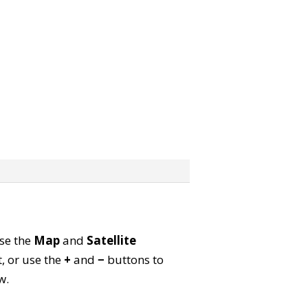
Use the
Map
and
Satellite
, or use the
+
and
−
buttons to
w.