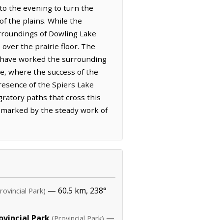
nto the evening to turn the
f the plains. While the
rroundings of Dowling Lake
over the prairie floor. The
ho have worked the surrounding
re, where the success of the
presence of the Spiers Lake
gratory paths that cross this
, marked by the steady work of
— 60.5 km, 238°
rovincial Park)
ovincial Park
—
(Provincial Park)