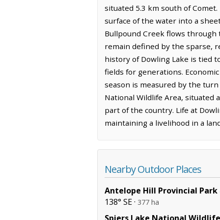
situated 5.3 km south of Comet. 
surface of the water into a shee
Bullpound Creek flows through 
remain defined by the sparse, re
history of Dowling Lake is tied
fields for generations. Economic
season is measured by the turn of
National Wildlife Area, situated
part of the country. Life at Dow
maintaining a livelihood in a l
Nearby Outdoor Places
Antelope Hill Provincial Park
138° SE ·
377 ha
Spiers Lake National Wildlif