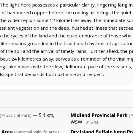
The light here possesses a particular clarity, lingering long i
t of hammered copper before the cooling air brings the quiet o
the wider region some 12 kilometres away, the immediate su
silient vegetation and the deep, hushed stillness that settles 
 to the cycles of the land and the quiet endurance of those w
 life remains grounded in the traditional rhythms of agricultu
 the soil and the arrival of timely rains. Further afield, the 
 about 24 kilometres away, serves as a reminder of the vital mi
ling Lake moves with the slow, deliberate pace of the seasons
andscape that demands both patience and respect.
— 5.4 km,
Midland Provincial Park
(Provincial Park)
(P
WSW ·
315 ha
e Area
Dry Island Buffalo Jump Pr
(National Wildlife Area)