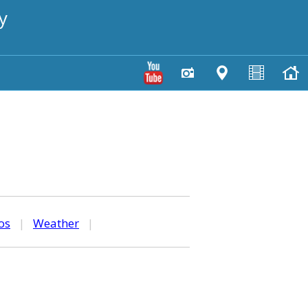
y
os
|
Weather
|