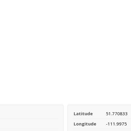
Latitude
51.770833
Longitude
-111.9975