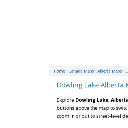
Home
›
Canada Maps
›
Alberta Maps
› 
Dowling Lake Alberta
Explore
Dowling Lake, Albert
buttons above the map to switch
zoom in or out to street-level de