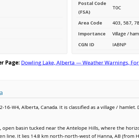
Postal Code
T0C
(FSA)
Area Code
403, 587, 7
Importance
Village / ham
CGN ID
IABNP
r Page:
Dowling Lake, Alberta — Weather Warnings, Forec
a
2-16-W4, Alberta, Canada. It is classified as a village / hamlet.
t, open basin tucked near the Antelope Hills, where the hori
n line. It lies 14.8 km north-north-west of Hanna, AB (from H