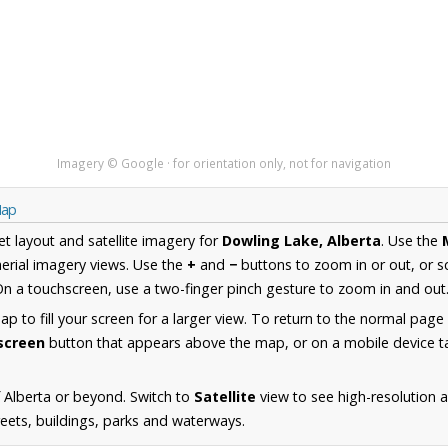
Imagery © Google · for orientation only, not for navigation
Map
et layout and satellite imagery for
Dowling Lake, Alberta
. Use the
erial imagery views. Use the
+
and
−
buttons to zoom in or out, or s
n a touchscreen, use a two-finger pinch gesture to zoom in and out
 to fill your screen for a larger view. To return to the normal page
lscreen
button that appears above the map, or on a mobile device ta
 Alberta or beyond. Switch to
Satellite
view to see high-resolution 
reets, buildings, parks and waterways.