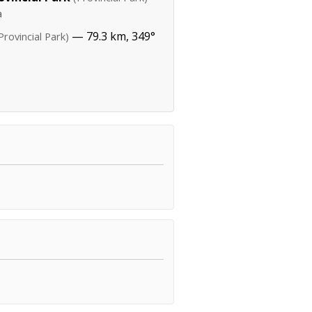
a
— 79.3 km, 349°
Provincial Park)