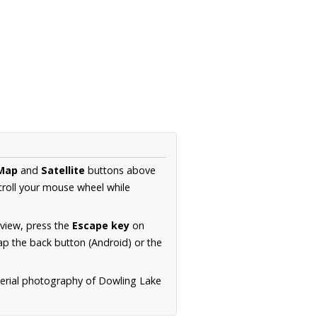
Map
and
Satellite
buttons above
croll your mouse wheel while
.
 view, press the
Escape key
on
p the back button (Android) or the
aerial photography of Dowling Lake