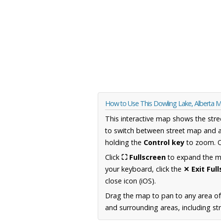
How to Use This Dowling Lake, Alberta 
This interactive map shows the stre
to switch between street map and a
holding the
Control key
to zoom. O
Click
⛶ Fullscreen
to expand the map
your keyboard, click the
✕ Exit Ful
close icon (iOS).
Drag the map to pan to any area of
and surrounding areas, including st