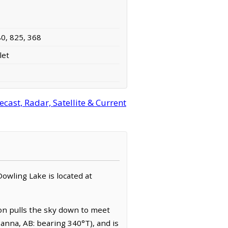
80, 825, 368
let
ast, Radar, Satellite & Current
 Dowling Lake is located at
zon pulls the sky down to meet
anna, AB: bearing 340°T), and is