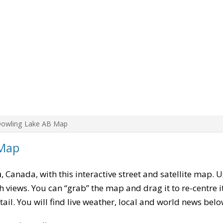
Dowling Lake AB Map
 Map
a
, Canada, with this interactive street and satellite map. 
 views. You can “grab” the map and drag it to re-centre it
tail. You will find live weather, local and world news belo