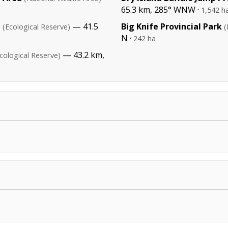
65.3 km, 285° WNW ·
1,542 h
e
— 41.5
Big Knife Provincial Park
(Ecological Reserve)
(
N ·
242 ha
— 43.2 km,
cological Reserve)