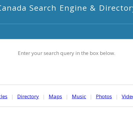
Canada Search Engine & Director
Enter your search query in the box below.
cles
|
Directory
|
Maps
|
Music
|
Photos
|
Vide