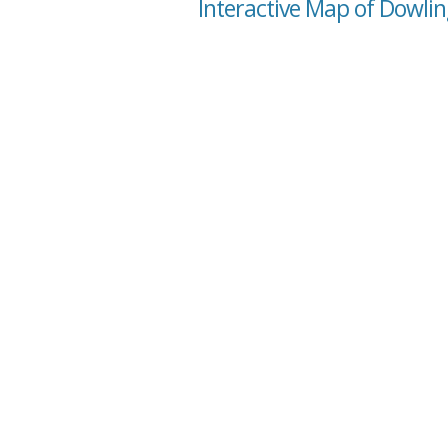
Interactive Map of Dowlin