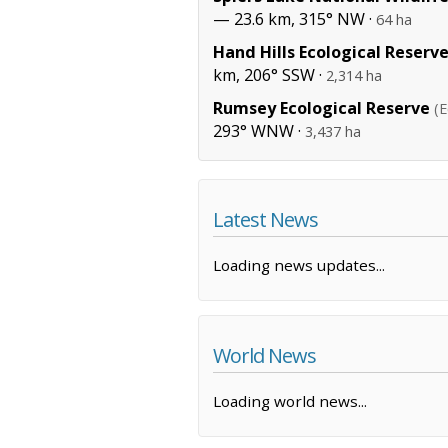
— 23.6 km, 315° NW ·
64 ha
Hand Hills Ecological Reserv
km, 206° SSW ·
2,314 ha
Rumsey Ecological Reserve
(E
293° WNW ·
3,437 ha
Latest News
Loading news updates...
World News
Loading world news...