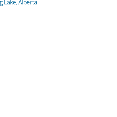
g Lake, Alberta