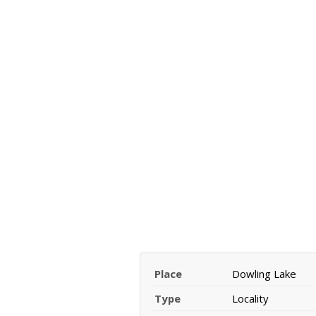
Place
Dowling Lake
Type
Locality