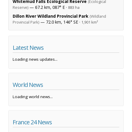
Whitemud Falls Ecological Reserve
(Ecological
— 67.2 km, 087° E ·
Reserve)
883 ha
Dillon River Wildland Provincial Park
(Wildland
— 72.0 km, 146° SE ·
Provincial Park)
1,901 km²
Latest News
Loading news updates...
World News
Loading world news...
France 24 News