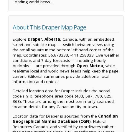
Loading world news...
About This Draper Map Page
Explore
Draper, Alberta
, Canada, with an embedded
street and satellite map — switch between views using
the small square in the bottom left-hand corner of the
map. Coordinates: 56.673333, -111.258333. Live weather
conditions and 7-day forecasts — including hourly
outlooks — are provided through
Open-Meteo
, while
real-time local and world news feeds help keep the page
current. Editorial summaries provide additional local
information and context.
Detailed location data for Draper includes the postal
code (T9H), telephone area code (403, 587, 780, 825,
368). These are among the most commonly searched
location details for any Canadian city or town.
Location data for Draper is sourced from the
Canadian
Geographical Names Database (CGN)
, Natural
Resources Canada, and verified by coordinates rather
than name matching alone. GPS coordinates, province,