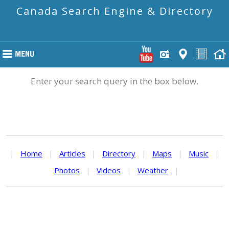
Canada Search Engine & Directory
Enter your search query in the box below.
|
Home
|
Articles
|
Directory
|
Maps
|
Music
|
Photos
|
Videos
|
Weather
|