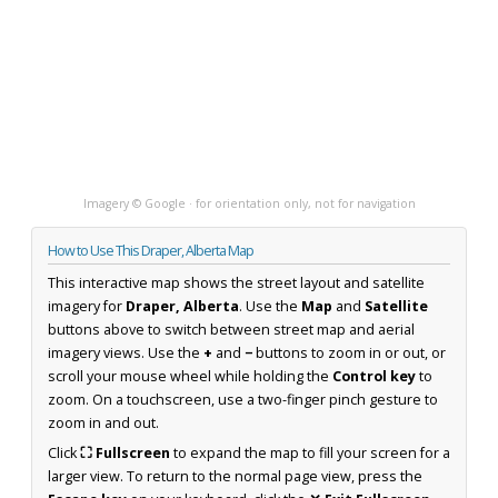
Imagery © Google · for orientation only, not for navigation
How to Use This Draper, Alberta Map
This interactive map shows the street layout and satellite
imagery for
Draper, Alberta
. Use the
Map
and
Satellite
buttons above to switch between street map and aerial
imagery views. Use the
+
and
−
buttons to zoom in or out, or
scroll your mouse wheel while holding the
Control key
to
zoom. On a touchscreen, use a two-finger pinch gesture to
zoom in and out.
Click
⛶ Fullscreen
to expand the map to fill your screen for a
larger view. To return to the normal page view, press the