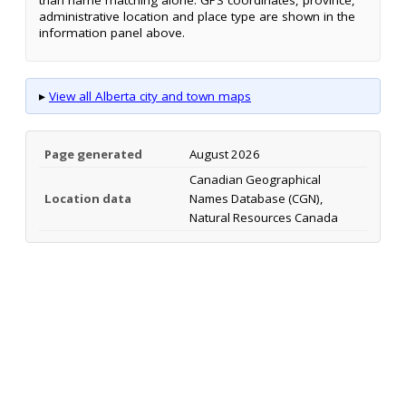
administrative location and place type are shown in the
information panel above.
▸
View all Alberta city and town maps
Page generated
August 2026
Canadian Geographical
Location data
Names Database (CGN),
Natural Resources Canada