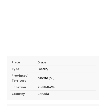
Place
Draper
Type
Locality
Province /
Alberta (AB)
Territory
Location
28-88-8-W4
Country
Canada