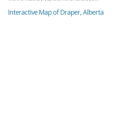
Interactive Map of Draper, Alberta