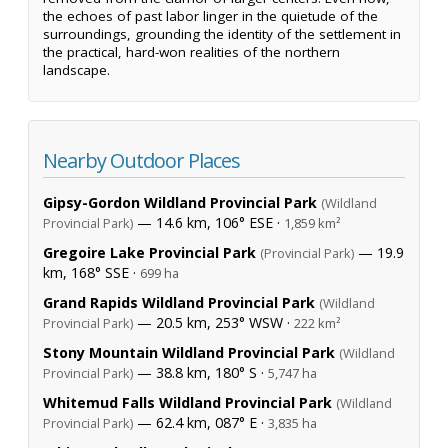
the echoes of past labor linger in the quietude of the
surroundings, grounding the identity of the settlement in
the practical, hard-won realities of the northern
landscape.
Nearby Outdoor Places
Gipsy-Gordon Wildland Provincial Park
(Wildland
— 14.6 km, 106° ESE ·
Provincial Park)
1,859 km²
Gregoire Lake Provincial Park
— 19.9
(Provincial Park)
km, 168° SSE ·
699 ha
Grand Rapids Wildland Provincial Park
(Wildland
— 20.5 km, 253° WSW ·
Provincial Park)
222 km²
Stony Mountain Wildland Provincial Park
(Wildland
— 38.8 km, 180° S ·
Provincial Park)
5,747 ha
Whitemud Falls Wildland Provincial Park
(Wildland
— 62.4 km, 087° E ·
Provincial Park)
3,835 ha