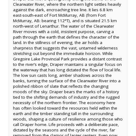
Clearwater River, where the northern light settles heavily
against the dark, encroaching tree line. It lies 6.8 km
east-south-east of Fort McMurray, AB (from Fort
McMurray, AB: bearing 112°T), and is situated 21.5 km
north-west of Lenarthur. The water of the Clearwater
River moves with a cold, insistent purpose, carving a
path through the earth that defines the character of the
land. In the stillness of evening, the air holds a
sharpness that suggests the vast, untamed wilderness
stretching out beyond the immediate horizon. While
Gregoire Lake Provincial Park provides a distant contrast
to the river’s edge, Draper maintains a singular focus on
the waterway that has long dictated the flow of local life.
The low sun casts long, amber shadows across the
banks, turning the surface of the Clearwater River into a
polished ribbon of slate that reflects the changing
moods of the sky. Draper bears the marks of a history
tied to the shifting demands of industry and the rugged
necessity of the northern frontier. The economy here
has often looked toward the resources held within the
earth and the timber standing tall in the surrounding
woods, shaping a culture of resilience among those who
call Draper home. Life proceeds with a deliberate pace,
dictated by the seasons and the cycle of the river, far
removed from the clamor of larger centers. Even now,