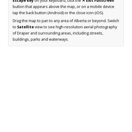
Escape key
on your keyboard, click the
✕ Exit Fullscreen
button that appears above the map, or on a mobile device
tap the back button (Android) or the close icon (iOS).
Drag the map to pan to any area of Alberta or beyond. Switch
to
Satellite
view to see high-resolution aerial photography
of Draper and surrounding areas, including streets,
buildings, parks and waterways.