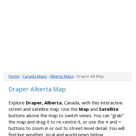
Home
›
Canada Maps
›
Alberta Maps
› Draper AB Map
Draper Alberta Map
Explore
Draper, Alberta
, Canada, with this interactive
street and satellite map. Use the
Map
and
Satellite
buttons above the map to switch views. You can “grab”
the map and drag it to re-centre it, or use the
+
and
−
buttons to zoom in or out to street-level detail. You will
find live weather, local and world news below.