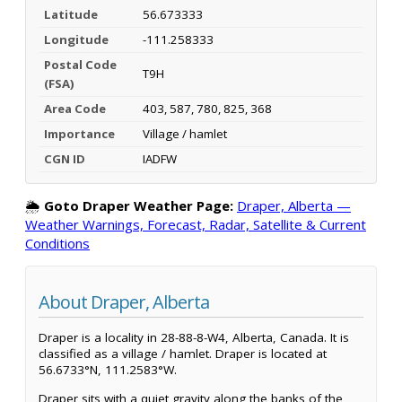
Latitude
56.673333
Longitude
-111.258333
Postal Code
T9H
(FSA)
Area Code
403, 587, 780, 825, 368
Importance
Village / hamlet
CGN ID
IADFW
🌦️
Goto Draper Weather Page:
Draper, Alberta —
Weather Warnings, Forecast, Radar, Satellite & Current
Conditions
About Draper, Alberta
Draper is a locality in 28-88-8-W4, Alberta, Canada. It is
classified as a village / hamlet. Draper is located at
56.6733°N, 111.2583°W.
Draper sits with a quiet gravity along the banks of the