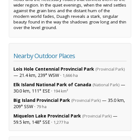
wider region. In the quiet evenings, when the wind settles
against the grain bins and the distant hum of the
modern world fades, Duagh reveals a stark, singular
beauty found in the way the shadows grow long and thin
over the level ground.
Nearby Outdoor Places
Lois Hole Centennial Provincial Park
(Provincial Park)
— 21.4 km, 239° WSW ·
1,666 ha
Elk Island National Park of Canada
—
(National Park)
30.0 km, 111° ESE ·
194 km²
Big Island Provincial Park
— 35.0 km,
(Provincial Park)
209° SSW ·
79 ha
Miquelon Lake Provincial Park
—
(Provincial Park)
59.5 km, 148° SSE ·
1,277 ha