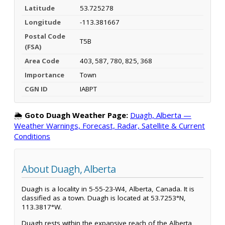
Latitude
53.725278
Longitude
-113.381667
Postal Code
T5B
(FSA)
Area Code
403, 587, 780, 825, 368
Importance
Town
CGN ID
IABPT
🌦️
Goto Duagh Weather Page:
Duagh, Alberta —
Weather Warnings, Forecast, Radar, Satellite & Current
Conditions
About Duagh, Alberta
Duagh is a locality in 5-55-23-W4, Alberta, Canada. It is
classified as a town. Duagh is located at 53.7253°N,
113.3817°W.
Duagh rests within the expansive reach of the Alberta