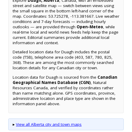
Explore
Duagh, Alberta
, Canada, with an embedded
street and satellite map — switch between views using
the small square in the bottom left-hand corner of the
map. Coordinates: 53.725278, -113.381667. Live weather
conditions and 7-day forecasts — including hourly
outlooks — are provided through
Open-Meteo
, while
real-time local and world news feeds help keep the page
current. Editorial summaries provide additional local
information and context.
Detailed location data for Duagh includes the postal
code (T5B), telephone area code (403, 587, 780, 825,
368). These are among the most commonly searched
location details for any Canadian city or town.
Location data for Duagh is sourced from the
Canadian
Geographical Names Database (CGN)
, Natural
Resources Canada, and verified by coordinates rather
than name matching alone. GPS coordinates, province,
administrative location and place type are shown in the
information panel above.
▸
View all Alberta city and town maps