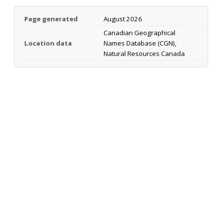
Page generated
August 2026
Canadian Geographical
Location data
Names Database (CGN),
Natural Resources Canada