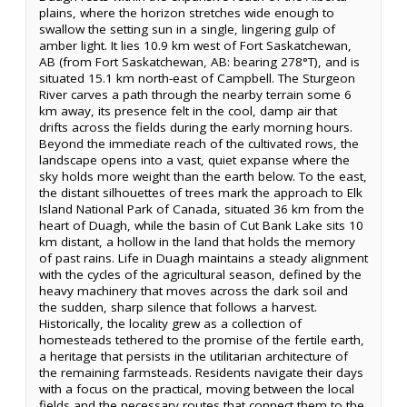
plains, where the horizon stretches wide enough to
swallow the setting sun in a single, lingering gulp of
amber light. It lies 10.9 km west of Fort Saskatchewan,
AB (from Fort Saskatchewan, AB: bearing 278°T), and is
situated 15.1 km north-east of Campbell. The Sturgeon
River carves a path through the nearby terrain some 6
km away, its presence felt in the cool, damp air that
drifts across the fields during the early morning hours.
Beyond the immediate reach of the cultivated rows, the
landscape opens into a vast, quiet expanse where the
sky holds more weight than the earth below. To the east,
the distant silhouettes of trees mark the approach to Elk
Island National Park of Canada, situated 36 km from the
heart of Duagh, while the basin of Cut Bank Lake sits 10
km distant, a hollow in the land that holds the memory
of past rains. Life in Duagh maintains a steady alignment
with the cycles of the agricultural season, defined by the
heavy machinery that moves across the dark soil and
the sudden, sharp silence that follows a harvest.
Historically, the locality grew as a collection of
homesteads tethered to the promise of the fertile earth,
a heritage that persists in the utilitarian architecture of
the remaining farmsteads. Residents navigate their days
with a focus on the practical, moving between the local
fields and the necessary routes that connect them to the