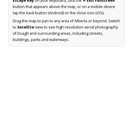
Escape key
on your keyboard, click the
✕ Exit Fullscreen
button that appears above the map, or on a mobile device
tap the back button (Android) or the close icon (iOS).
Drag the map to pan to any area of Alberta or beyond. Switch
to
Satellite
view to see high-resolution aerial photography
of Duagh and surrounding areas, including streets,
buildings, parks and waterways.