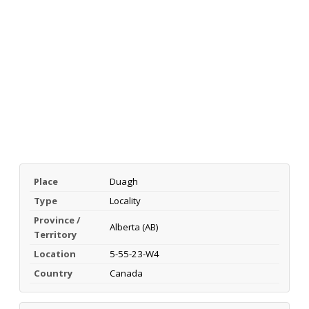
Place
Duagh
Type
Locality
Province /
Alberta (AB)
Territory
Location
5-55-23-W4
Country
Canada