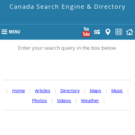
Canada Search Engine & Directory
Enter your search query in the box below.
|
Home
|
Articles
|
Directory
|
Maps
|
Music
|
Photos
|
Videos
|
Weather
|