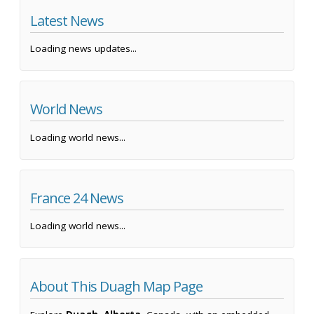
Latest News
Loading news updates...
World News
Loading world news...
France 24 News
Loading world news...
About This Duagh Map Page