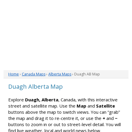
Home
›
Canada Maps
›
Alberta Maps
› Duagh AB Map
Duagh Alberta Map
Explore
Duagh, Alberta
, Canada, with this interactive
street and satellite map. Use the
Map
and
Satellite
buttons above the map to switch views. You can “grab”
the map and drag it to re-centre it, or use the
+
and
−
buttons to zoom in or out to street-level detail. You will
find live weather, local and world news below.