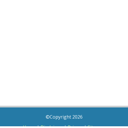
©Copyright 2026
Home
|
Disclaimer
|
Privacy
|
Sitemap