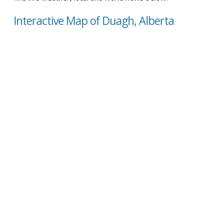
Interactive Map of Duagh, Alberta