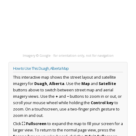
Imagery © Google · for orientation only, not for navigation
How to Use This Duagh, Alberta Map
This interactive map shows the street layout and satellite
imagery for
Duagh, Alberta
. Use the
Map
and
Satellite
buttons above to switch between street map and aerial
imagery views. Use the
+
and
−
buttons to zoom in or out, or
scroll your mouse wheel while holding the
Control key
to
zoom. On a touchscreen, use a two-finger pinch gesture to
zoom in and out.
Click
⛶ Fullscreen
to expand the map to fill your screen for a
larger view. To return to the normal page view, press the