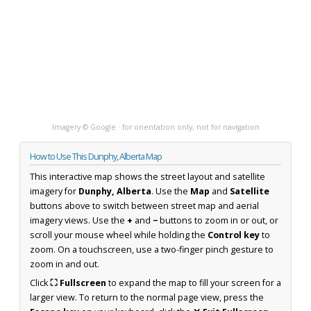
Imagery © Google · for orientation only, not for navigation
How to Use This Dunphy, Alberta Map
This interactive map shows the street layout and satellite
imagery for
Dunphy, Alberta
. Use the
Map
and
Satellite
buttons above to switch between street map and aerial
imagery views. Use the
+
and
−
buttons to zoom in or out, or
scroll your mouse wheel while holding the
Control key
to
zoom. On a touchscreen, use a two-finger pinch gesture to
zoom in and out.
Click
⛶ Fullscreen
to expand the map to fill your screen for a
larger view. To return to the normal page view, press the