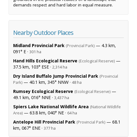
demands respect and hard labor in equal measure.
Nearby Outdoor Places
Midland Provincial Park
— 4.3 km,
(Provincial Park)
091° E ·
301 ha
Hand Hills Ecological Reserve
—
(Ecological Reserve)
37.5 km, 103° ESE ·
2,314 ha
Dry Island Buffalo Jump Provincial Park
(Provincial
— 40.1 km, 345° NNW ·
Park)
48 ha
Rumsey Ecological Reserve
—
(Ecological Reserve)
49.1 km, 016° NNE ·
3,437 ha
Spiers Lake National Wildlife Area
(National Wildlife
— 63.8 km, 040° NE ·
Area)
64 ha
Antelope Hill Provincial Park
— 68.1
(Provincial Park)
km, 067° ENE ·
377 ha