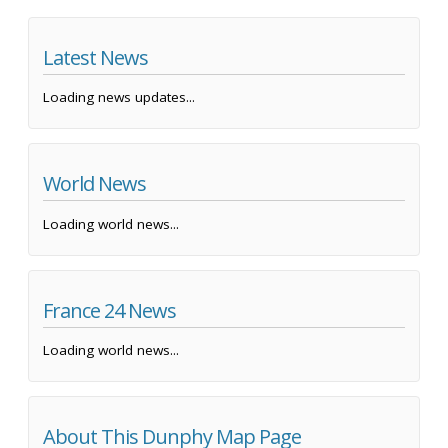
Latest News
Loading news updates...
World News
Loading world news...
France 24 News
Loading world news...
About This Dunphy Map Page