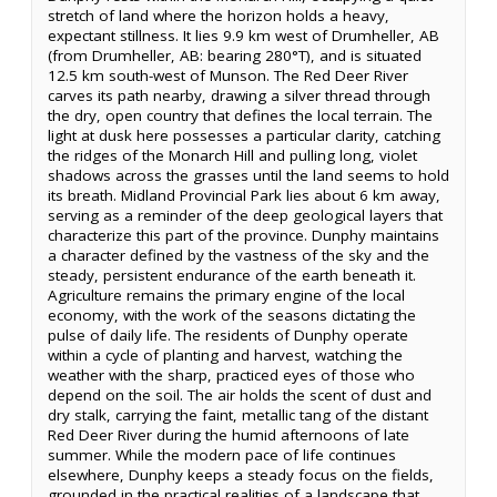
stretch of land where the horizon holds a heavy,
expectant stillness. It lies 9.9 km west of Drumheller, AB
(from Drumheller, AB: bearing 280°T), and is situated
12.5 km south-west of Munson. The Red Deer River
carves its path nearby, drawing a silver thread through
the dry, open country that defines the local terrain. The
light at dusk here possesses a particular clarity, catching
the ridges of the Monarch Hill and pulling long, violet
shadows across the grasses until the land seems to hold
its breath. Midland Provincial Park lies about 6 km away,
serving as a reminder of the deep geological layers that
characterize this part of the province. Dunphy maintains
a character defined by the vastness of the sky and the
steady, persistent endurance of the earth beneath it.
Agriculture remains the primary engine of the local
economy, with the work of the seasons dictating the
pulse of daily life. The residents of Dunphy operate
within a cycle of planting and harvest, watching the
weather with the sharp, practiced eyes of those who
depend on the soil. The air holds the scent of dust and
dry stalk, carrying the faint, metallic tang of the distant
Red Deer River during the humid afternoons of late
summer. While the modern pace of life continues
elsewhere, Dunphy keeps a steady focus on the fields,
grounded in the practical realities of a landscape that