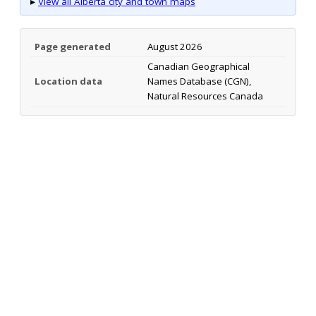
▸
View all Alberta city and town maps
Page generated
August 2026
Canadian Geographical
Location data
Names Database (CGN),
Natural Resources Canada