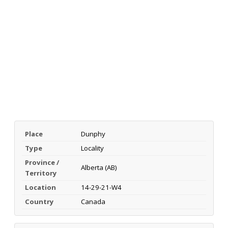
Place
Dunphy
Type
Locality
Province /
Alberta (AB)
Territory
Location
14-29-21-W4
Country
Canada