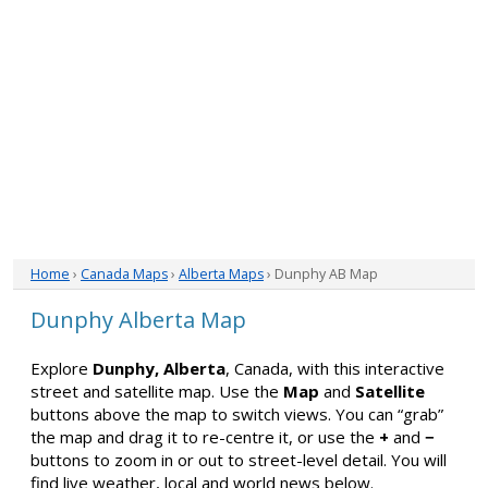
Home
›
Canada Maps
›
Alberta Maps
› Dunphy AB Map
Dunphy Alberta Map
Explore
Dunphy, Alberta
, Canada, with this interactive
street and satellite map. Use the
Map
and
Satellite
buttons above the map to switch views. You can “grab”
the map and drag it to re-centre it, or use the
+
and
−
buttons to zoom in or out to street-level detail. You will
find live weather, local and world news below.