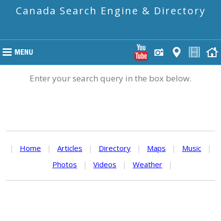
Canada Search Engine & Directory
Enter your search query in the box below.
|
Home
|
Articles
|
Directory
|
Maps
|
Music
|
Photos
|
Videos
|
Weather
|