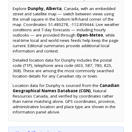
Explore
Dunphy, Alberta
, Canada, with an embedded
street and satellite map — switch between views using
the small square in the bottom left-hand corner of the
map. Coordinates: 51.480278, -112.859444. Live weather
conditions and 7-day forecasts — including hourly
outlooks — are provided through
Open-Meteo
, while
real-time local and world news feeds help keep the page
current. Editorial summaries provide additional local
information and context.
Detailed location data for Dunphy includes the postal
code (T1P), telephone area code (403, 587, 780, 825,
368). These are among the most commonly searched
location details for any Canadian city or town.
Location data for Dunphy is sourced from the
Canadian
Geographical Names Database (CGN)
, Natural
Resources Canada, and verified by coordinates rather
than name matching alone. GPS coordinates, province,
administrative location and place type are shown in the
information panel above.