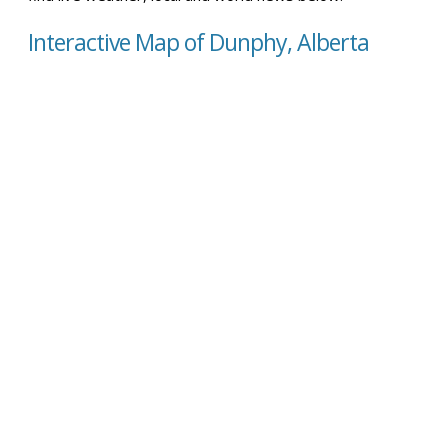
Interactive Map of Dunphy, Alberta