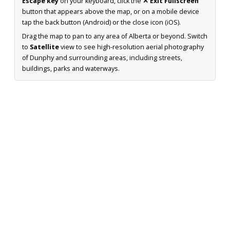
Escape key
on your keyboard, click the
✕ Exit Fullscreen
button that appears above the map, or on a mobile device
tap the back button (Android) or the close icon (iOS).
Drag the map to pan to any area of Alberta or beyond. Switch
to
Satellite
view to see high-resolution aerial photography
of Dunphy and surrounding areas, including streets,
buildings, parks and waterways.