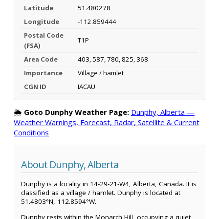
Latitude
51.480278
Longitude
-112.859444
Postal Code
T1P
(FSA)
Area Code
403, 587, 780, 825, 368
Importance
Village / hamlet
CGN ID
IACAU
🌦️
Goto Dunphy Weather Page:
Dunphy, Alberta —
Weather Warnings, Forecast, Radar, Satellite & Current
Conditions
About Dunphy, Alberta
Dunphy is a locality in 14-29-21-W4, Alberta, Canada. It is
classified as a village / hamlet. Dunphy is located at
51.4803°N, 112.8594°W.
Dunphy rests within the Monarch Hill, occupying a quiet