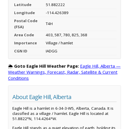
Latitude
51.882222
Longitude
-114.426389
Postal Code
T4H
(FSA)
Area Code
403, 587, 780, 825, 368
Importance
Village / hamlet
CGN ID
IADGG
🌦️
Goto Eagle Hill Weather Page:
Eagle Hill, Alberta —
Weather Warnings, Forecast, Radar, Satellite & Current
Conditions
About Eagle Hill, Alberta
Eagle Hill is a hamlet in 6-34-3-W5, Alberta, Canada. It is
classified as a village / hamlet. Eagle Hill is located at
51.8822°N, 114.4264°W.
Eagle Hill stands as a quiet elevation of earth, holding its