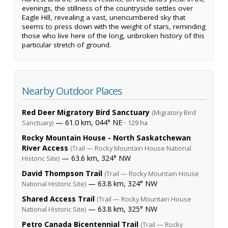
evenings, the stillness of the countryside settles over
Eagle Hill, revealing a vast, unencumbered sky that
seems to press down with the weight of stars, reminding
those who live here of the long, unbroken history of this
particular stretch of ground.
Nearby Outdoor Places
Red Deer Migratory Bird Sanctuary
(Migratory Bird
— 61.0 km, 044° NE ·
Sanctuary)
129 ha
Rocky Mountain House - North Saskatchewan
River Access
(Trail — Rocky Mountain House National
— 63.6 km, 324° NW
Historic Site)
David Thompson Trail
(Trail — Rocky Mountain House
— 63.8 km, 324° NW
National Historic Site)
Shared Access Trail
(Trail — Rocky Mountain House
— 63.8 km, 325° NW
National Historic Site)
Petro Canada Bicentennial Trail
(Trail — Rocky