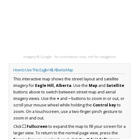
Imagery © Google · for orientation only, not for navigation
How to Use This Eagle Hill, Alberta Map
This interactive map shows the street layout and satellite
imagery for
Eagle Hill, Alberta
. Use the
Map
and
Satellite
buttons above to switch between street map and aerial
imagery views. Use the
+
and
−
buttons to zoom in or out, or
scroll your mouse wheel while holding the
Control key
to
zoom. On a touchscreen, use a two-finger pinch gesture to
zoom in and out.
Click
⛶ Fullscreen
to expand the map to fill your screen for a
larger view. To return to the normal page view, press the