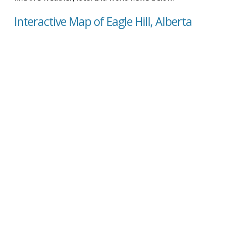
Interactive Map of Eagle Hill, Alberta