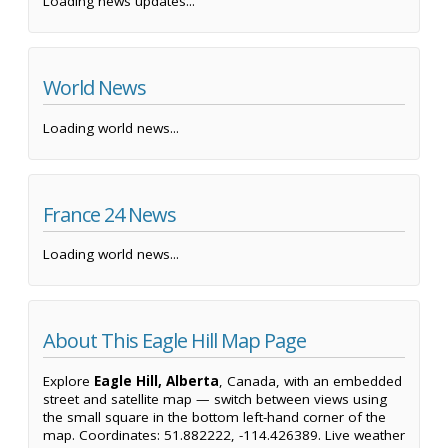
Loading news updates...
World News
Loading world news...
France 24 News
Loading world news...
About This Eagle Hill Map Page
Explore
Eagle Hill, Alberta
, Canada, with an embedded
street and satellite map — switch between views using
the small square in the bottom left-hand corner of the
map. Coordinates: 51.882222, -114.426389. Live weather