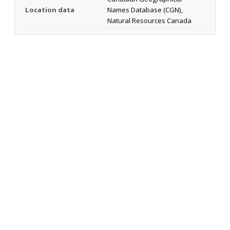
Location data
Names Database (CGN),
Natural Resources Canada