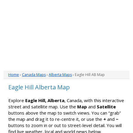
Home
›
Canada Maps
›
Alberta Maps
› Eagle Hill AB Map
Eagle Hill Alberta Map
Explore
Eagle Hill, Alberta
, Canada, with this interactive
street and satellite map. Use the
Map
and
Satellite
buttons above the map to switch views. You can “grab”
the map and drag it to re-centre it, or use the
+
and
−
buttons to zoom in or out to street-level detail. You will
find live weather, local and world news below.