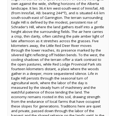
own against the wide, shifting horizons of the Alberta
landscape. It lies 36.4 km west-south-west of Innisfail, AB
(from Innisfail, AB: bearing 244°T), and is situated 4.6 km
south-south-east of Garrington. The terrain surrounding
Eagle Hill is defined by the modest, persistent rise of
Schrader's Hill, where the land gathers itself into a gentle
height above the surrounding fields. The air here carries
a crisp, thin clarity, often catching the pale amber light of
late afternoon as it stretches across the grasses. Five
kilometers away, the Little Red Deer River moves
through the lower reaches, its presence marked by the
silvered light reflecting off hidden bends. To the west, the
cooling shadows of the terrain offer a stark contrast to
the open pastures, while Red Lodge Provincial Park sits
fourteen kilometers distant, a place where the woods
gather in a deeper, more sequestered silence. Life in
Eagle Hill persists through the seasonal turn of
agricultural work, where the labor of the day is
measured by the steady hum of machinery and the
watchful patience of those tending the land. The
economy remains rooted in this soil, drawing strength
from the endurance of local farms that have occupied
these slopes for generations. Traditions here are quiet
and private, passed down through the labor of the
harvest and the shared reliance on the land’s yield. In the