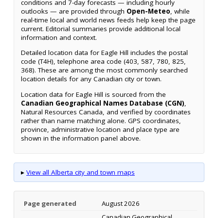
conditions and 7-day forecasts — including hourly
outlooks — are provided through
Open-Meteo
, while
real-time local and world news feeds help keep the page
current. Editorial summaries provide additional local
information and context.
Detailed location data for Eagle Hill includes the postal
code (T4H), telephone area code (403, 587, 780, 825,
368). These are among the most commonly searched
location details for any Canadian city or town.
Location data for Eagle Hill is sourced from the
Canadian Geographical Names Database (CGN)
,
Natural Resources Canada, and verified by coordinates
rather than name matching alone. GPS coordinates,
province, administrative location and place type are
shown in the information panel above.
▸
View all Alberta city and town maps
Page generated
August 2026
Canadian Geographical