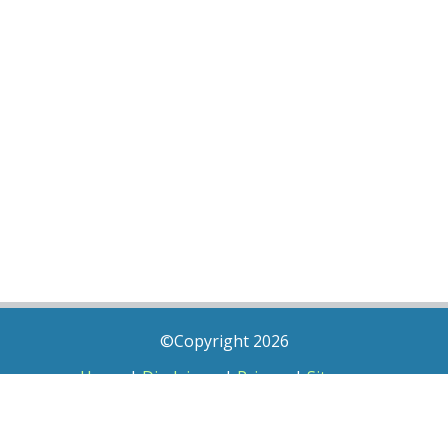
©Copyright 2026
Home
|
Disclaimer
|
Privacy
|
Sitemap