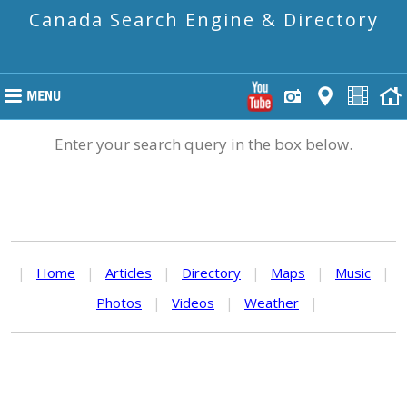
Canada Search Engine & Directory
Enter your search query in the box below.
|
Home
|
Articles
|
Directory
|
Maps
|
Music
|
Photos
|
Videos
|
Weather
|