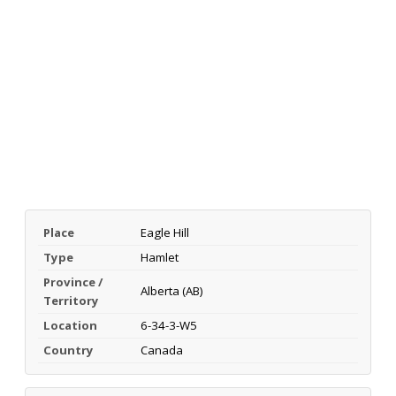
Place
Eagle Hill
Type
Hamlet
Province /
Alberta (AB)
Territory
Location
6-34-3-W5
Country
Canada