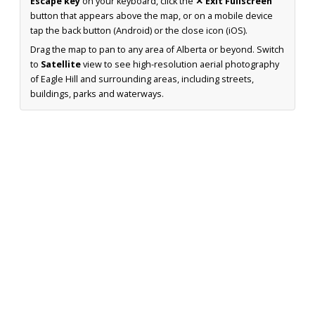
Escape key
on your keyboard, click the
✕ Exit Fullscreen
button that appears above the map, or on a mobile device
tap the back button (Android) or the close icon (iOS).
Drag the map to pan to any area of Alberta or beyond. Switch
to
Satellite
view to see high-resolution aerial photography
of Eagle Hill and surrounding areas, including streets,
buildings, parks and waterways.