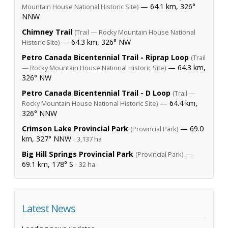
— 64.1 km, 326°
Mountain House National Historic Site)
NNW
Chimney Trail
(Trail — Rocky Mountain House National
— 64.3 km, 326° NW
Historic Site)
Petro Canada Bicentennial Trail - Riprap Loop
(Trail
— 64.3 km,
— Rocky Mountain House National Historic Site)
326° NW
Petro Canada Bicentennial Trail - D Loop
(Trail —
— 64.4 km,
Rocky Mountain House National Historic Site)
326° NNW
Crimson Lake Provincial Park
— 69.0
(Provincial Park)
km, 327° NNW ·
3,137 ha
Big Hill Springs Provincial Park
—
(Provincial Park)
69.1 km, 178° S ·
32 ha
Latest News