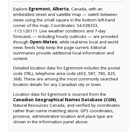
Explore
Egremont, Alberta
, Canada, with an
embedded street and satellite map — switch between
views using the small square in the bottom left-hand
corner of the map. Coordinates: 54.038333,
-113.126111. Live weather conditions and 7-day
forecasts — including hourly outlooks — are provided
through
Open-Meteo
, while real-time local and world
news feeds help keep the page current. Editorial
summaries provide additional local information and
context.
Detailed location data for Egremont includes the postal
code (T8L), telephone area code (403, 587, 780, 825,
368). These are among the most commonly searched
location details for any Canadian city or town.
Location data for Egremont is sourced from the
Canadian Geographical Names Database (CGN)
,
Natural Resources Canada, and verified by coordinates
rather than name matching alone. GPS coordinates,
province, administrative location and place type are
shown in the information panel above.