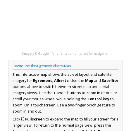
Imagery © Google · for orientation only, not for navigation
How to Use This Egremont, Alberta Map
This interactive map shows the street layout and satellite
imagery for
Egremont, Alberta
. Use the
Map
and
Satellite
buttons above to switch between street map and aerial
imagery views. Use the
+
and
−
buttons to zoom in or out, or
scroll your mouse wheel while holding the
Control key
to
zoom. On a touchscreen, use a two-finger pinch gesture to
zoom in and out.
Click
⛶ Fullscreen
to expand the map to fill your screen for a
larger view. To return to the normal page view, press the