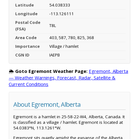
Latitude
54.038333
Longitude
-113.126111
Postal Code
T8L
(FSA)
Area Code
403, 587, 780, 825, 368
Importance
Village / hamlet
CGN ID
IAEPB
🌦️
Goto Egremont Weather Page:
Egremont, Alberta
— Weather Warnings, Forecast, Radar, Satellite &
Current Conditions
About Egremont, Alberta
Egremont is a hamlet in 25-58-22-W4, Alberta, Canada. It
is classified as a village / hamlet. Egremont is located at
54.0383°N, 113.1261°W.
Egremont sits quietly amidst the expanse of the Alberta