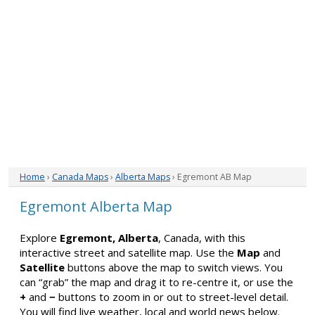
Home
›
Canada Maps
›
Alberta Maps
› Egremont AB Map
Egremont Alberta Map
Explore
Egremont, Alberta
, Canada, with this
interactive street and satellite map. Use the
Map
and
Satellite
buttons above the map to switch views. You
can “grab” the map and drag it to re-centre it, or use the
+
and
−
buttons to zoom in or out to street-level detail.
You will find live weather, local and world news below.