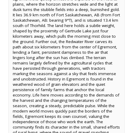
plains, where the horizon stretches wide and the light at
dusk turns the stubble fields into a deep, burnished gold.
It lies 36.9 km north of Fort Saskatchewan, AB (from Fort
Saskatchewan, AB: bearing 9°T), and is situated 13.4 km
south of Thorhild. The land here holds a subtle weight,
shaped by the proximity of Gertrude Lake just four
kilometers away, which pulls the morning mist close to
the ground. Further out, the Redwater River carves its
path about six kilometers from the center of Egremont,
lending a faint, persistent dampness to the air that
lingers long after the sun has climbed. The terrain
remains largely defined by the agricultural cycles that
have persisted through generations, with tractors
marking the seasons against a sky that feels immense
and unobstructed. History in Egremont is found in the
weathered wood of grain elevators and the quiet
persistence of family farms that anchor the local
economy. Life here moves according to the demands of
the harvest and the changing temperatures of the
season, creating a steady, predictable pulse. While the
modern world moves quickly past the borders of the
fields, Egremont keeps its own counsel, valuing the
independence of those who work the earth. The
community finds its character in the small, shared efforts
of rural living, where the sound of gravel crunching