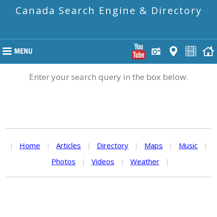
Canada Search Engine & Directory
Enter your search query in the box below.
|
Home
|
Articles
|
Directory
|
Maps
|
Music
|
Photos
|
Videos
|
Weather
|