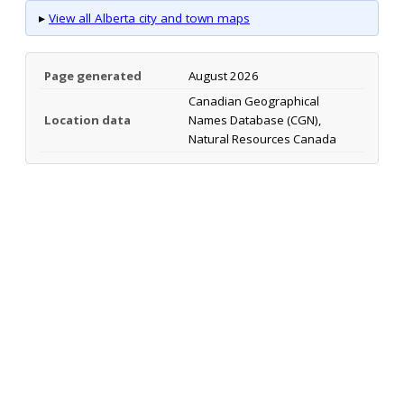
▸
View all Alberta city and town maps
Page generated
August 2026
Canadian Geographical
Location data
Names Database (CGN),
Natural Resources Canada