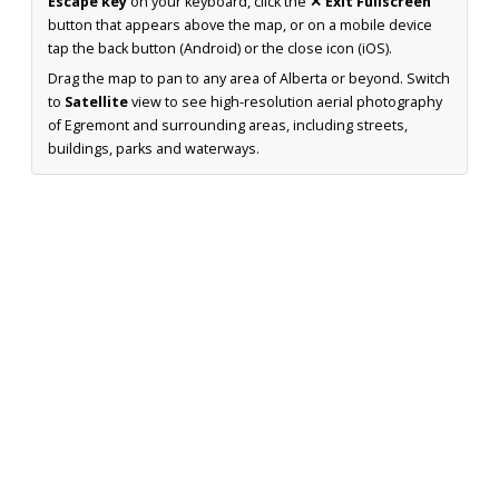
Escape key
on your keyboard, click the
✕ Exit Fullscreen
button that appears above the map, or on a mobile device
tap the back button (Android) or the close icon (iOS).
Drag the map to pan to any area of Alberta or beyond. Switch
to
Satellite
view to see high-resolution aerial photography
of Egremont and surrounding areas, including streets,
buildings, parks and waterways.