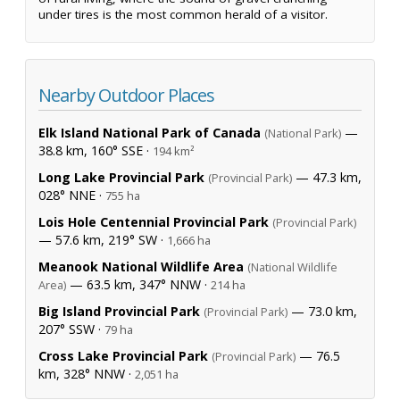
under tires is the most common herald of a visitor.
Nearby Outdoor Places
Elk Island National Park of Canada
—
(National Park)
38.8 km, 160° SSE ·
194 km²
Long Lake Provincial Park
— 47.3 km,
(Provincial Park)
028° NNE ·
755 ha
Lois Hole Centennial Provincial Park
(Provincial Park)
— 57.6 km, 219° SW ·
1,666 ha
Meanook National Wildlife Area
(National Wildlife
— 63.5 km, 347° NNW ·
Area)
214 ha
Big Island Provincial Park
— 73.0 km,
(Provincial Park)
207° SSW ·
79 ha
Cross Lake Provincial Park
— 76.5
(Provincial Park)
km, 328° NNW ·
2,051 ha