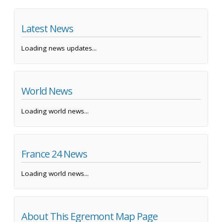
Latest News
Loading news updates...
World News
Loading world news...
France 24 News
Loading world news...
About This Egremont Map Page