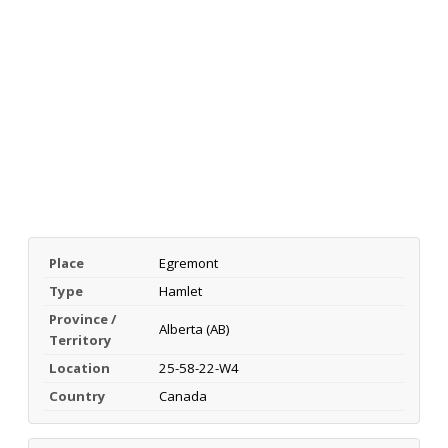
Place
Egremont
Type
Hamlet
Province /
Alberta (AB)
Territory
Location
25-58-22-W4
Country
Canada