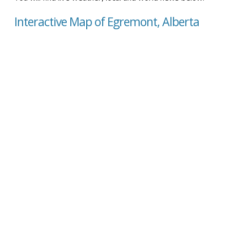
Interactive Map of Egremont, Alberta