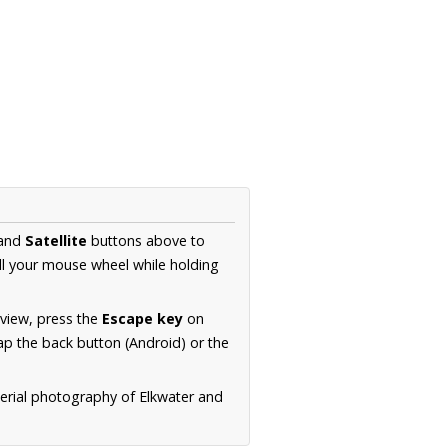
and
Satellite
buttons above to
ll your mouse wheel while holding
 view, press the
Escape key
on
p the back button (Android) or the
aerial photography of Elkwater and