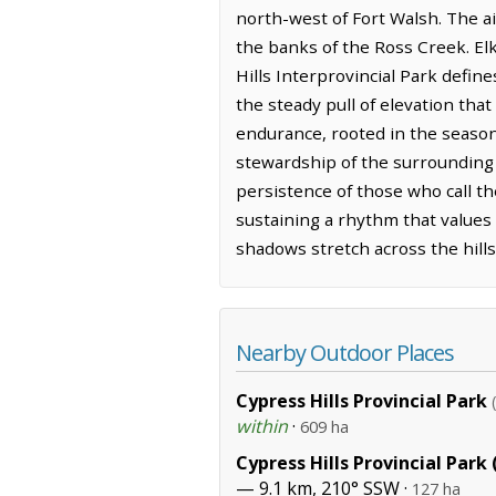
north-west of Fort Walsh. The air
the banks of the Ross Creek. Elk
Hills Interprovincial Park defin
the steady pull of elevation tha
endurance, rooted in the seasona
stewardship of the surrounding 
persistence of those who call th
sustaining a rhythm that values 
shadows stretch across the hills
Nearby Outdoor Places
Cypress Hills Provincial Park
within
·
609 ha
Cypress Hills Provincial Park
— 9.1 km, 210° SSW ·
127 ha