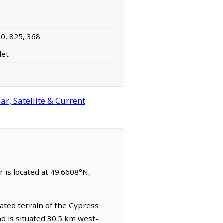
80, 825, 368
let
r, Satellite & Current
er is located at 49.6608°N,
ated terrain of the Cypress
nd is situated 30.5 km west-