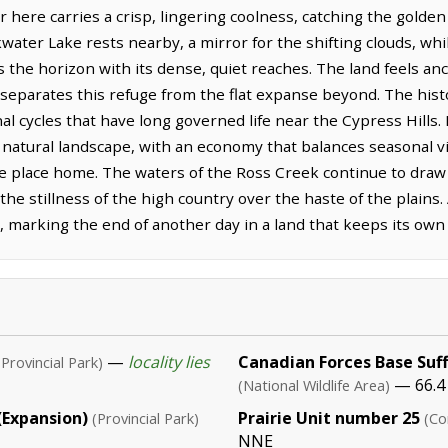
 here carries a crisp, lingering coolness, catching the golden l
water Lake rests nearby, a mirror for the shifting clouds, wh
es the horizon with its dense, quiet reaches. The land feels a
t separates this refuge from the flat expanse beyond. The histo
l cycles that have long governed life near the Cypress Hills. L
natural landscape, with an economy that balances seasonal vis
e place home. The waters of the Ross Creek continue to draw l
the stillness of the high country over the haste of the plains
, marking the end of another day in a land that keeps its own
—
locality lies
Canadian Forces Base Suff
(Provincial Park)
— 66.4
(National Wildlife Area)
 (Expansion)
Prairie Unit number 25
(Provincial Park)
(Co
NNE