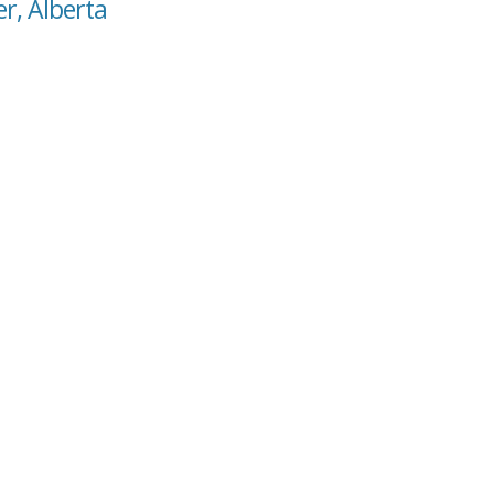
er, Alberta