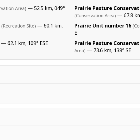
— 52.5 km, 049°
Prairie Pasture Conserva
vation Area)
— 67.8 km
(Conservation Area)
— 60.1 km,
Prairie Unit number 16
(Recreation Site)
(Co
E
— 62.1 km, 109° ESE
Prairie Pasture Conserva
— 73.6 km, 138° SE
Area)