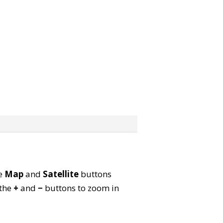
he
Map
and
Satellite
buttons
 the
+
and
−
buttons to zoom in