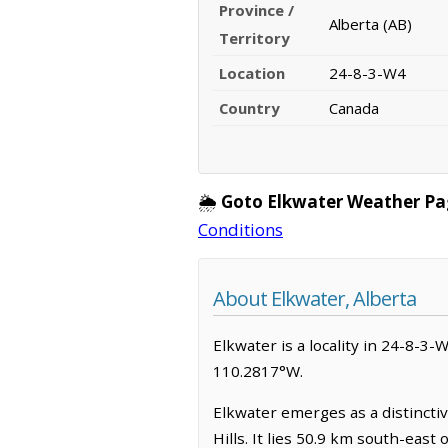
Province /
Alberta (AB)
Territory
Location
24-8-3-W4
Country
Canada
🌦️
Goto Elkwater Weather Pa
Conditions
About Elkwater, Alberta
Elkwater is a locality in 24-8-3-W
110.2817°W.
Elkwater emerges as a distinctiv
Hills. It lies 50.9 km south-eas