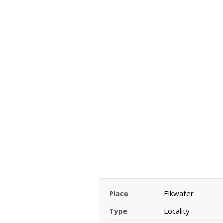
Place
Elkwater
Type
Locality