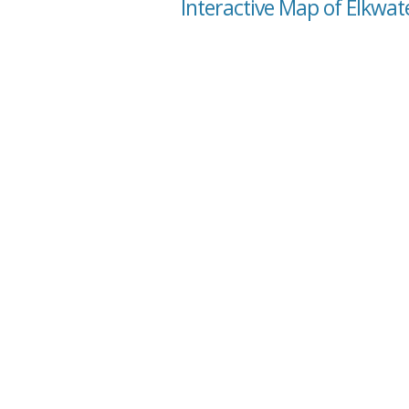
Interactive Map of Elkwat