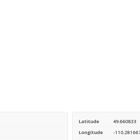
Latitude
49.660833
Longitude
-110.28166