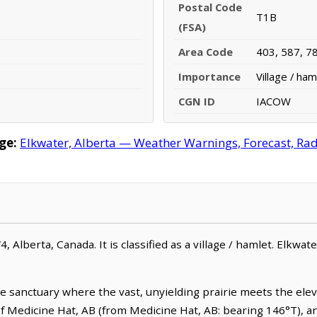
Postal Code
T1B
(FSA)
Area Code
403, 587, 7
Importance
Village / ham
CGN ID
IACOW
ge:
Elkwater, Alberta — Weather Warnings, Forecast, Rada
4, Alberta, Canada. It is classified as a village / hamlet. Elkwat
e sanctuary where the vast, unyielding prairie meets the elev
t of Medicine Hat, AB (from Medicine Hat, AB: bearing 146°T), a