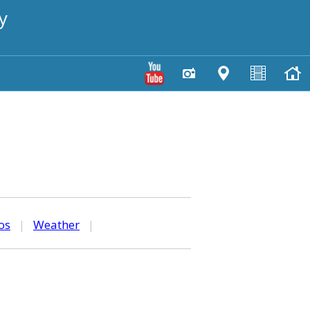
y
os
|
Weather
|