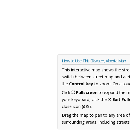
How to Use This Elkwater, Alberta Map
This interactive map shows the stre
switch between street map and aeri
the
Control key
to zoom. On a touc
Click
⛶ Fullscreen
to expand the map
your keyboard, click the
✕ Exit Ful
close icon (iOS).
Drag the map to pan to any area of
surrounding areas, including street