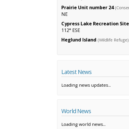
Prairie Unit number 24
(Conser
NE
Cypress Lake Recreation Site
112° ESE
Heglund Island
(Wildlife Refuge)
Latest News
Loading news updates...
World News
Loading world news...