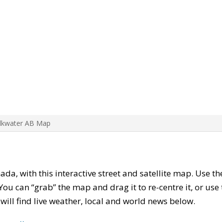
Elkwater AB Map
nada, with this interactive street and satellite map. Use t
ou can “grab” the map and drag it to re-centre it, or use
u will find live weather, local and world news below.