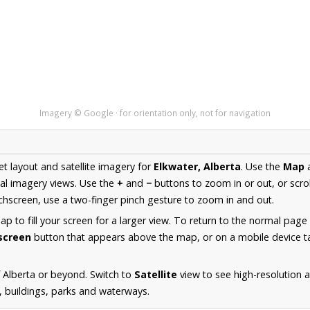
Imagery © Google · for orientation only, not for navigation
et layout and satellite imagery for
Elkwater, Alberta
. Use the
Map
al imagery views. Use the
+
and
−
buttons to zoom in or out, or scro
hscreen, use a two-finger pinch gesture to zoom in and out.
 to fill your screen for a larger view. To return to the normal page
lscreen
button that appears above the map, or on a mobile device ta
 Alberta or beyond. Switch to
Satellite
view to see high-resolution 
s, buildings, parks and waterways.