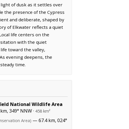
ight of dusk as it settles over
ile the presence of the Cypress
ncient and deliberate, shaped by
ry of Elkwater reflects a quiet
ocal life centers on the
itation with the quiet
ife toward the valley,
. As evening deepens, the
 steady time.
ield National Wildlife Area
 km, 349° NNW ·
458 km²
— 67.4 km, 024°
nservation Area)