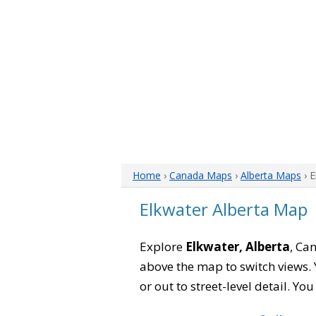
Home
›
Canada Maps
›
Alberta Maps
› 
Elkwater Alberta Map
Explore
Elkwater, Alberta
, Ca
above the map to switch views. Y
or out to street-level detail. Yo