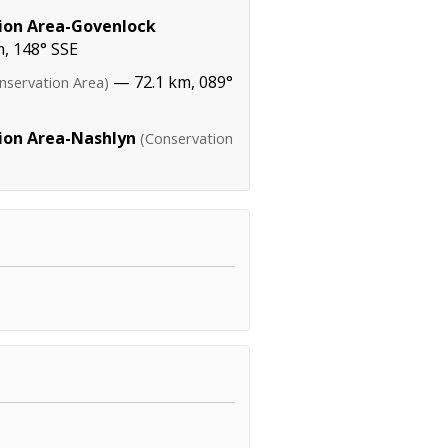
tion Area-Govenlock
, 148° SSE
— 72.1 km, 089°
nservation Area)
tion Area-Nashlyn
(Conservation