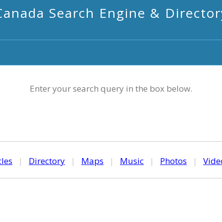
Canada Search Engine & Director
Enter your search query in the box below.
cles
|
Directory
|
Maps
|
Music
|
Photos
|
Vide