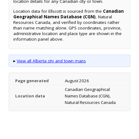
location details for any Canadian city or town.
Location data for Ellscott is sourced from the
Canadian
Geographical Names Database (CGN)
, Natural
Resources Canada, and verified by coordinates rather
than name matching alone. GPS coordinates, province,
administrative location and place type are shown in the
information panel above.
▸
View all Alberta city and town maps
Page generated
August 2026
Canadian Geographical
Location data
Names Database (CGN),
Natural Resources Canada