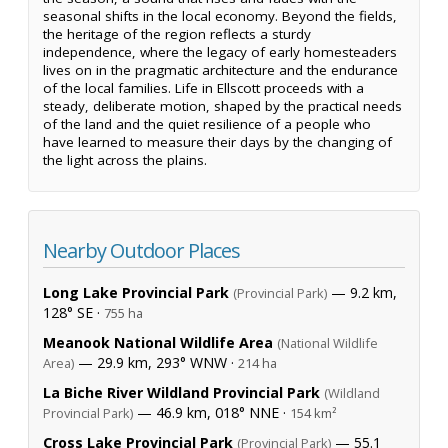
seasonal shifts in the local economy. Beyond the fields,
the heritage of the region reflects a sturdy
independence, where the legacy of early homesteaders
lives on in the pragmatic architecture and the endurance
of the local families. Life in Ellscott proceeds with a
steady, deliberate motion, shaped by the practical needs
of the land and the quiet resilience of a people who
have learned to measure their days by the changing of
the light across the plains.
Nearby Outdoor Places
Long Lake Provincial Park
— 9.2 km,
(Provincial Park)
128° SE ·
755 ha
Meanook National Wildlife Area
(National Wildlife
— 29.9 km, 293° WNW ·
Area)
214 ha
La Biche River Wildland Provincial Park
(Wildland
— 46.9 km, 018° NNE ·
Provincial Park)
154 km²
Cross Lake Provincial Park
— 55.1
(Provincial Park)