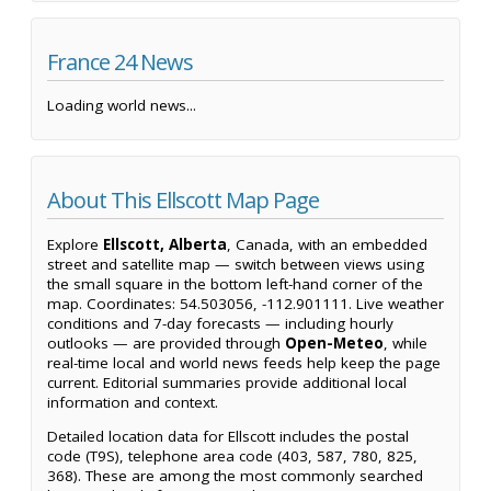
France 24 News
Loading world news...
About This Ellscott Map Page
Explore
Ellscott, Alberta
, Canada, with an embedded
street and satellite map — switch between views using
the small square in the bottom left-hand corner of the
map. Coordinates: 54.503056, -112.901111. Live weather
conditions and 7-day forecasts — including hourly
outlooks — are provided through
Open-Meteo
, while
real-time local and world news feeds help keep the page
current. Editorial summaries provide additional local
information and context.
Detailed location data for Ellscott includes the postal
code (T9S), telephone area code (403, 587, 780, 825,
368). These are among the most commonly searched