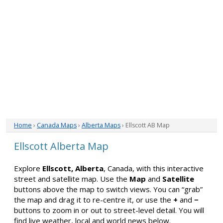
Home
›
Canada Maps
›
Alberta Maps
› Ellscott AB Map
Ellscott Alberta Map
Explore
Ellscott, Alberta
, Canada, with this interactive
street and satellite map. Use the
Map
and
Satellite
buttons above the map to switch views. You can “grab”
the map and drag it to re-centre it, or use the
+
and
−
buttons to zoom in or out to street-level detail. You will
find live weather, local and world news below.