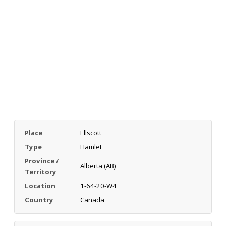
Place
Ellscott
Type
Hamlet
Province /
Alberta (AB)
Territory
Location
1-64-20-W4
Country
Canada