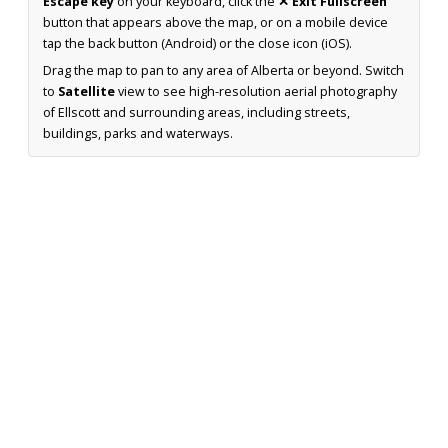
Escape key
on your keyboard, click the
✕ Exit Fullscreen
button that appears above the map, or on a mobile device
tap the back button (Android) or the close icon (iOS).
Drag the map to pan to any area of Alberta or beyond. Switch
to
Satellite
view to see high-resolution aerial photography
of Ellscott and surrounding areas, including streets,
buildings, parks and waterways.