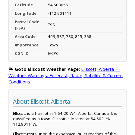
Latitude
54.503056
Longitude
-112.901111
Postal Code
T9S
(FSA)
Area Code
403, 587, 780, 825, 368
Importance
Town
CGN ID
IACPC
🌦️
Goto Ellscott Weather Page:
Ellscott, Alberta —
Weather Warnings, Forecast, Radar, Satellite & Current
Conditions
About Ellscott, Alberta
Ellscott is a hamlet in 1-64-20-W4, Alberta, Canada. It is
classified as a town. Ellscott is located at 54.5031°N,
112.9011°W.
Ellscott rests upon the expansive, quiet reaches of the