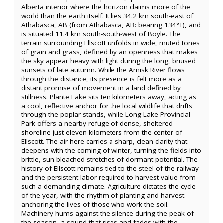
Alberta interior where the horizon claims more of the
world than the earth itself. It lies 34.2 km south-east of
Athabasca, AB (from Athabasca, AB: bearing 134°T), and
is situated 11.4 km south-south-west of Boyle. The
terrain surrounding Ellscott unfolds in wide, muted tones
of grain and grass, defined by an openness that makes
the sky appear heavy with light during the long, bruised
sunsets of late autumn. While the Amisk River flows
through the distance, its presence is felt more as a
distant promise of movement in a land defined by
stillness. Plante Lake sits ten kilometers away, acting as
a cool, reflective anchor for the local wildlife that drifts
through the poplar stands, while Long Lake Provincial
Park offers a nearby refuge of dense, sheltered
shoreline just eleven kilometers from the center of
Ellscott. The air here carries a sharp, clean clarity that
deepens with the coming of winter, turning the fields into
brittle, sun-bleached stretches of dormant potential. The
history of Ellscott remains tied to the steel of the railway
and the persistent labor required to harvest value from
such a demanding climate. Agriculture dictates the cycle
of the year, with the rhythm of planting and harvest
anchoring the lives of those who work the soil.
Machinery hums against the silence during the peak of
the season, a sound that rises and fades with the