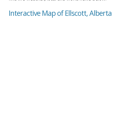
Interactive Map of Ellscott, Alberta