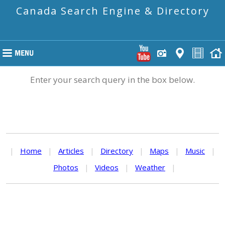
Canada Search Engine & Directory
Enter your search query in the box below.
|
Home
|
Articles
|
Directory
|
Maps
|
Music
|
Photos
|
Videos
|
Weather
|