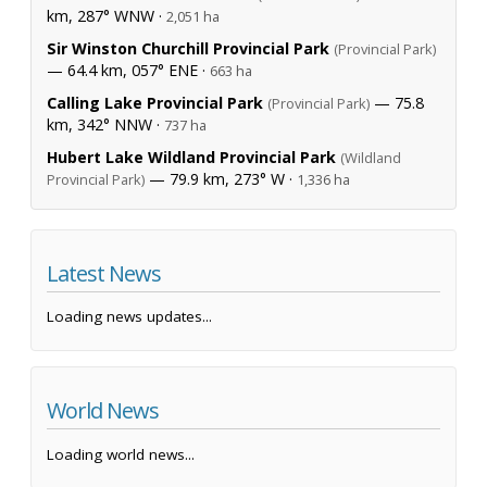
km, 287° WNW ·
2,051 ha
Sir Winston Churchill Provincial Park
(Provincial Park)
— 64.4 km, 057° ENE ·
663 ha
Calling Lake Provincial Park
— 75.8
(Provincial Park)
km, 342° NNW ·
737 ha
Hubert Lake Wildland Provincial Park
(Wildland
— 79.9 km, 273° W ·
Provincial Park)
1,336 ha
Latest News
Loading news updates...
World News
Loading world news...