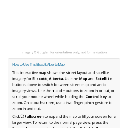
Imagery © Google · for orientation only, not for navigation
How to Use This Ellscott, Alberta Map
This interactive map shows the street layout and satellite
imagery for
Ellscott, Alberta
. Use the
Map
and
Satellite
buttons above to switch between street map and aerial
imagery views. Use the
+
and
−
buttons to zoom in or out, or
scroll your mouse wheel while holding the
Control key
to
zoom. On a touchscreen, use a two-finger pinch gesture to
zoom in and out.
Click
⛶ Fullscreen
to expand the map to fill your screen for a
larger view. To return to the normal page view, press the