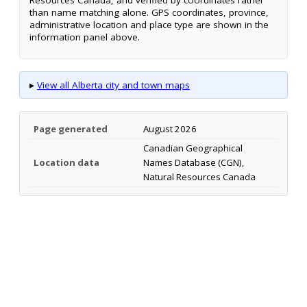
than name matching alone. GPS coordinates, province,
administrative location and place type are shown in the
information panel above.
▸
View all Alberta city and town maps
Page generated
August 2026
Canadian Geographical
Location data
Names Database (CGN),
Natural Resources Canada