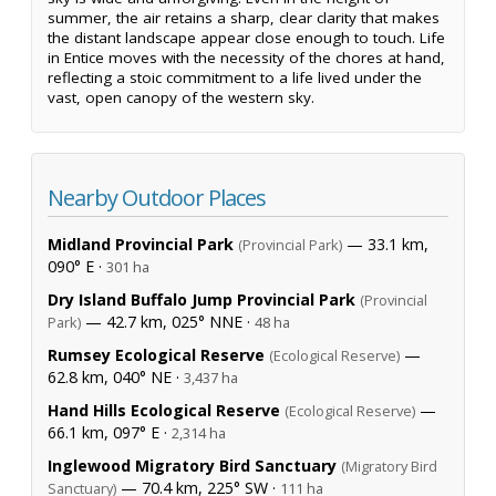
summer, the air retains a sharp, clear clarity that makes
the distant landscape appear close enough to touch. Life
in Entice moves with the necessity of the chores at hand,
reflecting a stoic commitment to a life lived under the
vast, open canopy of the western sky.
Nearby Outdoor Places
Midland Provincial Park
— 33.1 km,
(Provincial Park)
090° E ·
301 ha
Dry Island Buffalo Jump Provincial Park
(Provincial
— 42.7 km, 025° NNE ·
Park)
48 ha
Rumsey Ecological Reserve
—
(Ecological Reserve)
62.8 km, 040° NE ·
3,437 ha
Hand Hills Ecological Reserve
—
(Ecological Reserve)
66.1 km, 097° E ·
2,314 ha
Inglewood Migratory Bird Sanctuary
(Migratory Bird
— 70.4 km, 225° SW ·
Sanctuary)
111 ha