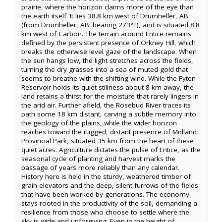
prairie, where the horizon claims more of the eye than
the earth itself. It lies 38.8 km west of Drumheller, AB
(from Drumheller, AB: bearing 273°T), and is situated 8.8
km west of Carbon. The terrain around Entice remains
defined by the persistent presence of Orkney Hill, which
breaks the otherwise level gaze of the landscape. When
the sun hangs low, the light stretches across the fields,
turning the dry grasses into a sea of muted gold that
seems to breathe with the shifting wind. While the Fyten
Reservoir holds its quiet stillness about 8 km away, the
land retains a thirst for the moisture that rarely lingers in
the arid air. Further afield, the Rosebud River traces its
path some 18 km distant, carving a subtle memory into
the geology of the plains, while the wider horizon
reaches toward the rugged, distant presence of Midland
Provincial Park, situated 35 km from the heart of these
quiet acres. Agriculture dictates the pulse of Entice, as the
seasonal cycle of planting and harvest marks the
passage of years more reliably than any calendar.
History here is held in the sturdy, weathered timber of
grain elevators and the deep, silent furrows of the fields
that have been worked by generations. The economy
stays rooted in the productivity of the soil, demanding a
resilience from those who choose to settle where the
sky is wide and unforgiving. Even in the height of