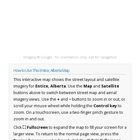
Imagery © Google · for orientation only, not for navigation
How to Use This Entice, Alberta Map
This interactive map shows the street layout and satellite
imagery for
Entice, Alberta
. Use the
Map
and
Satellite
buttons above to switch between street map and aerial
imagery views. Use the
+
and
−
buttons to zoom in or out, or
scroll your mouse wheel while holding the
Control key
to
zoom. On a touchscreen, use a two-finger pinch gesture to
zoom in and out.
Click
⛶ Fullscreen
to expand the map to fill your screen for a
larger view. To return to the normal page view, press the