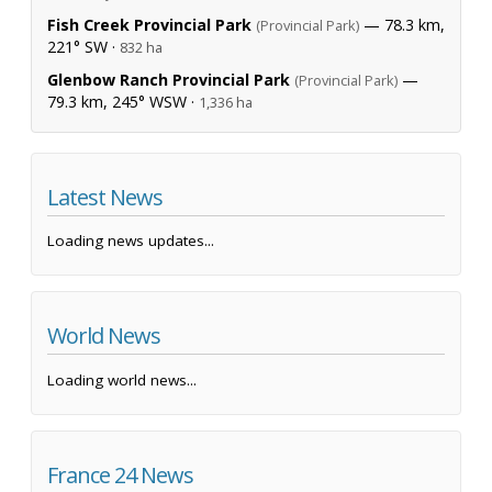
Fish Creek Provincial Park
— 78.3 km,
(Provincial Park)
221° SW ·
832 ha
Glenbow Ranch Provincial Park
—
(Provincial Park)
79.3 km, 245° WSW ·
1,336 ha
Latest News
Loading news updates...
World News
Loading world news...
France 24 News