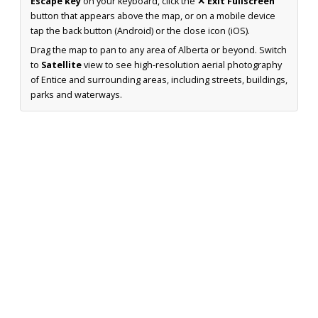
Escape key
on your keyboard, click the
✕ Exit Fullscreen
button that appears above the map, or on a mobile device
tap the back button (Android) or the close icon (iOS).
Drag the map to pan to any area of Alberta or beyond. Switch
to
Satellite
view to see high-resolution aerial photography
of Entice and surrounding areas, including streets, buildings,
parks and waterways.