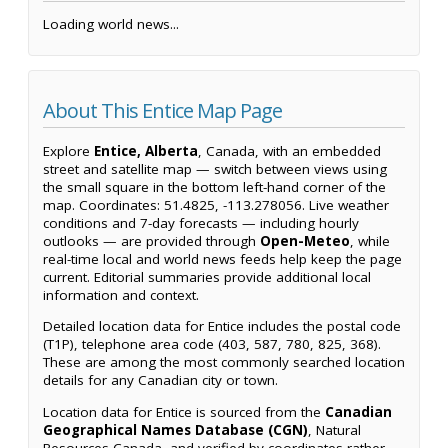
Loading world news...
About This Entice Map Page
Explore
Entice, Alberta
, Canada, with an embedded
street and satellite map — switch between views using
the small square in the bottom left-hand corner of the
map. Coordinates: 51.4825, -113.278056. Live weather
conditions and 7-day forecasts — including hourly
outlooks — are provided through
Open-Meteo
, while
real-time local and world news feeds help keep the page
current. Editorial summaries provide additional local
information and context.
Detailed location data for Entice includes the postal code
(T1P), telephone area code (403, 587, 780, 825, 368).
These are among the most commonly searched location
details for any Canadian city or town.
Location data for Entice is sourced from the
Canadian
Geographical Names Database (CGN)
, Natural
Resources Canada, and verified by coordinates rather