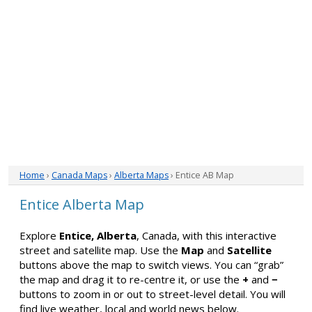
Home
›
Canada Maps
›
Alberta Maps
› Entice AB Map
Entice Alberta Map
Explore
Entice, Alberta
, Canada, with this interactive
street and satellite map. Use the
Map
and
Satellite
buttons above the map to switch views. You can “grab”
the map and drag it to re-centre it, or use the
+
and
−
buttons to zoom in or out to street-level detail. You will
find live weather, local and world news below.