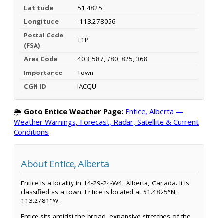
Latitude
51.4825
Longitude
-113.278056
Postal Code
T1P
(FSA)
Area Code
403, 587, 780, 825, 368
Importance
Town
CGN ID
IACQU
🌦️
Goto Entice Weather Page:
Entice, Alberta —
Weather Warnings, Forecast, Radar, Satellite & Current
Conditions
About Entice, Alberta
Entice is a locality in 14-29-24-W4, Alberta, Canada. It is
classified as a town. Entice is located at 51.4825°N,
113.2781°W.
Entice sits amidst the broad, expansive stretches of the