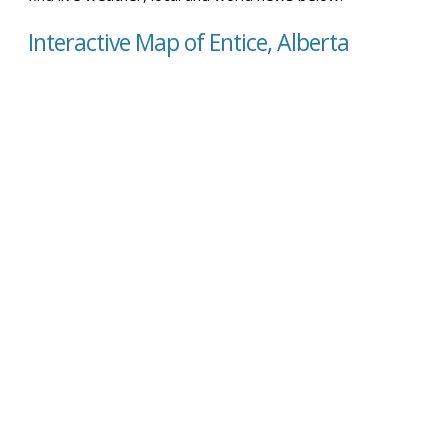
Interactive Map of Entice, Alberta