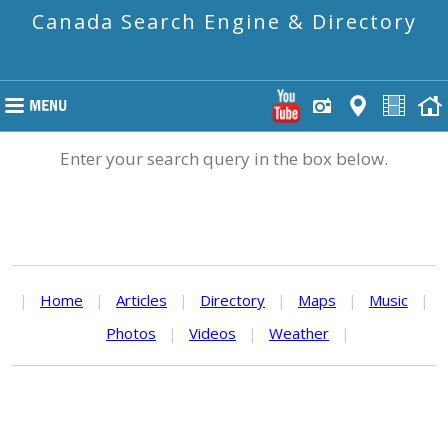
Canada Search Engine & Directory
Enter your search query in the box below.
|
Home
|
Articles
|
Directory
|
Maps
|
Music
|
Photos
|
Videos
|
Weather
|