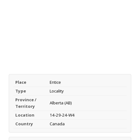
Place
Entice
Type
Locality
Province /
Alberta (AB)
Territory
Location
14-29-24-W4
Country
Canada