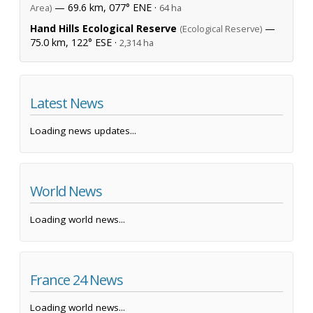
— 69.6 km, 077° ENE ·
Area)
64 ha
Hand Hills Ecological Reserve
—
(Ecological Reserve)
75.0 km, 122° ESE ·
2,314 ha
Latest News
Loading news updates...
World News
Loading world news...
France 24 News
Loading world news...