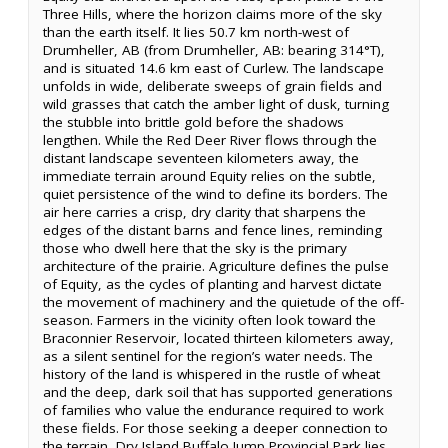
Three Hills, where the horizon claims more of the sky
than the earth itself. It lies 50.7 km north-west of
Drumheller, AB (from Drumheller, AB: bearing 314°T),
and is situated 14.6 km east of Curlew. The landscape
unfolds in wide, deliberate sweeps of grain fields and
wild grasses that catch the amber light of dusk, turning
the stubble into brittle gold before the shadows
lengthen. While the Red Deer River flows through the
distant landscape seventeen kilometers away, the
immediate terrain around Equity relies on the subtle,
quiet persistence of the wind to define its borders. The
air here carries a crisp, dry clarity that sharpens the
edges of the distant barns and fence lines, reminding
those who dwell here that the sky is the primary
architecture of the prairie. Agriculture defines the pulse
of Equity, as the cycles of planting and harvest dictate
the movement of machinery and the quietude of the off-
season. Farmers in the vicinity often look toward the
Braconnier Reservoir, located thirteen kilometers away,
as a silent sentinel for the region’s water needs. The
history of the land is whispered in the rustle of wheat
and the deep, dark soil that has supported generations
of families who value the endurance required to work
these fields. For those seeking a deeper connection to
the terrain, Dry Island Buffalo Jump Provincial Park lies