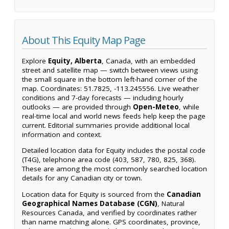
About This Equity Map Page
Explore
Equity, Alberta
, Canada, with an embedded
street and satellite map — switch between views using
the small square in the bottom left-hand corner of the
map. Coordinates: 51.7825, -113.245556. Live weather
conditions and 7-day forecasts — including hourly
outlooks — are provided through
Open-Meteo
, while
real-time local and world news feeds help keep the page
current. Editorial summaries provide additional local
information and context.
Detailed location data for Equity includes the postal code
(T4G), telephone area code (403, 587, 780, 825, 368).
These are among the most commonly searched location
details for any Canadian city or town.
Location data for Equity is sourced from the
Canadian
Geographical Names Database (CGN)
, Natural
Resources Canada, and verified by coordinates rather
than name matching alone. GPS coordinates, province,