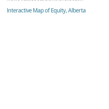
Interactive Map of Equity, Alberta