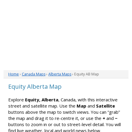
Home
›
Canada Maps
›
Alberta Maps
› Equity AB Map
Equity Alberta Map
Explore
Equity, Alberta
, Canada, with this interactive
street and satellite map. Use the
Map
and
Satellite
buttons above the map to switch views. You can “grab”
the map and drag it to re-centre it, or use the
+
and
−
buttons to zoom in or out to street-level detail. You will
find live weather, local and world news below.