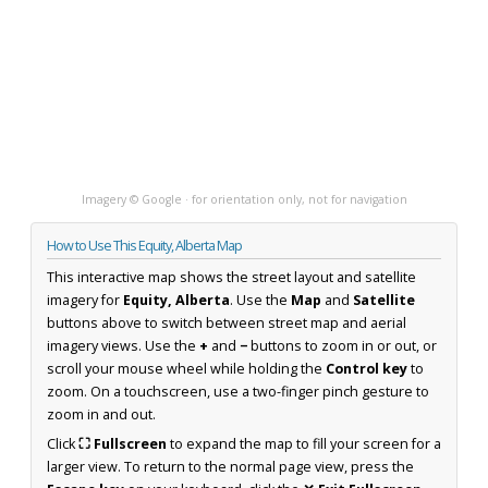
Imagery © Google · for orientation only, not for navigation
How to Use This Equity, Alberta Map
This interactive map shows the street layout and satellite
imagery for
Equity, Alberta
. Use the
Map
and
Satellite
buttons above to switch between street map and aerial
imagery views. Use the
+
and
−
buttons to zoom in or out, or
scroll your mouse wheel while holding the
Control key
to
zoom. On a touchscreen, use a two-finger pinch gesture to
zoom in and out.
Click
⛶ Fullscreen
to expand the map to fill your screen for a
larger view. To return to the normal page view, press the