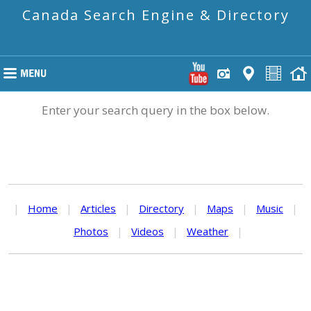
Canada Search Engine & Directory
Enter your search query in the box below.
|
Home
|
Articles
|
Directory
|
Maps
|
Music
|
Photos
|
Videos
|
Weather
|