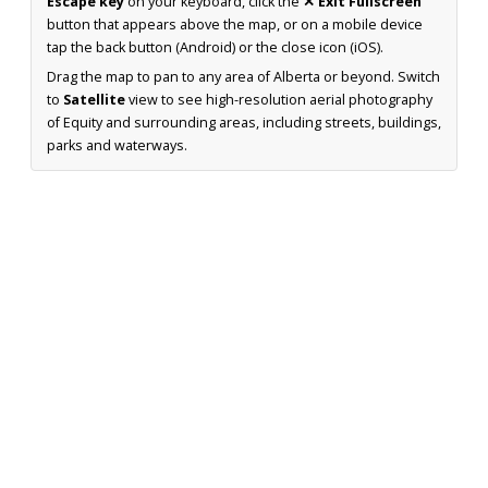
Escape key
on your keyboard, click the
✕ Exit Fullscreen
button that appears above the map, or on a mobile device
tap the back button (Android) or the close icon (iOS).
Drag the map to pan to any area of Alberta or beyond. Switch
to
Satellite
view to see high-resolution aerial photography
of Equity and surrounding areas, including streets, buildings,
parks and waterways.