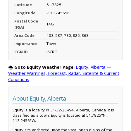
Latitude
51.7825
Longitude
-113.245556
Postal Code
T4G
(FSA)
Area Code
403, 587, 780, 825, 368
Importance
Town
CGN ID
IACRG
🌦️
Goto Equity Weather Page:
Equity, Alberta —
Weather Warnings, Forecast, Radar, Satellite & Current
Conditions
About Equity, Alberta
Equity is a locality in 31-32-23-W4, Alberta, Canada. It is
classified as a town. Equity is located at 51.7825°N,
113.2456°W.
Equity sits anchored upon the vast, open plains of the