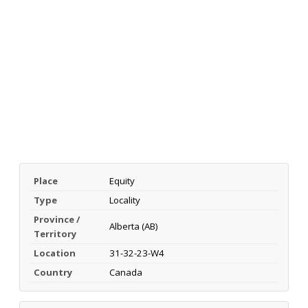
Place
Equity
Type
Locality
Province /
Alberta (AB)
Territory
Location
31-32-23-W4
Country
Canada