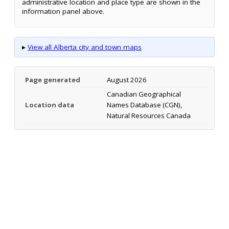
administrative location and place type are shown in the
information panel above.
▸
View all Alberta city and town maps
Page generated
August 2026
Canadian Geographical
Location data
Names Database (CGN),
Natural Resources Canada