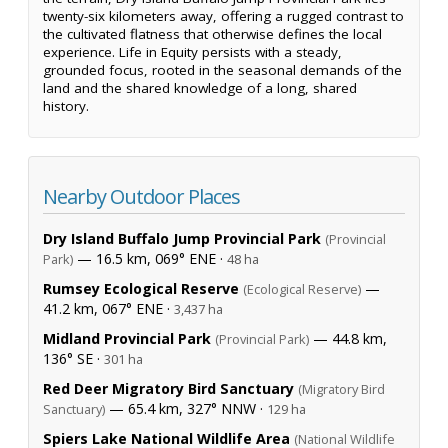
twenty-six kilometers away, offering a rugged contrast to
the cultivated flatness that otherwise defines the local
experience. Life in Equity persists with a steady,
grounded focus, rooted in the seasonal demands of the
land and the shared knowledge of a long, shared
history.
Nearby Outdoor Places
Dry Island Buffalo Jump Provincial Park
(Provincial
— 16.5 km, 069° ENE ·
Park)
48 ha
Rumsey Ecological Reserve
—
(Ecological Reserve)
41.2 km, 067° ENE ·
3,437 ha
Midland Provincial Park
— 44.8 km,
(Provincial Park)
136° SE ·
301 ha
Red Deer Migratory Bird Sanctuary
(Migratory Bird
— 65.4 km, 327° NNW ·
Sanctuary)
129 ha
Spiers Lake National Wildlife Area
(National Wildlife