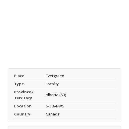
Place
Evergreen
Type
Locality
Province /
Alberta (AB)
Territory
Location
5-38-4-W5
Country
Canada