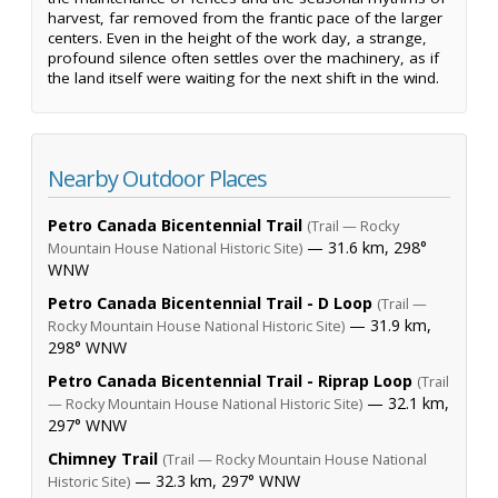
harvest, far removed from the frantic pace of the larger
centers. Even in the height of the work day, a strange,
profound silence often settles over the machinery, as if
the land itself were waiting for the next shift in the wind.
Nearby Outdoor Places
Petro Canada Bicentennial Trail
(Trail — Rocky
— 31.6 km, 298°
Mountain House National Historic Site)
WNW
Petro Canada Bicentennial Trail - D Loop
(Trail —
— 31.9 km,
Rocky Mountain House National Historic Site)
298° WNW
Petro Canada Bicentennial Trail - Riprap Loop
(Trail
— 32.1 km,
— Rocky Mountain House National Historic Site)
297° WNW
Chimney Trail
(Trail — Rocky Mountain House National
— 32.3 km, 297° WNW
Historic Site)