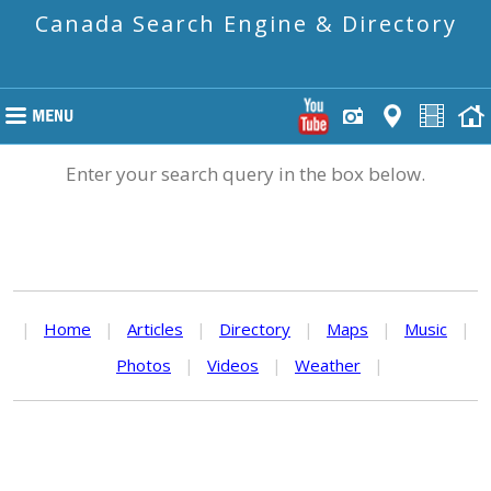
Canada Search Engine & Directory
Enter your search query in the box below.
|
Home
|
Articles
|
Directory
|
Maps
|
Music
|
Photos
|
Videos
|
Weather
|