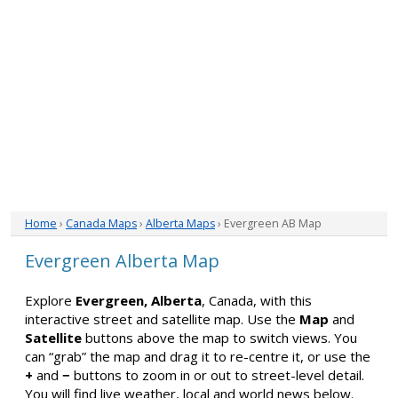
Home
›
Canada Maps
›
Alberta Maps
› Evergreen AB Map
Evergreen Alberta Map
Explore
Evergreen, Alberta
, Canada, with this
interactive street and satellite map. Use the
Map
and
Satellite
buttons above the map to switch views. You
can “grab” the map and drag it to re-centre it, or use the
+
and
−
buttons to zoom in or out to street-level detail.
You will find live weather, local and world news below.