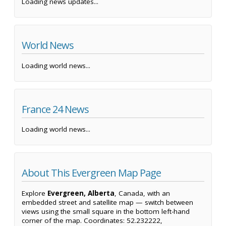
Loading news updates...
World News
Loading world news...
France 24 News
Loading world news...
About This Evergreen Map Page
Explore
Evergreen, Alberta
, Canada, with an
embedded street and satellite map — switch between
views using the small square in the bottom left-hand
corner of the map. Coordinates: 52.232222,