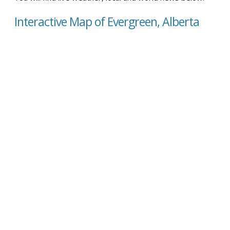
Interactive Map of Evergreen, Alberta