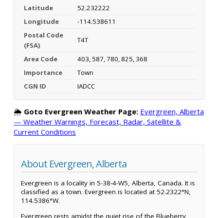
Latitude
52.232222
Longitude
-114.538611
Postal Code
T4T
(FSA)
Area Code
403, 587, 780, 825, 368
Importance
Town
CGN ID
IADCC
🌦️
Goto Evergreen Weather Page:
Evergreen, Alberta
— Weather Warnings, Forecast, Radar, Satellite &
Current Conditions
About Evergreen, Alberta
Evergreen is a locality in 5-38-4-W5, Alberta, Canada. It is
classified as a town. Evergreen is located at 52.2322°N,
114.5386°W.
Evergreen rests amidst the quiet rise of the Blueberry