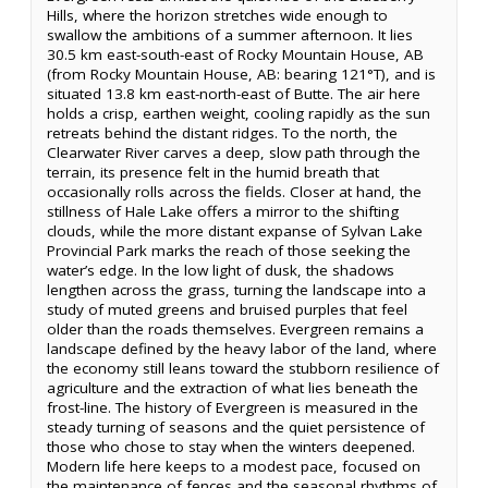
Hills, where the horizon stretches wide enough to
swallow the ambitions of a summer afternoon. It lies
30.5 km east-south-east of Rocky Mountain House, AB
(from Rocky Mountain House, AB: bearing 121°T), and is
situated 13.8 km east-north-east of Butte. The air here
holds a crisp, earthen weight, cooling rapidly as the sun
retreats behind the distant ridges. To the north, the
Clearwater River carves a deep, slow path through the
terrain, its presence felt in the humid breath that
occasionally rolls across the fields. Closer at hand, the
stillness of Hale Lake offers a mirror to the shifting
clouds, while the more distant expanse of Sylvan Lake
Provincial Park marks the reach of those seeking the
water’s edge. In the low light of dusk, the shadows
lengthen across the grass, turning the landscape into a
study of muted greens and bruised purples that feel
older than the roads themselves. Evergreen remains a
landscape defined by the heavy labor of the land, where
the economy still leans toward the stubborn resilience of
agriculture and the extraction of what lies beneath the
frost-line. The history of Evergreen is measured in the
steady turning of seasons and the quiet persistence of
those who chose to stay when the winters deepened.
Modern life here keeps to a modest pace, focused on
the maintenance of fences and the seasonal rhythms of