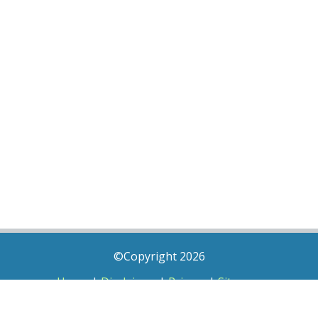
©Copyright 2026
Home
|
Disclaimer
|
Privacy
|
Sitemap