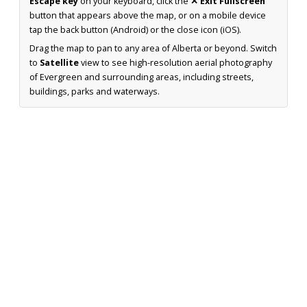
Escape key
on your keyboard, click the
✕ Exit Fullscreen
button that appears above the map, or on a mobile device
tap the back button (Android) or the close icon (iOS).
Drag the map to pan to any area of Alberta or beyond. Switch
to
Satellite
view to see high-resolution aerial photography
of Evergreen and surrounding areas, including streets,
buildings, parks and waterways.