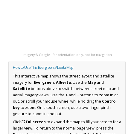
Imagery © Google · for orientation only, not for navigation
How to Use This Evergreen, Alberta Map
This interactive map shows the street layout and satellite
imagery for
Evergreen, Alberta
. Use the
Map
and
Satellite
buttons above to switch between street map and
aerial imagery views. Use the
+
and
−
buttons to zoom in or
out, or scroll your mouse wheel while holding the
Control
key
to zoom. On a touchscreen, use a two-finger pinch
gesture to zoom in and out.
Click
⛶ Fullscreen
to expand the map to fill your screen for a
larger view. To return to the normal page view, press the