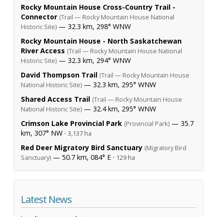
Rocky Mountain House Cross-Country Trail -
Connector
(Trail — Rocky Mountain House National
— 32.3 km, 298° WNW
Historic Site)
Rocky Mountain House - North Saskatchewan
River Access
(Trail — Rocky Mountain House National
— 32.3 km, 294° WNW
Historic Site)
David Thompson Trail
(Trail — Rocky Mountain House
— 32.3 km, 295° WNW
National Historic Site)
Shared Access Trail
(Trail — Rocky Mountain House
— 32.4 km, 295° WNW
National Historic Site)
Crimson Lake Provincial Park
— 35.7
(Provincial Park)
km, 307° NW ·
3,137 ha
Red Deer Migratory Bird Sanctuary
(Migratory Bird
— 50.7 km, 084° E ·
Sanctuary)
129 ha
Latest News