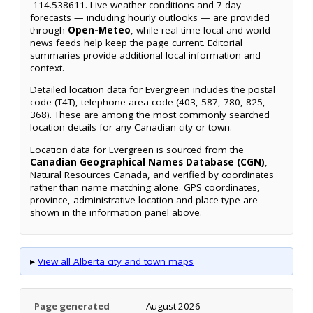
-114.538611. Live weather conditions and 7-day
forecasts — including hourly outlooks — are provided
through
Open-Meteo
, while real-time local and world
news feeds help keep the page current. Editorial
summaries provide additional local information and
context.
Detailed location data for Evergreen includes the postal
code (T4T), telephone area code (403, 587, 780, 825,
368). These are among the most commonly searched
location details for any Canadian city or town.
Location data for Evergreen is sourced from the
Canadian Geographical Names Database (CGN)
,
Natural Resources Canada, and verified by coordinates
rather than name matching alone. GPS coordinates,
province, administrative location and place type are
shown in the information panel above.
▸
View all Alberta city and town maps
Page generated
August 2026