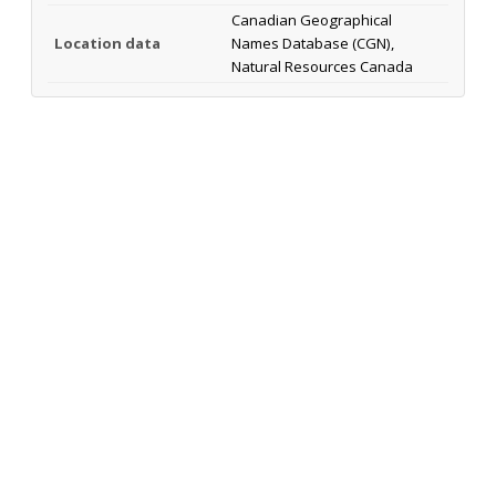
Canadian Geographical
Location data
Names Database (CGN),
Natural Resources Canada