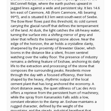
McConnell Ridge, where the earth pushes upward in
jagged lines against a wide and persistent sky. It lies 14.6
km east of Canmore, AB (from Canmore, AB: bearing
99°T), and is situated 8.3 km west-south-west of Seebe.
The Bow River flows past this threshold, its cold current
carrying the glacial runoff that defines the temperament
of the land. At dusk, the light catches the silt-heavy water,
turning the surface into a shifting mirror of grey and
silver that reflects the towering stone above. Near the
edge of the horizon, the air holds a crystalline clarity,
sharpened by the proximity of Brewster Glacier, which
looms in the distance like a silent, frozen sentinel
watching over the valley floor. The presence of industry
remains a defining feature of Exshaw, anchoring its daily
life to the extraction and processing of the stone that
composes the surrounding peaks. Residents move
through the day with a focused efficiency, their lives
shaped by the heavy, rhythmic output of the local
cement plant that has long anchored the economy. A
short distance away, the quiet stillness of Lac des Arcs
offers a reprieve from the persistent hum of machinery,
while the spray from Kananaskis Falls adds a low,
constant vibration to the damp air. Exshaw maintains a
rugged character, defined by the weight of the
mountains and the steady, industrial heartbeat that