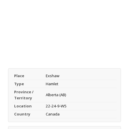
Place
Exshaw
Type
Hamlet
Province /
Alberta (AB)
Territory
Location
22-24-9-W5
Country
Canada