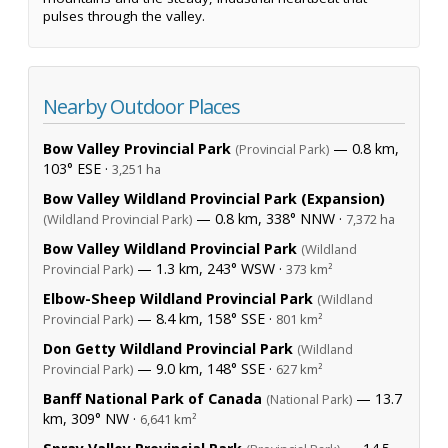
pulses through the valley.
Nearby Outdoor Places
Bow Valley Provincial Park
— 0.8 km,
(Provincial Park)
103° ESE ·
3,251 ha
Bow Valley Wildland Provincial Park (Expansion)
— 0.8 km, 338° NNW ·
(Wildland Provincial Park)
7,372 ha
Bow Valley Wildland Provincial Park
(Wildland
— 1.3 km, 243° WSW ·
Provincial Park)
373 km²
Elbow-Sheep Wildland Provincial Park
(Wildland
— 8.4 km, 158° SSE ·
Provincial Park)
801 km²
Don Getty Wildland Provincial Park
(Wildland
— 9.0 km, 148° SSE ·
Provincial Park)
627 km²
Banff National Park of Canada
— 13.7
(National Park)
km, 309° NW ·
6,641 km²