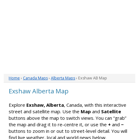
Home
›
Canada Maps
›
Alberta Maps
› Exshaw AB Map
Exshaw Alberta Map
Explore
Exshaw, Alberta
, Canada, with this interactive
street and satellite map. Use the
Map
and
Satellite
buttons above the map to switch views. You can “grab”
the map and drag it to re-centre it, or use the
+
and
−
buttons to zoom in or out to street-level detail. You will
find live weather, local and world news below.