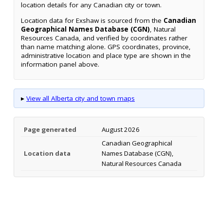
location details for any Canadian city or town.
Location data for Exshaw is sourced from the
Canadian
Geographical Names Database (CGN)
, Natural
Resources Canada, and verified by coordinates rather
than name matching alone. GPS coordinates, province,
administrative location and place type are shown in the
information panel above.
▸
View all Alberta city and town maps
Page generated
August 2026
Canadian Geographical
Location data
Names Database (CGN),
Natural Resources Canada