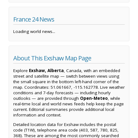
France 24 News
Loading world news...
About This Exshaw Map Page
Explore
Exshaw, Alberta
, Canada, with an embedded
street and satellite map — switch between views using
the small square in the bottom left-hand corner of the
map. Coordinates: 51.061667, -115.162778. Live weather
conditions and 7-day forecasts — including hourly
outlooks — are provided through
Open-Meteo
, while
real-time local and world news feeds help keep the page
current. Editorial summaries provide additional local
information and context.
Detailed location data for Exshaw includes the postal
code (T1W), telephone area code (403, 587, 780, 825,
368). These are among the most commonly searched