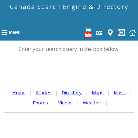
Canada Search Engine & Directory
Enter your search query in the box below.
|
Home
|
Articles
|
Directory
|
Maps
|
Music
|
Photos
|
Videos
|
Weather
|