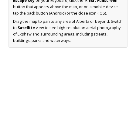
Escape key
on your keyboard, click the
✕ Exit Fullscreen
button that appears above the map, or on a mobile device
tap the back button (Android) or the close icon (iOS).
Drag the map to pan to any area of Alberta or beyond. Switch
to
Satellite
view to see high-resolution aerial photography
of Exshaw and surrounding areas, including streets,
buildings, parks and waterways.