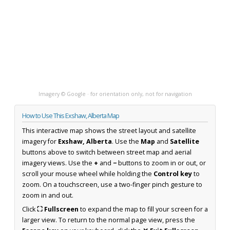
Imagery © Google · for orientation only, not for navigation
How to Use This Exshaw, Alberta Map
This interactive map shows the street layout and satellite
imagery for
Exshaw, Alberta
. Use the
Map
and
Satellite
buttons above to switch between street map and aerial
imagery views. Use the
+
and
−
buttons to zoom in or out, or
scroll your mouse wheel while holding the
Control key
to
zoom. On a touchscreen, use a two-finger pinch gesture to
zoom in and out.
Click
⛶ Fullscreen
to expand the map to fill your screen for a
larger view. To return to the normal page view, press the