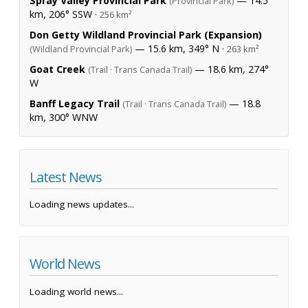
Spray Valley Provincial Park
— 14.5
(Provincial Park)
km, 206° SSW ·
256 km²
Don Getty Wildland Provincial Park (Expansion)
— 15.6 km, 349° N ·
(Wildland Provincial Park)
263 km²
Goat Creek
— 18.6 km, 274°
(Trail · Trans Canada Trail)
W
Banff Legacy Trail
— 18.8
(Trail · Trans Canada Trail)
km, 300° WNW
Latest News
Loading news updates...
World News
Loading world news...