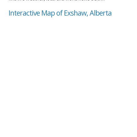
Interactive Map of Exshaw, Alberta