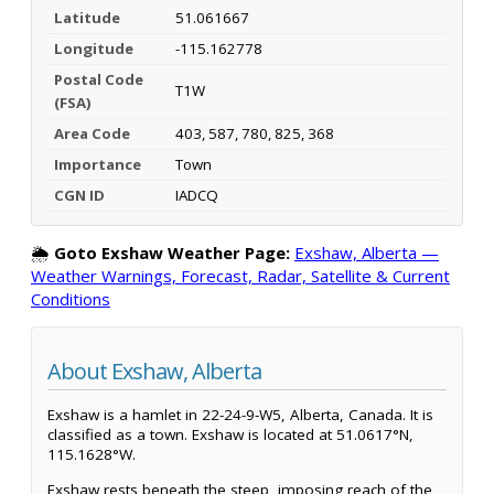
Latitude
51.061667
Longitude
-115.162778
Postal Code
T1W
(FSA)
Area Code
403, 587, 780, 825, 368
Importance
Town
CGN ID
IADCQ
🌦️
Goto Exshaw Weather Page:
Exshaw, Alberta —
Weather Warnings, Forecast, Radar, Satellite & Current
Conditions
About Exshaw, Alberta
Exshaw is a hamlet in 22-24-9-W5, Alberta, Canada. It is
classified as a town. Exshaw is located at 51.0617°N,
115.1628°W.
Exshaw rests beneath the steep, imposing reach of the