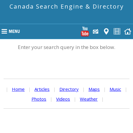
Canada Search Engine & Directory
Enter your search query in the box below.
|
Home
|
Articles
|
Directory
|
Maps
|
Music
|
Photos
|
Videos
|
Weather
|