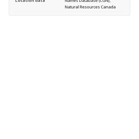
Location data
Names Database (CGN),
Natural Resources Canada