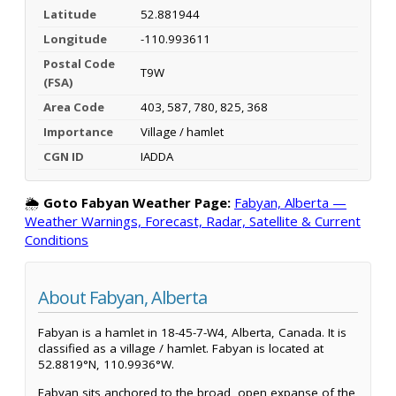
Latitude
52.881944
Longitude
-110.993611
Postal Code
T9W
(FSA)
Area Code
403, 587, 780, 825, 368
Importance
Village / hamlet
CGN ID
IADDA
🌦️
Goto Fabyan Weather Page:
Fabyan, Alberta —
Weather Warnings, Forecast, Radar, Satellite & Current
Conditions
About Fabyan, Alberta
Fabyan is a hamlet in 18-45-7-W4, Alberta, Canada. It is
classified as a village / hamlet. Fabyan is located at
52.8819°N, 110.9936°W.
Fabyan sits anchored to the broad, open expanse of the