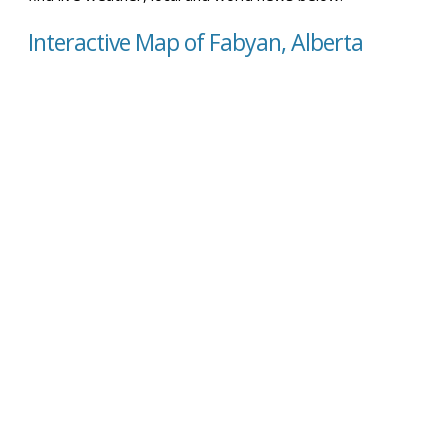
Interactive Map of Fabyan, Alberta