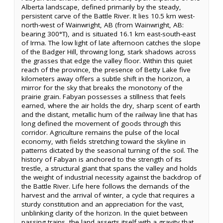
Alberta landscape, defined primarily by the steady,
persistent carve of the Battle River. It lies 10.5 km west-
north-west of Wainwright, AB (from Wainwright, AB:
bearing 300°T), and is situated 16.1 km east-south-east
of Irma. The low light of late afternoon catches the slope
of the Badger Hill, throwing long, stark shadows across
the grasses that edge the valley floor. Within this quiet
reach of the province, the presence of Betty Lake five
kilometers away offers a subtle shift in the horizon, a
mirror for the sky that breaks the monotony of the
prairie grain. Fabyan possesses a stillness that feels
earned, where the air holds the dry, sharp scent of earth
and the distant, metallic hum of the railway line that has
long defined the movement of goods through this
corridor. Agriculture remains the pulse of the local
economy, with fields stretching toward the skyline in
patterns dictated by the seasonal turning of the soil. The
history of Fabyan is anchored to the strength of its
trestle, a structural giant that spans the valley and holds
the weight of industrial necessity against the backdrop of
the Battle River. Life here follows the demands of the
harvest and the arrival of winter, a cycle that requires a
sturdy constitution and an appreciation for the vast,
unblinking clarity of the horizon. In the quiet between
passing trains, the land asserts itself with a gravity that