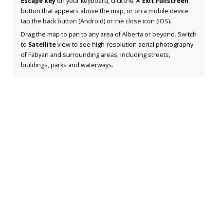
Escape key
on your keyboard, click the
✕ Exit Fullscreen
button that appears above the map, or on a mobile device
tap the back button (Android) or the close icon (iOS).
Drag the map to pan to any area of Alberta or beyond. Switch
to
Satellite
view to see high-resolution aerial photography
of Fabyan and surrounding areas, including streets,
buildings, parks and waterways.