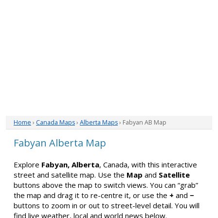
Home
›
Canada Maps
›
Alberta Maps
› Fabyan AB Map
Fabyan Alberta Map
Explore
Fabyan, Alberta
, Canada, with this interactive
street and satellite map. Use the
Map
and
Satellite
buttons above the map to switch views. You can “grab”
the map and drag it to re-centre it, or use the
+
and
−
buttons to zoom in or out to street-level detail. You will
find live weather, local and world news below.