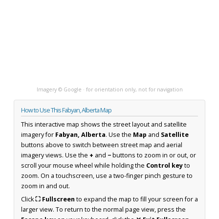
Imagery © Google · for orientation only, not for navigation
How to Use This Fabyan, Alberta Map
This interactive map shows the street layout and satellite
imagery for
Fabyan, Alberta
. Use the
Map
and
Satellite
buttons above to switch between street map and aerial
imagery views. Use the
+
and
−
buttons to zoom in or out, or
scroll your mouse wheel while holding the
Control key
to
zoom. On a touchscreen, use a two-finger pinch gesture to
zoom in and out.
Click
⛶ Fullscreen
to expand the map to fill your screen for a
larger view. To return to the normal page view, press the