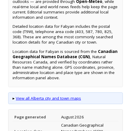
outlooks — are provided through
Open-Meteo
, while
real-time local and world news feeds help keep the page
current. Editorial summaries provide additional local
information and context.
Detailed location data for Fabyan includes the postal
code (T9W), telephone area code (403, 587, 780, 825,
368). These are among the most commonly searched
location details for any Canadian city or town.
Location data for Fabyan is sourced from the
Canadian
Geographical Names Database (CGN)
, Natural
Resources Canada, and verified by coordinates rather
than name matching alone. GPS coordinates, province,
administrative location and place type are shown in the
information panel above.
▸
View all Alberta city and town maps
Page generated
August 2026
Canadian Geographical