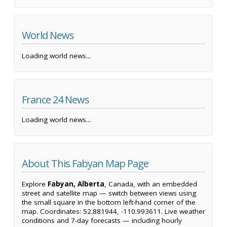
World News
Loading world news...
France 24 News
Loading world news...
About This Fabyan Map Page
Explore
Fabyan, Alberta
, Canada, with an embedded
street and satellite map — switch between views using
the small square in the bottom left-hand corner of the
map. Coordinates: 52.881944, -110.993611. Live weather
conditions and 7-day forecasts — including hourly