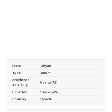
Place
Fabyan
Type
Hamlet
Province /
Alberta (AB)
Territory
Location
18-45-7-W4
Country
Canada