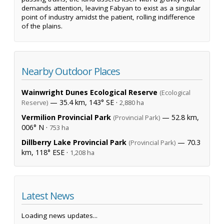
demands attention, leaving Fabyan to exist as a singular
point of industry amidst the patient, rolling indifference
of the plains.
Nearby Outdoor Places
Wainwright Dunes Ecological Reserve
(Ecological
— 35.4 km, 143° SE ·
Reserve)
2,880 ha
Vermilion Provincial Park
— 52.8 km,
(Provincial Park)
006° N ·
753 ha
Dillberry Lake Provincial Park
— 70.3
(Provincial Park)
km, 118° ESE ·
1,208 ha
Latest News
Loading news updates...