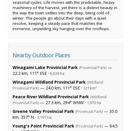
seasonal cycles. Life moves with the predictable, heavy
machinery of the harvest, yet there is a distinct beauty in
the way the town settles into the deep, biting cold of
winter. The people go about their days with a quiet
resolve, keeping a steady pace that matches the
immense, unyielding sky hanging over the rooftops.
Nearby Outdoor Places
Winagami Lake Provincial Park
—
(Provincial Park)
22.2 km, 111° ESE ·
6,539 ha
Winagami Wildland Provincial Park
(Wildland
— 24.0 km, 111° ESE ·
Provincial Park)
127 km²
Peace River Wildland Provincial Park
(Wildland
— 27.3 km, 294° WNW ·
Provincial Park)
1,973 ha
Greene Valley Provincial Park
— 35.0
(Provincial Park)
km, 357° N ·
3,191 ha
Young's Point Provincial Park
— 64.5
(Provincial Park)