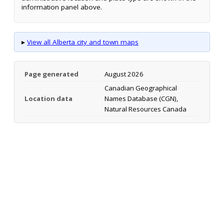
information panel above.
▸
View all Alberta city and town maps
Page generated
August 2026
Canadian Geographical
Location data
Names Database (CGN),
Natural Resources Canada