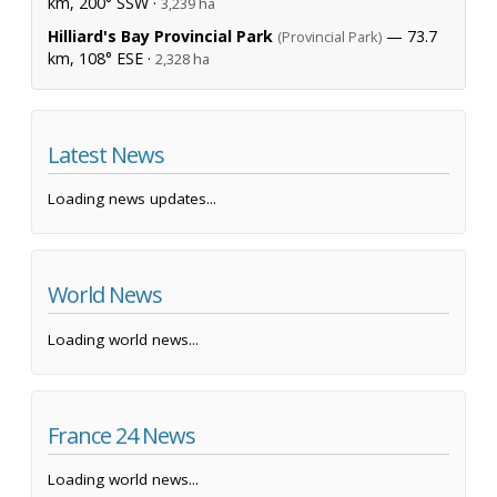
km, 200° SSW ·
3,239 ha
Hilliard's Bay Provincial Park
— 73.7
(Provincial Park)
km, 108° ESE ·
2,328 ha
Latest News
Loading news updates...
World News
Loading world news...
France 24 News
Loading world news...