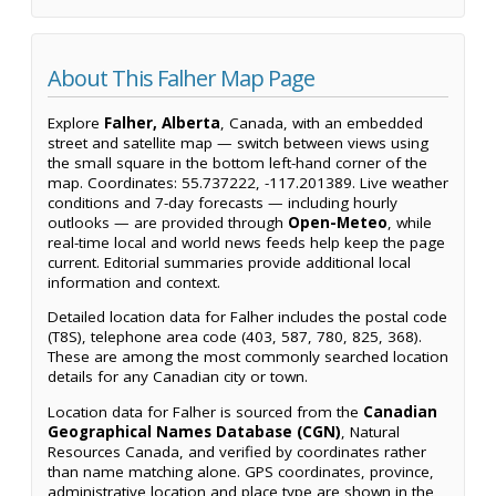
About This Falher Map Page
Explore
Falher, Alberta
, Canada, with an embedded
street and satellite map — switch between views using
the small square in the bottom left-hand corner of the
map. Coordinates: 55.737222, -117.201389. Live weather
conditions and 7-day forecasts — including hourly
outlooks — are provided through
Open-Meteo
, while
real-time local and world news feeds help keep the page
current. Editorial summaries provide additional local
information and context.
Detailed location data for Falher includes the postal code
(T8S), telephone area code (403, 587, 780, 825, 368).
These are among the most commonly searched location
details for any Canadian city or town.
Location data for Falher is sourced from the
Canadian
Geographical Names Database (CGN)
, Natural
Resources Canada, and verified by coordinates rather
than name matching alone. GPS coordinates, province,
administrative location and place type are shown in the