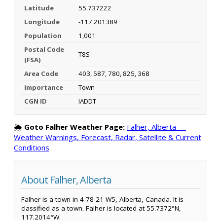
Latitude
55.737222
Longitude
-117.201389
Population
1,001
Postal Code
T8S
(FSA)
Area Code
403, 587, 780, 825, 368
Importance
Town
CGN ID
IADDT
🌦️
Goto Falher Weather Page:
Falher, Alberta —
Weather Warnings, Forecast, Radar, Satellite & Current
Conditions
About Falher, Alberta
Falher is a town in 4-78-21-W5, Alberta, Canada. It is
classified as a town. Falher is located at 55.7372°N,
117.2014°W.