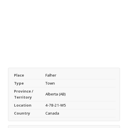
Place
Falher
Type
Town
Province /
Alberta (AB)
Territory
Location
4-78-21-W5
Country
Canada