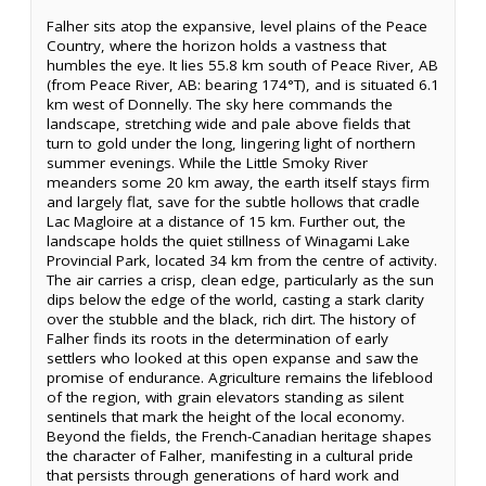
Falher sits atop the expansive, level plains of the Peace
Country, where the horizon holds a vastness that
humbles the eye. It lies 55.8 km south of Peace River, AB
(from Peace River, AB: bearing 174°T), and is situated 6.1
km west of Donnelly. The sky here commands the
landscape, stretching wide and pale above fields that
turn to gold under the long, lingering light of northern
summer evenings. While the Little Smoky River
meanders some 20 km away, the earth itself stays firm
and largely flat, save for the subtle hollows that cradle
Lac Magloire at a distance of 15 km. Further out, the
landscape holds the quiet stillness of Winagami Lake
Provincial Park, located 34 km from the centre of activity.
The air carries a crisp, clean edge, particularly as the sun
dips below the edge of the world, casting a stark clarity
over the stubble and the black, rich dirt. The history of
Falher finds its roots in the determination of early
settlers who looked at this open expanse and saw the
promise of endurance. Agriculture remains the lifeblood
of the region, with grain elevators standing as silent
sentinels that mark the height of the local economy.
Beyond the fields, the French-Canadian heritage shapes
the character of Falher, manifesting in a cultural pride
that persists through generations of hard work and