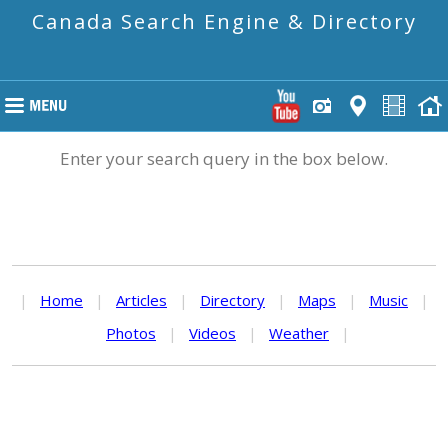
Canada Search Engine & Directory
Enter your search query in the box below.
|
Home
|
Articles
|
Directory
|
Maps
|
Music
|
Photos
|
Videos
|
Weather
|