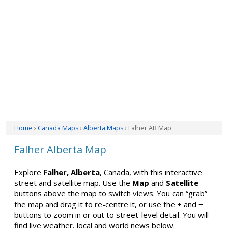
Home
›
Canada Maps
›
Alberta Maps
› Falher AB Map
Falher Alberta Map
Explore
Falher, Alberta
, Canada, with this interactive
street and satellite map. Use the
Map
and
Satellite
buttons above the map to switch views. You can “grab”
the map and drag it to re-centre it, or use the
+
and
−
buttons to zoom in or out to street-level detail. You will
find live weather, local and world news below.