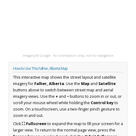
Imagery © Google · for orientation only, not for navigation
How to Use This Falher, Alberta Map
This interactive map shows the street layout and satellite
imagery for
Falher, Alberta
. Use the
Map
and
Satellite
buttons above to switch between street map and aerial
imagery views. Use the
+
and
−
buttons to zoom in or out, or
scroll your mouse wheel while holding the
Control key
to
zoom. On a touchscreen, use a two-finger pinch gesture to
zoom in and out.
Click
⛶ Fullscreen
to expand the map to fill your screen for a
larger view. To return to the normal page view, press the