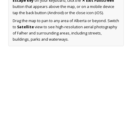
Escape key
on your keyboard, click the
✕ Exit Fullscreen
button that appears above the map, or on a mobile device
tap the back button (Android) or the close icon (iOS).
Drag the map to pan to any area of Alberta or beyond. Switch
to
Satellite
view to see high-resolution aerial photography
of Falher and surrounding areas, including streets,
buildings, parks and waterways.