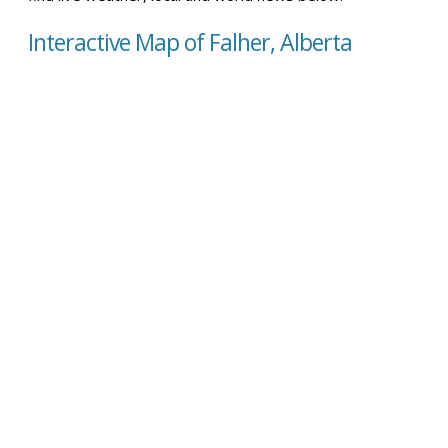
Interactive Map of Falher, Alberta