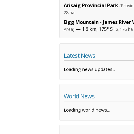
Arisaig Provincial Park
(Provin
28 ha
Eigg Mountain - James River
— 1.6 km, 175° S ·
Area)
2,176 ha
Latest News
Loading news updates...
World News
Loading world news...