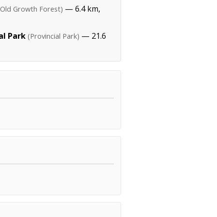
— 6.4 km,
(Old Growth Forest)
al Park
— 21.6
(Provincial Park)