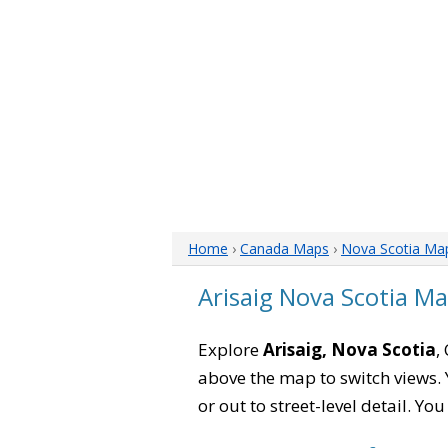
Home
›
Canada Maps
›
Nova Scotia Ma
Arisaig Nova Scotia M
Explore
Arisaig, Nova Scotia
,
above the map to switch views. Y
or out to street-level detail. Yo