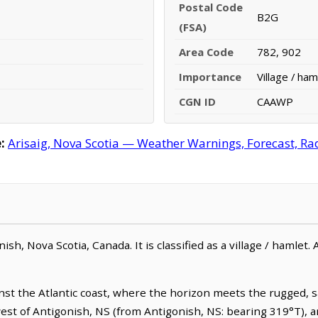
Postal Code
B2G
(FSA)
Area Code
782, 902
Importance
Village / ham
CGN ID
CAAWP
:
Arisaig, Nova Scotia — Weather Warnings, Forecast, Rad
sh, Nova Scotia, Canada. It is classified as a village / hamlet. 
ainst the Atlantic coast, where the horizon meets the rugged, 
west of Antigonish, NS (from Antigonish, NS: bearing 319°T), a