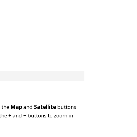
e the
Map
and
Satellite
buttons
 the
+
and
−
buttons to zoom in