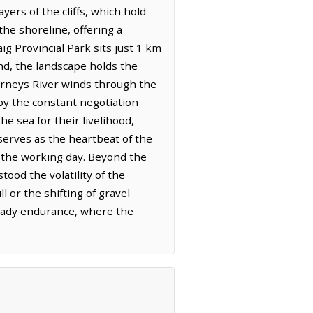
ers of the cliffs, which hold
 the shoreline, offering a
g Provincial Park sits just 1 km
nd, the landscape holds the
Barneys River winds through the
by the constant negotiation
e sea for their livelihood,
 serves as the heartbeat of the
 the working day. Beyond the
ood the volatility of the
ll or the shifting of gravel
steady endurance, where the