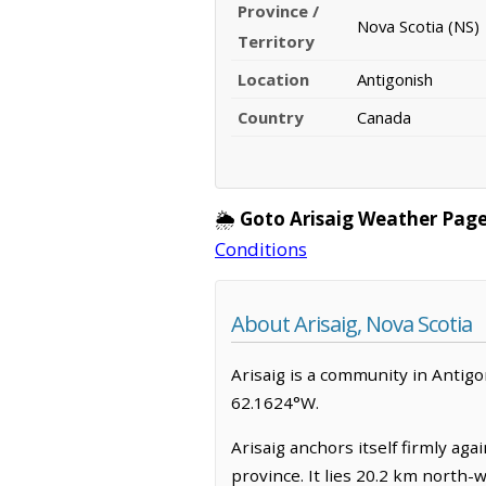
Province /
Nova Scotia (NS)
Territory
Location
Antigonish
Country
Canada
🌦️
Goto Arisaig Weather Page
Conditions
About Arisaig, Nova Scotia
Arisaig is a community in Antigoni
62.1624°W.
Arisaig anchors itself firmly ag
province. It lies 20.2 km north-