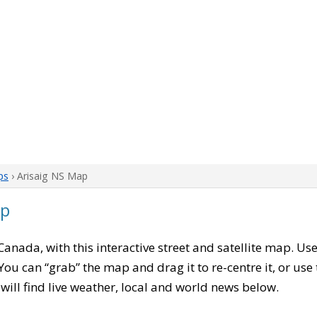
ps
› Arisaig NS Map
ap
 Canada, with this interactive street and satellite map. Us
ou can “grab” the map and drag it to re-centre it, or use
u will find live weather, local and world news below.