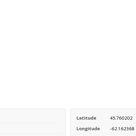
Latitude
45.760202
Longitude
-62.162368