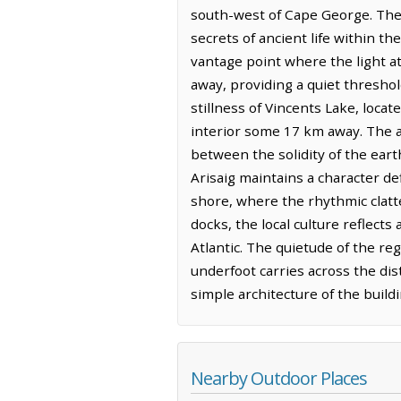
south-west of Cape George. The g
secrets of ancient life within th
vantage point where the light at
away, providing a quiet thresho
stillness of Vincents Lake, loca
interior some 17 km away. The ai
between the solidity of the earth
Arisaig maintains a character de
shore, where the rhythmic clatt
docks, the local culture reflect
Atlantic. The quietude of the regi
underfoot carries across the dis
simple architecture of the buildi
Nearby Outdoor Places