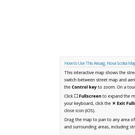
How to Use This Arisaig, Nova Scotia Ma
This interactive map shows the stre
switch between street map and aeri
the
Control key
to zoom. On a touc
Click
⛶ Fullscreen
to expand the map
your keyboard, click the
✕ Exit Ful
close icon (iOS).
Drag the map to pan to any area of
and surrounding areas, including st