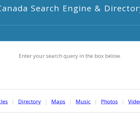
Canada Search Engine & Director
Enter your search query in the box below.
cles
|
Directory
|
Maps
|
Music
|
Photos
|
Vide