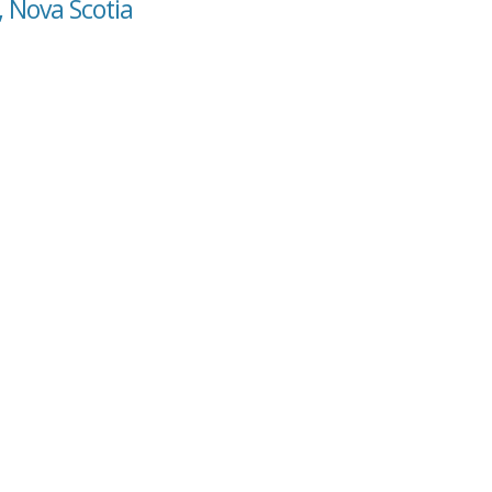
, Nova Scotia