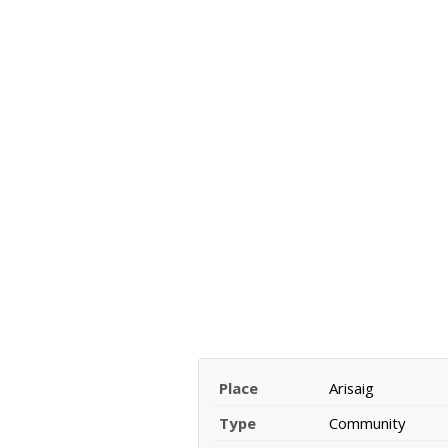
Place
Arisaig
Type
Community