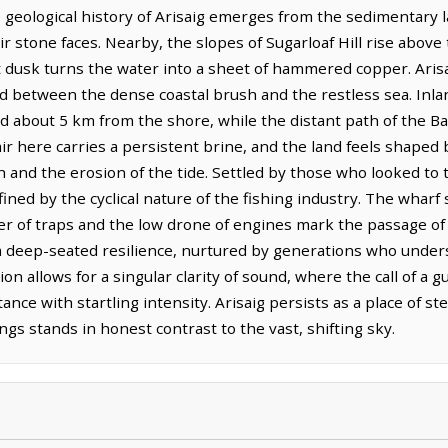
eological history of Arisaig emerges from the sedimentary lay
eir stone faces. Nearby, the slopes of Sugarloaf Hill rise above
 dusk turns the water into a sheet of hammered copper. Arisai
ld between the dense coastal brush and the restless sea. Inla
ted about 5 km from the shore, while the distant path of the 
r here carries a persistent brine, and the land feels shaped 
 and the erosion of the tide. Settled by those who looked to th
fined by the cyclical nature of the fishing industry. The wharf
er of traps and the low drone of engines mark the passage of
s a deep-seated resilience, nurtured by generations who underst
on allows for a singular clarity of sound, where the call of a gu
tance with startling intensity. Arisaig persists as a place of 
ngs stands in honest contrast to the vast, shifting sky.