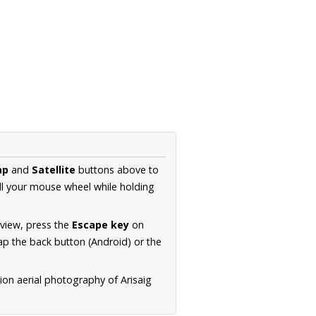
ap
and
Satellite
buttons above to
ll your mouse wheel while holding
 view, press the
Escape key
on
p the back button (Android) or the
ion aerial photography of Arisaig