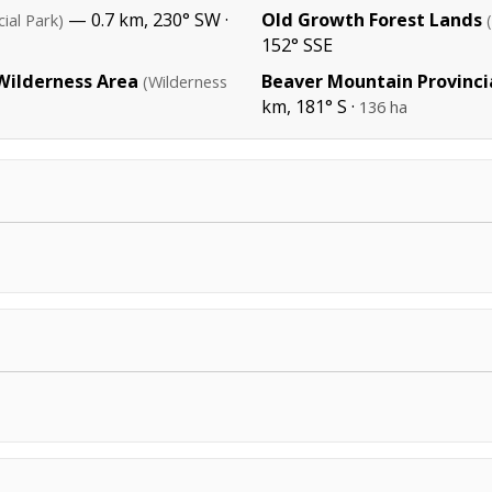
— 0.7 km, 230° SW ·
Old Growth Forest Lands
cial Park)
152° SSE
 Wilderness Area
Beaver Mountain Provinci
(Wilderness
km, 181° S ·
136 ha