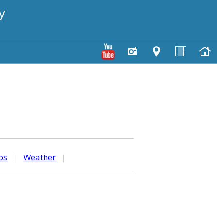
y
os
|
Weather
|