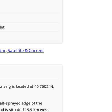
let
ar, Satellite & Current
Arisaig is located at 45.7602°N,
salt-sprayed edge of the
nd is situated 19.9 km west-