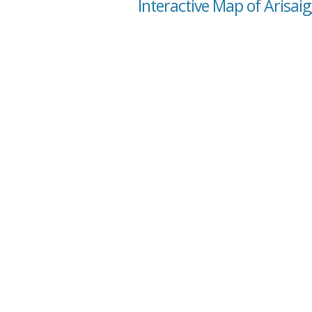
Interactive Map of Arisaig