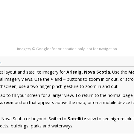
Imagery © Google · for orientation only, not for navigation
p
et layout and satellite imagery for
Arisaig, Nova Scotia
. Use the
M
al imagery views. Use the
+
and
−
buttons to zoom in or out, or scro
hscreen, use a two-finger pinch gesture to zoom in and out.
 to fill your screen for a larger view. To return to the normal page
lscreen
button that appears above the map, or on a mobile device ta
 Nova Scotia or beyond. Switch to
Satellite
view to see high-resolut
reets, buildings, parks and waterways.