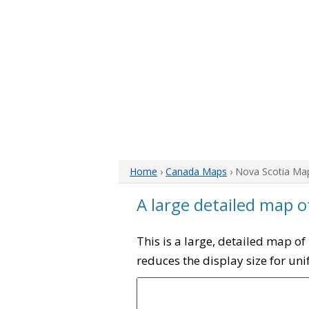
Home
›
Canada Maps
› Nova Scotia Ma
A large detailed map o
This is a large, detailed map o
reduces the display size for un