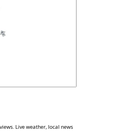
 views. Live weather, local news