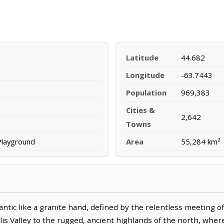
Latitude
44.682
Longitude
-63.7443
Population
969,383
Cities &
2,642
Towns
Playground
Area
55,284 km²
antic like a granite hand, defined by the relentless meeting of
lis Valley to the rugged, ancient highlands of the north, whe