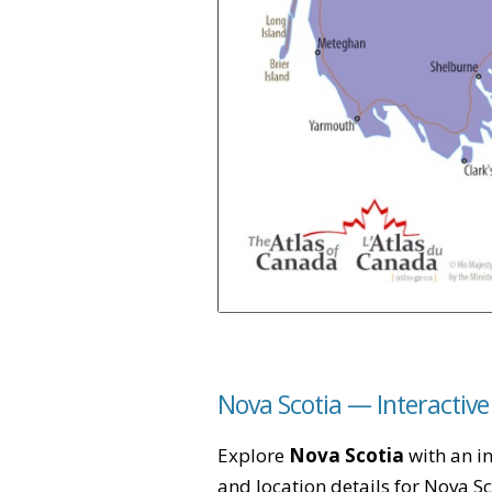
Nova Scotia — Interactiv
Explore
Nova Scotia
with an in
and location details for Nova S