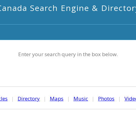
Canada Search Engine & Director
Enter your search query in the box below.
cles
|
Directory
|
Maps
|
Music
|
Photos
|
Vide