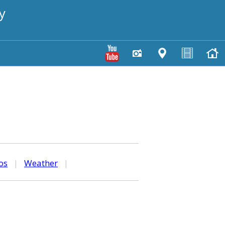
y
os
|
Weather
|