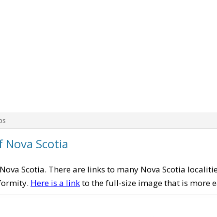
ps
f Nova Scotia
f Nova Scotia. There are links to many Nova Scotia localit
iformity.
Here is a link
to the full-size image that is more 