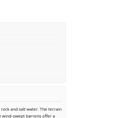
 rock and salt water. The terrain
re wind-swept barrens offer a