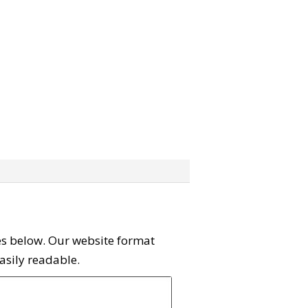
ies below. Our website format
easily readable.