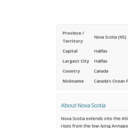
Province /
Nova Scotia (NS)
Territory
Capital
Halifax
Largest City
Halifax
Country
Canada
Nickname
Canada’s Ocean 
About Nova Scotia
Nova Scotia extends into the Atl
rises from the low-lying Annapo