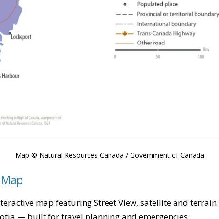
Map © Natural Resources Canada / Government of Canada
e Map
teractive map featuring Street View, satellite and terrain
cotia — built for travel planning and emergencies.