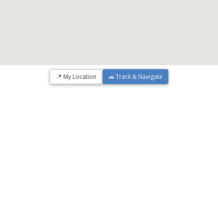
📍 My Location
🚗 Track & Navigate