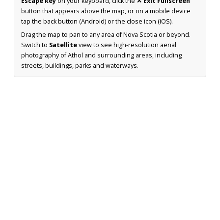
Escape key
on your keyboard, click the
✕ Exit Fullscreen
button that appears above the map, or on a mobile device
tap the back button (Android) or the close icon (iOS).
Drag the map to pan to any area of Nova Scotia or beyond.
Switch to
Satellite
view to see high-resolution aerial
photography of Athol and surrounding areas, including
streets, buildings, parks and waterways.