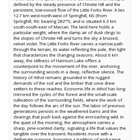
defined by the steady presence of Christie Hill and the
persistent, low-voiced flow of the Little Forks River. It lies
12.7 km west-north-west of Springhill, NS (from
Springhill, NS: bearing 282°T), and is situated 6.3 km
south-south-east of Maccan. The land here holds a
particular weight, where the damp air of dusk clings to
the slopes of Christie Hill and turns the sky a bruised,
velvet violet. The Little Forks River carves a narrow path
through the terrain, its water reflecting the pale, thin light
that characterizes the changing seasons. About 6 km
away, the stillness of Harrison Lake offers a
counterpoint to the movement of the river, anchoring
the surrounding woods in a deep, reflective silence. The
history of Athol remains grounded in the rugged
demands of the soil and the timber that once drew
settlers to these reaches. Economic life in Athol has long
mirrored the cycles of the forest and the small-scale
cultivation of the surrounding fields, where the work of
the day follows the arc of the sun. The labor of previous
generations persists in the weathered barns and the
clearings that push back against the encroaching wild. In
the quiet of the morning, the atmosphere carries a
sharp, pine-scented clarity, signaling a life that values the
tangible over the transient. Residents move with a
deliberate purpose, honoring a tradition of endurance