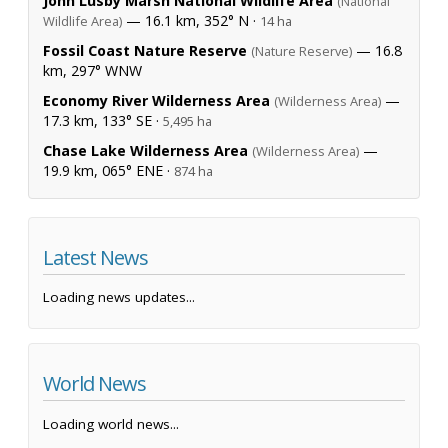
John Lusby Marsh National Wildlife Area
(National
— 16.1 km, 352° N ·
Wildlife Area)
14 ha
Fossil Coast Nature Reserve
— 16.8
(Nature Reserve)
km, 297° WNW
Economy River Wilderness Area
—
(Wilderness Area)
17.3 km, 133° SE ·
5,495 ha
Chase Lake Wilderness Area
—
(Wilderness Area)
19.9 km, 065° ENE ·
874 ha
Latest News
Loading news updates...
World News
Loading world news...