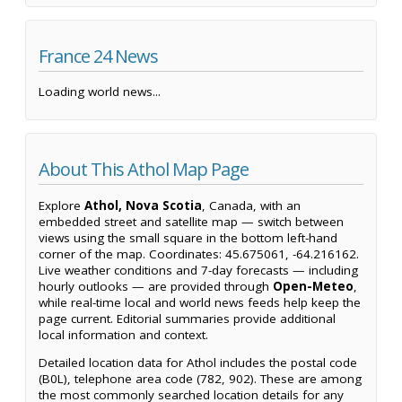
France 24 News
Loading world news...
About This Athol Map Page
Explore
Athol, Nova Scotia
, Canada, with an
embedded street and satellite map — switch between
views using the small square in the bottom left-hand
corner of the map. Coordinates: 45.675061, -64.216162.
Live weather conditions and 7-day forecasts — including
hourly outlooks — are provided through
Open-Meteo
,
while real-time local and world news feeds help keep the
page current. Editorial summaries provide additional
local information and context.
Detailed location data for Athol includes the postal code
(B0L), telephone area code (782, 902). These are among
the most commonly searched location details for any