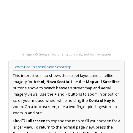
Imagery © Google · for orientation only, not for navigation
How to Use This Athol, Nova Scotia Map
This interactive map shows the street layout and satellite
imagery for
Athol, Nova Scotia
. Use the
Map
and
Satellite
buttons above to switch between street map and aerial
imagery views. Use the
+
and
−
buttons to zoom in or out, or
scroll your mouse wheel while holding the
Control key
to
zoom. On a touchscreen, use a two-finger pinch gesture to
zoom in and out.
Click
⛶ Fullscreen
to expand the map to fill your screen for a
larger view. To return to the normal page view, press the