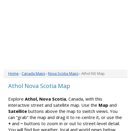
Home
›
Canada Maps
›
Nova Scotia Maps
› Athol NS Map
Athol Nova Scotia Map
Explore
Athol, Nova Scotia
, Canada, with this
interactive street and satellite map. Use the
Map
and
Satellite
buttons above the map to switch views. You
can “grab” the map and drag it to re-centre it, or use the
+
and
−
buttons to zoom in or out to street-level detail.
You will find live weather, local and world news below.