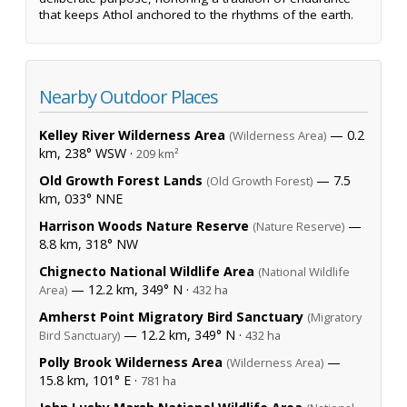
that keeps Athol anchored to the rhythms of the earth.
Nearby Outdoor Places
Kelley River Wilderness Area
— 0.2
(Wilderness Area)
km, 238° WSW ·
209 km²
Old Growth Forest Lands
— 7.5
(Old Growth Forest)
km, 033° NNE
Harrison Woods Nature Reserve
—
(Nature Reserve)
8.8 km, 318° NW
Chignecto National Wildlife Area
(National Wildlife
— 12.2 km, 349° N ·
Area)
432 ha
Amherst Point Migratory Bird Sanctuary
(Migratory
— 12.2 km, 349° N ·
Bird Sanctuary)
432 ha
Polly Brook Wilderness Area
—
(Wilderness Area)
15.8 km, 101° E ·
781 ha