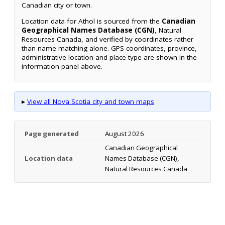
Canadian city or town.
Location data for Athol is sourced from the
Canadian
Geographical Names Database (CGN)
, Natural
Resources Canada, and verified by coordinates rather
than name matching alone. GPS coordinates, province,
administrative location and place type are shown in the
information panel above.
▸
View all Nova Scotia city and town maps
Page generated
August 2026
Canadian Geographical
Location data
Names Database (CGN),
Natural Resources Canada