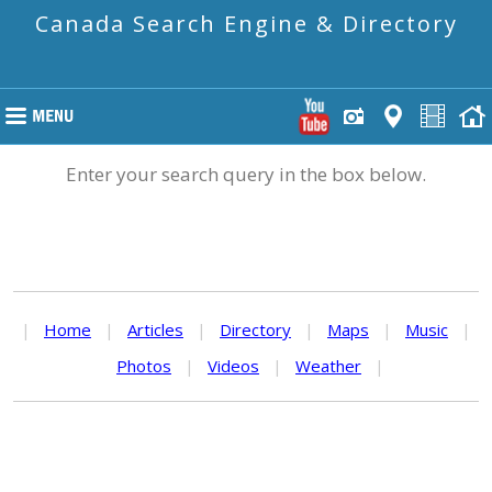
Canada Search Engine & Directory
Enter your search query in the box below.
|
Home
|
Articles
|
Directory
|
Maps
|
Music
|
Photos
|
Videos
|
Weather
|