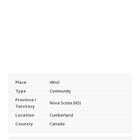
Place
Athol
Type
Community
Province /
Nova Scotia (NS)
Territory
Location
Cumberland
Country
Canada