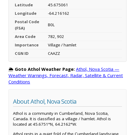
Latitude
45.675061
Longitude
-64.216162
Postal Code
B0L
(FSA)
Area Code
782, 902
Importance
Village / hamlet
CGN ID
CAAZZ
🌦️
Goto Athol Weather Page:
Athol, Nova Scotia —
Weather Warnings, Forecast, Radar, Satellite & Current
Conditions
About Athol, Nova Scotia
Athol is a community in Cumberland, Nova Scotia,
Canada. It is classified as a village / hamlet. Athol is
located at 45.6751°N, 64.2162°W.
Athol rests in a quiet fold of the Cumberland landscape,