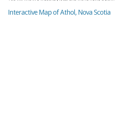
Interactive Map of Athol, Nova Scotia